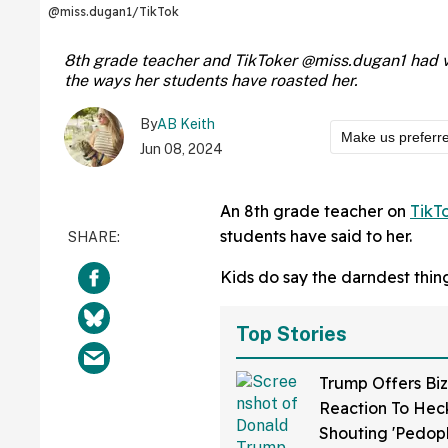
@miss.dugan1/TikTok
8th grade teacher and TikToker @miss.dugan1 had view
the ways her students have roasted her.
By
AB Keith
Make us preferr
Jun 08, 2024
An 8th grade teacher on
TikT
students have said to her.
Kids do say the darndest things.
Top Stories
Trump Offers Biz
Reaction To Hec
Shouting 'Pedop