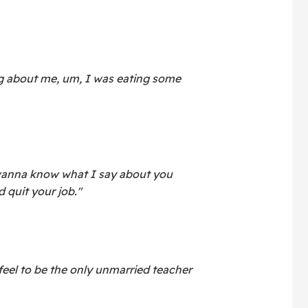
g about me, um, I was eating some
wanna know what I say about you
 quit your job."
 feel to be the only unmarried teacher