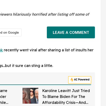
ers hilariously horrified after listing off some of
LEAVE A COMMENT
ed on Google
ok
recently went viral after sharing a list of insults her
..but it sure can sting a little.
AI Powered
arre
Karoline Leavitt Just Tried
kler
To Blame Biden For The
hile
Affordability Crisis—And