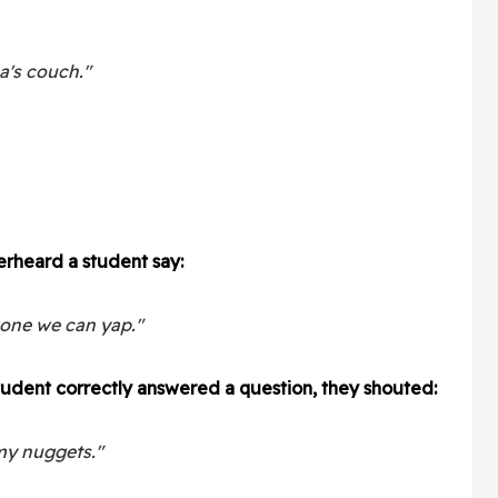
a's couch."
rheard a student say:
gone we can yap."
student correctly answered a question, they shouted:
 my nuggets."