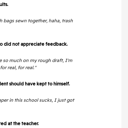
lts.
sh bags sewn together, haha, trash
o did not appreciate feedback.
te so much on my rough draft, I'm
or real, for real."
nt should have kept to himself.
per in this school sucks, I just got
ed at the teacher.