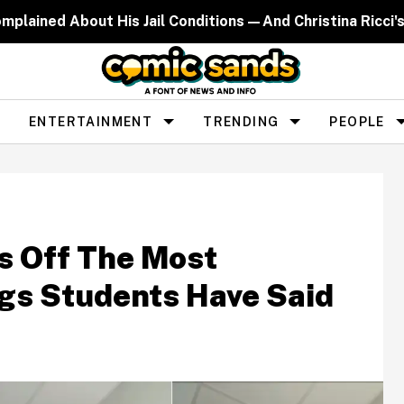
lained About His Jail Conditions—And Christina Ricci's 
ENTERTAINMENT
TRENDING
PEOPLE
s Off The Most
ngs Students Have Said