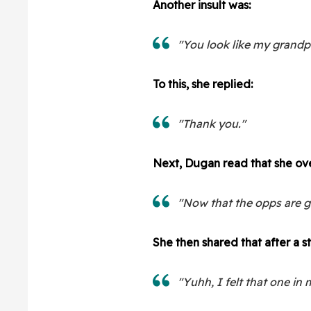
Another insult was:
"You look like my grandp
To this, she replied:
"Thank you."
Next, Dugan read that she ove
"Now that the opps are 
She then shared that after a 
"Yuhh, I felt that one in