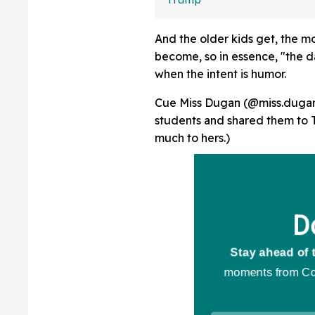
Protector' At Hi
Rally
And the older kids get, the 
become, so in essence, "the da
when the intent is humor.
Cue Miss Dugan (@miss.dugan1
students and shared them to T
much to hers.)