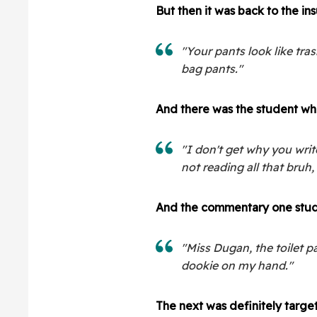
But then it was back to the insu
"Your pants look like tra
bag pants."
And there was the student wh
"I don't get why you wri
not reading all that bruh, f
And the commentary one stude
"Miss Dugan, the toilet pa
dookie on my hand."
The next was definitely target