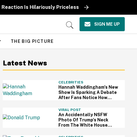
Reaction Is Hilariously Priceless
SIGN ME UP
Open
Search
THE BIG PICTURE
Latest News
CELEBRITIES
Hannah Waddingham's New
Show Is Sparking A Debate
After Fans Notice How
Much 'Skin Softening' Has
Been Applied To Her
VIRAL POST
An Accidentally NSFW
Photo Of Trump's Neck
From The White House
Correspondents' Dinner Is
Going Viral—And We're