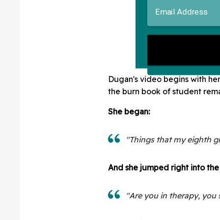
Dugan's video begins with her 
the burn book of student rema
She began:
"Things that my eighth g
And she jumped right into the f
"Are you in therapy, you 