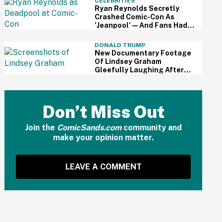
CELEBRITIES
Screaming
Ryan Reynolds Secretly
Crashed Comic-Con As
'Jeanpool'—And Fans Had
No Idea It Was Him
DONALD TRUMP
New Documentary Footage
Of Lindsey Graham
Gleefully Laughing After
Convincing Trump To Attack
Iran Is Chilling AF
Don’t Miss Out
Join the
ComicSands.com
community and
make your opinion matter.
LEAVE A COMMENT