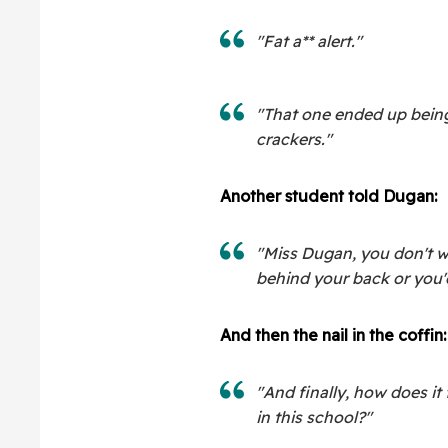
"Fat a** alert."
"That one ended up bein
crackers."
Another student told Dugan:
"Miss Dugan, you don't 
behind your back or you'd
And then the nail in the coffin:
"And finally, how does it
in this school?"