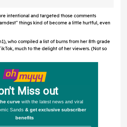
m During
People Are Having None
Of It
more intentional and targeted those comments
rndest" things kind of become a little hurtful, even
), who compiled a list of burns from her 8th grade
ikTok, much to the delight of her viewers. (Not so