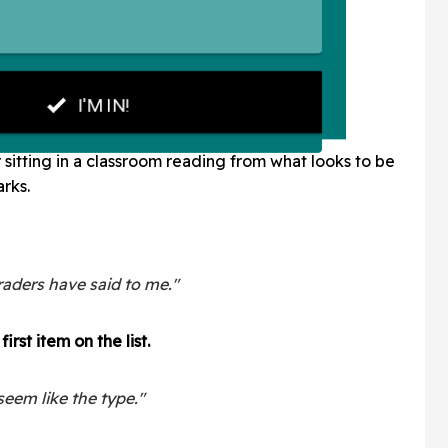
sitting in a classroom reading from what looks to be
rks.
raders have said to me."
irst item on the list.
seem like the type."