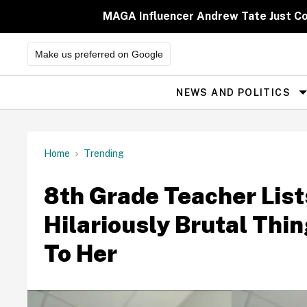
Skip
to
MAGA Influencer Andrew Tate Just Comp
content
Make us preferred on Google
NEWS AND POLITICS
Site
Navigation
Home
Trending
8th Grade Teacher List
Hilariously Brutal Thi
To Her