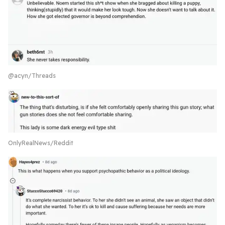
@acyn/Threads
OnlyRealNews/Reddit