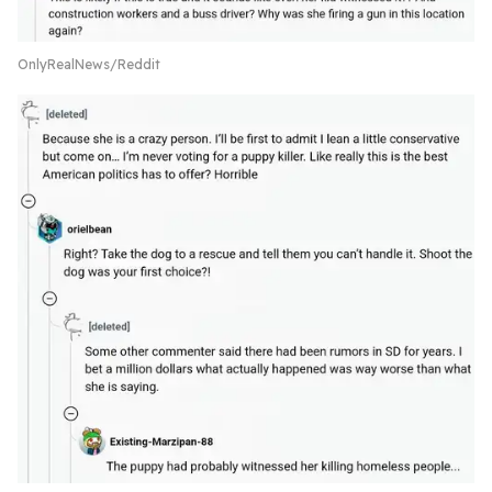
OnlyRealNews/Reddit