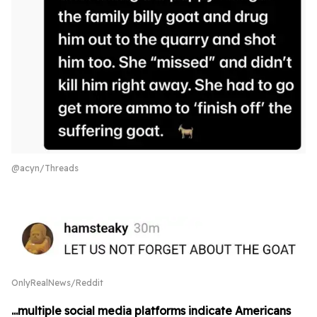
@acyn/Threads
OnlyRealNews/Reddit
...multiple social media platforms indicate Americans