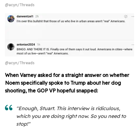
@acyn/Threads
@acyn/Threads
When Varney asked for a straight answer on whether
Noem specifically spoke to Trump about her dog
shooting, the GOP VP hopeful snapped:
"Enough, Stuart. This interview is ridiculous,
which you are doing right now. So you need to
stop!"