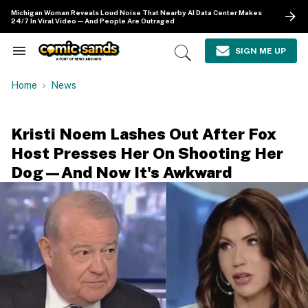
Skip
Michigan Woman Reveals Loud Noise That Nearby AI Data Center Makes
to
24/7 In Viral Video—And People Are Outraged
content
e
ch
SIGN ME UP
Search
Open
ion
&
Search
gation
Section
Home
News
Navigation
Kristi Noem Lashes Out After Fox
Host Presses Her On Shooting Her
Dog—And Now It's Awkward