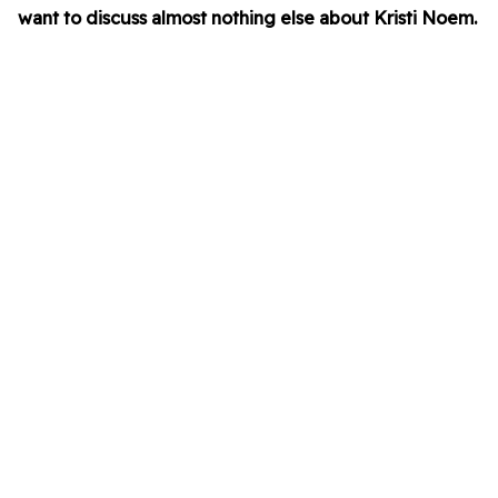
want to discuss almost nothing else about Kristi Noem.