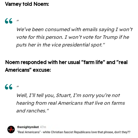
Varney told Noem:
"
We’ve been consumed with emails saying I won’t
vote for this person. I won’t vote for Trump if he
puts her in the vice presidential spot."
Noem responded with her usual "farm life" and "real
Americans" excuse:
"
Well, I’ll tell you, Stuart, I’m sorry you’re not
hearing from real Americans that live on farms
and ranches."