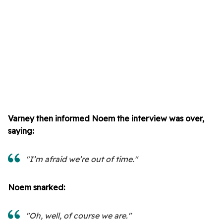
Varney then informed Noem the interview was over,
saying:
"I’m afraid we’re out of time."
Noem snarked:
"Oh, well, of course we are."