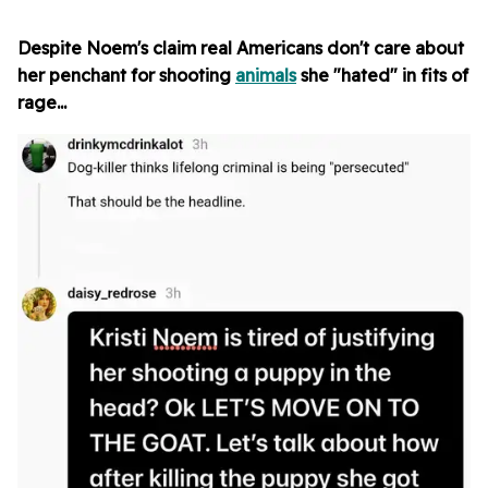
Despite Noem's claim real Americans don't care about
her penchant for shooting
animals
she "hated" in fits of
rage...