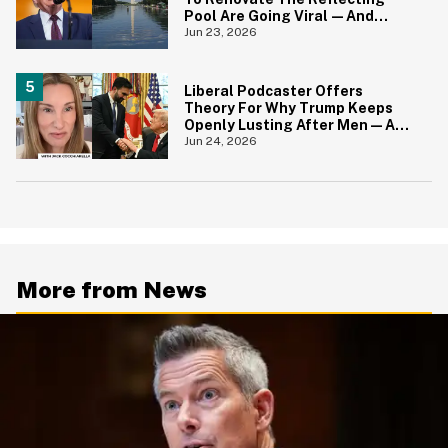
Pool Are Going Viral—And
Everyone's Thinking The Same
Jun 23, 2026
Thing
Liberal Podcaster Offers
Theory For Why Trump Keeps
Openly Lusting After Men—And
It Makes Sense
Jun 24, 2026
More from News