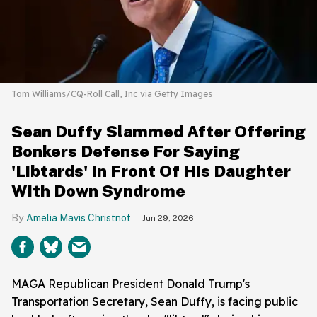
Tom Williams/CQ-Roll Call, Inc via Getty Images
Sean Duffy Slammed After Offering
Bonkers Defense For Saying
'Libtards' In Front Of His Daughter
With Down Syndrome
Amelia Mavis Christnot
Jun 29, 2026
MAGA Republican President Donald Trump's
Transportation Secretary, Sean Duffy, is facing public