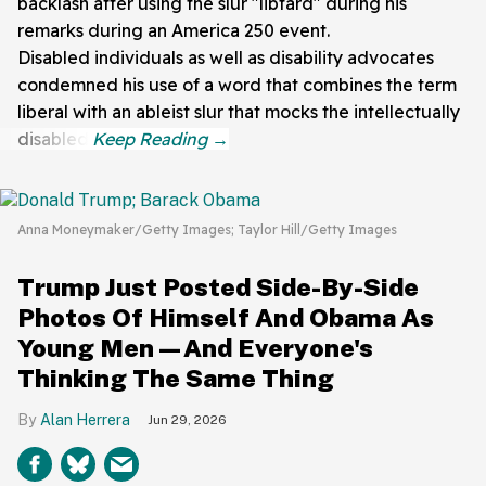
backlash after using the slur "libtard" during his
remarks during an America 250 event.
Disabled individuals as well as disability advocates
condemned his use of a word that combines the term
liberal with an ableist slur that mocks the intellectually
disabled.
Anna Moneymaker/Getty Images; Taylor Hill/Getty Images
Trump Just Posted Side-By-Side
Photos Of Himself And Obama As
Young Men—And Everyone's
Thinking The Same Thing
Alan Herrera
Jun 29, 2026