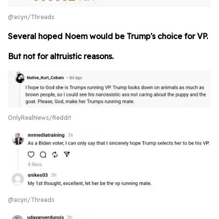
@acyn/Threads
Several hoped Noem would be Trump's choice for VP.
But not for altruistic reasons.
OnlyRealNews/Reddit
@acyn/Threads