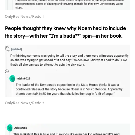
OnlyRealNews/Reddit
People thought they knew why Noem had to include
the story—with her "I'm a bada**" spin—in her book.
OnlyRealNews/Reddit