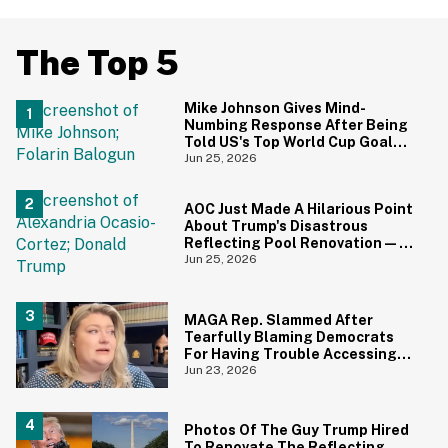
The Top 5
Mike Johnson Gives Mind-
Numbing Response After Being
Told US's Top World Cup Goal
Scorer Is A Birthright Citizen
Jun 25, 2026
AOC Just Made A Hilarious Point
About Trump's Disastrous
Reflecting Pool Renovation—
And It's Irony At Its Finest
Jun 25, 2026
MAGA Rep. Slammed After
Tearfully Blaming Democrats
For Having Trouble Accessing
Abortion She Helped Ban In
Jun 23, 2026
Florida
Photos Of The Guy Trump Hired
To Renovate The Reflecting