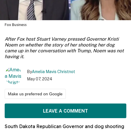
Fox Business
After Fox host Stuart Varney pressed Governor Kristi
Noem on whether the story of her shooting her dog
came up in her conversation with Trump, Noem was not
having it.
By
Amelia Mavis Christnot
May 07, 2024
Make us preferred on Google
LEAVE A COMMENT
South Dakota Republican Governor and dog shooting