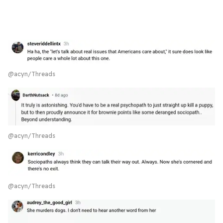
@acyn/Threads
@acyn/Threads
@acyn/Threads