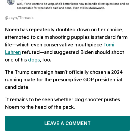
@acyn/Threads
Noem has repeatedly doubled down on her choice,
attempted to claim shooting puppies is standard farm
life—which even conservative mouthpiece
Tomi
Lahren
refuted—and suggested Biden should shoot
one of his
dogs
, too.
The Trump campaign hasn't officially chosen a 2024
running mate for the presumptive GOP presidential
candidate.
It remains to be seen whether dog shooter pushes
Noem to the head of the pack.
LEAVE A COMMENT