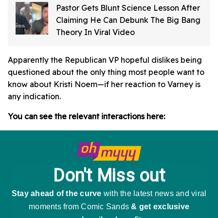
Pastor Gets Blunt Science Lesson After
Claiming He Can Debunk The Big Bang
Theory In Viral Video
Apparently the Republican VP hopeful dislikes being
questioned about the only thing most people want to
know about Kristi Noem—if her reaction to Varney is
any indication.
You can see the relevant interactions here: