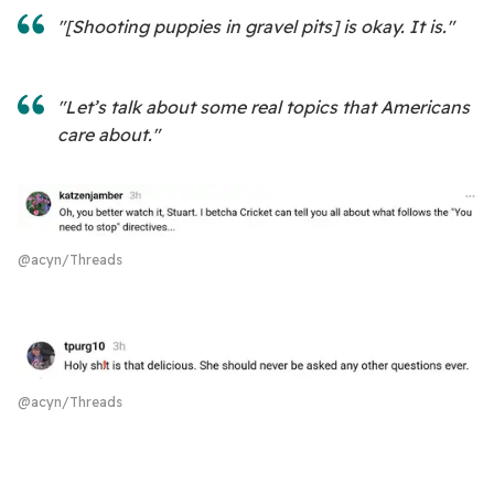
"[Shooting puppies in gravel pits] is okay. It is."
"Let’s talk about some real topics that Americans
care about."
@acyn/Threads
@acyn/Threads