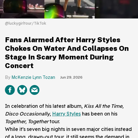
@luckygirltour/TikTok
Fans Alarmed After Harry Styles
Chokes On Water And Collapses On
Stage In Scary Moment During
Concert
McKenzie Lynn Tozan
Jun 29, 2026
In celebration of his latest album,
Kiss All the Time,
Disco Occasionally
,
Harry Styles
has been on his
Together, Together
tour.
While it's seven big nights in seven major cities instead
of a long, drawn-out tour, it still seems the demand in