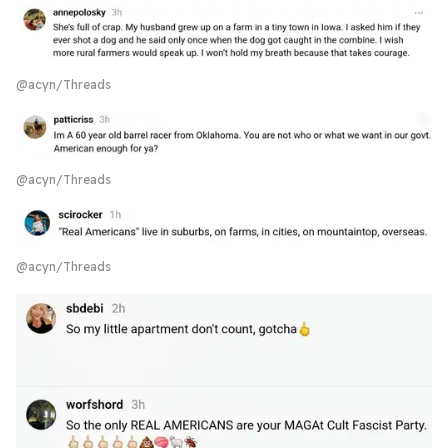
@acyn/Threads
@acyn/Threads
@acyn/Threads