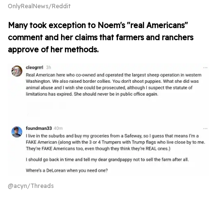
OnlyRealNews/Reddit
Many took exception to Noem's "real Americans"
comment and her claims that farmers and ranchers
approve of her methods.
@acyn/Threads