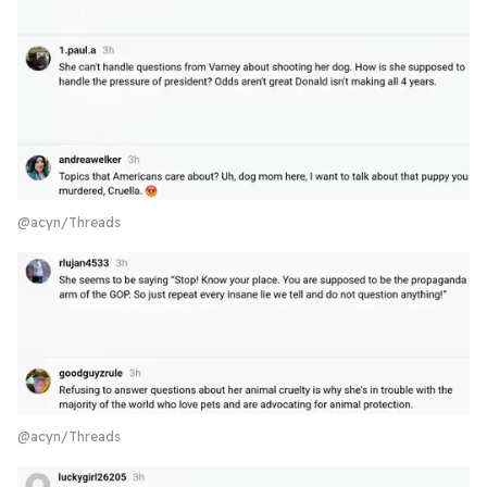
@acyn/Threads
@acyn/Threads