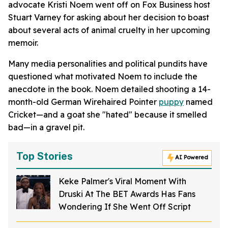
advocate Kristi Noem went off on Fox Business host
Stuart Varney for asking about her decision to boast
about several acts of animal cruelty in her upcoming
memoir.
Many media personalities and political pundits have
questioned what motivated Noem to include the
anecdote in the book. Noem detailed shooting a 14-
month-old German Wirehaired Pointer
puppy
named
Cricket—and a goat she "hated" because it smelled
bad—in a gravel pit.
Top Stories
AI Powered
Keke Palmer's Viral Moment With
Druski At The BET Awards Has Fans
Wondering If She Went Off Script