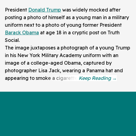
President
Donald Trump
was widely mocked after
posting a photo of himself as a young man in a military
uniform next to a photo of young former President
Barack Obama
at age 18 in a cryptic post on Truth
Social.
The image juxtaposes a photograph of a young Trump
in his New York Military Academy uniform with an
image of a college-aged Obama, captured by
photographer Lisa Jack, wearing a Panama hat and
appearing to smoke a cigarette.