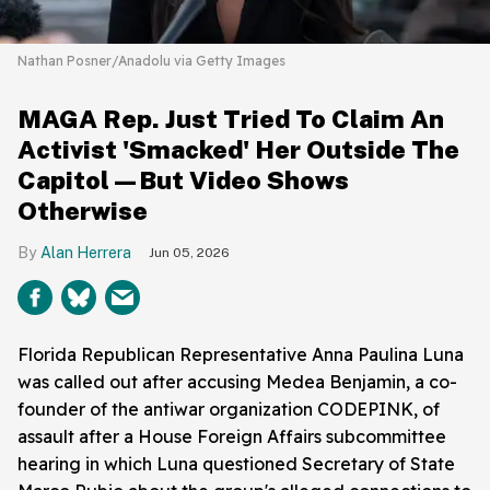
Nathan Posner/Anadolu via Getty Images
MAGA Rep. Just Tried To Claim An
Activist 'Smacked' Her Outside The
Capitol—But Video Shows
Otherwise
Alan Herrera
Jun 05, 2026
Florida Republican Representative Anna Paulina Luna
was called out after accusing Medea Benjamin, a co-
founder of the antiwar organization CODEPINK, of
assault after a House Foreign Affairs subcommittee
hearing in which Luna questioned Secretary of State