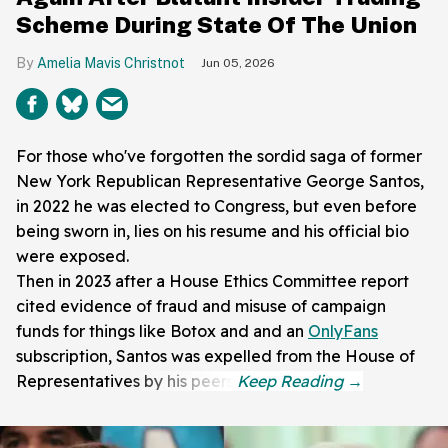
Scheme During State Of The Union
Amelia Mavis Christnot
Jun 05, 2026
For those who've forgotten the sordid saga of former
New York Republican Representative George Santos,
in 2022 he was elected to Congress, but even before
being sworn in, lies on his resume and his official bio
were exposed.
Then in 2023 after a House Ethics Committee report
cited evidence of fraud and misuse of campaign
funds for things like Botox and and an
OnlyFans
subscription, Santos was expelled from the House of
Representatives by his peers.