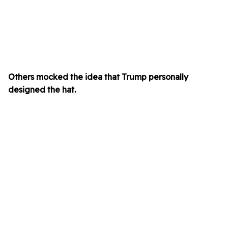
Others mocked the idea that Trump personally
designed the hat.