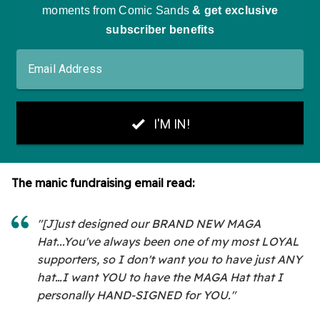
The manic fundraising email read:
"[J]ust designed our BRAND NEW MAGA
Hat...You've always been one of my most LOYAL
supporters, so I don't want you to have just ANY
hat…I want YOU to have the MAGA Hat that I
personally HAND-SIGNED for YOU."