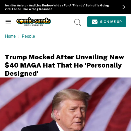
Skip
Jennifer Aniston And Lisa Kudrow's Idea For A 'Friends' Spinoff Is Going
to
Viral For All The Wrong Reasons
content
e
ch
SIGN ME UP
Search
Open
ion
&
Search
gation
Section
Home
People
Navigation
Trump Mocked After Unveiling New
$40 MAGA Hat That He 'Personally
Designed'