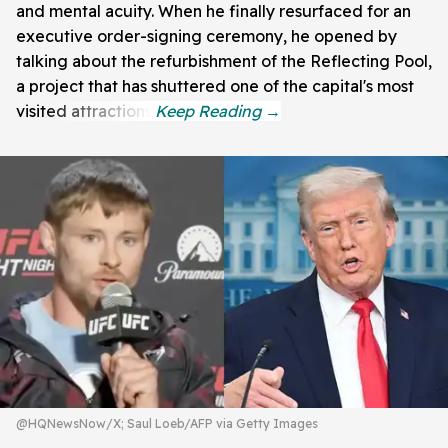
and mental acuity. When he finally resurfaced for an
executive order-signing ceremony, he opened by
talking about the refurbishment of the Reflecting Pool,
a project that has shuttered one of the capital's most
visited attractions.
@HQNewsNow/X; Saul Loeb/AFP via Getty Images