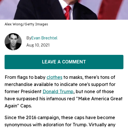
Alex Wong/Getty Images
By
Evan Brechtel
Aug 10, 2021
LEAVE A COMMENT
From flags to baby
clothes
to masks, there's tons of
merchandise available to indicate one's support for
former President
Donald Trump
, but none of those
have surpassed his infamous red "Make America Great
Again" Caps.
Since the 2016 campaign, these caps have become
synonymous with adoration for Trump. Virtually any