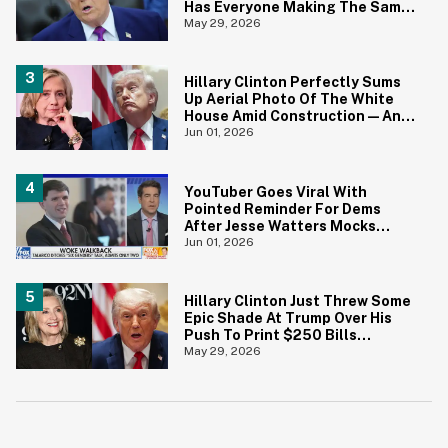
Has Everyone Making The Same
Joke
May 29, 2026
Hillary Clinton Perfectly Sums
Up Aerial Photo Of The White
House Amid Construction—And
She's Absolutely Right
Jun 01, 2026
YouTuber Goes Viral With
Pointed Reminder For Dems
After Jesse Watters Mocks
James Talarico For Looking
Jun 01, 2026
'Prepubescent'
Hillary Clinton Just Threw Some
Epic Shade At Trump Over His
Push To Print $250 Bills
Featuring His Portrait
May 29, 2026