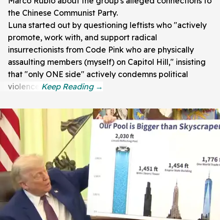
Marco Rubio about the group's alleged connections to
the Chinese Communist Party.
Luna started out by questioning leftists who "actively
promote, work with, and support radical
insurrectionists from Code Pink who are physically
assaulting members (myself) on Capitol Hill," insisting
that "only ONE side" actively condemns political
violence.