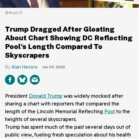
@Acyn/X
Trump Dragged After Gloating
About Chart Showing DC Reflecting
Pool's Length Compared To
Skyscrapers
Alan Herrera
Jun 05, 2026
President
Donald Trump
was widely mocked after
sharing a chart with reporters that compared the
length of the Lincoln Memorial Reflecting
Pool
to the
heights of several skyscrapers.
Trump has spent much of the past several days out of
public view, fueling fresh speculation about his health