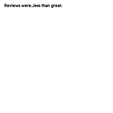
Reviews were...less than great.