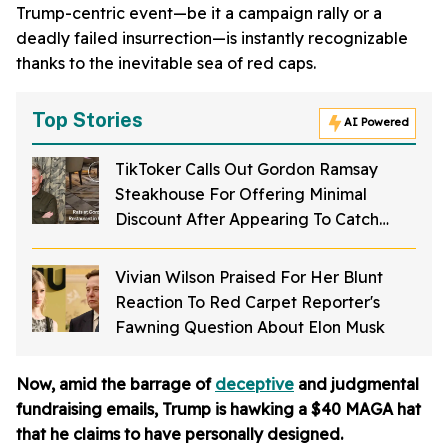
Trump-centric event—be it a campaign rally or a
deadly failed insurrection—is instantly recognizable
thanks to the inevitable sea of red caps.
Top Stories
AI Powered
TikToker Calls Out Gordon Ramsay
Steakhouse For Offering Minimal
Discount After Appearing To Catch
Rodents On Video Inside Restaurant
Vivian Wilson Praised For Her Blunt
Reaction To Red Carpet Reporter's
Fawning Question About Elon Musk
Now, amid the barrage of
deceptive
and judgmental
fundraising emails, Trump is hawking a $40 MAGA hat
that he claims to have personally designed.