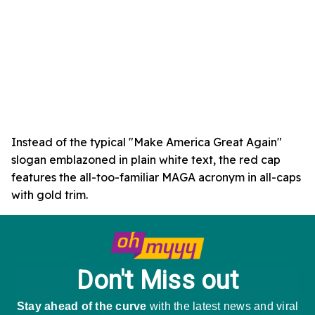
Instead of the typical "Make America Great Again"
slogan emblazoned in plain white text, the red cap
features the all-too-familiar MAGA acronym in all-caps
with gold trim.