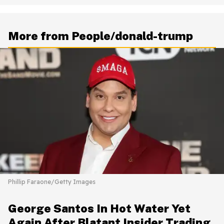
More from People/donald-trump
Phillip Faraone/Getty Images
George Santos In Hot Water Yet
Again After Blatant Insider Trading