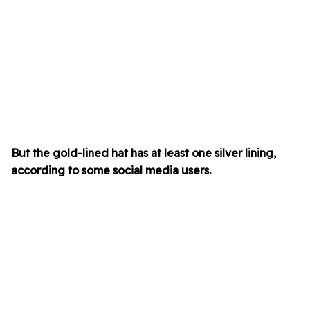
But the gold-lined hat has at least one silver lining,
according to some social media users.