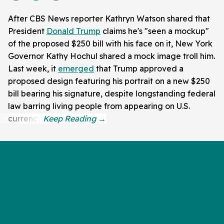
After CBS News reporter Kathryn Watson shared that
President
Donald Trump
claims he's "seen a mockup"
of the proposed $250 bill with his face on it, New York
Governor Kathy Hochul shared a mock image troll him.
Last week, it
emerged
that Trump approved a
proposed design featuring his portrait on a new $250
bill bearing his signature, despite longstanding federal
law barring living people from appearing on U.S.
currency.