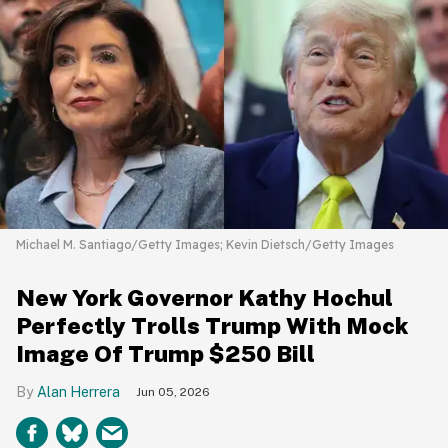
Michael M. Santiago/Getty Images; Kevin Dietsch/Getty Images
New York Governor Kathy Hochul
Perfectly Trolls Trump With Mock
Image Of Trump $250 Bill
Alan Herrera
Jun 05, 2026