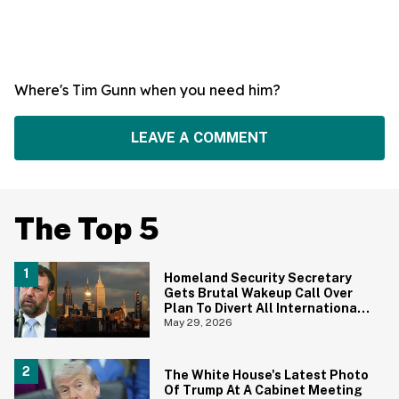
Where's Tim Gunn when you need him?
LEAVE A COMMENT
The Top 5
Homeland Security Secretary
Gets Brutal Wakeup Call Over
Plan To Divert All International
Flights Away From Blue Cities
May 29, 2026
The White House's Latest Photo
Of Trump At A Cabinet Meeting