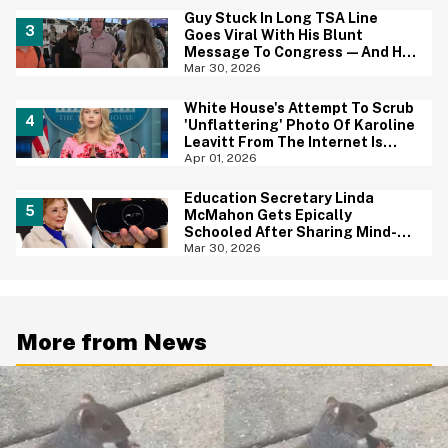
Guy Stuck In Long TSA Line
Goes Viral With His Blunt
Message To Congress—And He
May Be Onto Something
Mar 30, 2026
White House's Attempt To Scrub
'Unflattering' Photo Of Karoline
Leavitt From The Internet Is
Backfiring Hard
Apr 01, 2026
Education Secretary Linda
McMahon Gets Epically
Schooled After Sharing Mind-
Boggling Tweet About The PSP
Mar 30, 2026
Console
More from News