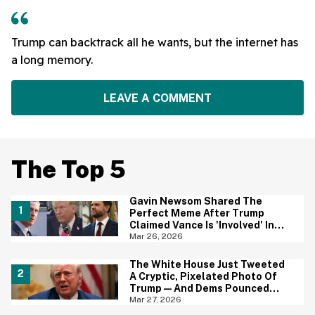
Trump can backtrack all he wants, but the internet has
a long memory.
LEAVE A COMMENT
The Top 5
Gavin Newsom Shared The
Perfect Meme After Trump
Claimed Vance Is 'Involved' In
Iran Negotiations
Mar 26, 2026
The White House Just Tweeted
A Cryptic, Pixelated Photo Of
Trump—And Dems Pounced
With One of Their Own
Mar 27, 2026