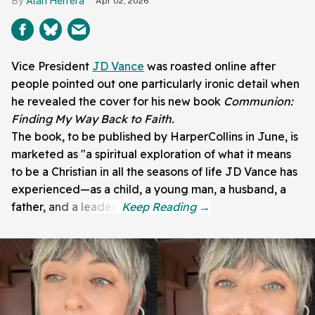
Alan Herrera
Apr 02, 2026
Vice President
JD Vance
was roasted online after
people pointed out one particularly ironic detail when
he revealed the cover for his new book
Communion:
Finding My Way Back to Faith.
The book, to be published by HarperCollins in June, is
marketed as "a spiritual exploration of what it means
to be a Christian in all the seasons of life JD Vance has
experienced—as a child, a young man, a husband, a
father, and a leader."