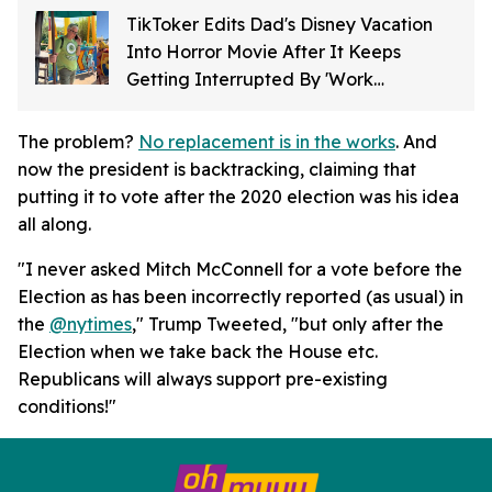
TikToker Edits Dad's Disney Vacation
Into Horror Movie After It Keeps
Getting Interrupted By 'Work
Emergency'
The problem?
No replacement is in the works
. And
now the president is backtracking, claiming that
putting it to vote after the 2020 election was his idea
all along.
"I never asked Mitch McConnell for a vote before the
Election as has been incorrectly reported (as usual) in
the
@
nytimes
," Trump Tweeted, "but only after the
Election when we take back the House etc.
Republicans will always support pre-existing
conditions!"