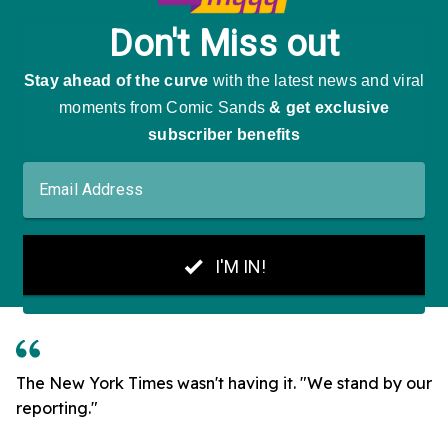
The New York Times wasn't having it. "We stand by our
reporting."