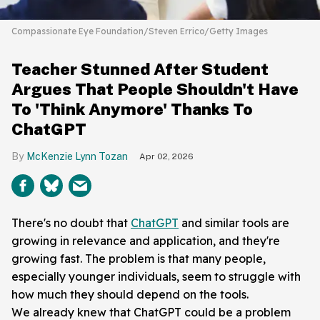
Compassionate Eye Foundation/Steven Errico/Getty Images
Teacher Stunned After Student
Argues That People Shouldn't Have
To 'Think Anymore' Thanks To
ChatGPT
McKenzie Lynn Tozan
Apr 02, 2026
There's no doubt that
ChatGPT
and similar tools are
growing in relevance and application, and they're
growing fast. The problem is that many people,
especially younger individuals, seem to struggle with
how much they should depend on the tools.
We already knew that ChatGPT could be a problem