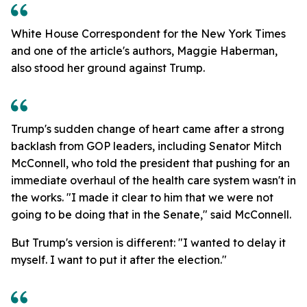
White House Correspondent for the New York Times
and one of the article's authors, Maggie Haberman,
also stood her ground against Trump.
Trump's sudden change of heart came after a strong
backlash from GOP leaders, including Senator Mitch
McConnell, who told the president that pushing for an
immediate overhaul of the health care system wasn't in
the works. "I made it clear to him that we were not
going to be doing that in the Senate," said McConnell.
But Trump's version is different: "I wanted to delay it
myself. I want to put it after the election."