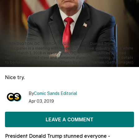
WASHINGTON, DC - MARCH 01: U.S. President Donald Trump
participates in a meeting with leaders of the steel industry at the White
House March 1, 2018 in Washington, DC. Trump announced planned
tariffs on imported steel and aluminum during the meeting, with details
to be released at a later date. (Photo by Win McNamee/Getty Images)
Nice try.
By
Comic Sands Editorial
Apr 03, 2019
LEAVE A COMMENT
President Donald Trump stunned everyone -