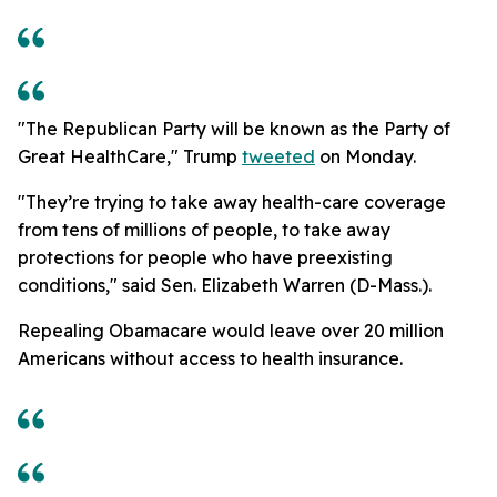
"The Republican Party will be known as the Party of
Great HealthCare," Trump
tweeted
on Monday.
"They’re trying to take away health-care coverage
from tens of millions of people, to take away
protections for people who have preexisting
conditions," said Sen. Elizabeth Warren (D-Mass.).
Repealing Obamacare would leave over 20 million
Americans without access to health insurance.