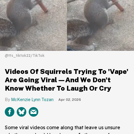
@tts_tiktok22/TikTok
Videos Of Squirrels Trying To 'Vape'
Are Going Viral—And We Don't
Know Whether To Laugh Or Cry
McKenzie Lynn Tozan
Apr 02, 2026
Some viral videos come along that leave us unsure