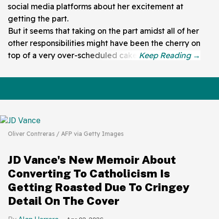
social media platforms about her excitement at
getting the part.
But it seems that taking on the part amidst all of her
other responsibilities might have been the cherry on
top of a very over-scheduled cake.
Oliver Contreras / AFP via Getty Images
JD Vance's New Memoir About
Converting To Catholicism Is
Getting Roasted Due To Cringey
Detail On The Cover