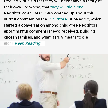
free individuals is that they will never have a family of
their own—or worse, that
they will die alone
.
Redditor Polar_Bear_1962 opened up about this
hurtful comment on the "
Childfree
" subReddit, which
started a conversation among child-free Redditors
about hurtful comments they'd received, building
chosen families, and what it truly means to die
alone.