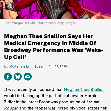
Theo Wargo/Hot Girl Productions/Getty Images
Meghan Thee Stallion Says Her
Medical Emergency In Middle Of
Broadway Performance Was 'Wake-
Up Call'
McKenzie Lynn Tozan
Apr 02, 2026
It was recently announced that
Meghan Thee Stallion
would be taking up the part of club owner Harold
Zidler in the latest Broadway production of
Moulin
Rouge!
, and the rapper was incredibly vocal across her