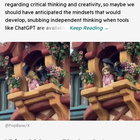
regarding critical thinking and creativity, so maybe we
should have anticipated the mindsets that would
develop, snubbing independent thinking when tools
like ChatGPT are available.
@PopBase/X