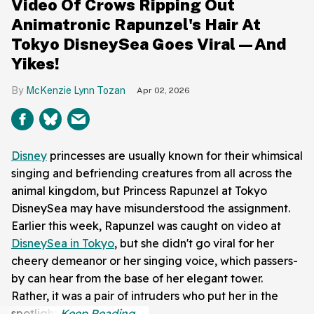
Video Of Crows Ripping Out
Animatronic Rapunzel's Hair At
Tokyo DisneySea Goes Viral—And
Yikes!
McKenzie Lynn Tozan
Apr 02, 2026
Disney
princesses are usually known for their whimsical
singing and befriending creatures from all across the
animal kingdom, but Princess Rapunzel at Tokyo
DisneySea may have misunderstood the assignment.
Earlier this week, Rapunzel was caught on video at
DisneySea in Tokyo
, but she didn't go viral for her
cheery demeanor or her singing voice, which passers-
by can hear from the base of her elegant tower.
Rather, it was a pair of intruders who put her in the
spotlight.