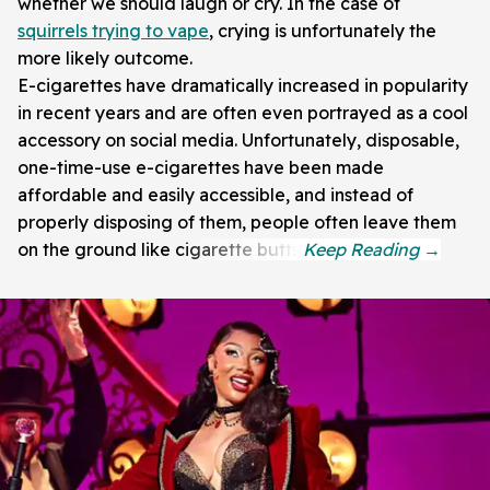
whether we should laugh or cry. In the case of
squirrels trying to vape
, crying is unfortunately the
more likely outcome.
E-cigarettes have dramatically increased in popularity
in recent years and are often even portrayed as a cool
accessory on social media. Unfortunately, disposable,
one-time-use e-cigarettes have been made
affordable and easily accessible, and instead of
properly disposing of them, people often leave them
on the ground like cigarette butts.