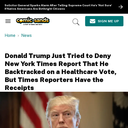
Skip
Solicitor General Sparks Alarm After Telling Supreme Court He's 'Not Sure'
to
If Native Americans Are Birthright Citizens
content
e
ch
SIGN ME UP
Search
Open
ion
&
Search
gation
Section
Home
News
Navigation
Donald Trump Just Tried to Deny
New York Times Report That He
Backtracked on a Healthcare Vote,
But Times Reporters Have the
Receipts