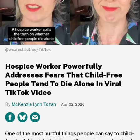
@wearechildfree/TikTok
Hospice Worker Powerfully
Addresses Fears That Child-Free
People Tend To Die Alone In Viral
TikTok Video
McKenzie Lynn Tozan
Apr 02, 2026
One of the most hurtful things people can say to child-