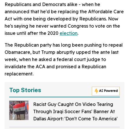
Republicans and Democrats alike - when he
announced that he'd be replacing the Affordable Care
Act with one being developed by Republicans. Now
he's saying he never wanted Congress to vote on the
issue until after the 2020
election
.
The Republican party has long been pushing to repeal
Obamacare, but Trump abruptly upped the ante last
week, when he asked a federal court judge to
invalidate the ACA and promised a Republican
replacement.
Top Stories
AI Powered
Racist Guy Caught On Video Tearing
Through Iraqi Soccer Fans' Banner At
Dallas Airport: 'Don't Come To America'