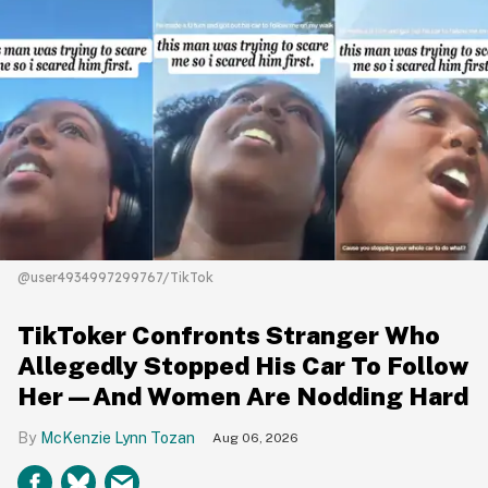
@user4934997299767/TikTok
TikToker Confronts Stranger Who
Allegedly Stopped His Car To Follow
Her—And Women Are Nodding Hard
McKenzie Lynn Tozan
Aug 06, 2026