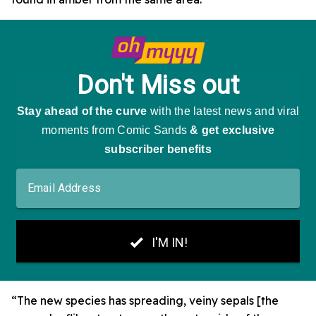
“The new species has spreading, veiny sepals [the