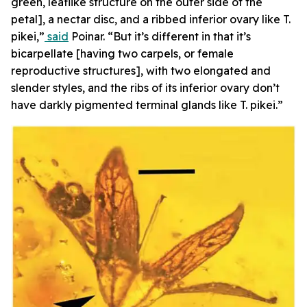
green, leaflike structure on the outer side of the
petal], a nectar disc, and a ribbed inferior ovary like T.
pikei,”
said
Poinar. “But it’s different in that it’s
bicarpellate [having two carpels, or female
reproductive structures], with two elongated and
slender styles, and the ribs of its inferior ovary don’t
have darkly pigmented terminal glands like T. pikei.”