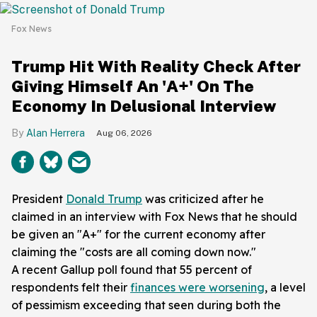
Fox News
Trump Hit With Reality Check After
Giving Himself An 'A+' On The
Economy In Delusional Interview
Alan Herrera
Aug 06, 2026
President
Donald Trump
was criticized after he
claimed in an interview with Fox News that he should
be given an "A+" for the current economy after
claiming the "costs are all coming down now."
A recent Gallup poll found that 55 percent of
respondents felt their
finances were worsening
, a level
of pessimism exceeding that seen during both the