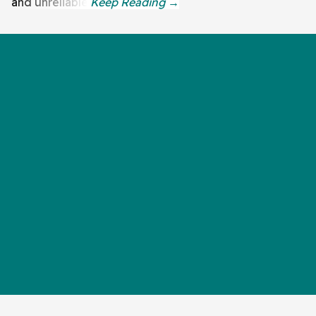
and unreliable.