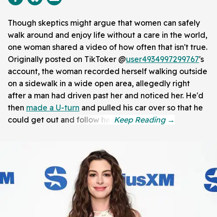
Though skeptics might argue that women can safely
walk around and enjoy life without a care in the world,
one woman shared a video of how often that isn't true.
Originally posted on TikToker @
user4934997299767
's
account, the woman recorded herself walking outside
on a sidewalk in a wide open area, allegedly right
after a man had driven past her and noticed her. He'd
then
made a U-turn
and pulled his car over so that he
could get out and follow her.