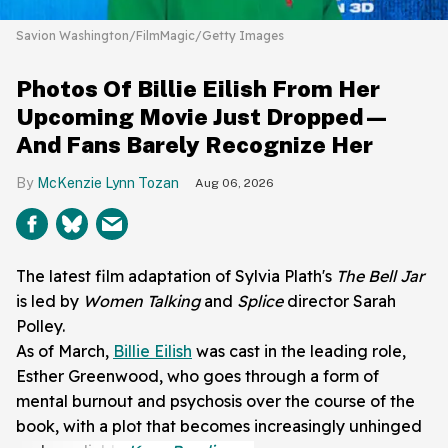
Savion Washington/FilmMagic/Getty Images
Photos Of Billie Eilish From Her
Upcoming Movie Just Dropped—
And Fans Barely Recognize Her
McKenzie Lynn Tozan
Aug 06, 2026
The latest film adaptation of Sylvia Plath's
The Bell Jar
is led by
Women Talking
and
Splice
director Sarah
Polley.
As of March,
Billie Eilish
was cast in the leading role,
Esther Greenwood, who goes through a form of
mental burnout and psychosis over the course of the
book, with a plot that becomes increasingly unhinged