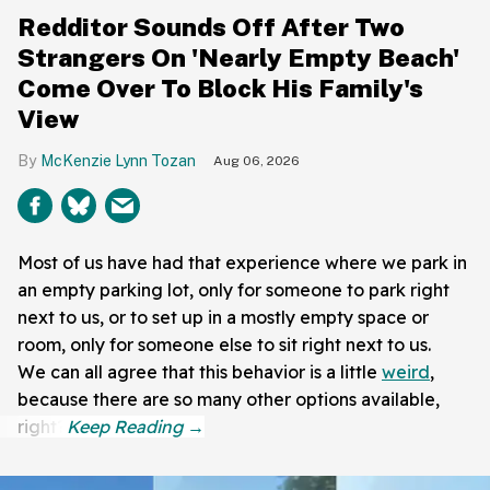
Redditor Sounds Off After Two
Strangers On 'Nearly Empty Beach'
Come Over To Block His Family's
View
McKenzie Lynn Tozan
Aug 06, 2026
Most of us have had that experience where we park in
an empty parking lot, only for someone to park right
next to us, or to set up in a mostly empty space or
room, only for someone else to sit right next to us.
We can all agree that this behavior is a little
weird
,
because there are so many other options available,
right?