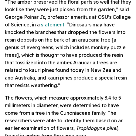
“The amber preserved the floral parts so well that they
look like they were just picked from the garden,” said
George Poinar Jr., professor emeritus at OSU’s College
of Science, in a
statement
. “Dinosaurs may have
knocked the branches that dropped the flowers into
resin deposits on the bark of an araucaria tree [a
genus of evergreens, which includes monkey puzzle
trees], which is thought to have produced the resin
that fossilized into the amber.
Araucaria trees are
related to kauri pines found today in New Zealand
and Australia, and kauri pines produce a special resin
that resists weathering.”
The flowers, which measure approximately 3.4 to 5
millimeters in diameter, were determined to have
come from a tree in the Cunoniaceae family. The
researchers were able to identify them based on an
earlier examination of flowers,
Tropidogyne pikei,
found in amber from the same area.