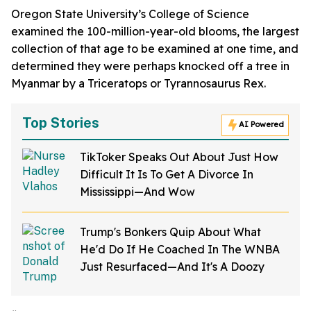
Oregon State University’s College of Science
examined the 100-million-year-old blooms, the largest
collection of that age to be examined at one time, and
determined they were perhaps knocked off a tree in
Myanmar by a Triceratops or Tyrannosaurus Rex.
Top Stories
AI Powered
TikToker Speaks Out About Just How
Difficult It Is To Get A Divorce In
Mississippi—And Wow
Trump's Bonkers Quip About What
He'd Do If He Coached In The WNBA
Just Resurfaced—And It's A Doozy