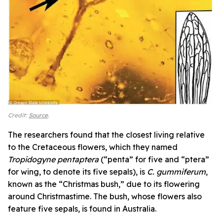
Credit:
Source
.
The researchers found that the closest living relative
to the Cretaceous flowers, which they named
Tropidogyne pentaptera
(“penta” for five and “ptera”
for wing, to denote its five sepals),
is
C. gummiferum
,
known as the “Christmas bush,” due to its flowering
around Christmastime. The bush, whose flowers also
feature five sepals, is found in Australia.