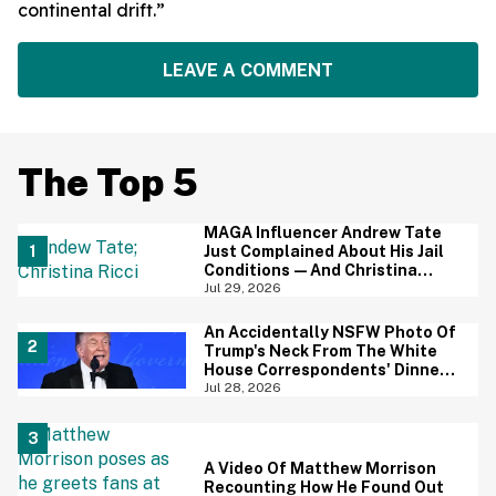
continental drift.”
LEAVE A COMMENT
The Top 5
MAGA Influencer Andrew Tate
Just Complained About His Jail
Conditions—And Christina
Ricci's Reaction Is Hilariously
Jul 29, 2026
Priceless
An Accidentally NSFW Photo Of
Trump's Neck From The White
House Correspondents' Dinner
Is Going Viral—And We're
Jul 28, 2026
Screaming
A Video Of Matthew Morrison
Recounting How He Found Out