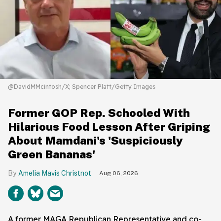
@DavidMMcintosh/X; Spencer Platt/Getty Images
Former GOP Rep. Schooled With
Hilarious Food Lesson After Griping
About Mamdani's 'Suspiciously
Green Bananas'
Amelia Mavis Christnot
Aug 06, 2026
A former MAGA Republican Representative and co-