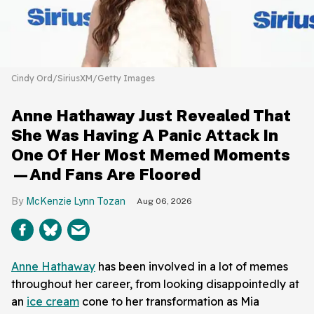
Cindy Ord/SiriusXM/Getty Images
Anne Hathaway Just Revealed That
She Was Having A Panic Attack In
One Of Her Most Memed Moments
—And Fans Are Floored
McKenzie Lynn Tozan
Aug 06, 2026
Anne Hathaway
has been involved in a lot of memes
throughout her career, from looking disappointedly at
an
ice cream
cone to her transformation as Mia