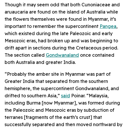
Though it may seem odd that both Cunoniaceae and
aruaucaria are found on the island of Australia while
the flowers themselves were found in Myanmar, it’s
important to remember the supercontinent
Pangea
,
which existed during the late Paleozoic and early
Mesozoic eras, had broken up and was beginning to
drift apart in sections during the Cretaceous period.
The section called
Gondwanaland
once contained
both Australia and greater India.
“Probably the amber site in Myanmar was part of
Greater India that separated from the southern
hemisphere, the supercontinent Gondwanaland, and
drifted to southern Asia,”
said
Poinar. “Malaysia,
including Burma [now Myanmar], was formed during
the Paleozoic and Mesozoic eras by subduction of
terranes [fragments of the earth’s crust] that
successfully separated and then moved northward by