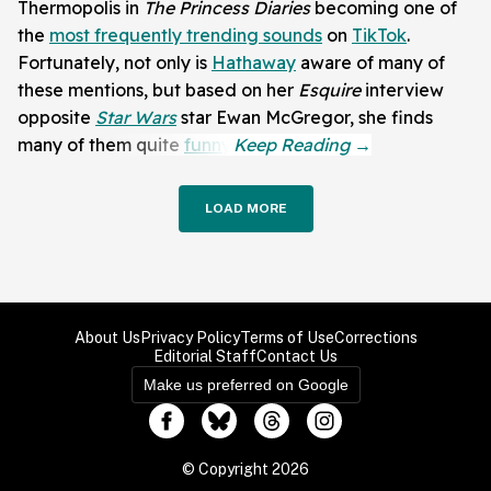
Thermopolis in
The Princess Diaries
becoming one of
the
most frequently trending sounds
on
TikTok
.
Fortunately, not only is
Hathaway
aware of many of
these mentions, but based on her
Esquire
interview
opposite
Star Wars
star Ewan McGregor, she finds
many of them quite
funny
.
LOAD MORE
About Us
Privacy Policy
Terms of Use
Corrections
Editorial Staff
Contact Us
Make us preferred on Google
© Copyright 2026