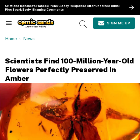
Skip
Cristiano Ronaldo's Fiancée Pens Classy Response After Unedited Bikini
to
Pics Spark Body-Shaming Comments
content
e
ch
SIGN ME UP
Search
Open
ion
&
Search
gation
Section
Home
News
Navigation
Scientists Find 100-Million-Year-Old
Flowers Perfectly Preserved In
Amber