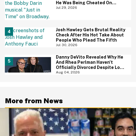
He Was Being Cheated On
During 9/11 Just Resurfaced—
Jul 29, 2026
And Yikes
Josh Hawley Gets Brutal Reality
Check After His Hot Take About
People Who Plead The Fifth
Jul 30, 2026
Danny DeVito Revealed Why He
And Rhea Perlman Haven't
Officially Divorced Despite Long
Separation—And Fans Are
Aug 04, 2026
Baffled
More from News