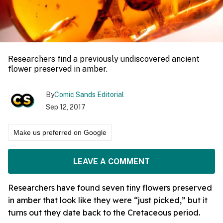
Researchers find a previously undiscovered ancient
flower preserved in amber.
By
Comic Sands Editorial
Sep 12, 2017
Make us preferred on Google
LEAVE A COMMENT
Researchers have found seven tiny flowers preserved
in amber that look like they were “just picked,” but it
turns out they date back to the Cretaceous period.