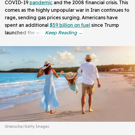
COVID-19
pandemic
and the 2008 financial crisis. This
comes as the highly unpopular war in Iran continues to
rage, sending gas prices surging. Americans have
spent an additional
$59 billion on fuel
since Trump
launched the war.
SHansche/Getty Images