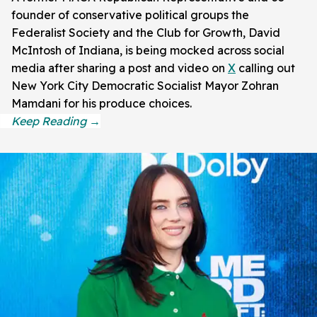
founder of conservative political groups the
Federalist Society and the Club for Growth, David
McIntosh of Indiana, is being mocked across social
media after sharing a post and video on
X
calling out
New York City Democratic Socialist Mayor Zohran
Mamdani for his produce choices.