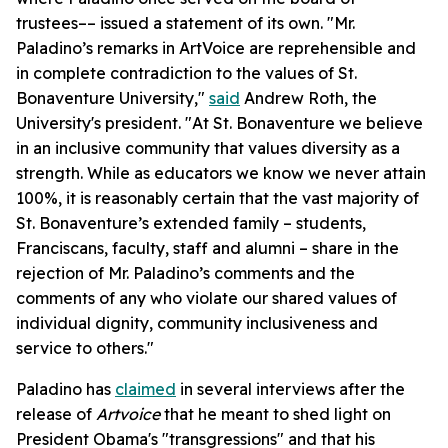
trustees–– issued a statement of its own. "Mr.
Paladino’s remarks in ArtVoice are reprehensible and
in complete contradiction to the values of St.
Bonaventure University,"
said
Andrew Roth, the
University's president. "At St. Bonaventure we believe
in an inclusive community that values diversity as a
strength. While as educators we know we never attain
100%, it is reasonably certain that the vast majority of
St. Bonaventure’s extended family – students,
Franciscans, faculty, staff and alumni – share in the
rejection of Mr. Paladino’s comments and the
comments of any who violate our shared values of
individual dignity, community inclusiveness and
service to others."
Paladino has
claimed
in several interviews after the
release of
Artvoice
that he meant to shed light on
President Obama's "transgressions" and that his