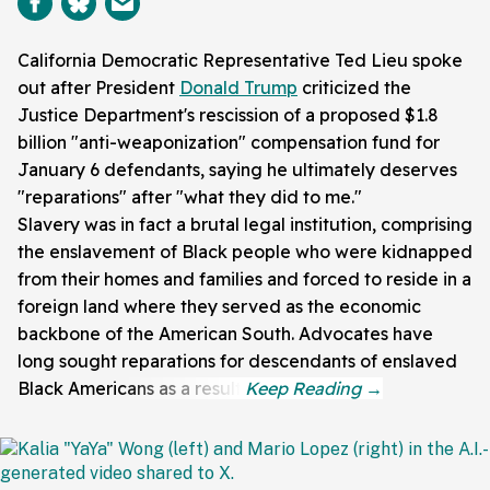
California Democratic Representative Ted Lieu spoke
out after President
Donald Trump
criticized the
Justice Department's rescission of a proposed $1.8
billion "anti-weaponization" compensation fund for
January 6 defendants, saying he ultimately deserves
"reparations" after "what they did to me."
Slavery was in fact a brutal legal institution, comprising
the enslavement of Black people who were kidnapped
from their homes and families and forced to reside in a
foreign land where they served as the economic
backbone of the American South. Advocates have
long sought reparations for descendants of enslaved
Black Americans as a result.