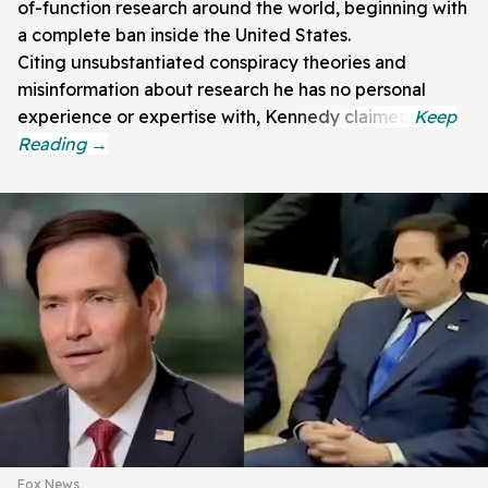
of-function research around the world, beginning with
a complete ban inside the United States.
Citing unsubstantiated conspiracy theories and
misinformation about research he has no personal
experience or expertise with, Kennedy claimed:
Fox News