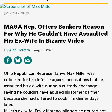
@MaxMillerOH/X
MAGA Rep. Offers Bonkers Reason
For Why He Couldn't Have Assaulted
His Ex-Wife In Bizarre Video
Alan Herrera
Aug 05, 2026
Ohio Republican Representative Max Miller was
criticized for his defense against accusations that he
assaulted his ex-wife during a custody exchange,
saying he couldn't have abused his former partner
because she had offered to cook him dinner days
later.
Miller's ex-wife, Emily Moreno, alleged he poured hot