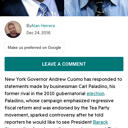
By
Alan Herrera
Dec 24, 2016
Make us preferred on Google
LEAVE A COMMENT
New York Governor Andrew Cuomo has responded to
statements made by businessman Carl Paladino, his
former rival in the 2010 gubernatorial
election
.
Paladino, whose campaign emphasized regressive
fiscal reform and was endorsed by the Tea Party
movement, sparked controversy after he told
reporters he would like to see President
Barack