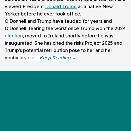
viewed President
Donald Trump
as a native New
Yorker before he ever took office.
O'Donnell and Trump have feuded for years and
O'Donnell, fearing the worst once Trump won the 2024
election
, moved to Ireland shortly before he was
inaugurated. She has cited the risks Project 2025 and
Trump's potential retribution pose to her and her
nonbinary child.