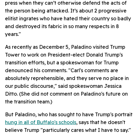
press when they can’t otherwise defend the acts of
the person being attacked. It’s about 2 progressive
elitist ingrates who have hated their country so badly
and destroyed its fabric in so many respects in 8
years."
As recently as December 5, Paladino visited Trump
Tower to work on President-elect Donald Trump's
transition efforts, but a spokeswoman for Trump
denounced his comments. "Carl's comments are
absolutely reprehensible, and they serve no place in
our public discourse," said spokeswoman Jessica
Ditto. (She did not comment on Paladino's future on
the transition team.)
But Paladino, who has sought to have Trump's portrait
hung in all of Buffalo's schools
, says that he doesn't
believe Trump "particularly cares what I have to say."