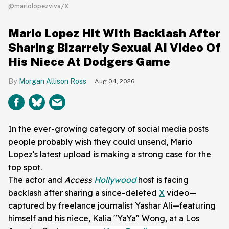
@mariolopezviva/X
Mario Lopez Hit With Backlash After
Sharing Bizarrely Sexual AI Video Of
His Niece At Dodgers Game
Morgan Allison Ross
Aug 04, 2026
In the ever-growing category of social media posts
people probably wish they could unsend, Mario
Lopez's latest upload is making a strong case for the
top spot.
The actor and
Access
Hollywood
host is facing
backlash after sharing a since-deleted
X
video—
captured by freelance journalist Yashar Ali—featuring
himself and his niece, Kalia "YaYa" Wong, at a Los