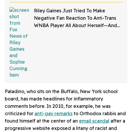
Comments
Riley Gaines Just Tried To Make
Negative Fan Reaction To Anti-Trans
WNBA Player All About Herself—And
We Can't Even
Paladino, who sits on the Buffalo, New York school
board, has made headlines for inflammatory
comments before. In 2010, for example, he was
criticized for
anti-gay remarks
to Orthodox rabbis and
found himself at the center of an
email scandal
after a
progressive website exposed a litany of racist and