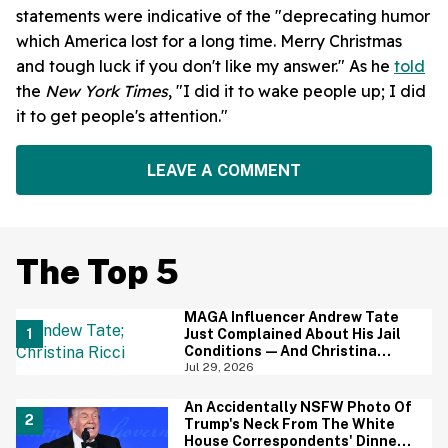
statements were indicative of the "deprecating humor
which America lost for a long time. Merry Christmas
and tough luck if you don't like my answer." As he
told
the
New York Times
, "I did it to wake people up; I did
it to get people's attention."
LEAVE A COMMENT
The Top 5
MAGA Influencer Andrew Tate
Just Complained About His Jail
Conditions—And Christina
Ricci's Reaction Is Hilariously
Jul 29, 2026
Priceless
An Accidentally NSFW Photo Of
Trump's Neck From The White
House Correspondents' Dinner