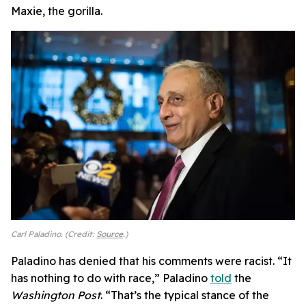
Maxie, the gorilla.
Carl Paladino. (Credit:
Source
.)
Paladino has denied that his comments were racist. “It
has nothing to do with race,” Paladino
told
the
Washington Post
. “That’s the typical stance of the