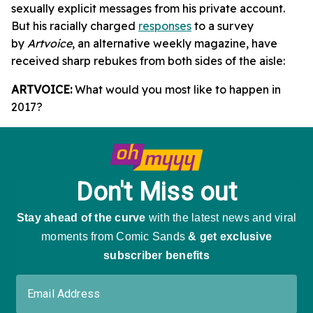
sexually explicit messages from his private account.
But his racially charged
responses
to a survey
by
Artvoice
, an alternative weekly magazine, have
received sharp rebukes from both sides of the aisle:
ARTVOICE:
What would you most like to happen in
2017?