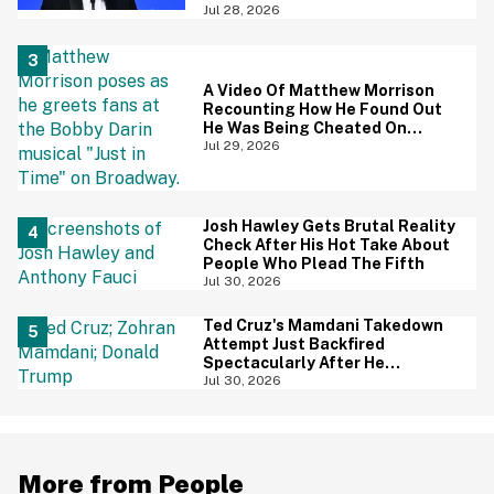
Is Going Viral—And We're
Jul 28, 2026
Screaming
A Video Of Matthew Morrison
Recounting How He Found Out
He Was Being Cheated On
During 9/11 Just Resurfaced—
Jul 29, 2026
And Yikes
Josh Hawley Gets Brutal Reality
Check After His Hot Take About
People Who Plead The Fifth
Jul 30, 2026
Ted Cruz's Mamdani Takedown
Attempt Just Backfired
Spectacularly After He
Accidentally Insulted Trump
Jul 30, 2026
More from People