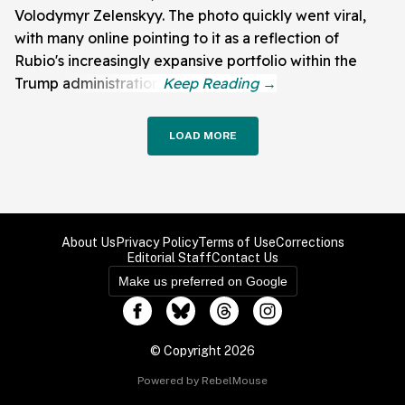
Volodymyr Zelenskyy. The photo quickly went viral,
with many online pointing to it as a reflection of
Rubio's increasingly expansive portfolio within the
Trump administration.
LOAD MORE
About Us
Privacy Policy
Terms of Use
Corrections
Editorial Staff
Contact Us
Make us preferred on Google
© Copyright 2026
Powered by RebelMouse