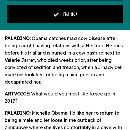
PALADINO:
Obama catches mad cow disease after
being caught having relations with a Herford. He dies
before his trial and is buried in a cow pasture next to
Valerie Jarret, who died weeks prior, after being
convicted of sedition and treason, when a Jihady cell
mate mistook her for being a nice person and
decapitated her.
ARTVOICE:
What would you most like to see go in
2017?
PALADINO:
Michelle Obama. I’d like her to return to
being a male and let loose in the outback of
Zimbabwe where she lives comfortably in a cave with