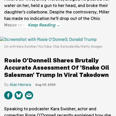
water on her, held a gun to her head, and broke their
daughter's collarbone. Despite the controversy, Miller
has made no indication he’ll drop out of the Ohio
House race.
On with Kara Swisher/YouTube; Chip Somodevilla/Getty Images
Rosie O'Donnell Shares Brutally
Accurate Assessment Of 'Snake Oil
Salesman' Trump In Viral Takedown
Alan Herrera
Aug 05, 2026
Speaking to podcaster Kara Swisher, actor and
comedian Rosie O'Donnell recently explained how she