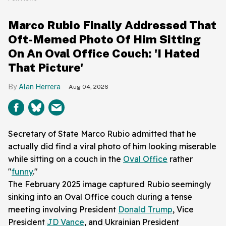
Marco Rubio Finally Addressed That
Oft-Memed Photo Of Him Sitting
On An Oval Office Couch: 'I Hated
That Picture'
Alan Herrera
Aug 04, 2026
Secretary of State Marco Rubio admitted that he
actually did find a viral photo of him looking miserable
while sitting on a couch in the
Oval Office
rather
"
funny
."
The February 2025 image captured Rubio seemingly
sinking into an Oval Office couch during a tense
meeting involving President
Donald Trump
, Vice
President
JD Vance
, and Ukrainian President