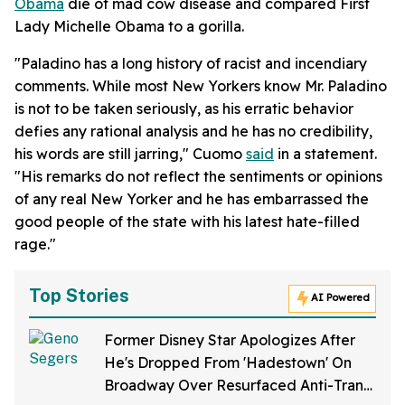
Obama
die of mad cow disease and compared First
Lady Michelle Obama to a gorilla.
"Paladino has a long history of racist and incendiary
comments. While most New Yorkers know Mr. Paladino
is not to be taken seriously, as his erratic behavior
defies any rational analysis and he has no credibility,
his words are still jarring," Cuomo
said
in a statement.
"His remarks do not reflect the sentiments or opinions
of any real New Yorker and he has embarrassed the
good people of the state with his latest hate-filled
rage."
Top Stories
AI Powered
Former Disney Star Apologizes After
He's Dropped From 'Hadestown' On
Broadway Over Resurfaced Anti-Trans