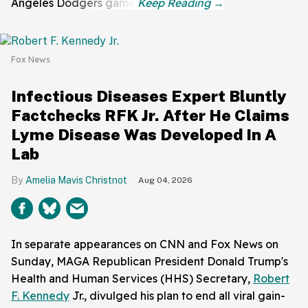
Angeles Dodgers game.
Fox News
Infectious Diseases Expert Bluntly
Factchecks RFK Jr. After He Claims
Lyme Disease Was Developed In A
Lab
Amelia Mavis Christnot
Aug 04, 2026
In separate appearances on CNN and Fox News on
Sunday, MAGA Republican President Donald Trump's
Health and Human Services (HHS) Secretary,
Robert
F. Kennedy
Jr., divulged his plan to end all viral gain-