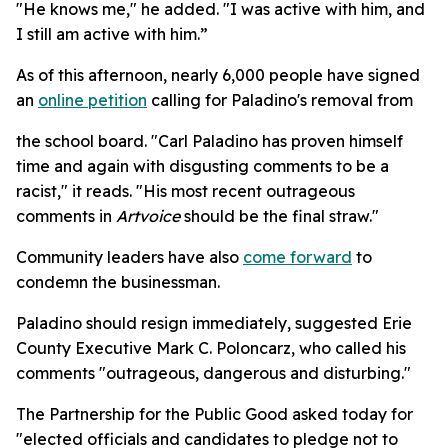
"He knows me," he added. "I was active with him, and
I still am active with him.”
As of this afternoon, nearly 6,000 people have signed
an
online petition
calling for Paladino's removal from
the school board. "Carl Paladino has proven himself
time and again with disgusting comments to be a
racist," it reads. "His most recent outrageous
comments in
Artvoice
should be the final straw."
Community leaders have also
come forward
to
condemn the businessman.
Paladino should resign immediately, suggested Erie
County Executive Mark C. Poloncarz, who called his
comments "outrageous, dangerous and disturbing."
The Partnership for the Public Good asked today for
"elected officials and candidates to pledge not to