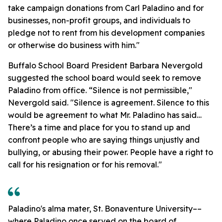
take campaign donations from Carl Paladino and for
businesses, non-profit groups, and individuals to
pledge not to rent from his development companies
or otherwise do business with him."
Buffalo School Board President Barbara Nevergold
suggested the school board would seek to remove
Paladino from office. “Silence is not permissible,"
Nevergold said. "Silence is agreement. Silence to this
would be agreement to what Mr. Paladino has said…
There’s a time and place for you to stand up and
confront people who are saying things unjustly and
bullying, or abusing their power. People have a right to
call for his resignation or for his removal."
Paladino's alma mater, St. Bonaventure University––
where Paladino once served on the board of