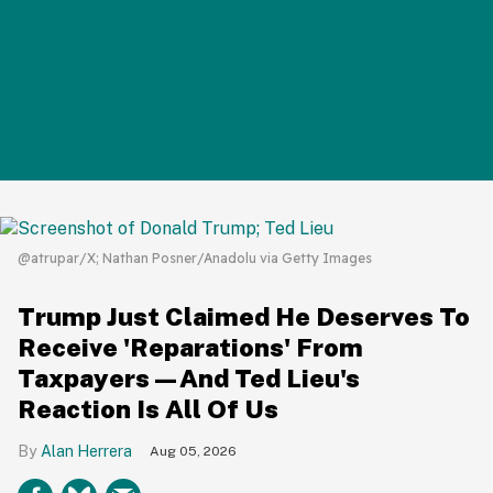
@atrupar/X; Nathan Posner/Anadolu via Getty Images
Trump Just Claimed He Deserves To
Receive 'Reparations' From
Taxpayers—And Ted Lieu's
Reaction Is All Of Us
Alan Herrera
Aug 05, 2026