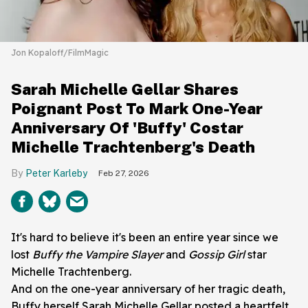
Jon Kopaloff/FilmMagic
Sarah Michelle Gellar Shares
Poignant Post To Mark One-Year
Anniversary Of 'Buffy' Costar
Michelle Trachtenberg's Death
Peter Karleby
Feb 27, 2026
It's hard to believe it's been an entire year since we
lost
Buffy the Vampire Slayer
and
Gossip Girl
star
Michelle Trachtenberg.
And on the one-year anniversary of her tragic death,
Buffy herself Sarah Michelle Gellar posted a heartfelt