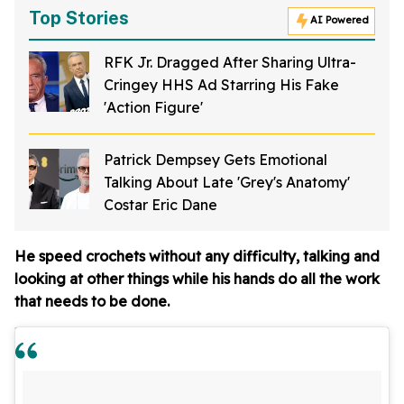
Top Stories
AI Powered
RFK Jr. Dragged After Sharing Ultra-
Cringey HHS Ad Starring His Fake
'Action Figure'
Patrick Dempsey Gets Emotional
Talking About Late 'Grey's Anatomy'
Costar Eric Dane
He speed crochets without any difficulty, talking and
looking at other things while his hands do all the work
that needs to be done.