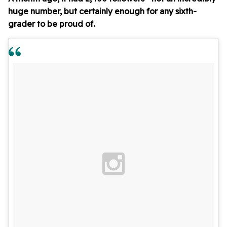
huge number, but certainly enough for any sixth-
grader to be proud of.