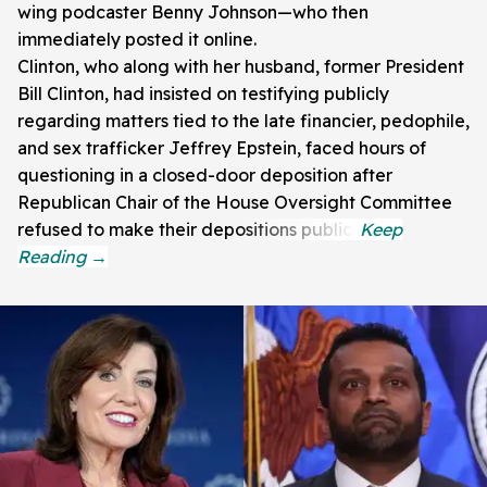
wing podcaster Benny Johnson—who then
immediately posted it online.
Clinton, who along with her husband, former President
Bill Clinton, had insisted on testifying publicly
regarding matters tied to the late financier, pedophile,
and sex trafficker Jeffrey Epstein, faced hours of
questioning in a closed-door deposition after
Republican Chair of the House Oversight Committee
refused to make their depositions public.