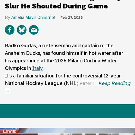
Slur He Shouted During Game
Amelia Mavis Christnot
Feb 27, 2026
Radko Gudas, a defenseman and captain of the
Anaheim Ducks, has found himself in hot water after
his appearance at the 2026 Milano Cortina Winter
Olympics in
Italy
.
It's a familiar situation for the controversial 12-year
National Hockey League (NHL) veteran.