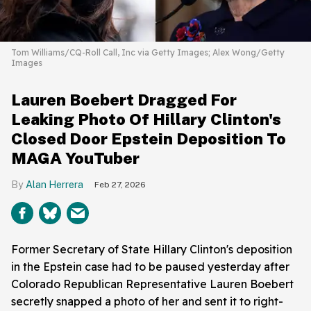
Tom Williams/CQ-Roll Call, Inc via Getty Images; Alex Wong/Getty
Images
Lauren Boebert Dragged For
Leaking Photo Of Hillary Clinton's
Closed Door Epstein Deposition To
MAGA YouTuber
Alan Herrera
Feb 27, 2026
Former Secretary of State Hillary Clinton's deposition
in the Epstein case had to be paused yesterday after
Colorado Republican Representative Lauren Boebert
secretly snapped a photo of her and sent it to right-