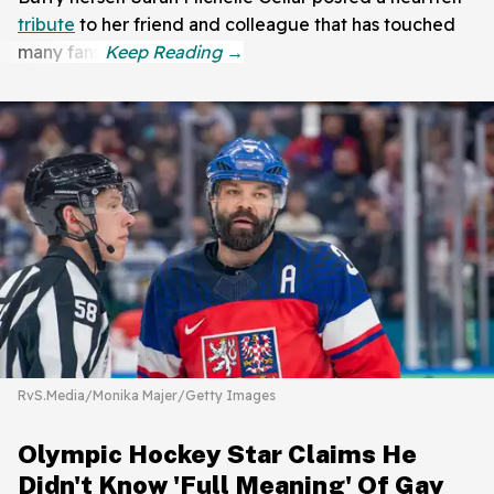
tribute
to her friend and colleague that has touched
many fans.
RvS.Media/Monika Majer/Getty Images
Olympic Hockey Star Claims He
Didn't Know 'Full Meaning' Of Gay