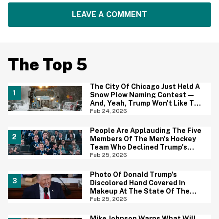
LEAVE A COMMENT
The Top 5
The City Of Chicago Just Held A
Snow Plow Naming Contest—
And, Yeah, Trump Won't Like The
Winning Name One Bit
Feb 24, 2026
People Are Applauding The Five
Members Of The Men's Hockey
Team Who Declined Trump's
Invitation—And Most Have One
Feb 25, 2026
Important Thing In Common
Photo Of Donald Trump's
Discolored Hand Covered In
Makeup At The State Of The
Union Is Going Viral—And Yikes
Feb 25, 2026
Mike Johnson Warns What Will