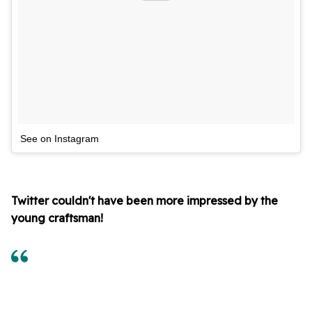
See on Instagram
Twitter couldn't have been more impressed by the
young craftsman!