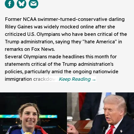
Former NCAA swimmer-turned-conservative darling
Riley Gaines was widely mocked online after she
criticized U.S. Olympians who have been critical of the
Trump administration, saying they "hate America" in
remarks on Fox News.
Several Olympians made headlines this month for
statements critical of the Trump administration's
policies, particularly amid the ongoing nationwide
immigration crackdown