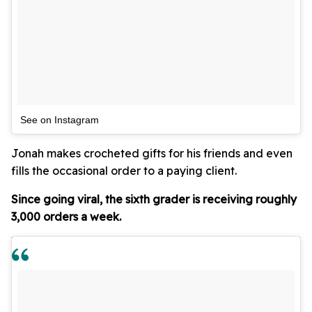
See on Instagram
Jonah makes crocheted gifts for his friends and even
fills the occasional order to a paying client.
Since going viral, the sixth grader is receiving roughly
3,000 orders a week.