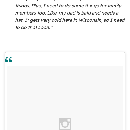
things. Plus, I need to do some things for family
members too. Like, my dad is bald and needs a
hat. It gets very cold here in Wisconsin, so I need
to do that soon."