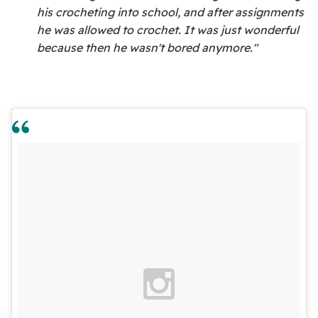
his crocheting into school, and after assignments
he was allowed to crochet. It was just wonderful
because then he wasn't bored anymore."