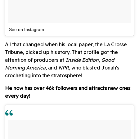
See on Instagram
All that changed when his local paper, the La Crosse
Tribune, picked up his story. That profile got the
attention of producers at
Inside Edition
,
Good
Morning America,
and
NPR,
who blasted Jonah's
crocheting into the stratosphere!
He now has over 46k followers and attracts new ones
every day!