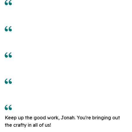
Keep up the good work, Jonah. You're bringing out
the crafty in all of us!