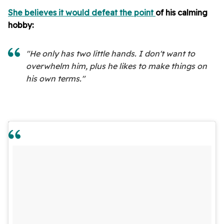
She believes it would defeat the point
of his calming
hobby:
"He only has two little hands. I don't want to
overwhelm him, plus he likes to make things on
his own terms."