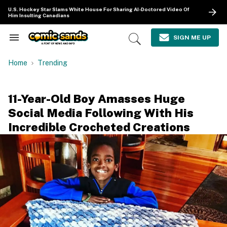
Skip
U.S. Hockey Star Slams White House For Sharing AI-Doctored Video Of
to
Him Insulting Canadians
content
e
ch
SIGN ME UP
Search
Open
ion
&
Search
gation
Section
Home
Trending
Navigation
11-Year-Old Boy Amasses Huge
Social Media Following With His
Incredible Crocheted Creations