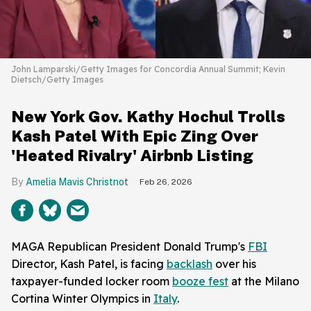
John Lamparski/Getty Images for Concordia Annual Summit; Kevin
Dietsch/Getty Images
New York Gov. Kathy Hochul Trolls
Kash Patel With Epic Zing Over
'Heated Rivalry' Airbnb Listing
Amelia Mavis Christnot
Feb 26, 2026
MAGA Republican President Donald Trump's
FBI
Director, Kash Patel, is facing
backlash
over his
taxpayer-funded locker room
booze fest
at the Milano
Cortina Winter Olympics in
Italy
.