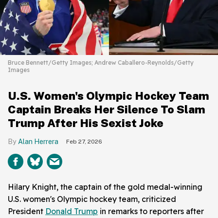
Bruce Bennett/Getty Images; Andrew Caballero-Reynolds/Getty
Images
U.S. Women's Olympic Hockey Team
Captain Breaks Her Silence To Slam
Trump After His Sexist Joke
Alan Herrera
Feb 27, 2026
Hilary Knight, the captain of the gold medal-winning
U.S. women's Olympic hockey team, criticized
President
Donald Trump
in remarks to reporters after