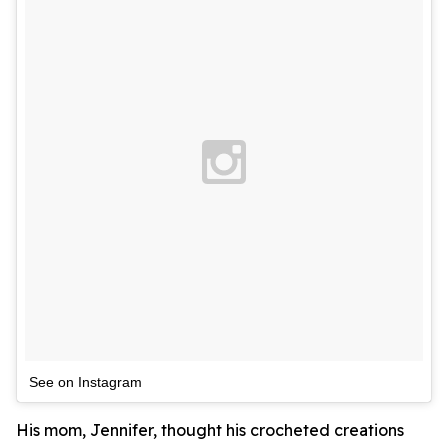
See on Instagram
His mom, Jennifer, thought his crocheted creations