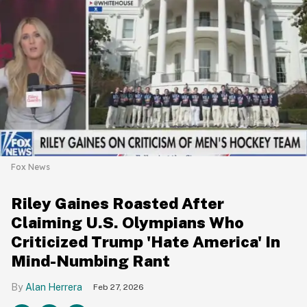
Fox News
Riley Gaines Roasted After
Claiming U.S. Olympians Who
Criticized Trump 'Hate America' In
Mind-Numbing Rant
Alan Herrera
Feb 27, 2026