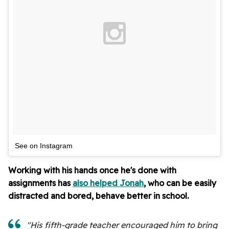
See on Instagram
Working with his hands once he's done with
assignments has
also helped Jonah
, who can be easily
distracted and bored, behave better in school.
"His fifth-grade teacher encouraged him to bring