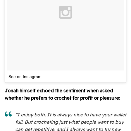
See on Instagram
Jonah himself echoed the sentiment when asked
whether he prefers to crochet for profit or pleasure:
"I enjoy both. It is always nice to have your wallet
full. But crocheting just what people want to buy
can get repetitive, and I always want to try new