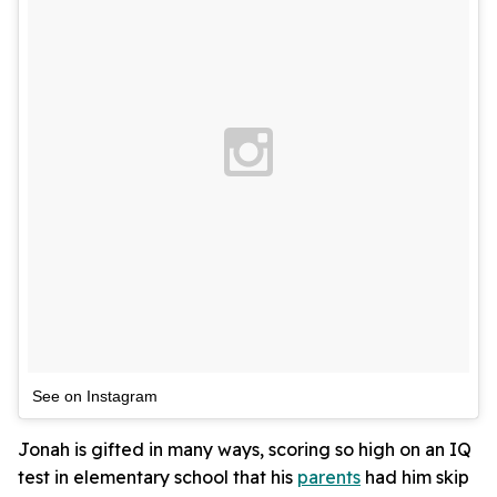
See on Instagram
Jonah is gifted in many ways, scoring so high on an IQ
test in elementary school that his
parents
had him skip