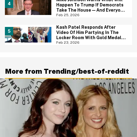
Happen To Trump If Democrats
Take The House—And Everyone
Had The Same Response
Feb 25, 2026
Kash Patel Responds After
Video Of Him Partying In The
Locker Room With Gold Medal
Winning US Hockey Team Sparks
Feb 23, 2026
Backlash
More from Trending/best-of-reddit