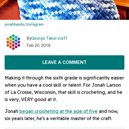
jonahhands/Instagram
By
George Takei staff
Feb 20, 2019
LEAVE A COMMENT
Making it through the sixth grade is significantly easier
when you have a cool skill or talent. For Jonah Larson
of La Crosse, Wisconsin, that skill is crocheting, and he
is very, VERY good at it.
Jonah
began crocheting at the age of five
and now,
six years later, he's a veritable master of the craft.