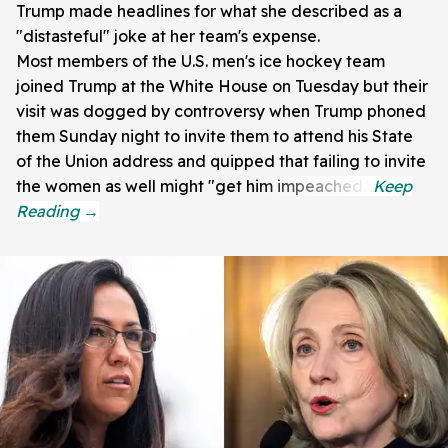
Trump made headlines for what she described as a
"distasteful" joke at her team's expense.
Most members of the U.S. men's ice hockey team
joined Trump at the White House on Tuesday but their
visit was dogged by controversy when Trump phoned
them Sunday night to invite them to attend his State
of the Union address and quipped that failing to invite
the women as well might "get him impeached."