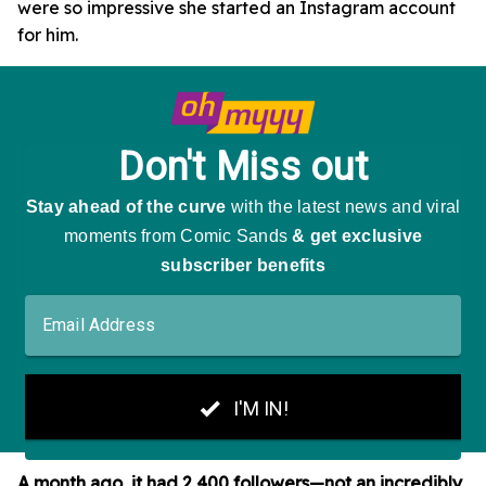
were so impressive she started an Instagram account
for him.
A month ago, it had 2,400 followers—not an incredibly