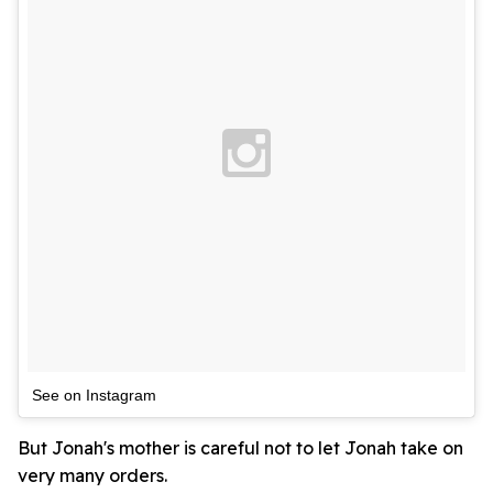
See on Instagram
But Jonah's mother is careful not to let Jonah take on
very many orders.