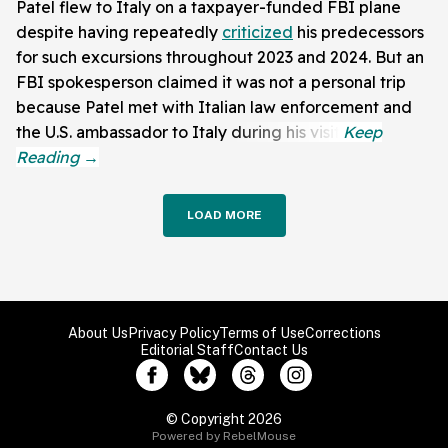
Patel flew to Italy on a taxpayer-funded FBI plane
despite having repeatedly
criticized
his predecessors
for such excursions throughout 2023 and 2024. But an
FBI spokesperson claimed it was not a personal trip
because Patel met with Italian law enforcement and
the U.S. ambassador to Italy during his visit.
LOAD MORE
About Us
Privacy Policy
Terms of Use
Corrections
Editorial Staff
Contact Us
© Copyright 2026
Powered by RebelMouse