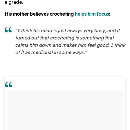
a grade.
His mother believes crocheting
helps him focus
:
"I think his mind is just always very busy, and it
turned out that crocheting is something that
calms him down and makes him feel good. I think
of it as medicinal in some ways."