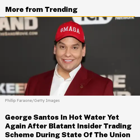
More from Trending
Phillip Faraone/Getty Images
George Santos In Hot Water Yet
Again After Blatant Insider Trading
Scheme During State Of The Union