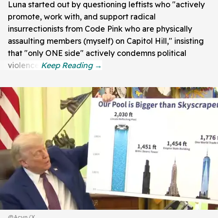
Luna started out by questioning leftists who "actively
promote, work with, and support radical
insurrectionists from Code Pink who are physically
assaulting members (myself) on Capitol Hill," insisting
that "only ONE side" actively condemns political
violence.
@Acyn/X