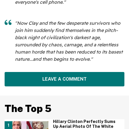
everyone's cell phone."
"Now Clay and the few desperate survivors who
join him suddenly find themselves in the pitch-
black night of civilization's darkest age,
surrounded by chaos, carnage, and a relentless
human horde that has been reduced to its basest
nature...and then begins to evolve."
LEAVE A COMMENT
The Top 5
Hillary Clinton Perfectly Sums
Up Aerial Photo Of The White