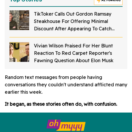
AI Powered
TikToker Calls Out Gordon Ramsay
Steakhouse For Offering Minimal
Discount After Appearing To Catch
Rodents On Video Inside Restaurant
Vivian Wilson Praised For Her Blunt
Reaction To Red Carpet Reporter's
Fawning Question About Elon Musk
Random text messages from people having
conversations they couldn't understand afflicted many
earlier this week.
It began, as these stories often do, with confusion.