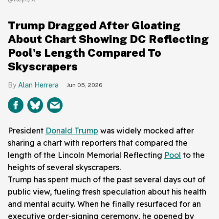
Trump Dragged After Gloating
About Chart Showing DC Reflecting
Pool's Length Compared To
Skyscrapers
Alan Herrera
Jun 05, 2026
President
Donald Trump
was widely mocked after
sharing a chart with reporters that compared the
length of the Lincoln Memorial Reflecting
Pool
to the
heights of several skyscrapers.
Trump has spent much of the past several days out of
public view, fueling fresh speculation about his health
and mental acuity. When he finally resurfaced for an
executive order-signing ceremony, he opened by