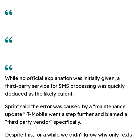
While no official explanation was initially given, a
third-party service for SMS processing was quickly
deduced as the likely culprit.
Sprint said the error was caused by a "maintenance
update." T-Mobile went a step further and blamed a
"third party vendor" specifically.
Despite this, for a while we didn't know why only texts