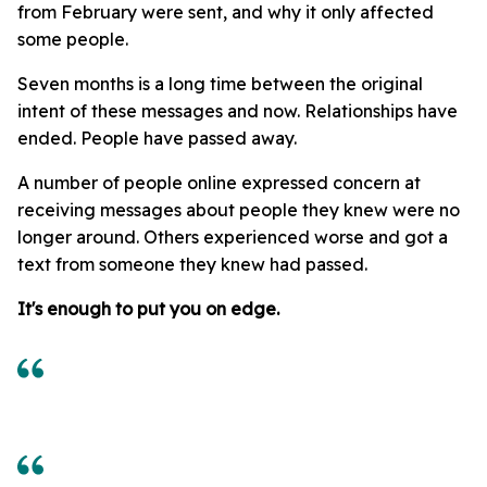
from February were sent, and why it only affected
some people.
Seven months is a long time between the original
intent of these messages and now. Relationships have
ended. People have passed away.
A number of people online expressed concern at
receiving messages about people they knew were no
longer around. Others experienced worse and got a
text from someone they knew had passed.
It's enough to put you on edge.