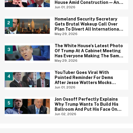
House Amid Construction—And
She's Absolutely Right
Jun 01, 2026
Homeland Security Secretary
Gets Brutal Wakeup Call Over
Plan To Divert All International
Flights Away From Blue Cities
May 29, 2026
The White House's Latest Photo
Of Trump At A Cabinet Meeting
Has Everyone Making The Same
Joke
May 29, 2026
YouTuber Goes Viral With
Pointed Reminder For Dems
After Jesse Watters Mocks
James Talarico For Looking
Jun 01, 2026
'Prepubescent'
Jon Ossoff Perfectly Explains
Why Trump Wants To Build His
Ballroom And Put His Face On
Money—And Yep, That Tracks
Jun 02, 2026