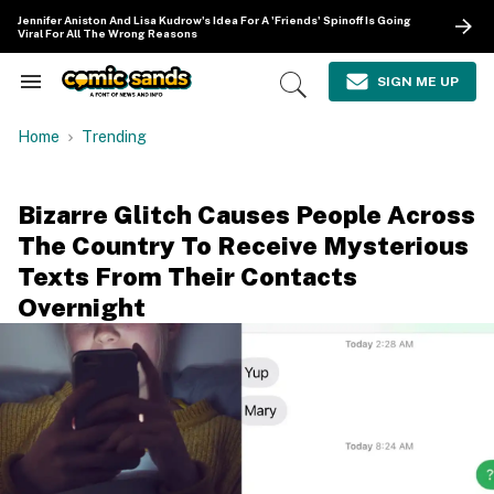
Skip
Jennifer Aniston And Lisa Kudrow's Idea For A 'Friends' Spinoff Is Going
to
Viral For All The Wrong Reasons
content
e
ch
SIGN ME UP
Search
Open
ion
&
Search
gation
Section
Home
Trending
Navigation
Bizarre Glitch Causes People Across
The Country To Receive Mysterious
Texts From Their Contacts
Overnight