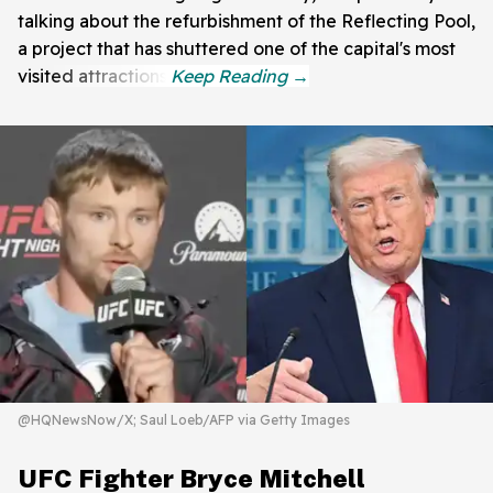
talking about the refurbishment of the Reflecting Pool,
a project that has shuttered one of the capital's most
visited attractions.
@HQNewsNow/X; Saul Loeb/AFP via Getty Images
UFC Fighter Bryce Mitchell