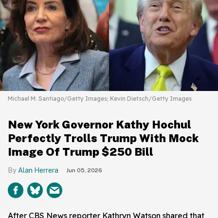
Michael M. Santiago/Getty Images; Kevin Dietsch/Getty Images
New York Governor Kathy Hochul
Perfectly Trolls Trump With Mock
Image Of Trump $250 Bill
Alan Herrera
Jun 05, 2026
After CBS News reporter Kathryn Watson shared that