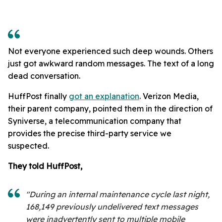
Not everyone experienced such deep wounds. Others
just got awkward random messages. The text of a long
dead conversation.
HuffPost finally
got an explanation
. Verizon Media,
their parent company, pointed them in the direction of
Syniverse, a telecommunication company that
provides the precise third-party service we
suspected.
They told HuffPost,
"During an internal maintenance cycle last night,
168,149 previously undelivered text messages
were inadvertently sent to multiple mobile