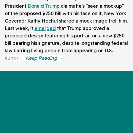
President
Donald Trump
claims he's "seen a mockup"
of the proposed $250 bill with his face on it, New York
Governor Kathy Hochul shared a mock image troll him.
Last week, it
emerged
that Trump approved a
proposed design featuring his portrait on a new $250
bill bearing his signature, despite longstanding federal
law barring living people from appearing on U.S.
currency.