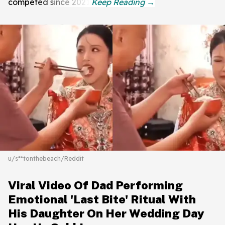
competed since 2021.
u/s**tonthebeach/Reddit
Viral Video Of Dad Performing
Emotional 'Last Bite' Ritual With
His Daughter On Her Wedding Day