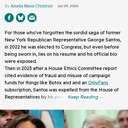
Amelia Mavis Christnot
Jun 05, 2026
For those who've forgotten the sordid saga of former
New York Republican Representative George Santos,
in 2022 he was elected to Congress, but even before
being sworn in, lies on his resume and his official bio
were exposed.
Then in 2023 after a House Ethics Committee report
cited evidence of fraud and misuse of campaign
funds for things like Botox and and an
OnlyFans
subscription, Santos was expelled from the House of
Representatives by his peers.