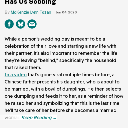
Has Us Sobbing
McKenzie Lynn Tozan
Jun 04, 2026
While a person's wedding day is meant to be a
celebration of their love and starting a new life with
their partner, it's also important to remember the life
they're leaving "behind," specifically the household
that raised them.
In a video
that's gone viral multiple times before, a
Chinese father presents his daughter, who is about to
be married, with a bowl of dumplings. He then selects
one dumpling and feeds it to her, as a reminder of how
he raised her and symbolizing that this is the last time
he'll take care of her before she becomes a married
woman.