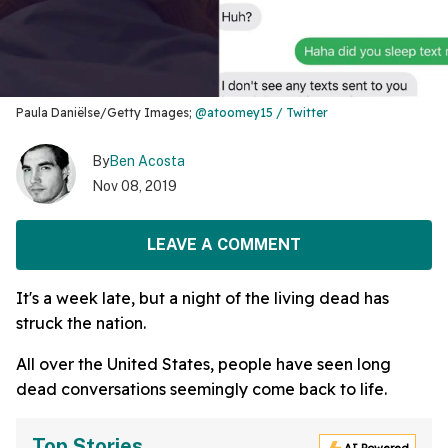
Paula Daniëlse/Getty Images;
@atoomey15 / Twitter
By
Ben Acosta
Nov 08, 2019
LEAVE A COMMENT
It's a week late, but a night of the living dead has
struck the nation.
All over the United States, people have seen long
dead conversations seemingly come back to life.
Top Stories