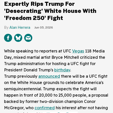
Expertly Rips Trump For
'Desecrating' White House With
'Freedom 250' Fight
Alan Herrera
Jun 05, 2026
While speaking to reporters at UFC
Vegas
118 Media
Day, mixed martial artist Bryce Mitchell criticized the
Trump administration for hosting a UFC fight for
President Donald Trump's
birthday
.
Trump previously
announced
there will be a UFC fight
on the White House grounds to celebrate America's
semiquincentennial. Trump expects the fight will
happen in front of 20,000 to 25,000 people, a proposal
backed by former two-division champion Conor
McGregor, who
confirmed
his interest after not having