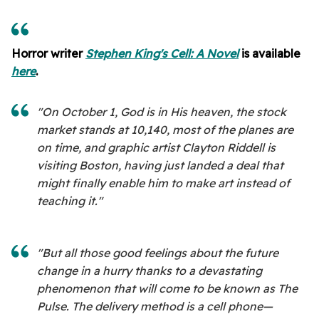
Horror writer
Stephen King's Cell: A Novel
is available
here
.
"On October 1, God is in His heaven, the stock
market stands at 10,140, most of the planes are
on time, and graphic artist Clayton Riddell is
visiting Boston, having just landed a deal that
might finally enable him to make art instead of
teaching it."
"But all those good feelings about the future
change in a hurry thanks to a devastating
phenomenon that will come to be known as The
Pulse. The delivery method is a cell phone—