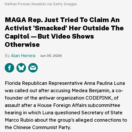
Nathan Posner/Anadolu via Getty Images
MAGA Rep. Just Tried To Claim An
Activist 'Smacked' Her Outside The
Capitol—But Video Shows
Otherwise
Alan Herrera
Jun 05, 2026
Florida Republican Representative Anna Paulina Luna
was called out after accusing Medea Benjamin, a co-
founder of the antiwar organization CODEPINK, of
assault after a House Foreign Affairs subcommittee
hearing in which Luna questioned Secretary of State
Marco Rubio about the group's alleged connections to
the Chinese Communist Party.