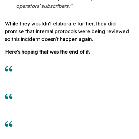
operators' subscribers."
While they wouldn't elaborate further, they did
promise that internal protocols were being reviewed
so this incident doesn't happen again.
Here's hoping that was the end of it.