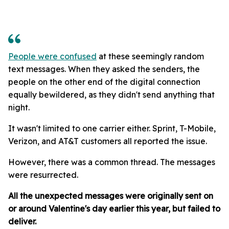
People were confused
at these seemingly random
text messages. When they asked the senders, the
people on the other end of the digital connection
equally bewildered, as they didn't send anything that
night.
It wasn't limited to one carrier either. Sprint, T-Mobile,
Verizon, and AT&T customers all reported the issue.
However, there was a common thread. The messages
were resurrected.
All the unexpected messages were originally sent on
or around Valentine's day earlier this year, but failed to
deliver.