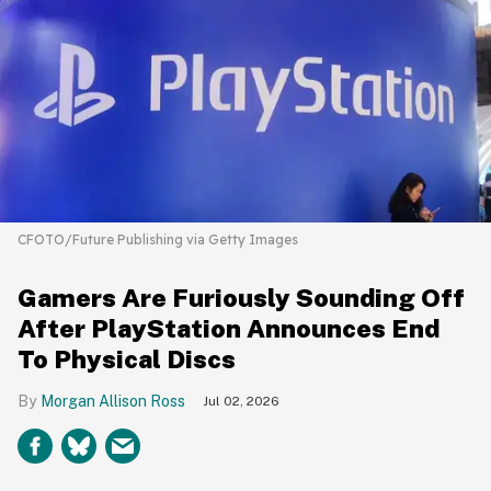
CFOTO/Future Publishing via Getty Images
Gamers Are Furiously Sounding Off
After PlayStation Announces End
To Physical Discs
Morgan Allison Ross
Jul 02, 2026