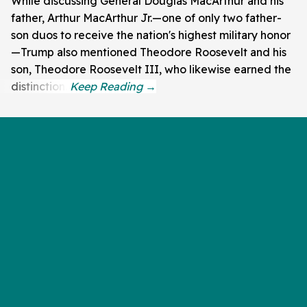
While discussing General Douglas MacArthur and his
father, Arthur MacArthur Jr.—one of only two father-
son duos to receive the nation's highest military honor
—Trump also mentioned Theodore Roosevelt and his
son, Theodore Roosevelt III, who likewise earned the
distinction.