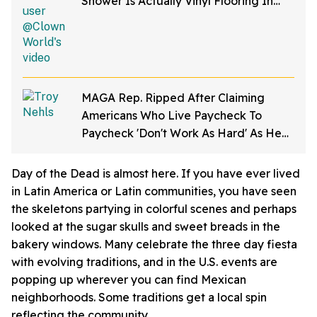
Shower Is Actually Vinyl Flooring In
Viral Video
MAGA Rep. Ripped After Claiming
Americans Who Live Paycheck To
Paycheck 'Don't Work As Hard' As He
Does
Day of the Dead is almost here. If you have ever lived
in Latin America or Latin communities, you have seen
the skeletons partying in colorful scenes and perhaps
looked at the sugar skulls and sweet breads in the
bakery windows. Many celebrate the three day fiesta
with evolving traditions, and in the U.S. events are
popping up wherever you can find Mexican
neighborhoods. Some traditions get a local spin
reflecting the community.