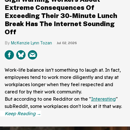
Extreme Consequences Of
Exceeding Their 30-Minute Lunch
Break Has The Internet Sounding
Off
McKenzie Lynn Tozan
Jul 02, 2026
Work-life balance isn't something to laugh at. In fact,
employees tend to work more diligently and stay at
workplaces longer when they feel respected and
cared for by their work community.
But according to one Redditor on the "
Interesting
"
subReddit, some workplaces don't look at it that way.