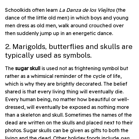
Schoolkids often learn
La Danza de los
Viejitos
(the
dance of the little old men) in which boys and young
men dress as old men, walk around crouched over
then suddenly jump up in an energetic dance.
2. Marigolds, butterflies and skulls are
typically used as symbols.
The
sugar skull
is used not as frightening symbol but
rather as a whimsical reminder of the cycle of life,
which is why they are brightly decorated. The belief
shared is that
every living thing will eventually die.
Every human being, no matter how beautiful or well-
dressed, will eventually be exposed as nothing more
than a skeleton and skull.
Sometimes the names of the
dead are written on the skulls and placed next to their
photos.
Sugar skulls can be given as gifts to both the
living and the dead. Other holiday foods include
pan