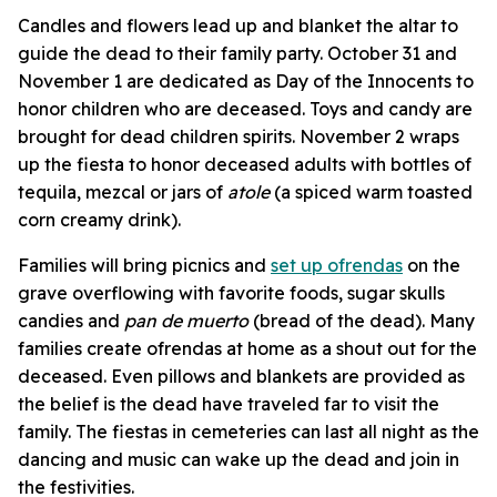
Candles and flowers lead up and blanket the altar to
guide the dead to their family party. October 31 and
November 1 are dedicated as Day of the Innocents to
honor children who are deceased. Toys and candy are
brought for dead children spirits. November 2 wraps
up the fiesta to honor deceased adults with bottles of
tequila, mezcal
or jars of
atole
(a spiced warm toasted
corn creamy drink).
Families will bring picnics and
set up ofrendas
on the
grave overflowing with favorite foods, sugar skulls
candies and
pan de muerto
(bread of the dead). Many
families create ofrendas at home as a shout out for the
deceased. Even pillows and blankets are provided as
the belief is the dead have traveled far to visit the
family. The fiestas in cemeteries can last all night as the
dancing and music can wake up the dead and join in
the festivities.