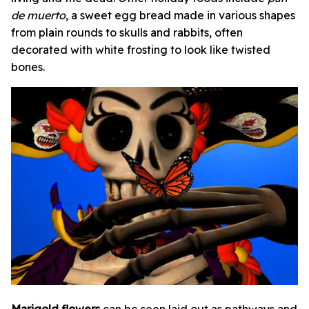
de muerto
,
a sweet egg bread
made in various shapes
from plain rounds to skulls and rabbits, often
decorated with white frosting to look like twisted
bones.
Marigold flowers
can be seen laid out as pathways and