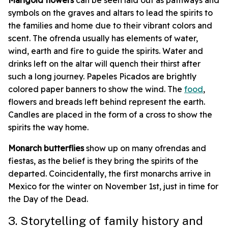
symbols on the graves and altars to lead the spirits to
the families and home due to their vibrant colors and
scent. The ofrenda usually has elements of water,
wind, earth and fire to guide the spirits. Water and
drinks left on the altar will quench their thirst after
such a long journey. Papeles Picados are brightly
colored paper banners to show the wind. The
food
,
flowers and breads left behind represent the earth.
Candles are placed in the form of a cross to show the
spirits the way home.
Monarch butterflies
show up on many ofrendas and
fiestas, as the belief is they bring the spirits of the
departed. Coincidentally, the first monarchs arrive in
Mexico for the winter on November 1st, just in time for
the Day of the Dead.
3. Storytelling of family history and