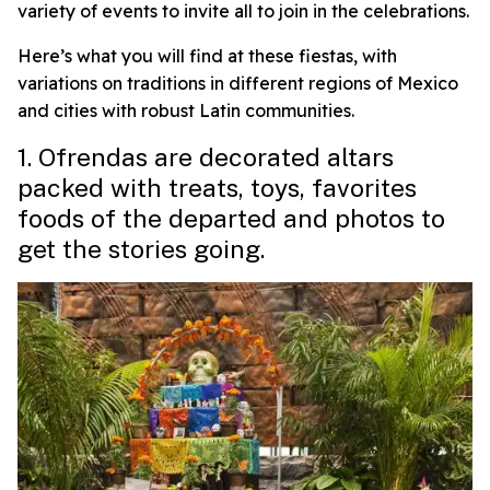
variety of events to invite all to join in the celebrations.
Here’s what you will find at these fiestas, with
variations on traditions in different regions of Mexico
and cities with robust Latin communities.
1. Ofrendas are decorated altars
packed with treats, toys, favorites
foods of the departed and photos to
get the stories going.