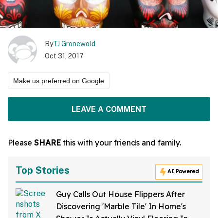
By
TJ Gronewold
Oct 31, 2017
Make us preferred on Google
LEAVE A COMMENT
Please
SHARE
this with your friends and family.
Top Stories
AI Powered
Guy Calls Out House Flippers After
Discovering 'Marble Tile' In Home's