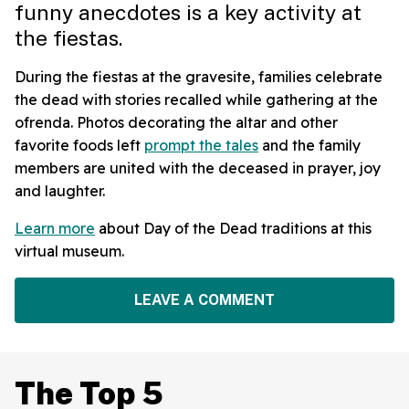
funny anecdotes is a key activity at
the fiestas.
During the fiestas at the gravesite, families celebrate
the dead with stories recalled while gathering at the
ofrenda. Photos decorating the altar and other
favorite foods left
prompt the tales
and the family
members are united with the deceased in prayer, joy
and laughter.
Learn more
about Day of the Dead traditions at this
virtual museum.
LEAVE A COMMENT
The Top 5