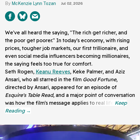
McKenzie Lynn Tozan
Jul 02, 2026
We've all heard the saying, "The rich get richer, and
the poor get poorer." In today's economy, with rising
prices, tougher job markets, our first trillionaire, and
even social media influencers becoming millionaires,
the saying feels too true for comfort.
Seth Rogen,
Keanu Reeves
, Keke Palmer, and Aziz
Ansari, who all starred in the film
Good Fortune
,
directed by Ansari, appeared for an episode of
Esquire's Table Read
, and a major point of conversation
was how the film's message applies to real life.