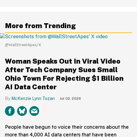
More from Trending
@WallStreetApes/X
Woman Speaks Out In Viral Video
After Tech Company Sues Small
Ohio Town For Rejecting $1 Billion
AI Data Center
McKenzie Lynn Tozan
Jul 02, 2026
People have begun to voice their concerns about the
more than 4,000 AI data centers that have been