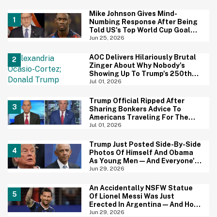
Mike Johnson Gives Mind-
Numbing Response After Being
Told US's Top World Cup Goal
Scorer Is A Birthright Citizen
Jun 25, 2026
AOC Delivers Hilariously Brutal
Zinger About Why Nobody's
Showing Up To Trump's 250th
Anniversary Festivities
Jul 01, 2026
Trump Official Ripped After
Sharing Bonkers Advice To
Americans Traveling For The
4th Of July
Jul 01, 2026
Trump Just Posted Side-By-Side
Photos Of Himself And Obama
As Young Men—And Everyone's
Thinking The Same Thing
Jun 29, 2026
An Accidentally NSFW Statue
Of Lionel Messi Was Just
Erected In Argentina—And Hoo
Boy, It's A Big Yikes
Jun 29, 2026