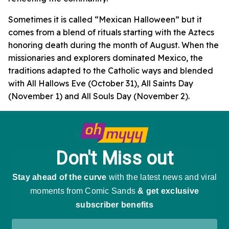
Sometimes it is called “Mexican Halloween” but it
comes from a blend of rituals starting with the Aztecs
honoring death during the month of August. When the
missionaries and explorers dominated Mexico, the
traditions adapted to the Catholic ways and blended
with All Hallows Eve (October 31), All Saints Day
(November 1) and All Souls Day (November 2).