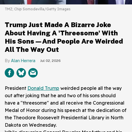
TMZ; Chip Somodevilla/Getty Images
Trump Just Made A Bizarre Joke
About Having A 'Threesome' With
His Sons—And People Are Weirded
All The Way Out
Alan Herrera
Jul 02, 2026
President
Donald Trump
weirded people all the way
out after joking that he and two of his sons should
have a "threesome" and all receive the Congressional
Medal of Honor during his speech at the dedication of
the Theodore Roosevelt Presidential Library in North
Dakota on Wednesday.