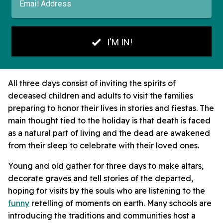
All three days consist of inviting the spirits of
deceased children and adults to visit the families
preparing to honor their lives in stories and fiestas. The
main thought tied to the holiday is that death is faced
as a natural part of living and the dead are awakened
from their sleep to celebrate with their loved ones.
Young and old gather for three days to make altars,
decorate graves and tell stories of the departed,
hoping for visits by the souls who are listening to the
funny
retelling of moments on earth. Many schools are
introducing the traditions and communities host a