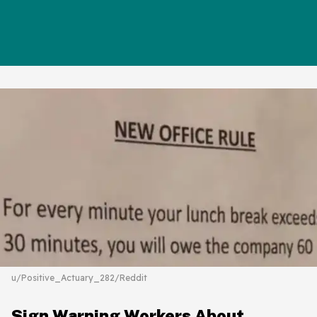
u/Positive_Actuary_282/Reddit
Sign Warning Workers About