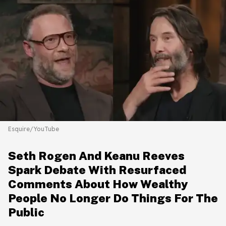
Esquire/YouTube
Seth Rogen And Keanu Reeves
Spark Debate With Resurfaced
Comments About How Wealthy
People No Longer Do Things For The
Public