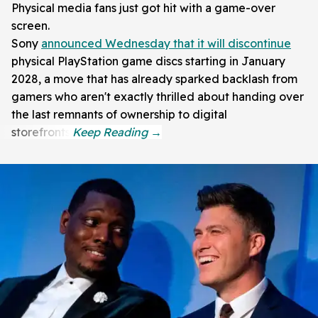
Physical media fans just got hit with a game-over
screen.
Sony
announced Wednesday that it will discontinue
physical PlayStation game discs starting in January
2028, a move that has already sparked backlash from
gamers who aren't exactly thrilled about handing over
the last remnants of ownership to digital
storefronts.