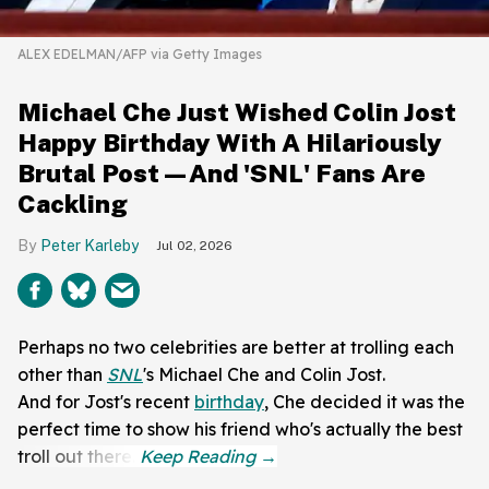
ALEX EDELMAN/AFP via Getty Images
Michael Che Just Wished Colin Jost
Happy Birthday With A Hilariously
Brutal Post—And 'SNL' Fans Are
Cackling
Peter Karleby
Jul 02, 2026
Perhaps no two celebrities are better at trolling each
other than
SNL
's Michael Che and Colin Jost.
And for Jost's recent
birthday
, Che decided it was the
perfect time to show his friend who's actually the best
troll out there.