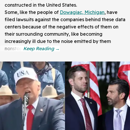
constructed in the United States.
Some, like the people of
Dowagiac, Michigan
, have
filed lawsuits against the companies behind these data
centers because of the negative effects of them on
their surrounding community, like becoming
increasingly ill due to the noise emitted by them
nonstop.