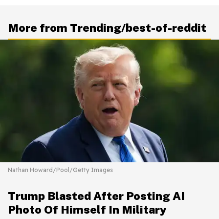
More from Trending/best-of-reddit
Nathan Howard/Pool/Getty Images
Trump Blasted After Posting AI
Photo Of Himself In Military