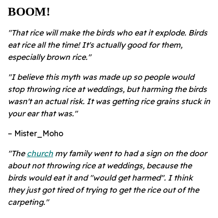
BOOM!
"That rice will make the birds who eat it explode. Birds
eat rice all the time! It's actually good for them,
especially brown rice."
"I believe this myth was made up so people would
stop throwing rice at weddings, but harming the birds
wasn't an actual risk. It was getting rice grains stuck in
your ear that was."
– Mister_Moho
"The
church
my family went to had a sign on the door
about not throwing rice at weddings, because the
birds would eat it and "would get harmed". I think
they just got tired of trying to get the rice out of the
carpeting."