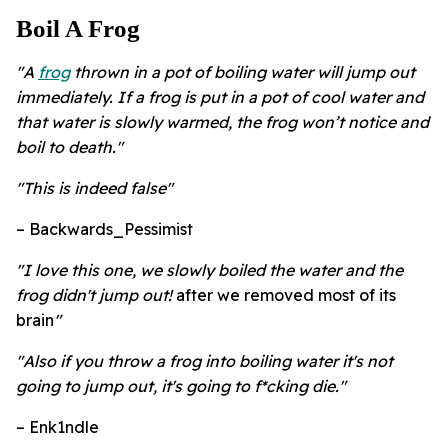
Boil A Frog
"A
frog
thrown in a pot of boiling water will jump out
immediately. If a frog is put in a pot of cool water and
that water is slowly warmed, the frog won’t notice and
boil to death."
"This is indeed false"
– Backwards_Pessimist
"
I love this one, we slowly boiled the water and the
frog didn't jump out!
after we removed most of its
brain
"
"Also if you throw a frog into boiling water it's not
going to jump out, it's going to f*cking die."
– Enk1ndle