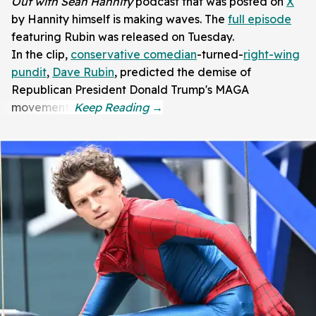
Out with Sean Hannity
podcast that was posted on
X
by Hannity himself is making waves. The
full episode
featuring Rubin was released on Tuesday.
In the clip,
conservative comedian
-turned-
right-wing
pundit
,
Dave Rubin
, predicted the demise of
Republican President Donald Trump's MAGA
movement.