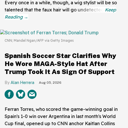
Every once in a while, though, a wig stylist will be so
talented that the faux hair will go undetected.
CNN; Mandel Ngan/AFP via Getty Images
Spanish Soccer Star Clarifies Why
He Wore MAGA-Style Hat After
Trump Took It As Sign Of Support
Alan Herrera
Aug 05, 2026
Ferran Torres, who scored the game-winning goal in
Spain's 1-0 win over Argentina in last month's World
Cup final, opened up to CNN anchor Kaitlan Collins