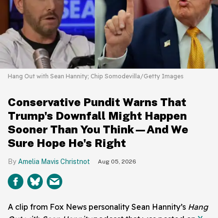
Hang Out with Sean Hannity; Chip Somodevilla/Getty Images
Conservative Pundit Warns That
Trump's Downfall Might Happen
Sooner Than You Think—And We
Sure Hope He's Right
Amelia Mavis Christnot
Aug 05, 2026
A clip from Fox News personality Sean Hannity’s
Hang