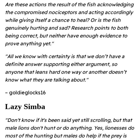
Are these actions the result of the fish acknowledging
the compromised nociceptors and acting accordingly
while giving itself a chance to heal? Or is the fish
genuinely hurting and sad? Research points to both
being correct, but neither have enough evidence to
prove anything yet."
"All we know with certainty is that we don’t have a
definite answer supporting either argument, so
anyone that leans hard one way or another doesn’t
know what they are talking about."
– goldieglocks16
Lazy Simba
"Don't know if it's been said yet still scrolling, but that
male lions don't hunt or do anything. Yes, lionesses do
most of the hunting but males do help if the prey is