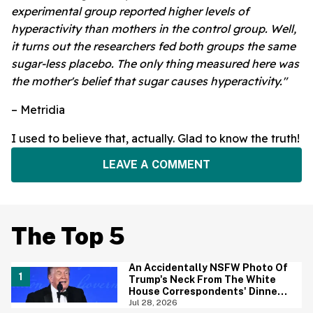
experimental group reported higher levels of
hyperactivity than mothers in the control group. Well,
it turns out the researchers fed both groups the same
sugar-less placebo. The only thing measured here was
the mother's belief that sugar causes hyperactivity."
– Metridia
I used to believe that, actually. Glad to know the truth!
LEAVE A COMMENT
The Top 5
An Accidentally NSFW Photo Of
Trump's Neck From The White
House Correspondents' Dinner
Is Going Viral—And We're
Jul 28, 2026