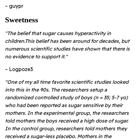
– guypr
Sweetness
"The belief that sugar causes hyperactivity in
children.This belief has been around for decades, but
numerous scientific studies have shown that there is
no evidence to support it."
– Logpoze3
"One of my all time favorite scientific studies looked
into this in the 90s. The researchers setup a
randomized controlled study of boys (n = 35; 5-7 yo)
who had been reported as sugar sensitive by their
mothers. In the experimental group, the researchers
told mothers the boys received a high dose of sugar.
In the control group, researchers told mothers they
received a sugar-less placebo. Mothers in the