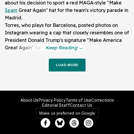
about his decision to sport a red MAGA-style "Make
Spain
Great Again" hat for the team's victory parade in
Madrid.
Torres, who plays for Barcelona, posted photos on
Instagram wearing a cap that closely resembles one of
President Donald Trump's signature "Make America
Great Again" hats.
LOAD MORE
About Us
Privacy Policy
Terms of Use
Corrections
Editorial Staff
Contact Us
Make us preferred on Google