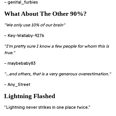
– genital_furbies
What About The Other 90%?
"We only use 10% of our brain"
– Key-Wallaby-9276
"I'm pretty sure I know a few people for whom this is
true."
– maybebaby83
"...and others, that is a very generous overestimation."
– Any_Street
Lightning Flashed
"Lightning never strikes in one place twice."