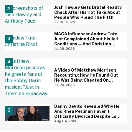
Screaming
Josh Hawley Gets Brutal Reality
Check After His Hot Take About
People Who Plead The Fifth
Jul 30, 2026
MAGA Influencer Andrew Tate
Just Complained About His Jail
Conditions—And Christina
Ricci's Reaction Is Hilariously
Jul 29, 2026
Priceless
A Video Of Matthew Morrison
Recounting How He Found Out
He Was Being Cheated On
During 9/11 Just Resurfaced—
Jul 29, 2026
And Yikes
Danny DeVito Revealed Why He
And Rhea Perlman Haven't
Officially Divorced Despite Long
Separation—And Fans Are
Aug 04, 2026
Baffled