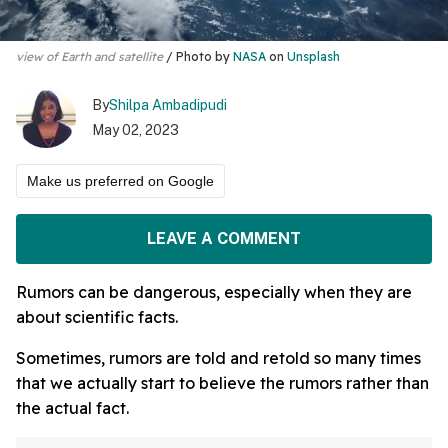
view of Earth and satellite
Photo by
NASA
on
Unsplash
By
Shilpa Ambadipudi
May 02, 2023
Make us preferred on Google
LEAVE A COMMENT
Rumors can be dangerous, especially when they are
about scientific facts.
Sometimes, rumors are told and retold so many times
that we actually start to believe the rumors rather than
the actual fact.