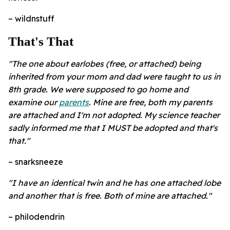
– wildnstuff
That's That
"The one about earlobes (free, or attached) being
inherited from your mom and dad were taught to us in
8th grade. We were supposed to go home and
examine our
parents
. Mine are free, both my parents
are attached and I'm not adopted. My science teacher
sadly informed me that I MUST be adopted and that's
that.
"
– snarksneeze
"I have an identical twin and he has one attached lobe
and another that is free. Both of mine are attached."
– philodendrin