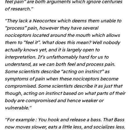
feel pain” are both arguments which ignore centuries
of research."
"They lack a Neocortex which deems them unable to
“process” pain, however they have several
nociceptors located around the mouth which allows
them to “feel it”. What does this mean? Well nobody
actually knows yet, and it is largely open to
interpretation. It’s unfathomably hard for us to
understand, as we can both feel and process pain.
Some scientists describe “acting on instinct” as
symptoms of pain when these nociceptors become
compromised. Some scientists describe it as just that
though, acting on instinct based on what parts of their
body are compromised and hence weaker or
vulnerable."
"For example : You hook and release a bass. That Bass
now moves slower, eats a little less, and socializes less.