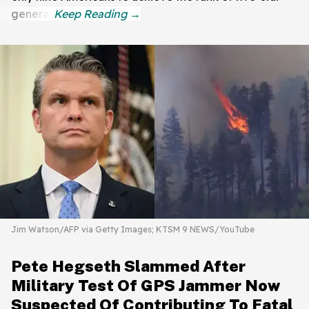
general.
Jim Watson/AFP via Getty Images; KTSM 9 NEWS/YouTube
Pete Hegseth Slammed After
Military Test Of GPS Jammer Now
Suspected Of Contributing To Fatal