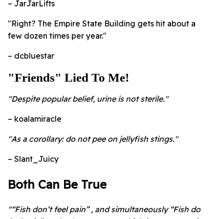
– JarJarLifts
"Right? The Empire State Building gets hit about a
few dozen times per year."
– dcbluestar
"Friends" Lied To Me!
"Despite popular belief, urine is not sterile."
– koalamiracle
"As a corollary: do not pee on jellyfish stings."
– Slant_Juicy
Both Can Be True
"“Fish don’t feel pain” , and simultaneously “Fish do