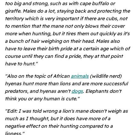
too big and strong, such as with cape buffalo or
giraffe. Males do a lot, staying back and protecting the
territory which is very important if there are cubs, not
to mention that the mane not only blows their cover
more when hunting, but it tires them out quickly as it's
a bunch of hair weighing on their head. Males also
have to leave their birth pride at a certain age which of
course until they can find a pride, they at that point
have to hunt."
"Also on the topic of African
animals
(wildlife nerd)
hyenas hunt more than lions and are more successful
predators, and hyenas aren't
dogs
. Elephants don't
think you or any human is cute."
"Edit: I was told wrong a lion's mane doesn't weigh as
much as I thought, but it does have more of a
negative effect on their hunting compared to a
lioness."