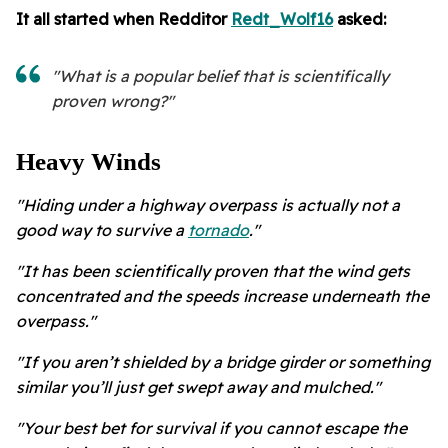
It all started when Redditor
Redt_Wolf16
asked:
"What is a popular belief that is scientifically
proven wrong?"
Heavy Winds
"Hiding under a highway overpass is actually not a
good way to survive a
tornado
."
"It has been scientifically proven that the wind gets
concentrated and the speeds increase underneath the
overpass."
"If you aren’t shielded by a bridge girder or something
similar you’ll just get swept away and mulched."
"Your best bet for survival if you cannot escape the