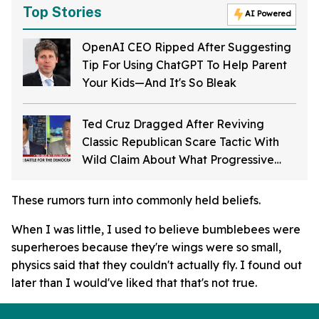
Top Stories
AI Powered
OpenAI CEO Ripped After Suggesting
Tip For Using ChatGPT To Help Parent
Your Kids—And It's So Bleak
Ted Cruz Dragged After Reviving
Classic Republican Scare Tactic With
Wild Claim About What Progressive
Democrats Want To Do
These rumors turn into commonly held beliefs.
When I was little, I used to believe bumblebees were
superheroes because they're wings were so small,
physics said that they couldn't actually fly. I found out
later than I would've liked that that's not true.