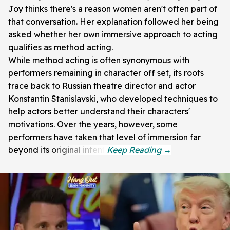
Joy thinks there's a reason women aren't often part of
that conversation. Her explanation followed her being
asked whether her own immersive approach to acting
qualifies as method acting.
While method acting is often synonymous with
performers remaining in character off set, its roots
trace back to Russian theatre director and actor
Konstantin Stanislavski, who developed techniques to
help actors better understand their characters'
motivations. Over the years, however, some
performers have taken that level of immersion far
beyond its original intent.