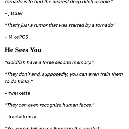
tornado is to find the nearest deep ditch or hole."
– jitsbay
"That's just a rumor that was started by a tornado"
– MikePGS
He Sees You
"Goldfish have a three second memory."
"They don’t and, supposedly, you can even train them
to do tricks."
– twerkette
"They can even recognize human faces."
– fractalfrenzy
"So…you’re telling me Pumpkin the goldfish