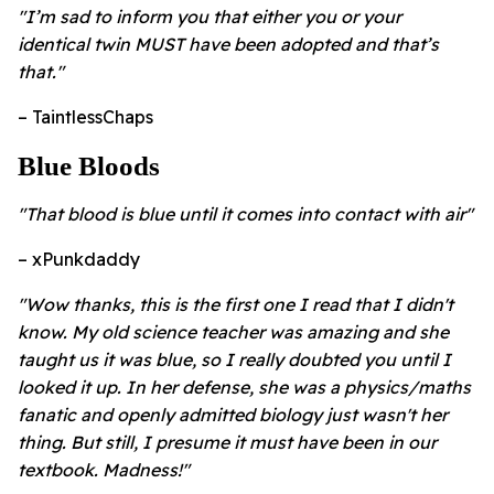
"I’m sad to inform you that either you or your
identical twin MUST have been adopted and that’s
that."
– TaintlessChaps
Blue Bloods
"That blood is blue until it comes into contact with air"
– xPunkdaddy
"Wow thanks, this is the first one I read that I didn't
know. My old science teacher was amazing and she
taught us it was blue, so I really doubted you until I
looked it up. In her defense, she was a physics/maths
fanatic and openly admitted biology just wasn't her
thing. But still, I presume it must have been in our
textbook. Madness!"