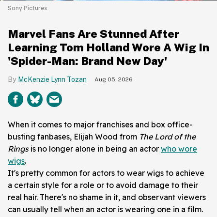
Sony Pictures
Marvel Fans Are Stunned After
Learning Tom Holland Wore A Wig In
'Spider-Man: Brand New Day'
McKenzie Lynn Tozan
Aug 05, 2026
When it comes to major franchises and box office-
busting fanbases, Elijah Wood from
The Lord of the
Rings
is no longer alone in being an actor
who wore
wigs
.
It's pretty common for actors to wear wigs to achieve
a certain style for a role or to avoid damage to their
real hair. There's no shame in it, and observant viewers
can usually tell when an actor is wearing one in a film.