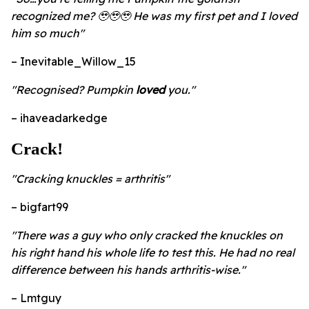
recognized me? 🥹🥹🥹 He was my first pet and I loved
him so much"
– Inevitable_Willow_15
"Recognised? Pumpkin
loved
you."
– ihaveadarkedge
Crack!
"Cracking knuckles = arthritis"
– bigfart99
"There was a guy who only cracked the knuckles on
his right hand his whole life to test this. He had no real
difference between his hands arthritis-wise."
– Lmtguy