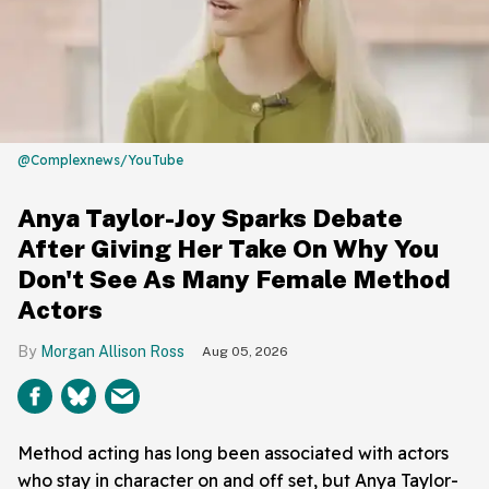
@Complexnews/YouTube
Anya Taylor-Joy Sparks Debate
After Giving Her Take On Why You
Don't See As Many Female Method
Actors
Morgan Allison Ross
Aug 05, 2026
Method acting has long been associated with actors
who stay in character on and off set, but Anya Taylor-