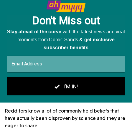
Redditors know a lot of commonly held beliefs that
have actually been disproven by science and they are
eager to share.