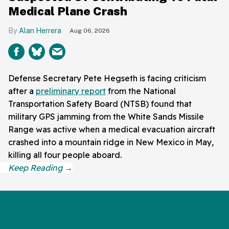
Medical Plane Crash
Alan Herrera
Aug 06, 2026
Defense Secretary Pete Hegseth is facing criticism
after a
preliminary report
from the National
Transportation Safety Board (NTSB) found that
military GPS jamming from the White Sands Missile
Range was active when a medical evacuation aircraft
crashed into a mountain ridge in New Mexico in May,
killing all four people aboard.