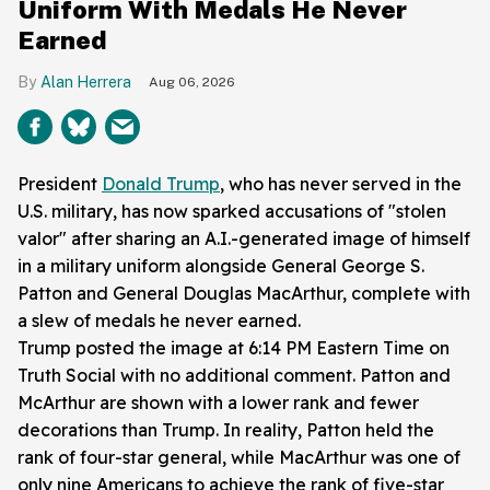
Uniform With Medals He Never
Earned
Alan Herrera
Aug 06, 2026
President
Donald Trump
, who has never served in the
U.S. military, has now sparked accusations of "stolen
valor" after
sharing
an A.I.-generated image of himself
in a military uniform alongside General George S.
Patton and General Douglas MacArthur, complete with
a slew of medals he never earned.
Trump posted the image at 6:14 PM Eastern Time on
Truth Social with no additional comment. Patton and
McArthur are shown with a lower rank and fewer
decorations than Trump. In reality, Patton held the
rank of four-star general, while MacArthur was one of
only nine Americans to achieve the rank of five-star