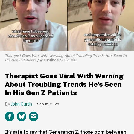
Therapist Goes Viral With Warning About Troubling Trends He's Seen In
His Gen Z Patients
@austincalo/TikTok
Therapist Goes Viral With Warning
About Troubling Trends He's Seen
In His Gen Z Patients
John Curtis
Sep 15, 2025
It's safe to say that Generation Z, those born between