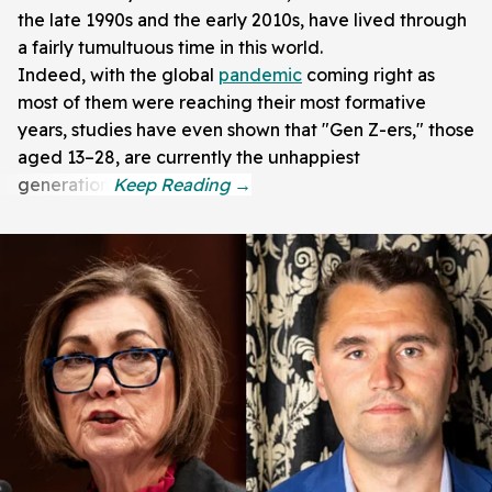
the late 1990s and the early 2010s, have lived through
a fairly tumultuous time in this world.
Indeed, with the global
pandemic
coming right as
most of them were reaching their most formative
years, studies have even shown that "Gen Z-ers," those
aged 13–28, are currently the unhappiest
generation.