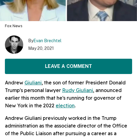
Fox News
By
Evan Brechtel
May 20, 2021
LEAVE A COMMENT
Andrew
Giuliani
, the son of former President Donald
Trump's personal lawyer
Rudy Giuliani
, announced
earlier this month that he's running for governor of
New York in the 2022
election
.
Andrew Giuliani previously worked in the Trump
administration as the associate director of the Office
of the Public Liaison after pursuing a career as a