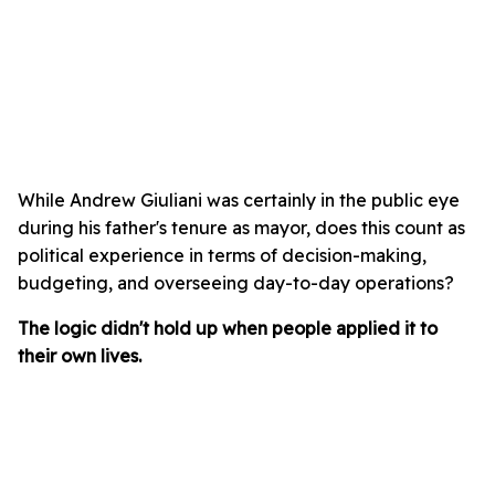
While Andrew Giuliani was certainly in the public eye
during his father's tenure as mayor, does this count as
political experience in terms of decision-making,
budgeting, and overseeing day-to-day operations?
The logic didn't hold up when people applied it to
their own lives.