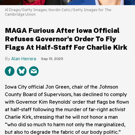
Al Drago/Getty Images; Nordin Catic/Getty Images for The
Cambridge Union
MAGA Furious After Iowa Official
Refuses Governor's Order To Fly
Flags At Half-Staff For Charlie Kirk
Alan Herrera
Sep 15, 2025
Iowa City official Jon Green, chair of the Johnson
County Board of Supervisors, has declined to comply
with Governor Kim Reynolds' order that flags be flown
at half-staff following the murder of far-right activist
Charlie Kirk, stressing that he will not honor a man
“who did so much to harm not only the marginalized,
but also to degrade the fabric of our body politic.”