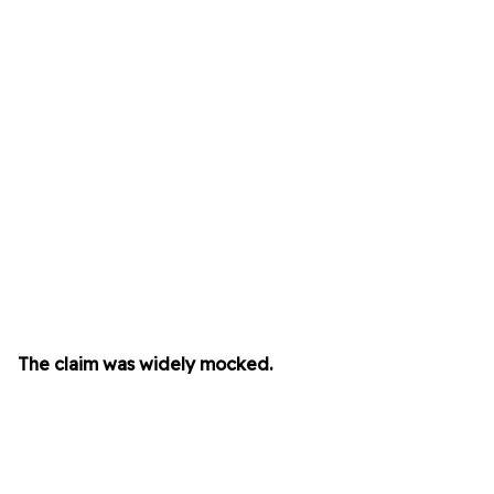
The claim was widely mocked.