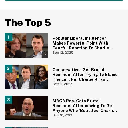
The Top 5
Popular Liberal Influencer
Makes Powerful Point With
Tearful Reaction To Charlie
Kirk's Murder
Sep 12, 2025
Conservatives Get Brutal
Reminder After Trying To Blame
The Left For Charlie Kirk's
Murder
Sep 11, 2025
MAGA Rep. Gets Brutal
Reminder After Vowing To Get
Anyone Who 'Belittled' Charlie
Kirk's Death Banned From Social
Sep 12, 2025
Media For Life