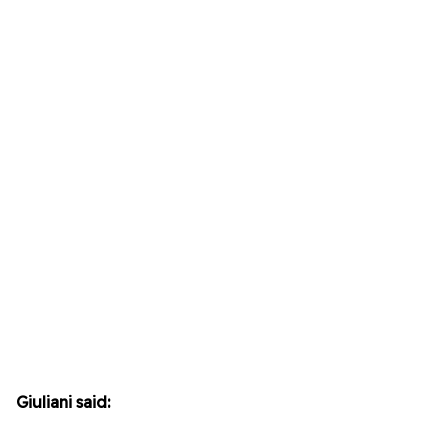
Giuliani said: