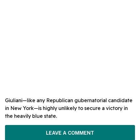
Giuliani—like any Republican gubernatorial candidate
in New York—is highly unlikely to secure a victory in
the heavily blue state.
LEAVE A COMMENT