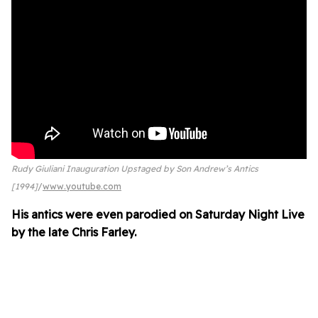
Rudy Giuliani Inauguration Upstaged by Son Andrew’s Antics
[1994]
www.youtube.com
His antics were even parodied on Saturday Night Live
by the late Chris Farley.