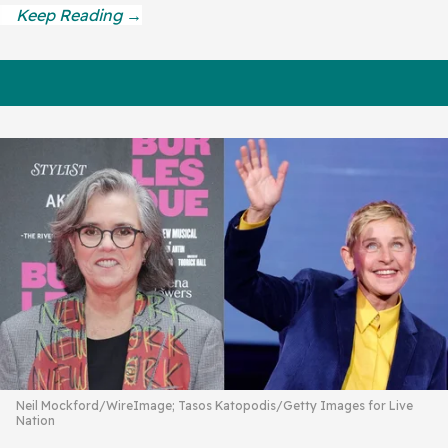
Neil Mockford/WireImage; Tasos Katopodis/Getty Images for Live
Nation