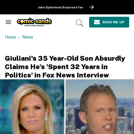
Skip
to
Jake Gyllenhaal Surprises Fan
content
e
ch
SIGN ME UP
Search
Open
ion
&
Search
gation
Section
Home
News
Navigation
Giuliani's 35 Year-Old Son Absurdly
Claims He's 'Spent 32 Years in
Politics' in Fox News Interview