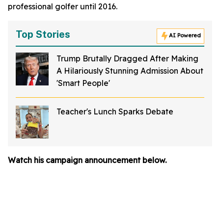
professional golfer until 2016.
Top Stories
AI Powered
Trump Brutally Dragged After Making
A Hilariously Stunning Admission About
'Smart People'
Teacher's Lunch Sparks Debate
Watch his campaign announcement below.