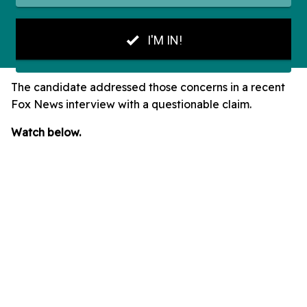
The candidate addressed those concerns in a recent
Fox News interview with a questionable claim.
Watch below.