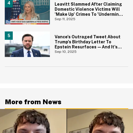
Leavitt Slammed After Claiming
Domestic Violence Victims Will
'Make Up' Crimes To 'Undermine'
Trump
Sep 11, 2025
Vance's Outraged Tweet About
Trump's Birthday Letter To
Epstein Resurfaces—And It's
Aged Horribly
Sep 10, 2025
More from News