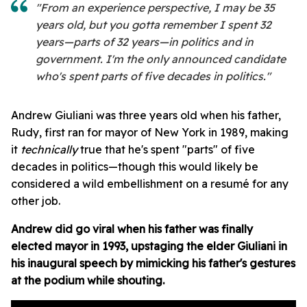
"From an experience perspective, I may be 35
years old, but you gotta remember I spent 32
years—parts of 32 years—in politics and in
government. I'm the only announced candidate
who's spent parts of five decades in politics."
Andrew Giuliani was three years old when his father,
Rudy, first ran for mayor of New York in 1989, making
it
technically
true that he's spent "parts" of five
decades in politics—though this would likely be
considered a wild embellishment on a resumé for any
other job.
Andrew did go viral when his father was finally
elected mayor in 1993, upstaging the elder Giuliani in
his inaugural speech by mimicking his father's gestures
at the podium while shouting.