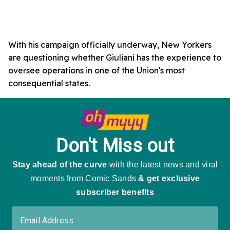
With his campaign officially underway, New Yorkers
are questioning whether Giuliani has the experience to
oversee operations in one of the Union's most
consequential states.