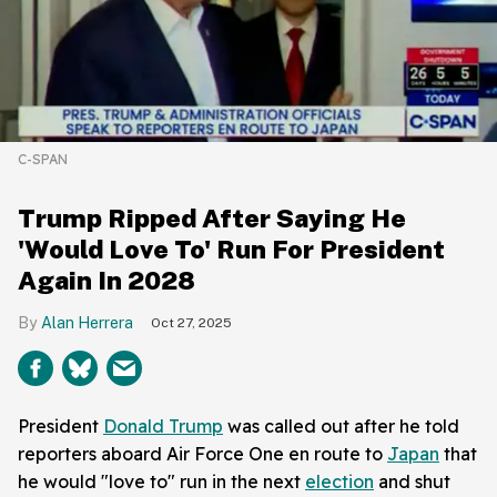
C-SPAN
Trump Ripped After Saying He
'Would Love To' Run For President
Again In 2028
Alan Herrera
Oct 27, 2025
President
Donald Trump
was called out after he told
reporters aboard Air Force One en route to
Japan
that
he would "love to" run in the next
election
and shut