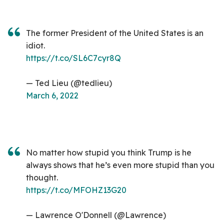
The former President of the United States is an
idiot.
https://t.co/SL6C7cyr8Q
— Ted Lieu (@tedlieu)
March 6, 2022
No matter how stupid you think Trump is he
always shows that he’s even more stupid than you
thought.
https://t.co/MFOHZ13G20
— Lawrence O'Donnell (@Lawrence)