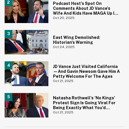
Podcast Host's Spot On
Comments About JD Vance's
Wife And Kids Have MAGA Up In
Arms
Oct 20, 2025
East Wing Demolished:
Historian's Warning
Oct 24, 2025
JD Vance Just Visited California
—And Gavin Newsom Gave Him A
Petty Welcome For The Ages
Oct 21, 2025
Natasha Rothwell's 'No Kings'
Protest Sign Is Going Viral For
Being Exactly What You'd
Expect
Oct 21, 2025