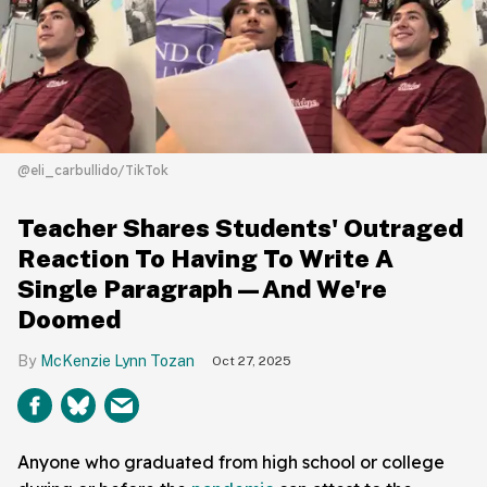
@eli_carbullido/TikTok
Teacher Shares Students' Outraged
Reaction To Having To Write A
Single Paragraph—And We're
Doomed
McKenzie Lynn Tozan
Oct 27, 2025
Anyone who graduated from high school or college