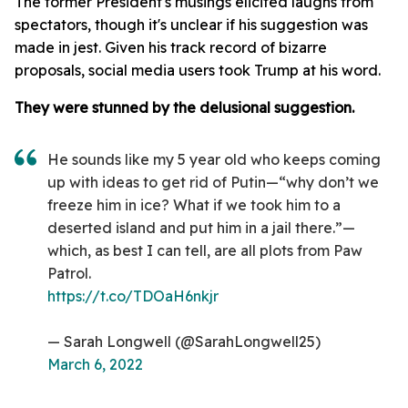
The former President's musings elicited laughs from
spectators, though it's unclear if his suggestion was
made in jest. Given his track record of bizarre
proposals, social media users took Trump at his word.
They were stunned by the delusional suggestion.
He sounds like my 5 year old who keeps coming
up with ideas to get rid of Putin—“why don’t we
freeze him in ice? What if we took him to a
deserted island and put him in a jail there.”—
which, as best I can tell, are all plots from Paw
Patrol.
https://t.co/TDOaH6nkjr
— Sarah Longwell (@SarahLongwell25)
March 6, 2022