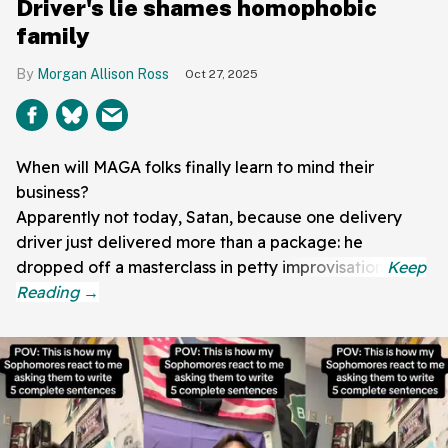
Driver's lie shames homophobic
family
Morgan Allison Ross
Oct 27, 2025
When will MAGA folks finally learn to mind their
business?
Apparently not today, Satan, because one delivery
driver just delivered more than a package: he
dropped off a masterclass in petty improvisation.