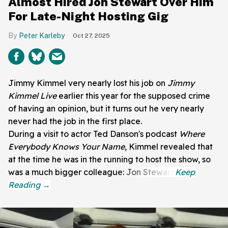
Almost Hired Jon Stewart Over Him
For Late-Night Hosting Gig
Peter Karleby
Oct 27, 2025
Jimmy Kimmel very nearly lost his job on
Jimmy
Kimmel Live
earlier this year for the supposed crime
of having an opinion, but it turns out he very nearly
never had the job in the first place.
During a visit to actor Ted Danson's podcast
Where
Everybody Knows Your Name
, Kimmel revealed that
at the time he was in the running to host the show, so
was a much bigger colleague: Jon Stewart.