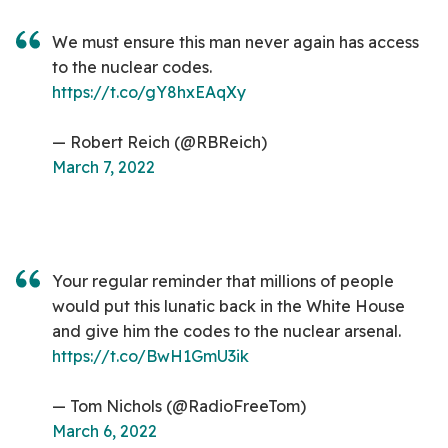
We must ensure this man never again has access
to the nuclear codes.
https://t.co/gY8hxEAqXy
— Robert Reich (@RBReich)
March 7, 2022
Your regular reminder that millions of people
would put this lunatic back in the White House
and give him the codes to the nuclear arsenal.
https://t.co/BwH1GmU3ik
— Tom Nichols (@RadioFreeTom)
March 6, 2022