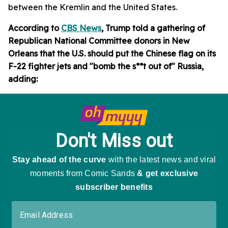
between the Kremlin and the United States.
According to
CBS News
, Trump told a gathering of
Republican National Committee donors in New
Orleans that the U.S. should put the Chinese flag on its
F-22 fighter jets and "bomb the s**t out of" Russia,
adding: