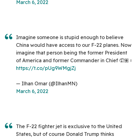
March 6, 2022
Imagine someone is stupid enough to believe
China would have access to our F-22 planes. Now
imagine that person being the former President
of America and former Commander in Chief 🤦🏽♀️
https://t.co/pUg9WMgjZj
— Ilhan Omar (@IlhanMN)
March 6, 2022
The F-22 fighter jet is exclusive to the United
States, but of course Donald Trump thinks