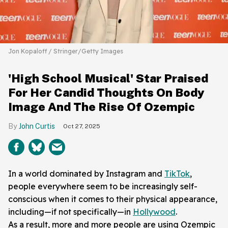
Jon Kopaloff / Stringer/Getty Images
'High School Musical' Star Praised
For Her Candid Thoughts On Body
Image And The Rise Of Ozempic
John Curtis
Oct 27, 2025
In a world dominated by Instagram and
TikTok
,
people everywhere seem to be increasingly self-
conscious when it comes to their physical appearance,
including—if not specifically—in
Hollywood
.
As a result, more and more people are using Ozempic