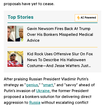
proposals have yet to cease.
Top Stories
AI Powered
Gavin Newsom Fires Back At Trump
Over His Bonkers Misspelled Medical
Advice
Kid Rock Uses Offensive Slur On Fox
News To Describe His Halloween
Costume—And Jesse Watters Just
Laughs It Off
After praising Russian President Vladimir Putin's
strategy as "
genius
," "
smart
," and "savvy" ahead of
Putin's invasion of
Ukraine
, the former President
proposed a bonkers solution for delivering direct
aggression to
Russia
without escalating conflict