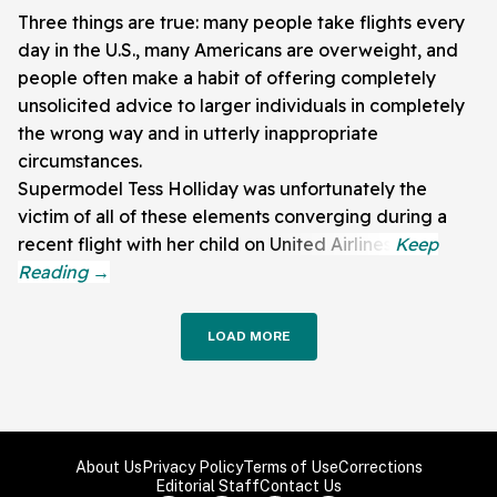
Three things are true: many people take flights every
day in the U.S., many Americans are overweight, and
people often make a habit of offering completely
unsolicited advice to larger individuals in completely
the wrong way and in utterly inappropriate
circumstances.
Supermodel Tess Holliday was unfortunately the
victim of all of these elements converging during a
recent flight with her child on United Airlines.
LOAD MORE
About Us
Privacy Policy
Terms of Use
Corrections
Editorial Staff
Contact Us