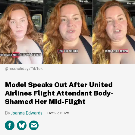
@tessholiday/TikTok
Model Speaks Out After United
Airlines Flight Attendant Body-
Shamed Her Mid-Flight
Joanna Edwards
Oct 27, 2025