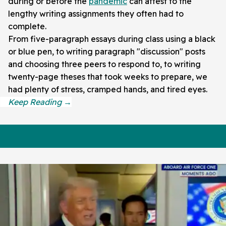
during or before the
pandemic
can attest to the
lengthy writing assignments they often had to
complete.
From five-paragraph essays during class using a black
or blue pen, to writing paragraph "discussion" posts
and choosing three peers to respond to, to writing
twenty-page theses that took weeks to prepare, we
had plenty of stress, cramped hands, and tired eyes.