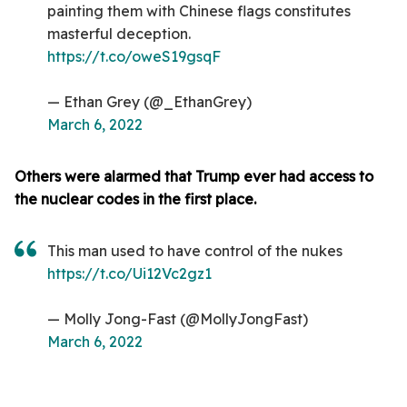
painting them with Chinese flags constitutes
masterful deception.
https://t.co/oweS19gsqF
— Ethan Grey (@_EthanGrey)
March 6, 2022
Others were alarmed that Trump ever had access to
the nuclear codes in the first place.
This man used to have control of the nukes
https://t.co/Ui12Vc2gz1
— Molly Jong-Fast (@MollyJongFast)
March 6, 2022