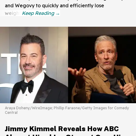
and Wegovy to quickly and efficiently lose
weight.
Araya Doheny/WireImage; Phillip Faraone/Getty Images for Comedy
Central
Jimmy Kimmel Reveals How ABC