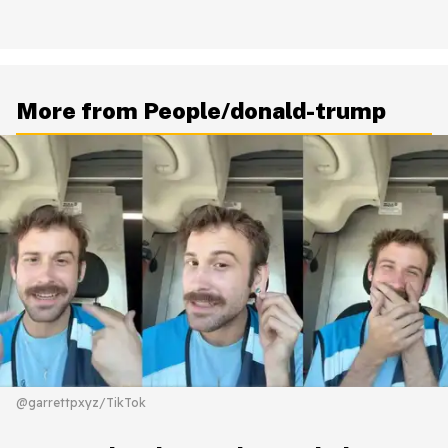
More from People/donald-trump
@garrettpxyz/TikTok