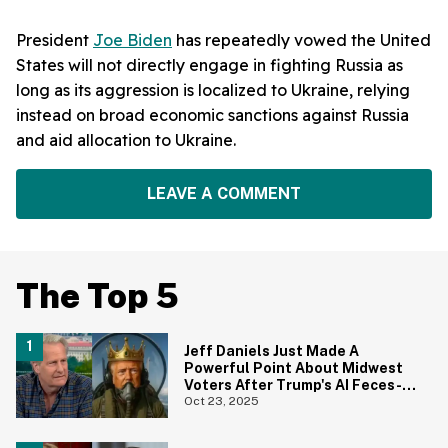
President
Joe Biden
has repeatedly vowed the United
States will not directly engage in fighting Russia as
long as its aggression is localized to Ukraine, relying
instead on broad economic sanctions against Russia
and aid allocation to Ukraine.
LEAVE A COMMENT
The Top 5
Jeff Daniels Just Made A
Powerful Point About Midwest
Voters After Trump's AI Feces-
Dropping Video
Oct 23, 2025