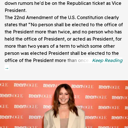
down rumors he'd be on the Republican ticket as Vice
President.
The 22nd Amendment of the U.S. Constitution clearly
states that “No person shall be elected to the office of
the President more than twice, and no person who has
held the office of President, or acted as President, for
more than two years of a term to which some other
person was elected President shall be elected to the
office of the President more than once.”