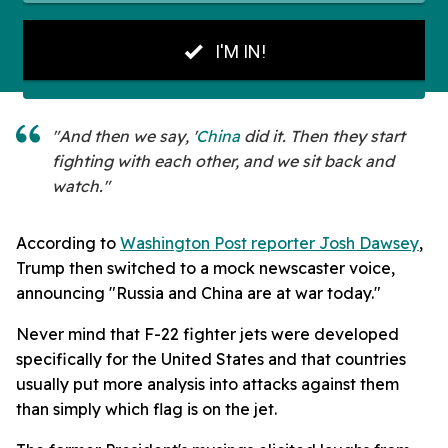
"And then we say, '
China
did it. Then they start
fighting with each other, and we sit back and
watch."
According to
Washington Post reporter Josh Dawsey
,
Trump then switched to a mock newscaster voice,
announcing "Russia and China are at war today."
Never mind that F-22 fighter jets were developed
specifically for the United States and that countries
usually put more analysis into attacks against them
than simply which flag is on the jet.