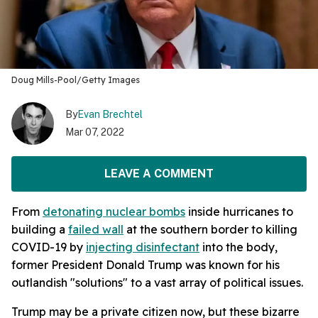
Doug Mills-Pool/Getty Images
By
Evan Brechtel
Mar 07, 2022
LEAVE A COMMENT
From
detonating nuclear bombs
inside hurricanes to
building a
failed wall
at the southern border to killing
COVID-19 by
injecting disinfectant
into the body,
former President Donald Trump was known for his
outlandish "solutions" to a vast array of political issues.
Trump may be a private citizen now, but these bizarre