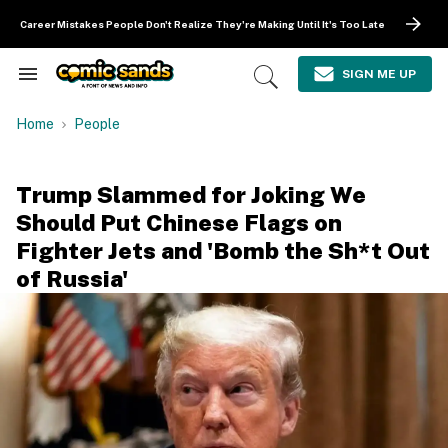
Skip
to
Career Mistakes People Don't Realize They're Making Until It's Too Late
content
e
ch
SIGN ME UP
Search
Open
ion
&
Search
gation
Section
Home
People
Navigation
Trump Slammed for Joking We
Should Put Chinese Flags on
Fighter Jets and 'Bomb the Sh*t Out
of Russia'