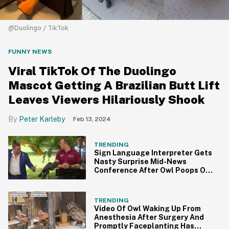
@Duolingo / TikTok
FUNNY NEWS
Viral TikTok Of The Duolingo
Mascot Getting A Brazilian Butt Lift
Leaves Viewers Hilariously Shook
Peter Karleby
Feb 13, 2024
TRENDING
Sign Language Interpreter Gets
Nasty Surprise Mid-News
Conference After Owl Poops On
Him
TRENDING
Video Of Owl Waking Up From
Anesthesia After Surgery And
Promptly Faceplanting Has