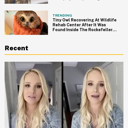
TikTok LOLing
TRENDING
Tiny Owl Recovering At Wildlife
Rehab Center After It Was
Found Inside The Rockefeller
Christmas Tree
Recent