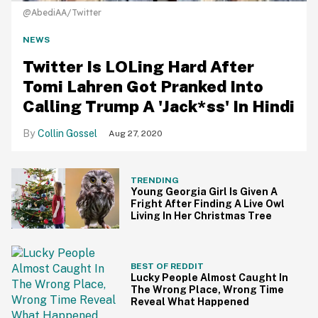
@AbediAA/Twitter
NEWS
Twitter Is LOLing Hard After
Tomi Lahren Got Pranked Into
Calling Trump A 'Jack*ss' In Hindi
Collin Gossel
Aug 27, 2020
TRENDING
Young Georgia Girl Is Given A
Fright After Finding A Live Owl
Living In Her Christmas Tree
BEST OF REDDIT
Lucky People Almost Caught In
The Wrong Place, Wrong Time
Reveal What Happened