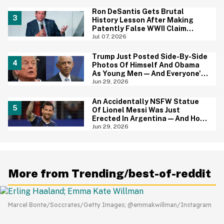
Ron DeSantis Gets Brutal
History Lesson After Making
Patently False WWII Claim
About Great Britain
Jul 07, 2026
Trump Just Posted Side-By-Side
Photos Of Himself And Obama
As Young Men—And Everyone's
Thinking The Same Thing
Jun 29, 2026
An Accidentally NSFW Statue
Of Lionel Messi Was Just
Erected In Argentina—And Hoo
Boy, It's A Big Yikes
Jun 29, 2026
More from Trending/best-of-reddit
Marcel Bonte/Soccrates/Getty Images; @emmakwillman/Instagram