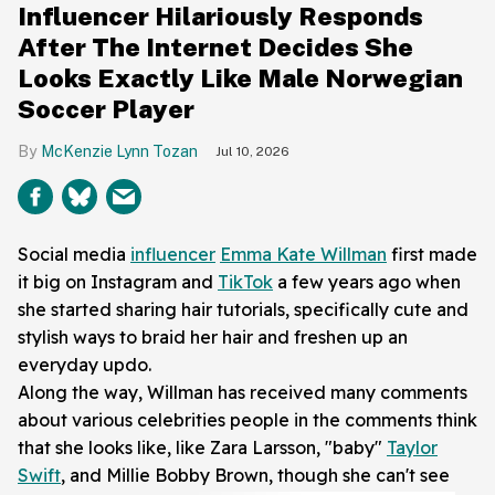
Influencer Hilariously Responds
After The Internet Decides She
Looks Exactly Like Male Norwegian
Soccer Player
McKenzie Lynn Tozan
Jul 10, 2026
Social media
influencer
Emma Kate Willman
first made
it big on Instagram and
TikTok
a few years ago when
she started sharing hair tutorials, specifically cute and
stylish ways to braid her hair and freshen up an
everyday updo.
Along the way, Willman has received many comments
about various celebrities people in the comments think
that she looks like, like Zara Larsson, "baby"
Taylor
Swift
, and Millie Bobby Brown, though she can't see