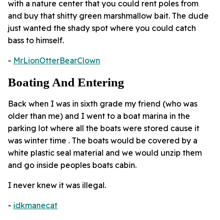
with a nature center that you could rent poles from
and buy that shitty green marshmallow bait. The dude
just wanted the shady spot where you could catch
bass to himself.
-
MrLionOtterBearClown
Boating And Entering
Back when I was in sixth grade my friend (who was
older than me) and I went to a boat marina in the
parking lot where all the boats were stored cause it
was winter time . The boats would be covered by a
white plastic seal material and we would unzip them
and go inside peoples boats cabin.
I never knew it was illegal.
-
idkmanecat