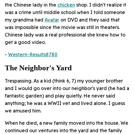
the Chinese lady in the
chicken
shop. I didn't realize it
was a crime until middle school when I told someone
my grandma had
Avatar
on DVD and they said that
was impossible since the movie was still in theaters.
Chinese lady was a real professional she knew how to
get a good video.
-
Western-Results8780
The Neighbor's Yard
Trespassing. As a kid (think 6, 7) my younger brother
and I would go over into our neighbor's yard (he had a
fantastic garden) and play quietly. He never said
anything; he was a WWII vet and lived alone. I guess
we amused him.
When he died, a new family moved into the house. We
continued our ventures into the yard and the family