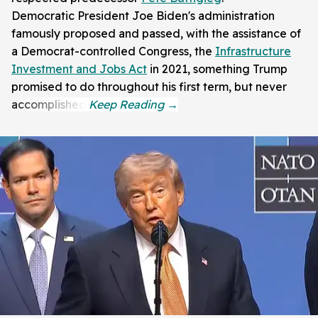
Democratic President Joe Biden's administration
famously proposed and passed, with the assistance of
a Democrat-controlled Congress, the
Infrastructure
Investment and Jobs Act
in 2021, something Trump
promised to do throughout his first term, but never
accomplished.