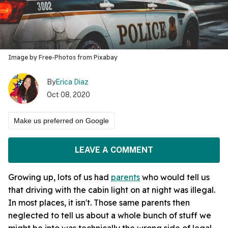
Image by Free-Photos from Pixabay
By
Erica Diaz
Oct 08, 2020
Make us preferred on Google
LEAVE A COMMENT
Growing up, lots of us had
parents
who would tell us
that driving with the cabin light on at night was illegal.
In most places, it isn't. Those same parents then
neglected to tell us about a whole bunch of stuff we
might be into was technically the wrong side of legal.