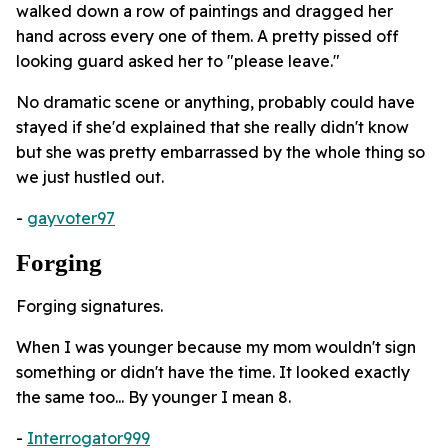
walked down a row of paintings and dragged her
hand across every one of them. A pretty pissed off
looking guard asked her to "please leave."
No dramatic scene or anything, probably could have
stayed if she'd explained that she really didn't know
but she was pretty embarrassed by the whole thing so
we just hustled out.
-
gayvoter97
Forging
Forging signatures.
When I was younger because my mom wouldn't sign
something or didn't have the time. It looked exactly
the same too... By younger I mean 8.
-
Interrogator999