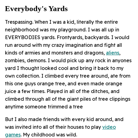
Everybody's Yards
Trespassing. When I was a kid, literally the entire
neighborhood was my playground. I was all up in
EVERYBODIES yards. Frontyards, backyards. I would
run around with my crazy imagination and fight all
kinds of armies and monsters and dragons,
aliens
,
zombies, demons. I would pick up any rock in anyones
yard I thought looked cool and bring it back to my
own collection. I climbed every tree around, ate from
this one guys orange tree, and even made orange
juice a few times. Played in all of the ditches, and
climbed through all of the giant piles of tree clippings
anytime someone trimmed a tree
But I also made friends with every kid around, and
was invited into all of their houses to play
video
games
. My childhood was wild.