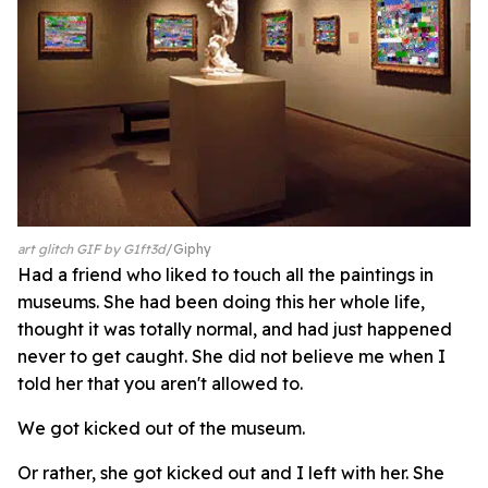
art glitch GIF by G1ft3d
Giphy
Had a friend who liked to touch all the paintings in
museums. She had been doing this her whole life,
thought it was totally normal, and had just happened
never to get caught. She did not believe me when I
told her that you aren't allowed to.
We got kicked out of the museum.
Or rather, she got kicked out and I left with her. She