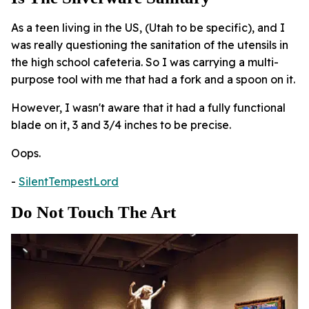
As a teen living in the US, (Utah to be specific), and I
was really questioning the sanitation of the utensils in
the high school cafeteria. So I was carrying a multi-
purpose tool with me that had a fork and a spoon on it.
However, I wasn't aware that it had a fully functional
blade on it, 3 and 3/4 inches to be precise.
Oops.
-
SilentTempestLord
Do Not Touch The Art