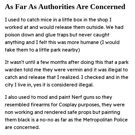
As Far As Authorities Are Concerned
I used to catch mice in a little box in the shop I
worked at and would release them outside. We had
poison down and glue traps but never caught
anything and I felt this was more humane (I would
take them to a little park nearby)
It wasn't until a few months after doing this that a park
warden told me they were vermin and it was illegal to
catch and release that I realized. I checked and in the
city I live in, yes it is considered illegal.
I also used to mod and paint Nerf guns so they
resembled firearms for Cosplay purposes, they were
non working and rendered safe props but painting
them black is a no-no as far as the Metropolitan Police
are concerned.