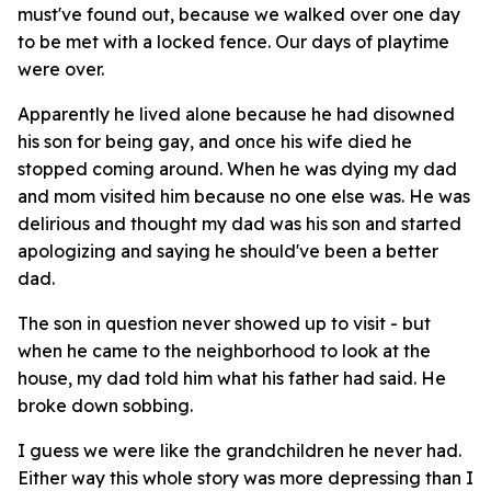
must've found out, because we walked over one day
to be met with a locked fence. Our days of playtime
were over.
Apparently he lived alone because he had disowned
his son for being gay, and once his wife died he
stopped coming around. When he was dying my dad
and mom visited him because no one else was. He was
delirious and thought my dad was his son and started
apologizing and saying he should've been a better
dad.
The son in question never showed up to visit - but
when he came to the neighborhood to look at the
house, my dad told him what his father had said. He
broke down sobbing.
I guess we were like the grandchildren he never had.
Either way this whole story was more depressing than I