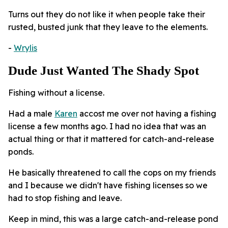
Turns out they do not like it when people take their
rusted, busted junk that they leave to the elements.
-
Wrylis
Dude Just Wanted The Shady Spot
Fishing without a license.
Had a male
Karen
accost me over not having a fishing
license a few months ago. I had no idea that was an
actual thing or that it mattered for catch-and-release
ponds.
He basically threatened to call the cops on my friends
and I because we didn't have fishing licenses so we
had to stop fishing and leave.
Keep in mind, this was a large catch-and-release pond