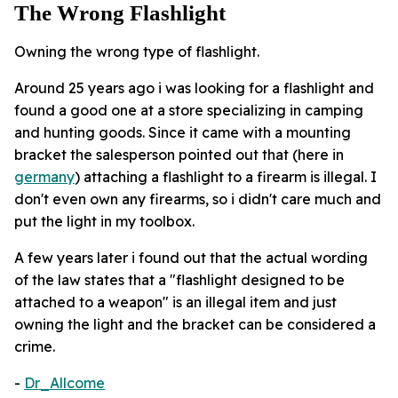
The Wrong Flashlight
Owning the wrong type of flashlight.
Around 25 years ago i was looking for a flashlight and
found a good one at a store specializing in camping
and hunting goods. Since it came with a mounting
bracket the salesperson pointed out that (here in
germany
) attaching a flashlight to a firearm is illegal. I
don't even own any firearms, so i didn't care much and
put the light in my toolbox.
A few years later i found out that the actual wording
of the law states that a "flashlight designed to be
attached to a weapon" is an illegal item and just
owning the light and the bracket can be considered a
crime.
-
Dr_Allcome