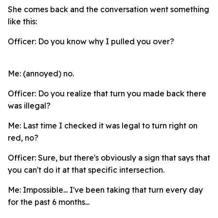
She comes back and the conversation went something
like this:
Officer: Do you know why I pulled you over?
Me: (annoyed) no.
Officer: Do you realize that turn you made back there
was illegal?
Me: Last time I checked it was legal to turn right on
red, no?
Officer: Sure, but there's obviously a sign that says that
you can't do it at that specific intersection.
Me: Impossible... I've been taking that turn every day
for the past 6 months...