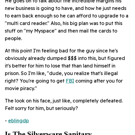
He goes on to talk about the incredible margins his
new business is going to have, and how he just needs
to earn back enough so he can afford to upgrade to a
"multi card reader." Also, his big plan was to put this
stuff on "my Myspace" and then mail the cards to
people.
At this point I'm feeling bad for the guy since he's
obviously already dumped $$$ into this, but figured
it's better for him to lose that than land himself in
prison. So I'm like, "dude, you realize that's illegal
right? You're going to get
FBI
coming after you for
movie piracy."
The look on his face, just like, completely defeated.
Felt sorry for him, but seriously?
-
eblingdp
Is The Silverware Sanitary