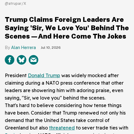
@atrupar/X
Trump Claims Foreign Leaders Are
Saying 'Sir, We Love You' Behind The
Scenes—And Here Come The Jokes
Alan Herrera
Jul 10, 2026
President
Donald Trump
was widely mocked after
claiming during a NATO press conference that other
leaders are showering him with adoring praise, even
saying, "Sir, we love you" behind the scenes.
That's hard to believe considering how tense things
have been. Consider that Trump renewed not only his
demand that the United States take control of
Greenland but also
threatened
to sever trade ties with