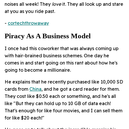
noises all week! They
love
it. They all look up and stare
at you as you ride past.
-
cortechthrowaway
Piracy As A Business Model
I once had this coworker that was always coming up
with hair-brained business schemes. One day he
comes in and start going on this rant about how he's
going to become a millionaire.
He explains that he recently purchased like 10,000 SD
cards from
China
, and he got a card reader for them.
They cost like $0.50 each or something, and he's all
like "But they can hold up to 10 GB of data each!
That's enough for like four movies, and I can sell them
for like $20 each!"