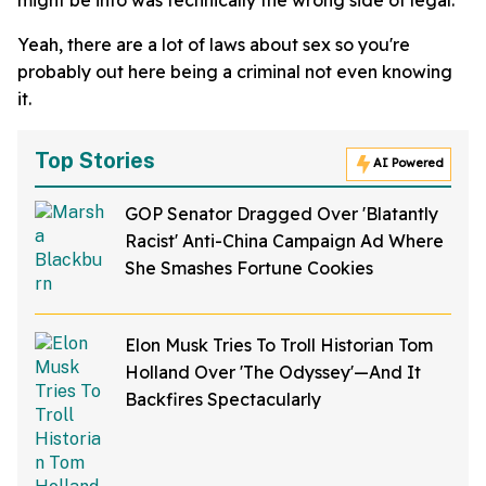
Yeah, there are a lot of laws about sex so you're
probably out here being a criminal not even knowing
it.
Top Stories
AI Powered
GOP Senator Dragged Over 'Blatantly
Racist' Anti-China Campaign Ad Where
She Smashes Fortune Cookies
Elon Musk Tries To Troll Historian Tom
Holland Over 'The Odyssey'—And It
Backfires Spectacularly