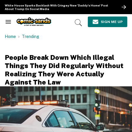
Skip
White House Sparks Backlash With Cringey New 'Daddy's Home' Post
to
About Trump On Social Media
content
e
ch
SIGN ME UP
Search
Open
ion
&
Search
gation
Section
Home
Trending
Navigation
People Break Down Which Illegal
Things They Did Regularly Without
Realizing They Were Actually
Against The Law