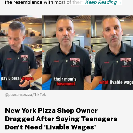
the resemblance with most of them.
@paesanspizza/TikTok
New York Pizza Shop Owner
Dragged After Saying Teenagers
Don't Need 'Livable Wages'