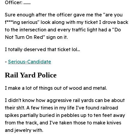
Officer: ........
Sure enough after the officer gave me the "are you
f***ing serious" look along with my ticket I drove back
to the intersection and every traffic light had a "Do
Not Turn On Red" sign on it.
I totally deserved that ticket lol...
-
Serious-Candidate
Rail Yard Police
I make a lot of things out of wood and metal.
I didn't know how aggressive rail yards can be about
their sh!t. A few times in my life I've found railroad
spikes partially buried in pebbles up to ten feet away
from the track, and I've taken those to make knives
and jewelry with.