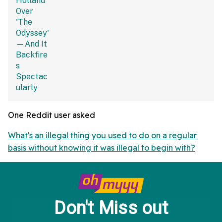
One Reddit user asked
What's an illegal thing you used to do on a regular
basis without knowing it was illegal to begin with?