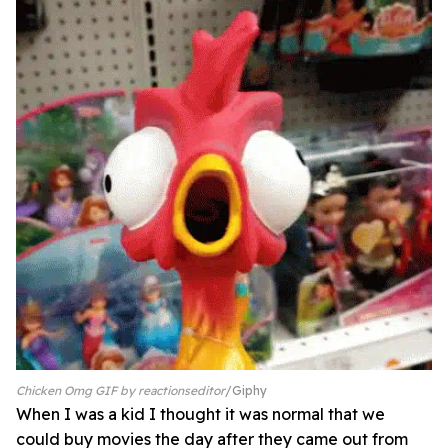
Chicken Omg GIF by reactionseditor
Giphy
When I was a kid I thought it was normal that we
could buy movies the day after they came out from