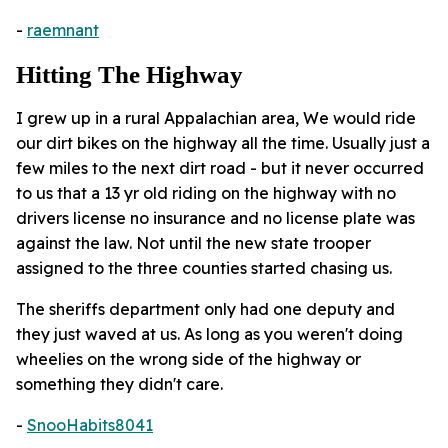
-
raemnant
Hitting The Highway
I grew up in a rural Appalachian area, We would ride
our dirt bikes on the highway all the time. Usually just a
few miles to the next dirt road - but it never occurred
to us that a 13 yr old riding on the highway with no
drivers license no insurance and no license plate was
against the law. Not until the new state trooper
assigned to the three counties started chasing us.
The sheriffs department only had one deputy and
they just waved at us. As long as you weren't doing
wheelies on the wrong side of the highway or
something they didn't care.
-
SnooHabits8041