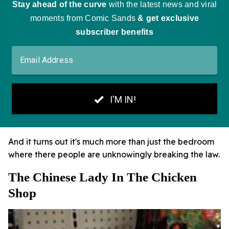
And it turns out it's much more than just the bedroom
where there people are unknowingly breaking the law.
The Chinese Lady In The Chicken
Shop