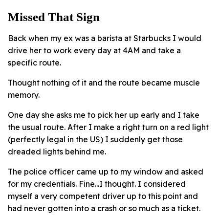
Missed That Sign
Back when my ex was a barista at Starbucks I would
drive her to work every day at 4AM and take a
specific route.
Thought nothing of it and the route became muscle
memory.
One day she asks me to pick her up early and I take
the usual route. After I make a right turn on a red light
(perfectly legal in the US) I suddenly get those
dreaded lights behind me.
The police officer came up to my window and asked
for my credentials. Fine...I thought. I considered
myself a very competent driver up to this point and
had never gotten into a crash or so much as a ticket.