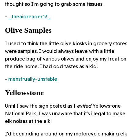
thought so I'm going to grab some tissues.
-
_theaidreader13_
Olive Samples
I used to think the little olive kiosks in grocery stores
were samples. I would always leave with a little
produce bag of various olives and enjoy my treat on
the ride home. I had odd tastes as a kid.
-
menstrually-unstable
Yellowstone
Until I saw the sign posted as I
exited
Yellowstone
National Park, I was unaware that it's illegal to make
elk noises at the elk!
I'd been riding around on my motorcycle making elk