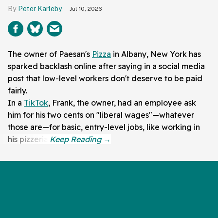
Peter Karleby
Jul 10, 2026
The owner of Paesan's
Pizza
in Albany, New York has
sparked backlash online after saying in a social media
post that low-level workers don't deserve to be paid
fairly.
In a
TikTok
, Frank, the owner, had an employee ask
him for his two cents on "liberal wages"—whatever
those are—for basic, entry-level jobs, like working in
his pizzeria.