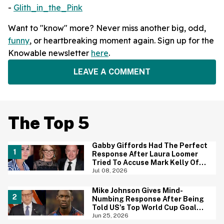
-
Glith_in_the_Pink
Want to "know" more? Never miss another big, odd,
funny
, or heartbreaking moment again. Sign up for the
Knowable newsletter
here
.
LEAVE A COMMENT
The Top 5
Gabby Giffords Had The Perfect
Response After Laura Loomer
Tried To Accuse Mark Kelly Of
'Getting Handsy' With Another
Jul 08, 2026
Woman
Mike Johnson Gives Mind-
Numbing Response After Being
Told US's Top World Cup Goal
Scorer Is A Birthright Citizen
Jun 25, 2026