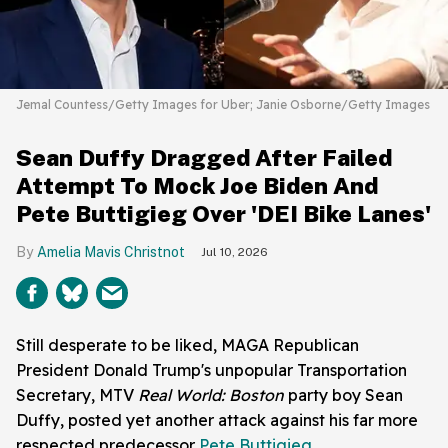
Jemal Countess/Getty Images for Uber; Janie Osborne/Getty Images
Sean Duffy Dragged After Failed
Attempt To Mock Joe Biden And
Pete Buttigieg Over 'DEI Bike Lanes'
Amelia Mavis Christnot
Jul 10, 2026
Still desperate to be liked, MAGA Republican
President Donald Trump's unpopular Transportation
Secretary, MTV
Real World: Boston
party boy Sean
Duffy, posted yet another attack against his far more
respected predecessor
Pete Buttigieg
.