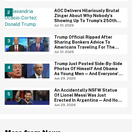
AOC Delivers Hilariously Brutal
Zinger About Why Nobody's
Showing Up To Trump's 250th
Anniversary Festivities
Jul 01, 2026
Trump Official Ripped After
Sharing Bonkers Advice To
Americans Traveling For The
4th Of July
Jul 01, 2026
Trump Just Posted Side-By-Side
Photos Of Himself And Obama
As Young Men—And Everyone's
Thinking The Same Thing
Jun 29, 2026
An Accidentally NSFW Statue
Of Lionel Messi Was Just
Erected In Argentina—And Hoo
Boy, It's A Big Yikes
Jun 29, 2026