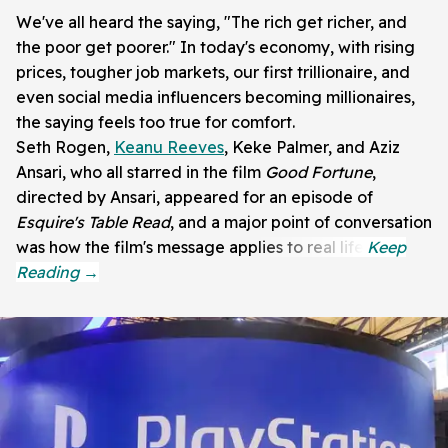
We've all heard the saying, "The rich get richer, and
the poor get poorer." In today's economy, with rising
prices, tougher job markets, our first trillionaire, and
even social media influencers becoming millionaires,
the saying feels too true for comfort.
Seth Rogen,
Keanu Reeves
, Keke Palmer, and Aziz
Ansari, who all starred in the film
Good Fortune
,
directed by Ansari, appeared for an episode of
Esquire's Table Read
, and a major point of conversation
was how the film's message applies to real life.