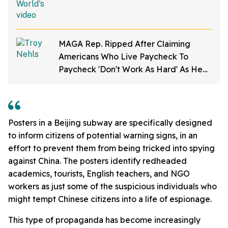
MAGA Rep. Ripped After Claiming
Americans Who Live Paycheck To
Paycheck 'Don't Work As Hard' As He
Does
Posters in a Beijing subway are specifically designed
to inform citizens of potential warning signs, in an
effort to prevent them from being tricked into spying
against China. The posters identify r
edheaded
academics, tourists, English teachers, and NGO
workers as just some of the suspicious individuals who
might tempt Chinese citizens into a life of espionage.
This type of propaganda has become increasingly