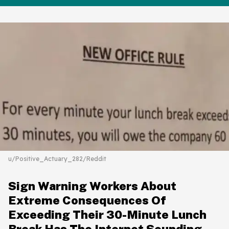
u/Positive_Actuary_282/Reddit
Sign Warning Workers About
Extreme Consequences Of
Exceeding Their 30-Minute Lunch
Break Has The Internet Sounding