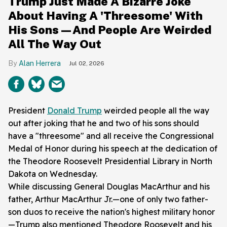
Trump Just Made A Bizarre Joke
About Having A 'Threesome' With
His Sons—And People Are Weirded
All The Way Out
Alan Herrera
Jul 02, 2026
President
Donald Trump
weirded people all the way
out after joking that he and two of his sons should
have a "threesome" and all receive the Congressional
Medal of Honor during his speech at the dedication of
the Theodore Roosevelt Presidential Library in North
Dakota on Wednesday.
While discussing General Douglas MacArthur and his
father, Arthur MacArthur Jr.—one of only two father-
son duos to receive the nation's highest military honor
—Trump also mentioned Theodore Roosevelt and his