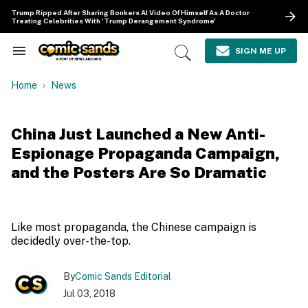
Skip
Trump Ripped After Sharing Bonkers AI Video Of Himself As A Doctor
to
Treating Celebrities With 'Trump Derangement Syndrome'
content
e
ch
SIGN ME UP
Search
Open
ion
&
Search
gation
Section
Home
News
Navigation
China Just Launched a New Anti-
Espionage Propaganda Campaign,
and the Posters Are So Dramatic
Like most propaganda, the Chinese campaign is
decidedly over-the-top.
By
Comic Sands Editorial
Jul 03, 2018