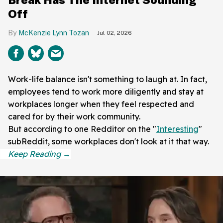
Off
McKenzie Lynn Tozan
Jul 02, 2026
Work-life balance isn't something to laugh at. In fact,
employees tend to work more diligently and stay at
workplaces longer when they feel respected and
cared for by their work community.
But according to one Redditor on the "
Interesting
"
subReddit, some workplaces don't look at it that way.