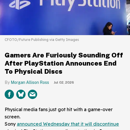
CFOTO/Future Publishing via Getty Images
Gamers Are Furiously Sounding Off
After PlayStation Announces End
To Physical Discs
Morgan Allison Ross
Jul 02, 2026
Physical media fans just got hit with a game-over
screen.
Sony
announced Wednesday that it will discontinue