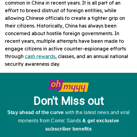
common in China in recent years. It is all part of an
effort to breed distrust of foreign entities, while
allowing Chinese officials to create a tighter grip on
their citizens. Historically, China has always been
concerned about hostile foreign governments. In
recent years, multiple attempts have been made to
engage citizens in active counter-espionage efforts
through
cash rewards
, classes, and an annual national
security awareness day.