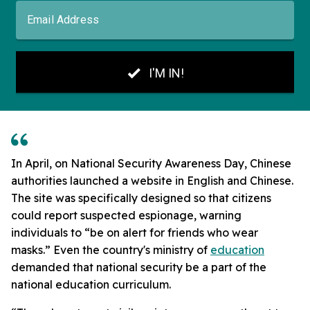
In April, on National Security Awareness Day, Chinese
authorities launched a website in English and Chinese.
The site was specifically designed so that citizens
could report suspected espionage, warning
individuals to “be on alert for friends who wear
masks.” Even the country's ministry of
education
demanded that national security be a part of the
national education curriculum.