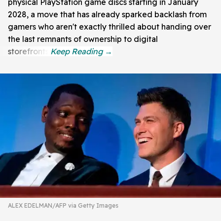
physical PlayStation game discs starting in January
2028, a move that has already sparked backlash from
gamers who aren't exactly thrilled about handing over
the last remnants of ownership to digital
storefronts.
ALEX EDELMAN/AFP via Getty Images