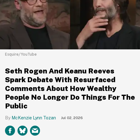
Esquire/YouTube
Seth Rogen And Keanu Reeves
Spark Debate With Resurfaced
Comments About How Wealthy
People No Longer Do Things For The
Public
McKenzie Lynn Tozan
Jul 02, 2026