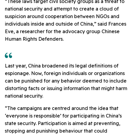
“These laws target civil society groups as a threat to
national security and attempt to create a cloud of
suspicion around cooperation between NGOs and
individuals inside and outside of China,” said Frances
Eve, a researcher for the advocacy group Chinese
Human Rights Defenders.
Last year, China broadened its legal definitions of
espionage. Now, foreign individuals or organizations
can be punished for any behavior deemed to include
distorting facts or issuing information that might harm
national security.
“The campaigns are centred around the idea that
‘everyone is responsible’ for participating in China’s
state security. Participation is aimed at preventing,
stopping and punishing behaviour that could