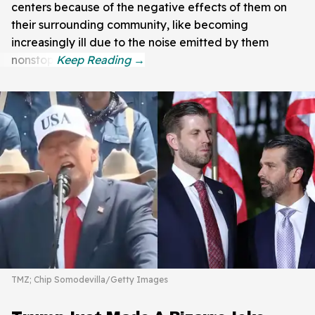
centers because of the negative effects of them on
their surrounding community, like becoming
increasingly ill due to the noise emitted by them
nonstop.
TMZ; Chip Somodevilla/Getty Images