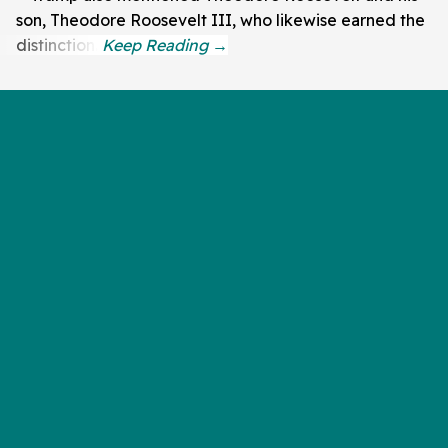
son, Theodore Roosevelt III, who likewise earned the
distinction.