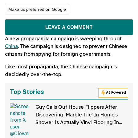
Make us preferred on Google
LEAVE A COMMENT
A new propaganda campaign is sweeping through
China
. The campaign is designed to prevent Chinese
citizens from spying for foreign governments.
Like most propaganda, the Chinese campaign is
decidedly over-the-top.
Top Stories
AI Powered
Guy Calls Out House Flippers After
Discovering 'Marble Tile' In Home's
Shower Is Actually Vinyl Flooring In
Viral Video