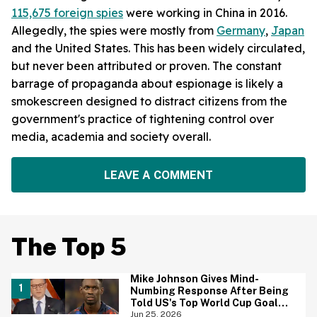
115,675 foreign spies
were working in China in 2016.
Allegedly, the spies were mostly from
Germany
,
Japan
and the United States. This has been widely circulated,
but never been attributed or proven. The constant
barrage of propaganda about espionage is likely a
smokescreen designed to distract citizens from the
government's practice of tightening control over
media, academia and society overall.
LEAVE A COMMENT
The Top 5
Mike Johnson Gives Mind-
Numbing Response After Being
Told US's Top World Cup Goal
Scorer Is A Birthright Citizen
Jun 25, 2026