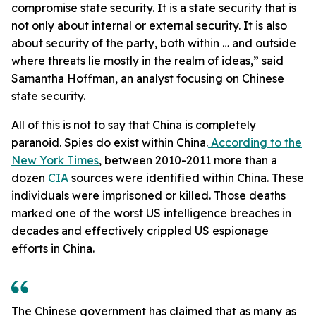
compromise state security. It is a state security that is
not only about internal or external security. It is also
about security of the party, both within … and outside
where threats lie mostly in the realm of ideas,” said
Samantha Hoffman, an analyst focusing on Chinese
state security.
All of this is not to say that China is completely
paranoid. Spies do exist within China.
According to the
New York Times
, between 2010-2011 more than a
dozen
CIA
sources were identified within China. These
individuals were imprisoned or killed. Those deaths
marked one of the worst US intelligence breaches in
decades and effectively crippled US espionage
efforts in China.
The Chinese government has claimed that as many as