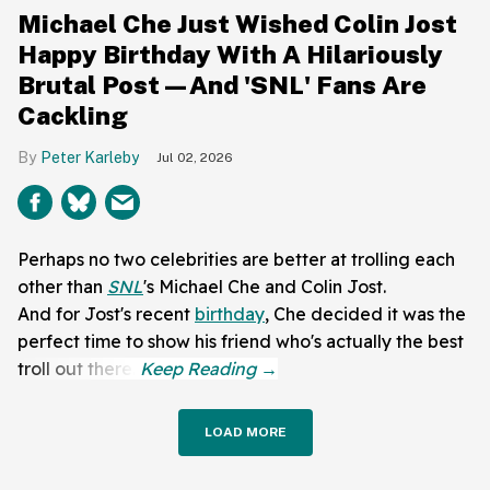
Michael Che Just Wished Colin Jost
Happy Birthday With A Hilariously
Brutal Post—And 'SNL' Fans Are
Cackling
Peter Karleby
Jul 02, 2026
Perhaps no two celebrities are better at trolling each
other than
SNL
's Michael Che and Colin Jost.
And for Jost's recent
birthday
, Che decided it was the
perfect time to show his friend who's actually the best
troll out there.
LOAD MORE