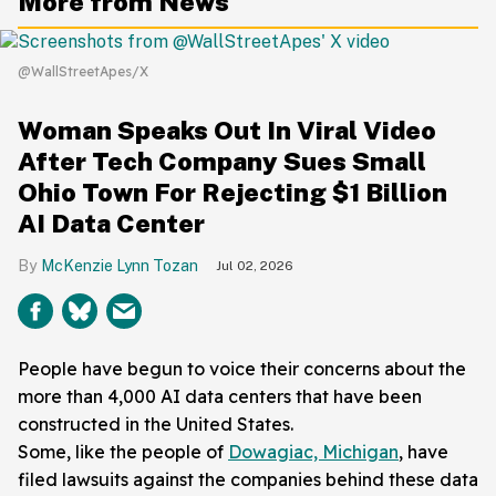
More from News
@WallStreetApes/X
Woman Speaks Out In Viral Video
After Tech Company Sues Small
Ohio Town For Rejecting $1 Billion
AI Data Center
McKenzie Lynn Tozan
Jul 02, 2026
People have begun to voice their concerns about the
more than 4,000 AI data centers that have been
constructed in the United States.
Some, like the people of
Dowagiac, Michigan
, have
filed lawsuits against the companies behind these data