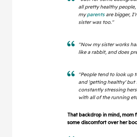
all pretty healthy people,
my
parents
are bigger, I
sister was too."
"Now my sister works hard
like a rabbit, and does p
"People tend to look up 
and 'getting healthy' but
constantly stressing hers
with all of the running etc
That backdrop in mind, mom f
some discomfort over her bod