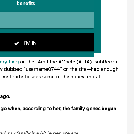
erything
on the "Am I the A**hole (AITA)" subReddit.
ely dubbed "username0744" on the site—had enough
ine tirade to seek some of the honest moral
 ago.
 ago when, according to her, the family genes began
, my family is a bit larger. We are