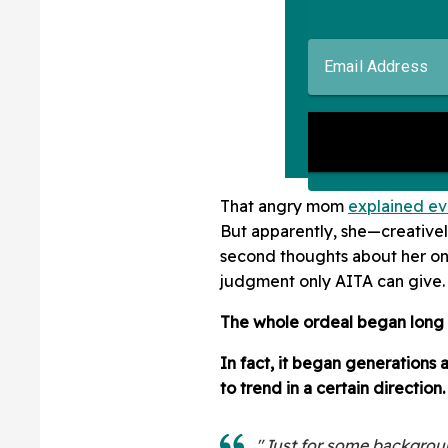
That angry mom
explained ev
But apparently, she—creativ
second thoughts about her onl
judgment only AITA can give.
The whole ordeal began long
In fact, it began generations
to trend in a certain direction.
"Just for some background