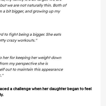
 but we are not naturally thin. Both of
'm a bit bigger, and growing up my
 to fight being a bigger. She eats
retty crazy workouts."
to her for keeping her weight down
 from my perspective she is
elf out to maintain this appearance
."
aced a challenge when her daughter began to feel
y.