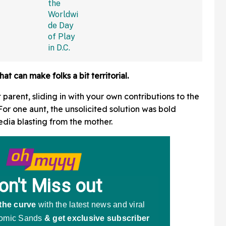
at can make folks a bit territorial.
t parent, sliding in with your own contributions to the
or one aunt, the unsolicited solution was bold
edia blasting from the mother.