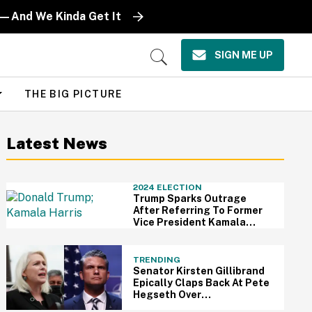
ts—And We Kinda Get It
SIGN ME UP
Open
Search
THE BIG PICTURE
Latest News
2024 ELECTION
Trump Sparks Outrage
After Referring To Former
Vice President Kamala
Harris As 'Half A Person'
TRENDING
Senator Kirsten Gillibrand
Epically Claps Back At Pete
Hegseth Over
Announcement to