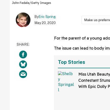
John Fedele/Getty Images
By
Eric Spring
Make us preferr
May 20, 2020
For the parent of a young ado
The issue can lead to body im
Top Stories
Miss Utah Beaut
Contestant Stun
With Epic Dolly 
Speed Painting 
Special Talent