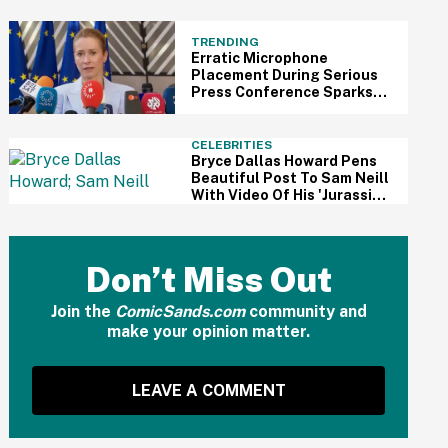
'Prosecute Leakers'
TRENDING
Erratic Microphone
Placement During Serious
Press Conference Sparks
'Muppet Show' Jokes Online
CELEBRITIES
Bryce Dallas Howard Pens
Beautiful Post To Sam Neill
With Video Of His 'Jurassic
Park' Co-Stars Laura Dern
And Jeff Goldblum
Don’t Miss Out
Join the
ComicSands.com
community and
make your opinion matter.
LEAVE A COMMENT