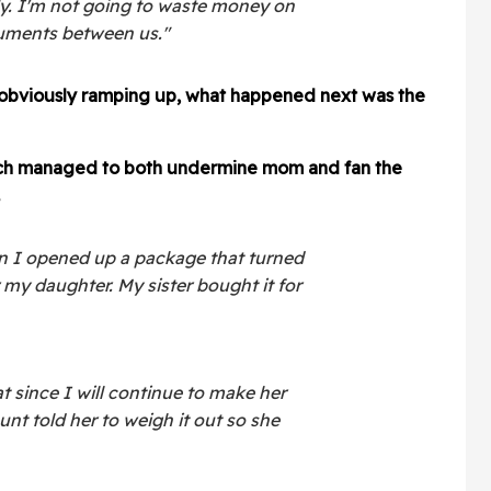
ly. I'm not going to waste money on
rguments between us."
 obviously ramping up, what happened next was the
hich managed to both undermine mom and fan the
n I opened up a package that turned
r my daughter. My sister bought it for
 since I will continue to make her
unt told her to weigh it out so she