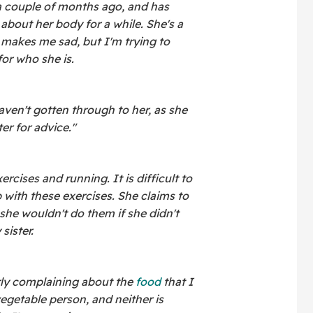
a couple of months ago, and has
about her body for a while. She's a
t makes me sad, but I'm trying to
for who she is.
ven't gotten through to her, as she
er for advice."
rcises and running. It is difficult to
 with these exercises. She claims to
she wouldn't do them if she didn't
sister.
rly complaining about the
food
that I
egetable person, and neither is