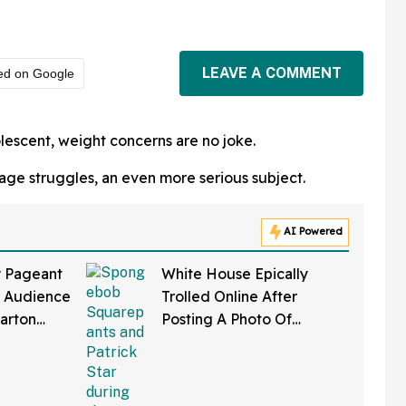
LEAVE A COMMENT
ed on Google
lescent, weight concerns are no joke.
age struggles, an even more serious subject.
AI Powered
y Pageant
White House Epically
s Audience
Trolled Online After
Parton
Posting A Photo Of
As Her
SpongeBob Wearing
MAGA Hat