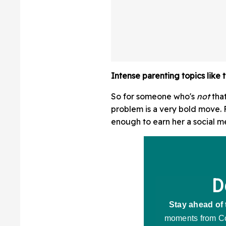
Intense parenting topics like th
So for someone who's
not
tha
problem is a very bold move. F
enough to earn her a social m