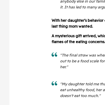
anybody else in our fami
it. It has led to many a
With her daughter's behavior
last thing mom wanted.
A mysterious gift arrived, w
flames of the eating concerns.
"The final straw was whe
out to be a food scale fo
her."
"My daughter told me that
eat unhealthy food, her a
doesn't eat too much."