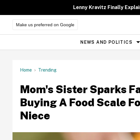
Skip
to
Lenny Kravitz Finally Exp
content
Make us preferred on Google
NEWS AND POLITICS
Site
Navigation
Home
Trending
Mom's Sister Sparks F
Buying A Food Scale F
Niece