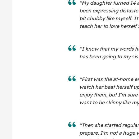
"My daughter turned 14 
been expressing distaste 
bit chubby like myself. I
teach her to love herself 
"I know that my words ha
has been going to my sist
"First was the at-home exe
watch her beat herself up
enjoy them, but I'm sure 
want to be skinny like my 
"Then she started regula
prepare. I'm not a huge v