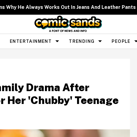
lains Why He Always Works Out In Jeans And Leather Pan
ENTERTAINMENT
TRENDING
PEOPLE
amily Drama After
or Her 'Chubby' Teenage