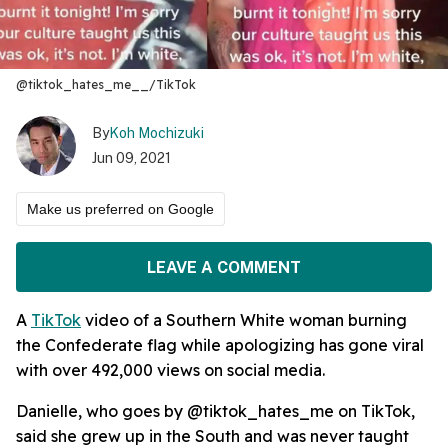
@tiktok_hates_me__/TikTok
By
Koh Mochizuki
Jun 09, 2021
Make us preferred on Google
LEAVE A COMMENT
A
TikTok
video of a Southern White woman burning
the Confederate flag while apologizing has gone viral
with over 492,000 views on social media.
Danielle, who goes by @tiktok_hates_me on TikTok,
said she grew up in the South and was never taught