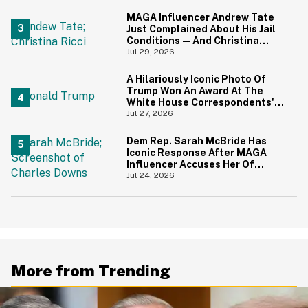
MAGA Influencer Andrew Tate
Just Complained About His Jail
Conditions—And Christina
Ricci's Reaction Is Hilariously
Jul 29, 2026
Priceless
A Hilariously Iconic Photo Of
Trump Won An Award At The
White House Correspondents'
Dinner—And Trump's Reaction
Jul 27, 2026
Is Going Viral
Dem Rep. Sarah McBride Has
Iconic Response After MAGA
Influencer Accuses Her Of
'Slamming' Elevator Doors In His
Jul 24, 2026
Face
More from Trending