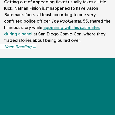
Getting out of a speeding ticket usually takes a little
luck. Nathan Fillion just happened to have Jason
Bateman's face... at least according to one very
confused police officer.
The Rookie
star, 55, shared the
hilarious story while
appearing with his castmates
during a panel
at San Diego Comic-Con, where they
traded stories about being pulled over.