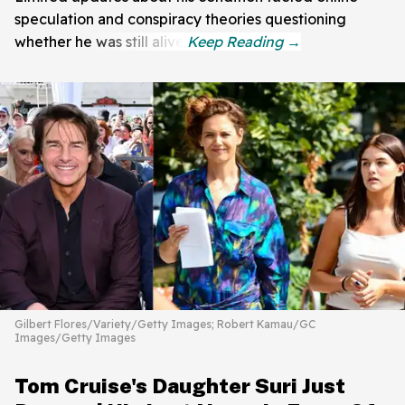
speculation and conspiracy theories questioning
whether he was still alive.
Gilbert Flores/Variety/Getty Images; Robert Kamau/GC
Images/Getty Images
Tom Cruise's Daughter Suri Just