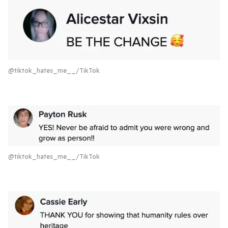
@tiktok_hates_me__/TikTok
@tiktok_hates_me__/TikTok