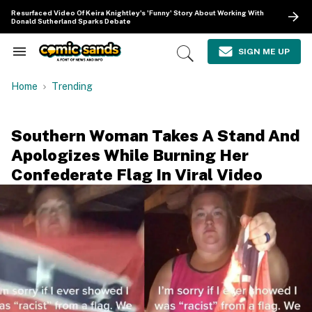
Skip
Resurfaced Video Of Keira Knightley's 'Funny' Story About Working With
to
Donald Sutherland Sparks Debate
content
e
ch
SIGN ME UP
Search
Open
ion
&
Search
gation
Section
Home
Trending
Navigation
Southern Woman Takes A Stand And
Apologizes While Burning Her
Confederate Flag In Viral Video