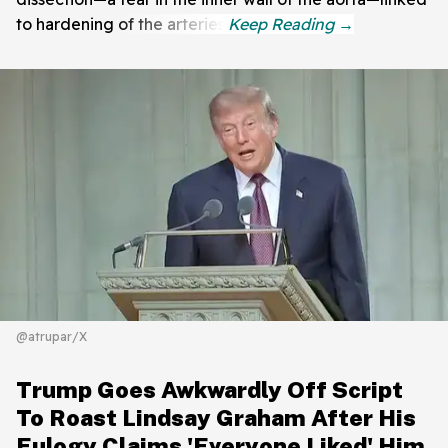
to hardening of the arteries.
@atrupar/X
Trump Goes Awkwardly Off Script
To Roast Lindsay Graham After His
Eulogy Claims 'Everyone Liked' Him