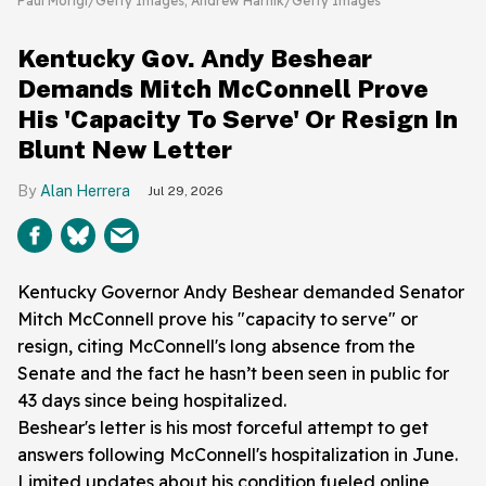
Paul Morigi/Getty Images; Andrew Harnik/Getty Images
Kentucky Gov. Andy Beshear
Demands Mitch McConnell Prove
His 'Capacity To Serve' Or Resign In
Blunt New Letter
Alan Herrera
Jul 29, 2026
Kentucky Governor Andy Beshear demanded Senator
Mitch McConnell prove his "capacity to serve" or
resign, citing McConnell's long absence from the
Senate and the fact he hasn’t been seen in public for
43 days since being hospitalized.
Beshear's letter is his most forceful attempt to get
answers following McConnell's hospitalization in June.
Limited updates about his condition fueled online