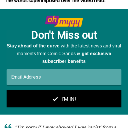
The words superimposed over the video read:
"I'm sorry if I ever showed I was 'racist' from a