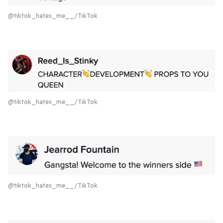
@tiktok_hates_me__/TikTok
@tiktok_hates_me__/TikTok
@tiktok_hates_me__/TikTok