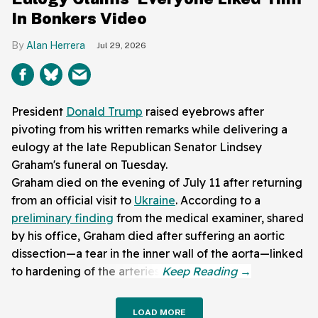
In Bonkers Video
Alan Herrera
Jul 29, 2026
President
Donald Trump
raised eyebrows after
pivoting from his written remarks while delivering a
eulogy at the late Republican Senator Lindsey
Graham's funeral on Tuesday.
Graham died on the evening of July 11 after returning
from an official visit to
Ukraine
. According to a
preliminary finding
from the medical examiner, shared
by his office, Graham died after suffering an aortic
dissection—a tear in the inner wall of the aorta—linked
to hardening of the arteries.
LOAD MORE