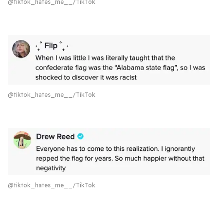
@tiktok_hates_me__/TikTok
@tiktok_hates_me__/TikTok
@tiktok_hates_me__/TikTok