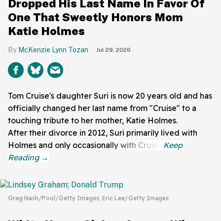
Dropped His Last Name In Favor Of
One That Sweetly Honors Mom
Katie Holmes
McKenzie Lynn Tozan
Jul 29, 2026
Tom Cruise's daughter Suri is now 20 years old and has
officially changed her last name from "Cruise" to a
touching tribute to her mother, Katie Holmes.
After their divorce in 2012, Suri primarily lived with
Holmes and only occasionally with Cruise.
Greg Nash/Pool/Getty Images; Eric Lee/Getty Images