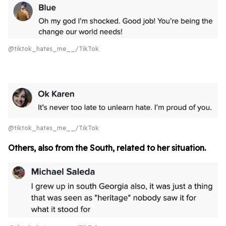
@tiktok_hates_me__/TikTok
@tiktok_hates_me__/TikTok
Others, also from the South, related to her situation.