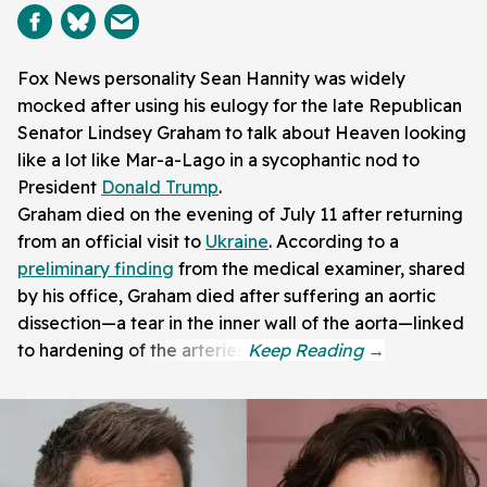
Fox News personality Sean Hannity was widely
mocked after using his eulogy for the late Republican
Senator Lindsey Graham to talk about Heaven looking
like a lot like Mar-a-Lago in a sycophantic nod to
President
Donald Trump
.
Graham died on the evening of July 11 after returning
from an official visit to
Ukraine
. According to a
preliminary finding
from the medical examiner, shared
by his office, Graham died after suffering an aortic
dissection—a tear in the inner wall of the aorta—linked
to hardening of the arteries.