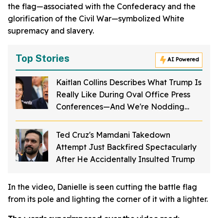
the flag—associated with the Confederacy and the
glorification of the Civil War—symbolized White
supremacy and slavery.
Top Stories
AI Powered
Kaitlan Collins Describes What Trump Is
Really Like During Oval Office Press
Conferences—And We're Nodding
Hard
Ted Cruz's Mamdani Takedown
Attempt Just Backfired Spectacularly
After He Accidentally Insulted Trump
In the video, Danielle is seen cutting the battle flag
from its pole and lighting the corner of it with a lighter.