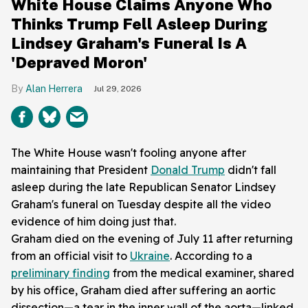
White House Claims Anyone Who
Thinks Trump Fell Asleep During
Lindsey Graham's Funeral Is A
'Depraved Moron'
Alan Herrera
Jul 29, 2026
The White House wasn't fooling anyone after
maintaining that President
Donald Trump
didn't fall
asleep during the late Republican Senator Lindsey
Graham's funeral on Tuesday despite all the video
evidence of him doing just that.
Graham died on the evening of July 11 after returning
from an official visit to
Ukraine
. According to a
preliminary finding
from the medical examiner, shared
by his office, Graham died after suffering an aortic
dissection—a tear in the inner wall of the aorta—linked