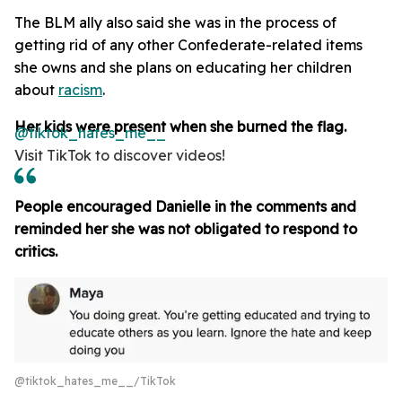
The BLM ally also said she was in the process of
getting rid of any other Confederate-related items
she owns and she plans on educating her children
about
racism
.
Her kids were present when she burned the flag.
@tiktok_hates_me__
Visit TikTok to discover videos!
People encouraged Danielle in the comments and
reminded her she was not obligated to respond to
critics.
@tiktok_hates_me__/TikTok