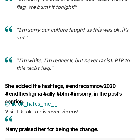
flag. We burnt it tonight!"
"I'm sorry our culture taught us this was ok, it's
not."
"I'm white. I'm redneck, but never racist. RIP to
this racist flag."
She added the hashtags, #endracismnow2020
#endthestigma
#ally
#blm
#imsorry, in the post's
caption.
@tiktok_hates_me__
Visit TikTok to discover videos!
Many praised her for being the change.