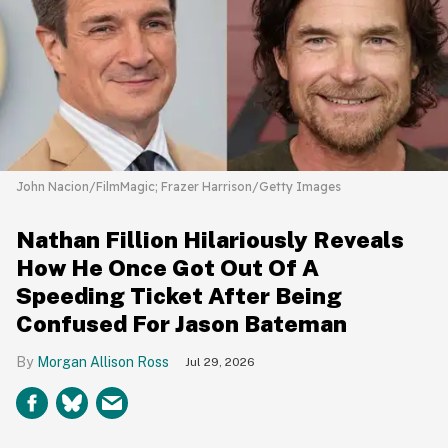
John Nacion/FilmMagic; Frazer Harrison/Getty Images
Nathan Fillion Hilariously Reveals
How He Once Got Out Of A
Speeding Ticket After Being
Confused For Jason Bateman
Morgan Allison Ross
Jul 29, 2026