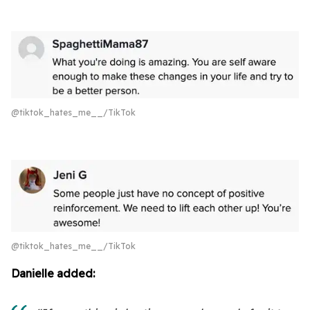
@tiktok_hates_me__/TikTok
@tiktok_hates_me__/TikTok
Danielle added: