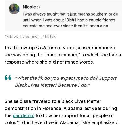
@tiktok_hates_me__/TikTok
In a follow-up Q&A format video, a user mentioned
she was doing the "bare minimum," to which she had a
response where she did not mince words.
"What the f'k do you expect me to do? Support
Black Lives Matter? Because I do."
She said she traveled to a Black Lives Matter
demonstration in Florence, Alabama last year during
the
pandemic
to show her support for all people of
color. "I don't even live in Alabama," she emphasized.