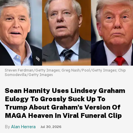
Steven Ferdman/Getty Images; Greg Nash/Pool/Getty Images; Chip
Somodevilla/Getty Images
Sean Hannity Uses Lindsey Graham
Eulogy To Grossly Suck Up To
Trump About Graham's Version Of
MAGA Heaven In Viral Funeral Clip
Alan Herrera
Jul 30, 2026