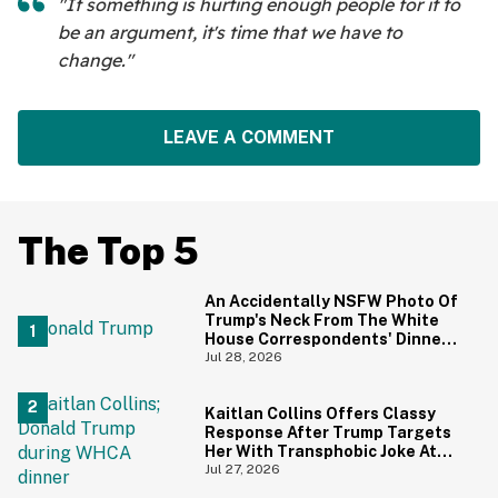
"If something is hurting enough people for it to
be an argument, it's time that we have to
change."
LEAVE A COMMENT
The Top 5
An Accidentally NSFW Photo Of
Trump's Neck From The White
House Correspondents' Dinner
Is Going Viral—And We're
Jul 28, 2026
Screaming
Kaitlan Collins Offers Classy
Response After Trump Targets
Her With Transphobic Joke At
White House Correspondents'
Jul 27, 2026
Dinner