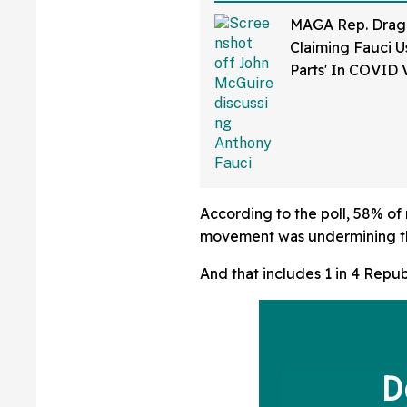
MAGA Rep. Drag
Claiming Fauci U
Parts' In COVID 
Bonkers Intervie
According to the poll, 58% o
movement was undermining th
And that includes 1 in 4 Repub