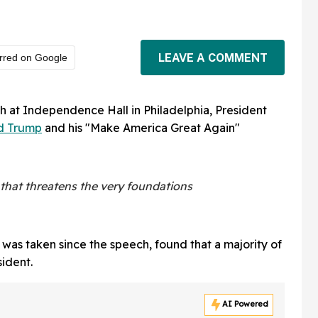
LEAVE A COMMENT
rred on Google
 at Independence Hall in Philadelphia, President
d Trump
and his "Make America Great Again"
that threatens the very foundations
t was taken since the speech, found that a majority of
ident.
AI Powered