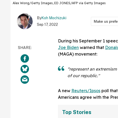
Alex Wong/Getty Images, ED JONES/AFP via Getty Images
By
Koh Mochizuki
Make us prefe
Sep 17, 2022
During his September 1 speech
Joe Biden
warned that
Donal
(MAGA) movement:
“represent an extremism 
of our republic."
A new
Reuters/Ipsos
poll tha
Americans agree with the Pres
Top Stories