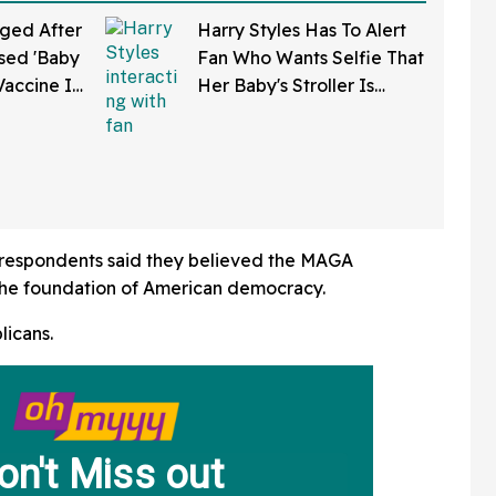
ged After
Harry Styles Has To Alert
sed 'Baby
Fan Who Wants Selfie That
Vaccine In
Her Baby's Stroller Is
w Clip
Rolling Into A Busy Street
In Bonkers Viral Video
f respondents said they believed the MAGA
e foundation of American democracy.
licans.