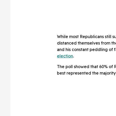
While most Republicans still s
distanced themselves from the
and his constant peddling of f
election
.
The poll showed that 60% of
best represented the majority 