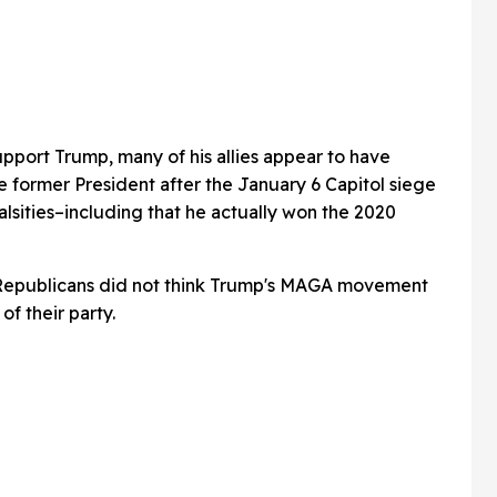
upport Trump, many of his allies appear to have
 former President after the January 6 Capitol siege
alsities–including that he actually won the 2020
 Republicans did not think Trump's MAGA movement
of their party.