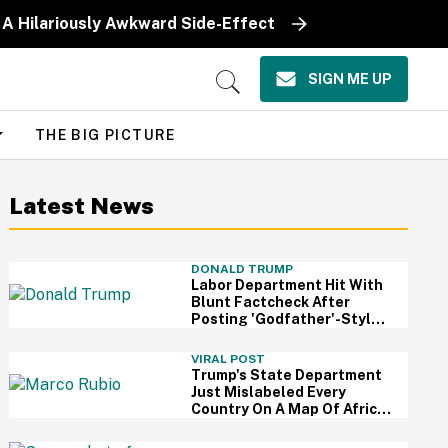
 A Hilariously Awkward Side-Effect
SIGN ME UP
Open
Search
THE BIG PICTURE
Latest News
DONALD TRUMP
Labor Department Hit With
Blunt Factcheck After
Posting 'Godfather'-Style
Meme To Boast About
Trump
VIRAL POST
Trump's State Department
Just Mislabeled Every
Country On A Map Of Africa
At A Global Conference—
And It's So Awkward