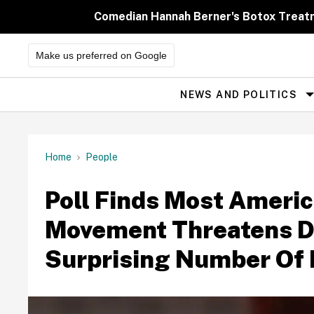
Skip
to
Comedian Hannah Berner's Botox Treatm
content
Make us preferred on Google
NEWS AND POLITICS
Site
Navigation
Home
People
Poll Finds Most Amer
Movement Threatens D
Surprising Number Of 