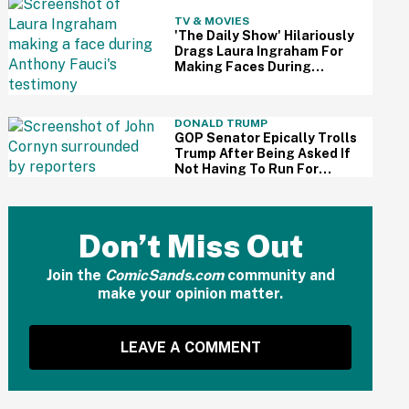
TV & MOVIES
'The Daily Show' Hilariously
Drags Laura Ingraham For
Making Faces During
Fauci's Testimony Using Her
Own Words
DONALD TRUMP
GOP Senator Epically Trolls
Trump After Being Asked If
Not Having To Run For
Reelection Has Made Him
'More Independent' From
The President
Don’t Miss Out
Join the
ComicSands.com
community and
make your opinion matter.
LEAVE A COMMENT