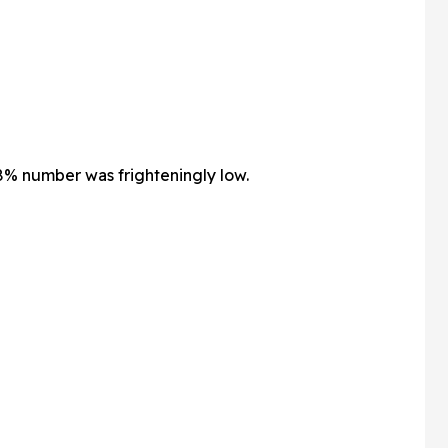
% number was frighteningly low.