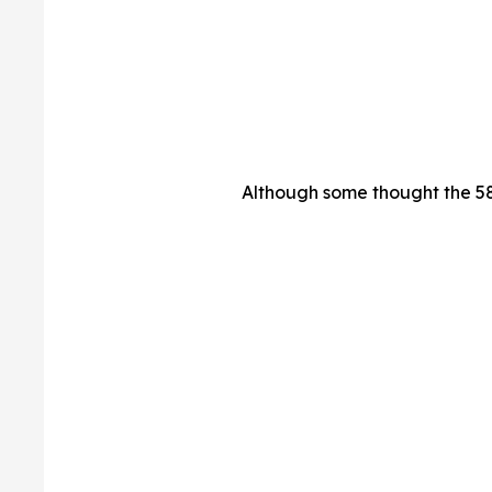
Although some thought the 58