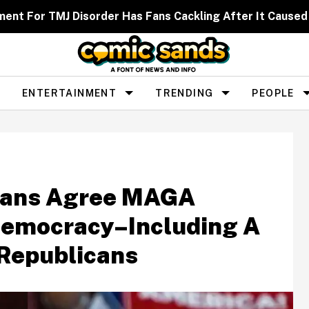
ent For TMJ Disorder Has Fans Cackling After It Caused
ENTERTAINMENT
TRENDING
PEOPLE
icans Agree MAGA
emocracy–Including A
Republicans