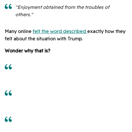
"Enjoyment obtained fr
om the troubles of
others."
Many online
felt the word described
exactly how they
felt about the situation with Trump.
Wonder why that is?