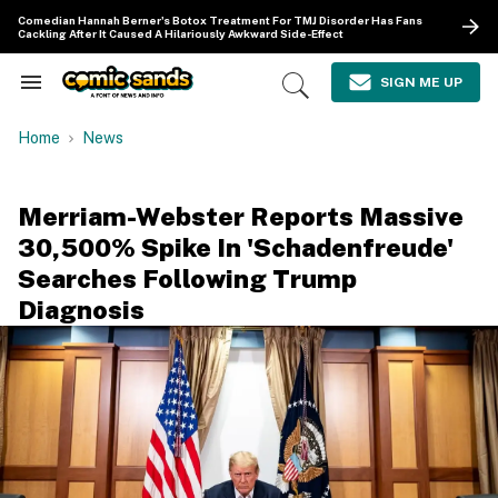
Skip
Comedian Hannah Berner's Botox Treatment For TMJ Disorder Has Fans
to
Cackling After It Caused A Hilariously Awkward Side-Effect
content
e
ch
SIGN ME UP
Search
Open
ion
&
Search
gation
Section
Home
News
Navigation
Merriam-Webster Reports Massive
30,500% Spike In 'Schadenfreude'
Searches Following Trump
Diagnosis