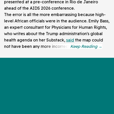
presented at a pre-conference in Rio de Janeiro
ahead of the AIDS 2026 conference.
The error is all the more embarrassing because high-
level African officials were in the audience. Emily Bass,
an expert consultant for Physicians for Human Rights,
who writes about the Trump administration's global
health agenda on her Substack,
said
the map could
not have been any more incorrect.