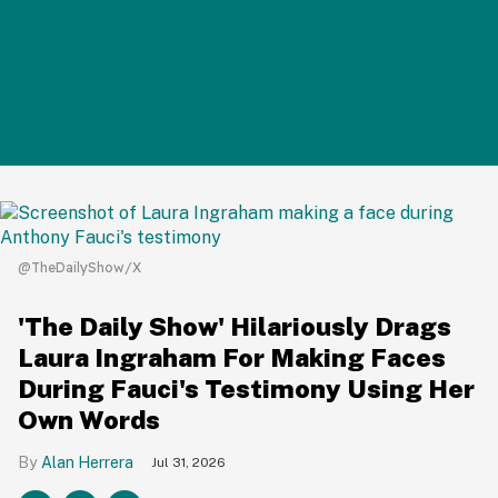
@TheDailyShow/X
'The Daily Show' Hilariously Drags
Laura Ingraham For Making Faces
During Fauci's Testimony Using Her
Own Words
Alan Herrera
Jul 31, 2026