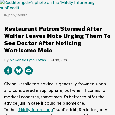
u/jpdiv/Reddit
Restaurant Patron Stunned After
Waiter Leaves Note Urging Them To
See Doctor After Noticing
Worrisome Mole
McKenzie Lynn Tozan
Jul 30, 2026
Giving unsolicited advice is generally frowned upon
and considered inappropriate, but when it comes to
medical concerns, sometimes it's better to offer the
advice just in case it could help someone.
In the "
Mildly Interesting
" subReddit, Redditor jpdiv