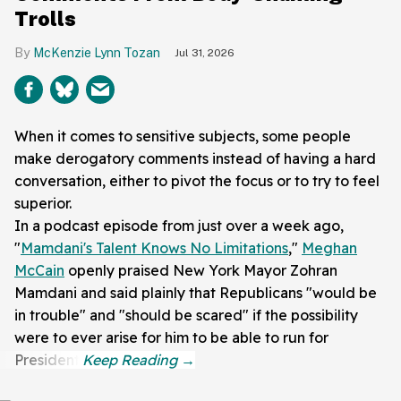
Trolls
McKenzie Lynn Tozan
Jul 31, 2026
When it comes to sensitive subjects, some people
make derogatory comments instead of having a hard
conversation, either to pivot the focus or to try to feel
superior.
In a podcast episode from just over a week ago,
"
Mamdani's Talent Knows No Limitations
,"
Meghan
McCain
openly praised New York Mayor Zohran
Mamdani and said plainly that Republicans "would be
in trouble" and "should be scared" if the possibility
were to ever arise for him to be able to run for
President.