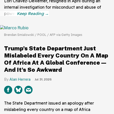
Lori Chavez-DeRemer, resigned in April during an
internal investigation for misconduct and abuse of
power.
Brendan Smialowski / POOL / AFP via Getty Images
Trump's State Department Just
Mislabeled Every Country On A Map
Of Africa At A Global Conference—
And It's So Awkward
Alan Herrera
Jul 31, 2026
The State Department issued an apology after
mislabeling every country on a map of Africa