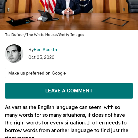
Tia Dufour/The White House/Getty Images
By
Ben Acosta
Oct 05, 2020
Make us preferred on Google
LEAVE A COMMENT
As vast as the English language can seem, with so
many words for so many situations, it does not have
the right words for every situation. It often needs to
borrow words from another language to find just the
right nuance.