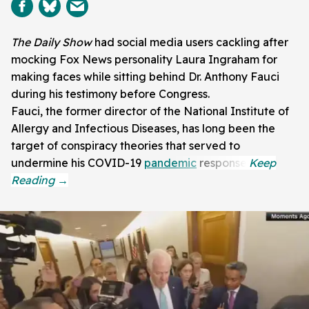
The Daily Show
had social media users cackling after
mocking Fox News personality Laura Ingraham for
making faces while sitting behind Dr. Anthony Fauci
during his testimony before Congress.
Fauci, the former director of the National Institute of
Allergy and Infectious Diseases, has long been the
target of conspiracy theories that served to
undermine his COVID-19
pandemic
response.