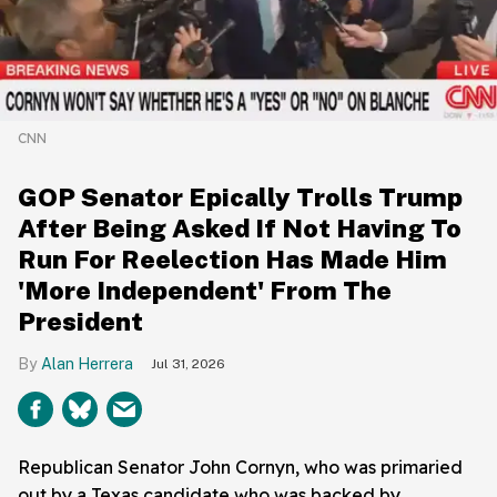
CNN
GOP Senator Epically Trolls Trump
After Being Asked If Not Having To
Run For Reelection Has Made Him
'More Independent' From The
President
Alan Herrera
Jul 31, 2026
Republican Senator John Cornyn, who was primaried
out by a Texas candidate who was backed by