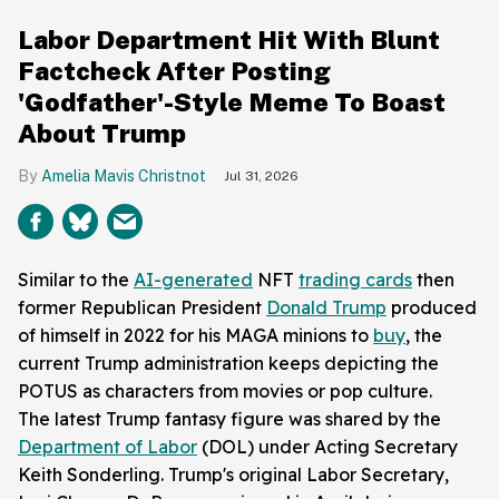
Labor Department Hit With Blunt
Factcheck After Posting
'Godfather'-Style Meme To Boast
About Trump
Amelia Mavis Christnot
Jul 31, 2026
Similar to the
AI-generated
NFT
trading cards
then
former Republican President
Donald Trump
produced
of himself in 2022 for his MAGA minions to
buy
, the
current Trump administration keeps depicting the
POTUS as characters from movies or pop culture.
The latest Trump fantasy figure was shared by the
Department of Labor
(DOL) under Acting Secretary
Keith Sonderling. Trump's original Labor Secretary,