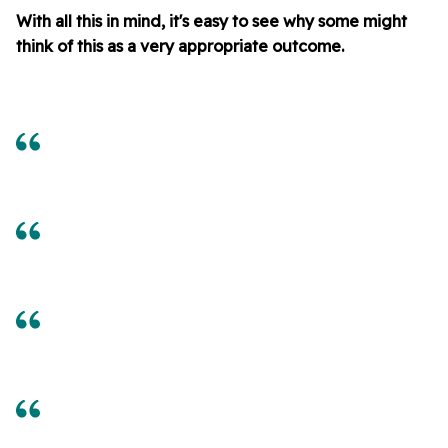
With all this in mind, it's easy to see why some might
think of this as a very appropriate outcome.