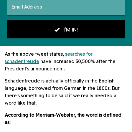
As the above tweet states,
searches for
schadenfreude
have increased 30,500% after the
President's announcement.
Schadenfreude is actually officially in the English
language, borrowed from German in the 1800s. But
there's something to be said if we really needed a
word like that.
According to Merriam-Webster, the word is defined
as: