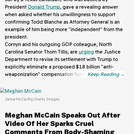
President
Donald Trump
, gave a revealing answer
when asked whether his unwillingness to support
confirming Todd Blanche as Attorney General is an
example of him being more "independent" from the
president.
Cornyn and his outgoing GOP colleague, North
Carolina Senator Thom Tillis, are
urging
the Justice
Department to revise its settlement with Trump to
explicitly eliminate a proposed $1.8 billion "anti-
weaponization" compensation fund.
Jamie McCarthy/Getty Images
Meghan McCain Speaks Out After
Video Of Her Sparks Cruel
Comments From Body-Shaming