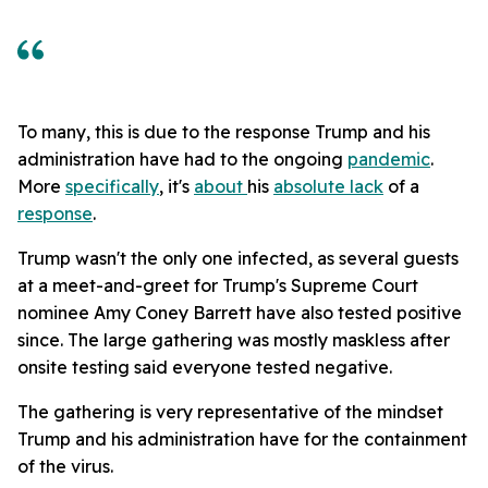
To many, this is due to the response Trump and his
administration have had to the ongoing
pandemic
.
More
specifically
, it's
about
his
absolute lack
of a
response
.
Trump wasn't the only one infected, as several guests
at a meet-and-greet for Trump's Supreme Court
nominee Amy Coney Barrett have also tested positive
since. The large gathering was mostly maskless after
onsite testing said everyone tested negative.
The gathering is very representative of the mindset
Trump and his administration have for the containment
of the virus.