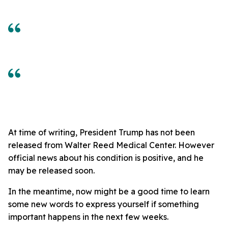
At time of writing, President Trump has not been
released from Walter Reed Medical Center. However
official news about his condition is positive, and he
may be released soon.
In the meantime, now might be a good time to learn
some new words to express yourself if something
important happens in the next few weeks.