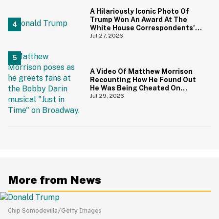
A Hilariously Iconic Photo Of
Trump Won An Award At The
White House Correspondents'
Dinner—And Trump's Reaction
Jul 27, 2026
Is Going Viral
A Video Of Matthew Morrison
Recounting How He Found Out
He Was Being Cheated On
During 9/11 Just Resurfaced—
Jul 29, 2026
And Yikes
More from News
Chip Somodevilla/Getty Images