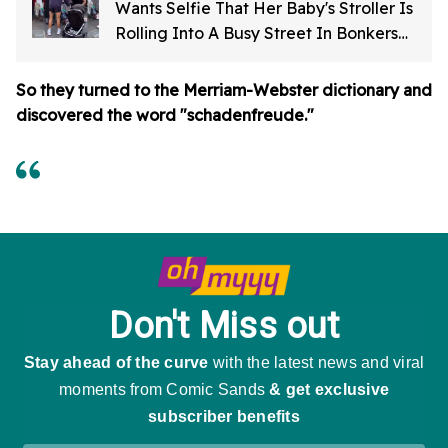
Wants Selfie That Her Baby's Stroller Is
Rolling Into A Busy Street In Bonkers
Viral Video
So they turned to the Merriam-Webster dictionary and
discovered the word "schadenfreude."