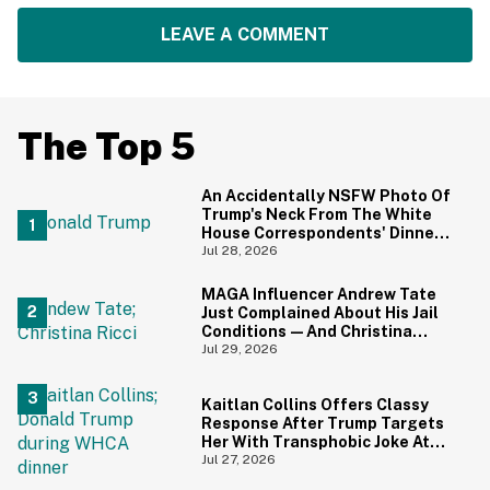
LEAVE A COMMENT
The Top 5
An Accidentally NSFW Photo Of
Trump's Neck From The White
House Correspondents' Dinner
Is Going Viral—And We're
Jul 28, 2026
Screaming
MAGA Influencer Andrew Tate
Just Complained About His Jail
Conditions—And Christina
Ricci's Reaction Is Hilariously
Jul 29, 2026
Priceless
Kaitlan Collins Offers Classy
Response After Trump Targets
Her With Transphobic Joke At
White House Correspondents'
Jul 27, 2026
Dinner