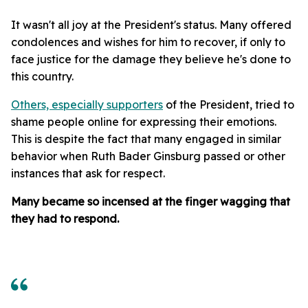
It wasn't all joy at the President's status. Many offered
condolences and wishes for him to recover, if only to
face justice for the damage they believe he's done to
this country.
Others, especially supporters
of the President, tried to
shame people online for expressing their emotions.
This is despite the fact that many engaged in similar
behavior when Ruth Bader Ginsburg passed or other
instances that ask for respect.
Many became so incensed at the finger wagging that
they had to respond.