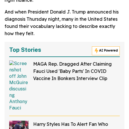
And when President Donald J. Trump announced his
diagnosis Thursday night, many in the United States
found their vocabulary lacking to describe exactly
how they felt.
Top Stories
AI Powered
MAGA Rep. Dragged After Claiming
Fauci Used 'Baby Parts' In COVID
Vaccine In Bonkers Interview Clip
Harry Styles Has To Alert Fan Who