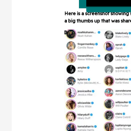
Here is a screenshot showing 
a big thumbs up that was sha