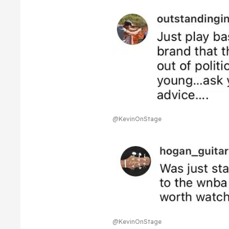
@KevinOnStage
@KevinOnStage