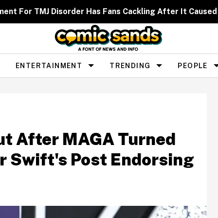
ent For TMJ Disorder Has Fans Cackling After It Caused
ENTERTAINMENT
TRENDING
PEOPLE
Out After MAGA Turned
r Swift's Post Endorsing