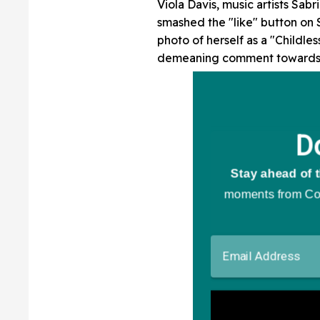
Viola Davis, music artists Sa
smashed the "like" button on S
photo of herself as a "Childle
demeaning comment towards