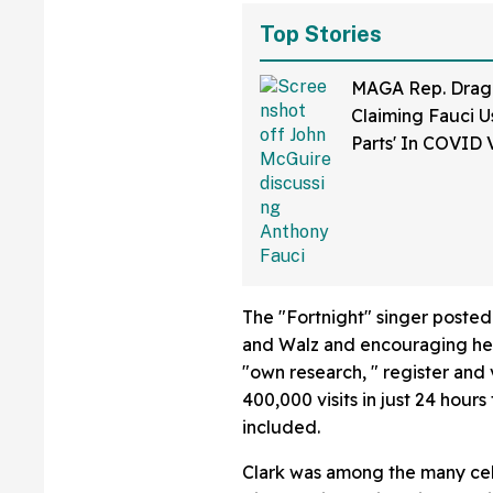
Top Stories
MAGA Rep. Drag
Claiming Fauci U
Parts' In COVID 
Bonkers Intervie
The "Fortnight" singer posted
and Walz and encouraging her 
"own research, " register and
400,000 visits in just 24 hours
included.
Clark was among the many cel