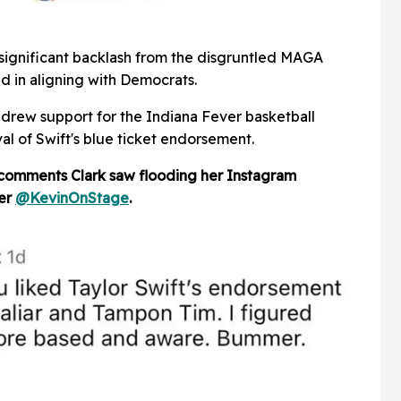
 significant backlash from the disgruntled MAGA
d in aligning with Democrats.
drew support for the Indiana Fever basketball
al of Swift's blue ticket endorsement.
 comments Clark saw flooding her Instagram
ser
@KevinOnStage
.