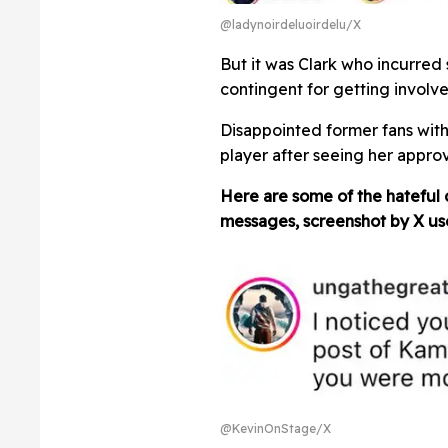
@ladynoirdeluoirdelu/X
But it was Clark who incurred
contingent for getting involve
Disappointed former fans with
player after seeing her approv
Here are some of the hateful
messages, screenshot by X u
@KevinOnStage/X