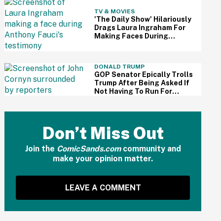
TV & MOVIES
'The Daily Show' Hilariously
Drags Laura Ingraham For
Making Faces During
Fauci's Testimony Using Her
Own Words
DONALD TRUMP
GOP Senator Epically Trolls
Trump After Being Asked If
Not Having To Run For
Reelection Has Made Him
'More Independent' From
The President
Don’t Miss Out
Join the
ComicSands.com
community and
make your opinion matter.
LEAVE A COMMENT