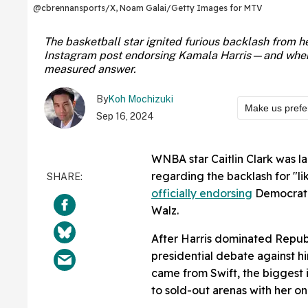
@cbrennansports/X, Noam Galai/Getty Images for MTV
The basketball star ignited furious backlash from he
Instagram post endorsing Kamala Harris—and when a
measured answer.
By
Koh Mochizuki
Make us prefe
Sep 16, 2024
WNBA star Caitlin Clark was l
regarding the backlash for "li
officially endorsing
Democrati
Walz.
After Harris dominated Repub
presidential debate against h
came from Swift, the biggest i
to sold-out arenas with her 