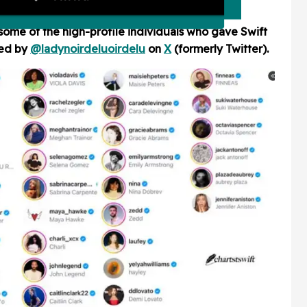
some of the high-profile individuals who gave Swift
red by
@ladynoirdelu
oirdelu
on
X
(formerly Twitter)
.