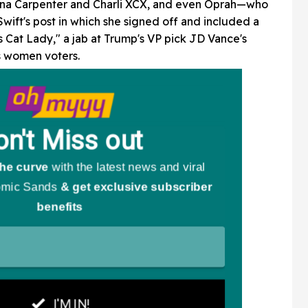
brina Carpenter and Charli XCX, and even Oprah—who
wift's post in which she signed off and included a
ss Cat Lady," a jab at Trump's VP pick JD Vance's
 women voters.