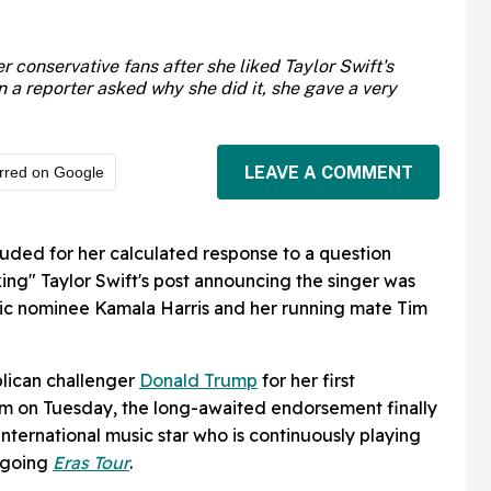
r conservative fans after she liked Taylor Swift's
 reporter asked why she did it, she gave a very
LEAVE A COMMENT
rred on Google
auded for her calculated response to a question
king" Taylor Swift's post announcing the singer was
c nominee Kamala Harris and her running mate Tim
lican challenger
Donald Trump
for her first
im on Tuesday, the long-awaited endorsement finally
nternational music star who is continuously playing
ongoing
Eras Tour
.