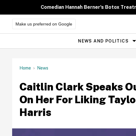
Skip
to
Comedian Hannah Berner's Botox Treatm
content
Make us preferred on Google
NEWS AND POLITICS
Site
Navigation
Home
News
Caitlin Clark Speaks 
On Her For Liking Taylo
Harris