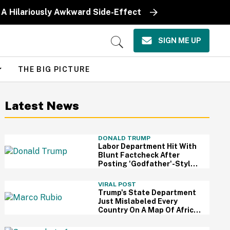
 A Hilariously Awkward Side-Effect
SIGN ME UP
Open
Search
THE BIG PICTURE
Latest News
DONALD TRUMP
Labor Department Hit With
Blunt Factcheck After
Posting 'Godfather'-Style
Meme To Boast About
Trump
VIRAL POST
Trump's State Department
Just Mislabeled Every
Country On A Map Of Africa
At A Global Conference—
And It's So Awkward