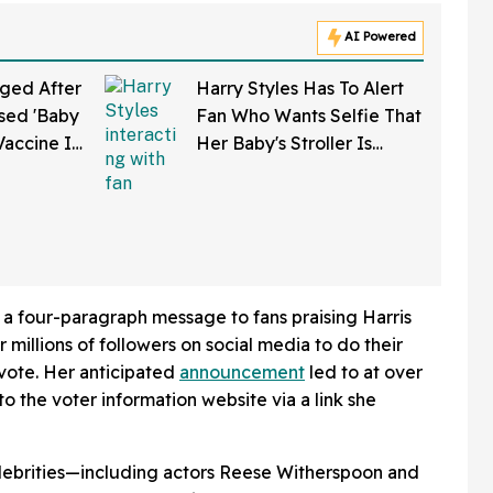
AI Powered
ged After
Harry Styles Has To Alert
sed 'Baby
Fan Who Wants Selfie That
Vaccine In
Her Baby's Stroller Is
w Clip
Rolling Into A Busy Street
In Bonkers Viral Video
 a four-paragraph message to fans praising Harris
millions of followers on social media to do their
 vote. Her anticipated
announcement
led to at over
 to the voter information website via a link she
ebrities—including actors Reese Witherspoon and