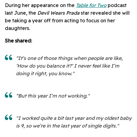
During her appearance on the
Table for Two
podcast
last June, the
Devil Wears Prada
star revealed she will
be taking a year off from acting to focus on her
daughters.
She shared:
“It’s one of those things when people are like,
‘How do you balance it?’ I never feel like I’m
doing it right, you know."
“But this year I’m not working."
"I worked quite a bit last year and my oldest baby
is 9, so we’re in the last year of single digits."