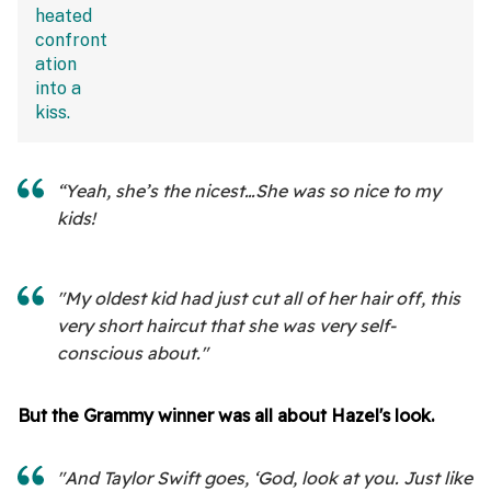
“Yeah, she’s the nicest…She was so nice to my
kids!
"My oldest kid had just cut all of her hair off, this
very short haircut that she was very self-
conscious about."
But the Grammy winner was all about Hazel's look.
"And Taylor Swift goes, ‘God, look at you. Just like