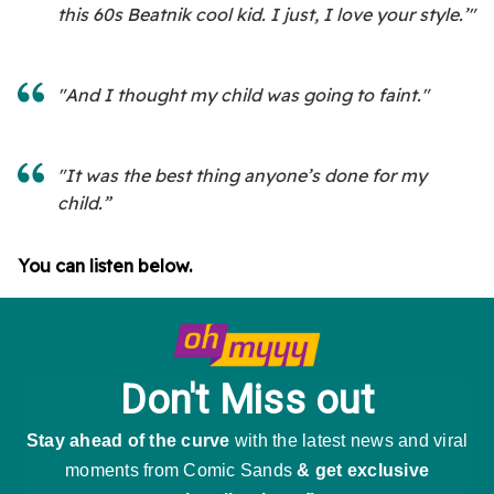
this 60s Beatnik cool kid. I just, I love your style.’"
"And I thought my child was going to faint."
"It was the best thing anyone’s done for my
child.”
You can listen below.