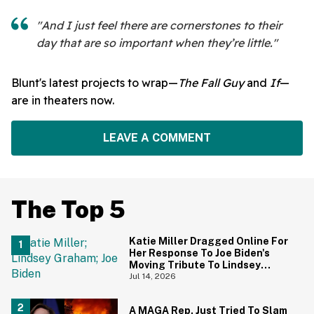
"And I just feel there are cornerstones to their
day that are so important when they’re little."
Blunt's latest projects to wrap—
The Fall Guy
and
If
—
are in theaters now.
LEAVE A COMMENT
The Top 5
Katie Miller Dragged Online For
Her Response To Joe Biden's
Moving Tribute To Lindsey
Graham
Jul 14, 2026
A MAGA Rep. Just Tried To Slam