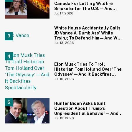
Canada For Letting Wildfire
Smoke Enter The U.S.—And
Canadians Hilariously Clapped
Jul 17, 2026
Back
White House Accidentally Calls
JD Vance A 'Dumb Ass' While
Trying To Defend Him—And We
Can't Get Enough
Jul 13, 2026
Elon Musk Tries To Troll
Historian Tom Holland Over 'The
Odyssey'—And It Backfires
Spectacularly
Jul 10, 2026
Hunter Biden Asks Blunt
Question About Trump's
Unpresidential Behavior—And
We're Nodding Hard
Jul 13, 2026