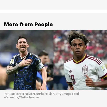
More from People
Pat Isaacs/MI News/NurPhoto via Getty Images; Koji
Watanabe/Getty Images