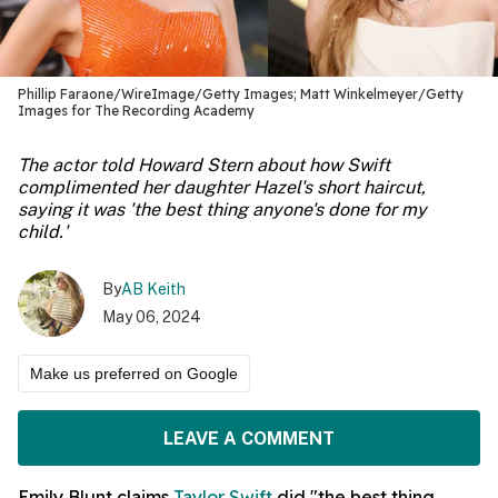
Phillip Faraone/WireImage/Getty Images; Matt Winkelmeyer/Getty
Images for The Recording Academy
The actor told Howard Stern about how Swift
complimented her daughter Hazel's short haircut,
saying it was 'the best thing anyone's done for my
child.'
By
AB Keith
May 06, 2024
Make us preferred on Google
LEAVE A COMMENT
Emily Blunt claims
Taylor Swift
did "the best thing