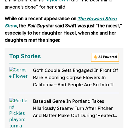
anyone's done" for her child.
While on a recent appearance on
The Howard Stern
Show
,
the
Fall Guy
star said Swift was just "the nicest,"
especially to her daughter Hazel, when she and her
daughters met the singer.
Top Stories
AI Powered
Goth Couple Gets Engaged In Front Of
Rare Blooming Corpse Flowers In
California—And People Are So Into It
Baseball Game In Portland Takes
Hilariously Steamy Turn After Pitcher
And Batter Make Out During 'Heated
Rivalry' Night