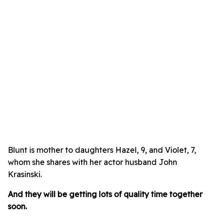
Blunt is mother to daughters Hazel, 9, and Violet, 7,
whom she shares with her actor husband John
Krasinski.
And they will be getting lots of quality time together
soon.