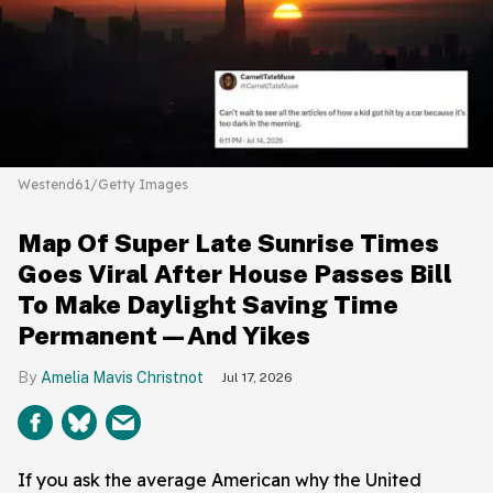
Westend61/Getty Images
Map Of Super Late Sunrise Times
Goes Viral After House Passes Bill
To Make Daylight Saving Time
Permanent—And Yikes
Amelia Mavis Christnot
Jul 17, 2026
If you ask the average American why the United