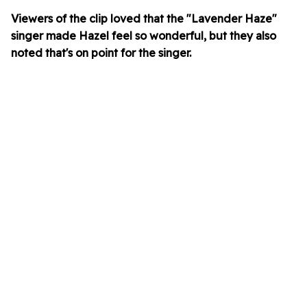
Viewers of the clip loved that the "Lavender Haze"
singer made Hazel feel so wonderful, but they also
noted that's on point for the singer.