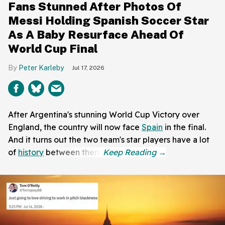
Fans Stunned After Photos Of
Messi Holding Spanish Soccer Star
As A Baby Resurface Ahead Of
World Cup Final
Peter Karleby
Jul 17, 2026
After Argentina's stunning World Cup Victory over
England, the country will now face
Spain
in the final.
And it turns out the two team's star players have a lot
of
history
between them.