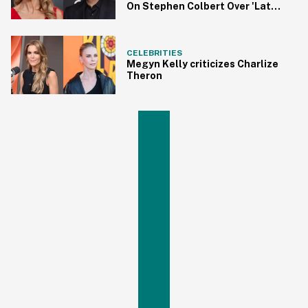
On Stephen Colbert Over 'Late
Show' Cancellation
CELEBRITIES
Megyn Kelly criticizes Charlize
Theron