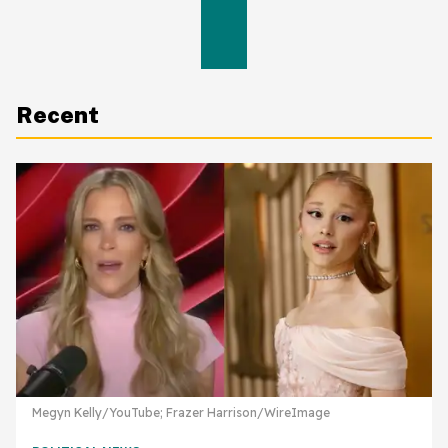
Recent
Megyn Kelly/YouTube; Frazer Harrison/WireImage