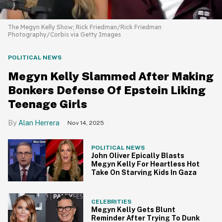
The Megyn Kelly Show; Rick Friedman/Rick Friedman
Photography/Corbis via Getty Images
POLITICAL NEWS
Megyn Kelly Slammed After Making
Bonkers Defense Of Epstein Liking
Teenage Girls
Alan Herrera
Nov 14, 2025
POLITICAL NEWS
John Oliver Epically Blasts
Megyn Kelly For Heartless Hot
Take On Starving Kids In Gaza
CELEBRITIES
Megyn Kelly Gets Blunt
Reminder After Trying To Dunk