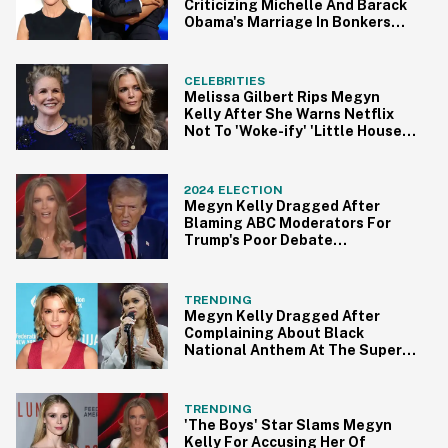
Criticizing Michelle And Barack
Obama's Marriage In Bonkers
Rant
CELEBRITIES
Melissa Gilbert Rips Megyn
Kelly After She Warns Netflix
Not To 'Woke-ify' 'Little House'
Reboot
2024 ELECTION
Megyn Kelly Dragged After
Blaming ABC Moderators For
Trump's Poor Debate
Performance
TRENDING
Megyn Kelly Dragged After
Complaining About Black
National Anthem At The Super
Bowl
TRENDING
'The Boys' Star Slams Megyn
Kelly For Accusing Her Of