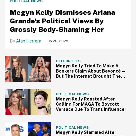
POLITICAL NEWS
Megyn Kelly Dismisses Ariana
Grande's Political Views By
Grossly Body-Shaming Her
Alan Herrera
Jun 26, 2025
CELEBRITIES
Megyn Kelly Tried To Make A
Bonkers Claim About Beyoncé—
But The Internet Brought The
Receipts
POLITICAL NEWS
Megyn Kelly Roasted After
Calling For MAGA To Boycott
Versace Due To Trans Influencer
POLITICAL NEWS
Megyn Kelly Slammed After