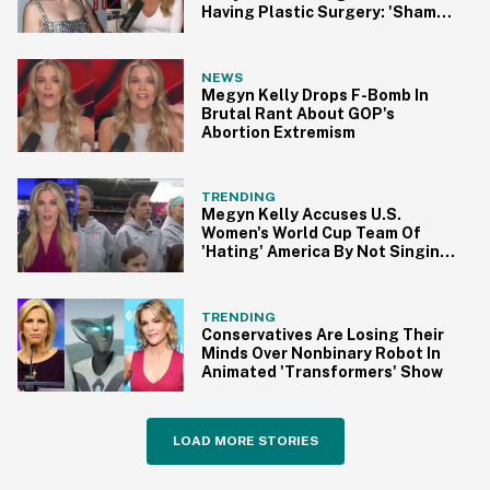
Having Plastic Surgery: 'Shame
On You'
NEWS
Megyn Kelly Drops F-Bomb In
Brutal Rant About GOP's
Abortion Extremism
TRENDING
Megyn Kelly Accuses U.S.
Women's World Cup Team Of
'Hating' America By Not Singing
Anthem
TRENDING
Conservatives Are Losing Their
Minds Over Nonbinary Robot In
Animated 'Transformers' Show
LOAD MORE STORIES