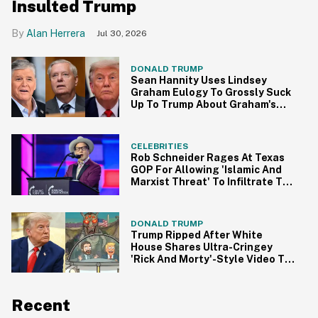
Insulted Trump
Alan Herrera
Jul 30, 2026
DONALD TRUMP
Sean Hannity Uses Lindsey
Graham Eulogy To Grossly Suck
Up To Trump About Graham's
Version Of MAGA Heaven In Viral
Funeral Clip
CELEBRITIES
Rob Schneider Rages At Texas
GOP For Allowing 'Islamic And
Marxist Threat' To Infiltrate The
State In Unhinged Rant
DONALD TRUMP
Trump Ripped After White
House Shares Ultra-Cringey
'Rick And Morty'-Style Video To
Promote MAGA
Recent