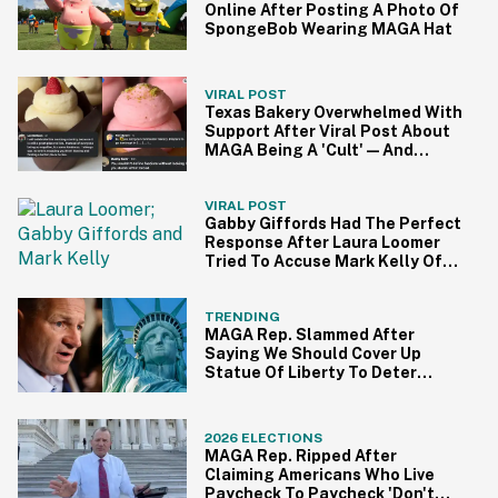
Online After Posting A Photo Of
SpongeBob Wearing MAGA Hat
VIRAL POST
Texas Bakery Overwhelmed With
Support After Viral Post About
MAGA Being A 'Cult'—And
People Are Eating It Up
VIRAL POST
Gabby Giffords Had The Perfect
Response After Laura Loomer
Tried To Accuse Mark Kelly Of
'Getting Handsy' With Another
Woman
TRENDING
MAGA Rep. Slammed After
Saying We Should Cover Up
Statue Of Liberty To Deter
Immigrants
2026 ELECTIONS
MAGA Rep. Ripped After
Claiming Americans Who Live
Paycheck To Paycheck 'Don't