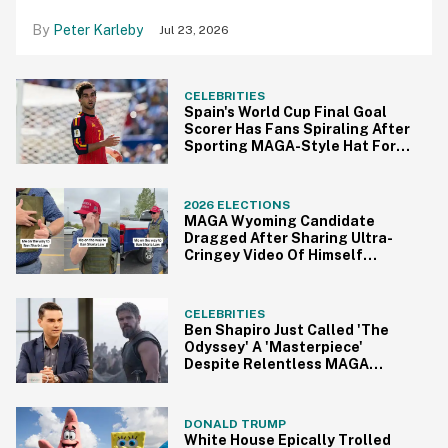
Peter Karleby
Jul 23, 2026
CELEBRITIES
Spain's World Cup Final Goal
Scorer Has Fans Spiraling After
Sporting MAGA-Style Hat For
Victory Parade
2026 ELECTIONS
MAGA Wyoming Candidate
Dragged After Sharing Ultra-
Cringey Video Of Himself
Gearing Up To 'Ban Sharia Law'
CELEBRITIES
Ben Shapiro Just Called 'The
Odyssey' A 'Masterpiece'
Despite Relentless MAGA
Outrage—And The Internet
Can't Even
DONALD TRUMP
White House Epically Trolled