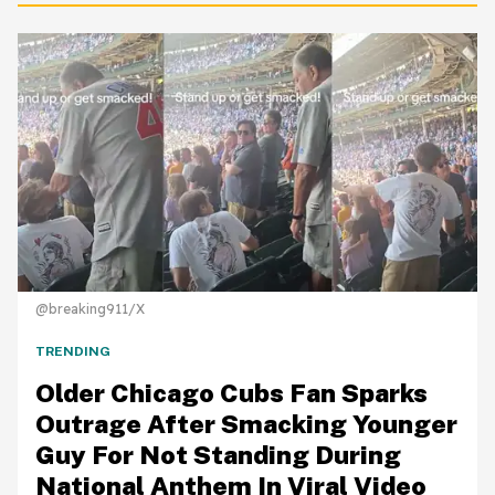
@breaking911/X
TRENDING
Older Chicago Cubs Fan Sparks
Outrage After Smacking Younger
Guy For Not Standing During
National Anthem In Viral Video