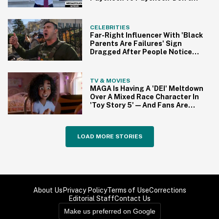
Work As Hard' As He Does
CELEBRITIES
Far-Right Influencer With 'Black
Parents Are Failures' Sign
Dragged After People Notice
Ironic Detail In Photo
TV & MOVIES
MAGA Is Having A 'DEI' Meltdown
Over A Mixed Race Character In
'Toy Story 5'—And Fans Are
Having None Of It
LOAD MORE STORIES
About Us
Privacy Policy
Terms of Use
Corrections
Editorial Staff
Contact Us
Make us preferred on Google