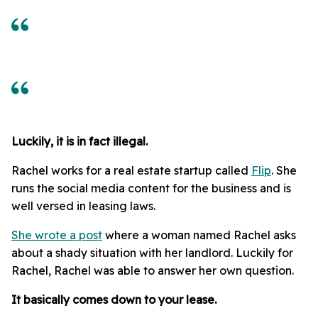
Luckily, it is in fact illegal.
Rachel works for a real estate startup called
Flip
. She
runs the social media content for the business and is
well versed in leasing laws.
She wrote a post
where a woman named Rachel asks
about a shady situation with her landlord. Luckily for
Rachel, Rachel was able to answer her own question.
It basically comes down to your lease.