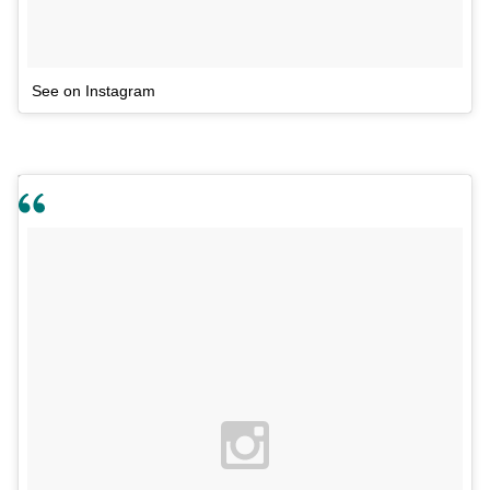
See on Instagram