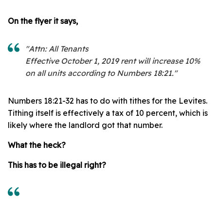
On the flyer it says,
"Attn: All Tenants
Effective October 1, 2019 rent will increase 10%
on all units according to Numbers 18:21."
Numbers 18:21-32 has to do with tithes for the Levites.
Tithing itself is effectively a tax of 10 percent, which is
likely where the landlord got that number.
What the heck?
This has to be illegal right?