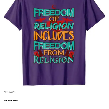
Amazon
********