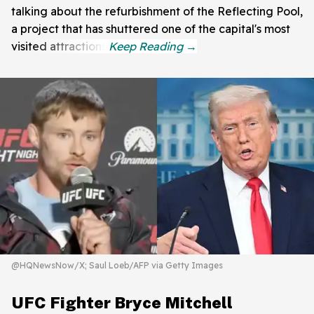
talking about the refurbishment of the Reflecting Pool,
a project that has shuttered one of the capital's most
visited attractions.
@HQNewsNow/X; Saul Loeb/AFP via Getty Images
UFC Fighter Bryce Mitchell