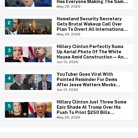
Has Everyone Making The Same
Joke
May 29, 2026
Homeland Security Secretary
Gets Brutal Wakeup Call Over
Plan To Divert All International
Flights Away From Blue Cities
May 29, 2026
Hillary Clinton Perfectly Sums
Up Aerial Photo Of The White
House Amid Construction—And
She's Absolutely Right
Jun 01, 2026
YouTuber Goes Viral With
Pointed Reminder For Dems
After Jesse Watters Mocks
James Talarico For Looking
Jun 01, 2026
'Prepubescent'
Hillary Clinton Just Threw Some
Epic Shade At Trump Over His
Push To Print $250 Bills
Featuring His Portrait
May 29, 2026