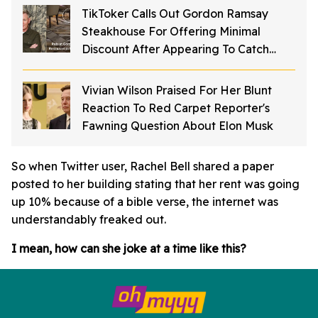
TikToker Calls Out Gordon Ramsay
Steakhouse For Offering Minimal
Discount After Appearing To Catch
Rodents On Video Inside Restaurant
Vivian Wilson Praised For Her Blunt
Reaction To Red Carpet Reporter's
Fawning Question About Elon Musk
So when Twitter user, Rachel Bell shared a paper
posted to her building stating that her rent was going
up 10% because of a bible verse, the internet was
understandably freaked out.
I mean, how can she joke at a time like this?