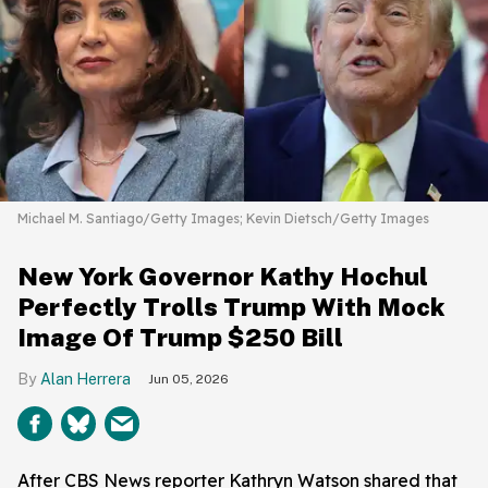
Michael M. Santiago/Getty Images; Kevin Dietsch/Getty Images
New York Governor Kathy Hochul
Perfectly Trolls Trump With Mock
Image Of Trump $250 Bill
Alan Herrera
Jun 05, 2026
After CBS News reporter Kathryn Watson shared that