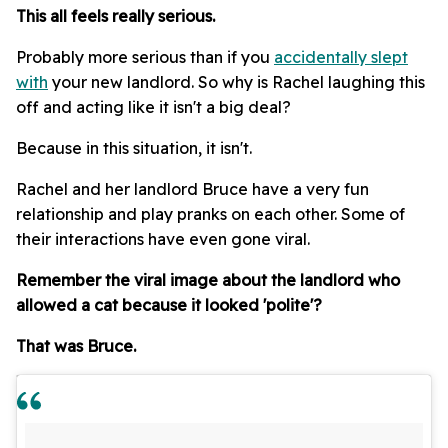
This all feels really serious.
Probably more serious than if you
accidentally slept
with
your new landlord. So why is Rachel laughing this
off and acting like it isn't a big deal?
Because in this situation, it isn't.
Rachel and her landlord Bruce have a very fun
relationship and play pranks on each other. Some of
their interactions have even gone viral.
Remember the viral image about the landlord who
allowed a cat because it looked 'polite'?
That was Bruce.