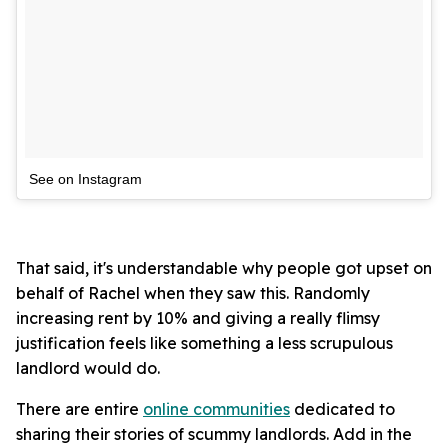
See on Instagram
That said, it's understandable why people got upset on
behalf of Rachel when they saw this. Randomly
increasing rent by 10% and giving a really flimsy
justification feels like something a less scrupulous
landlord would do.
There are entire
online communities
dedicated to
sharing their stories of scummy landlords. Add in the