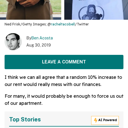
Ned Frisk/Getty Images; @
racheltacobell
/Twitter
By
Ben Acosta
Aug 30, 2019
LEAVE A COMMENT
I think we can all agree that a random 10% increase to
our rent would really mess with our finances.
For many, it would probably be enough to force us out
of our apartment.
Top Stories
AI Powered