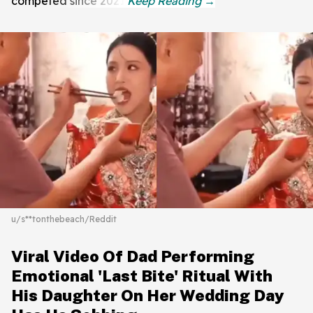
competed since 2021.
u/s**tonthebeach/Reddit
Viral Video Of Dad Performing
Emotional 'Last Bite' Ritual With
His Daughter On Her Wedding Day