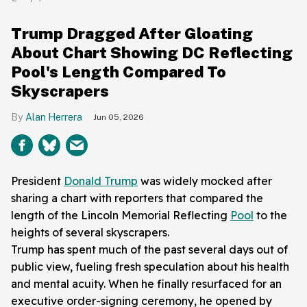
Trump Dragged After Gloating
About Chart Showing DC Reflecting
Pool's Length Compared To
Skyscrapers
Alan Herrera
Jun 05, 2026
President
Donald Trump
was widely mocked after
sharing a chart with reporters that compared the
length of the Lincoln Memorial Reflecting
Pool
to the
heights of several skyscrapers.
Trump has spent much of the past several days out of
public view, fueling fresh speculation about his health
and mental acuity. When he finally resurfaced for an
executive order-signing ceremony, he opened by