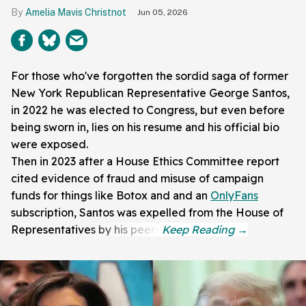
Amelia Mavis Christnot
Jun 05, 2026
For those who've forgotten the sordid saga of former
New York Republican Representative George Santos,
in 2022 he was elected to Congress, but even before
being sworn in, lies on his resume and his official bio
were exposed.
Then in 2023 after a House Ethics Committee report
cited evidence of fraud and misuse of campaign
funds for things like Botox and and an
OnlyFans
subscription, Santos was expelled from the House of
Representatives by his peers.