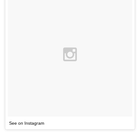
See on Instagram