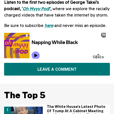
Listen to the first two episodes of George Takei's
podcast, '
Oh Myyy Pod!
',
where we explore the racially
charged videos that have taken the internet by storm.
Be sure to subscribe
here
and never miss an episode.
LEAVE A COMMENT
The Top 5
The White House's Latest Photo
Of Trump At A Cabinet Meeting