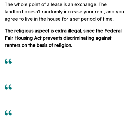
The whole point of a lease is an exchange. The
landlord doesn't randomly increase your rent, and you
agree to live in the house for a set period of time.
The religious aspect is extra illegal, since the Federal
Fair Housing Act prevents discriminating against
renters on the basis of religion.