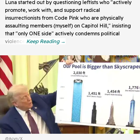
Luna started out by questioning leftists who "actively
promote, work with, and support radical
insurrectionists from Code Pink who are physically
assaulting members (myself) on Capitol Hill," insisting
that "only ONE side" actively condemns political
violence.
@Acyn/X