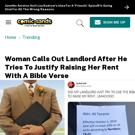
Skip
Jennifer Aniston And Lisa Kudrow's Idea For A 'Friends' Spinoff Is Going
to
Viral For All The Wrong Reasons
content
e
ch
SIGN ME UP
Search
Open
ion
&
Search
gation
Section
Home
Trending
Navigation
Woman Calls Out Landlord After He
Tries To Justify Raising Her Rent
With A Bible Verse