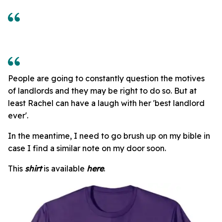
People are going to constantly question the motives
of landlords and they may be right to do so. But at
least Rachel can have a laugh with her 'best landlord
ever'.
In the meantime, I need to go brush up on my bible in
case I find a similar note on my door soon.
This
shirt
is available
here
.