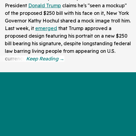
President
Donald Trump
claims he's "seen a mockup"
of the proposed $250 bill with his face on it, New York
Governor Kathy Hochul shared a mock image troll him.
Last week, it
emerged
that Trump approved a
proposed design featuring his portrait on a new $250
bill bearing his signature, despite longstanding federal
law barring living people from appearing on U.S.
currency.