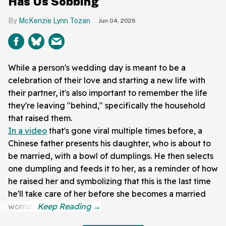
Has Us Sobbing
McKenzie Lynn Tozan
Jun 04, 2026
While a person's wedding day is meant to be a
celebration of their love and starting a new life with
their partner, it's also important to remember the life
they're leaving "behind," specifically the household
that raised them.
In a video
that's gone viral multiple times before, a
Chinese father presents his daughter, who is about to
be married, with a bowl of dumplings. He then selects
one dumpling and feeds it to her, as a reminder of how
he raised her and symbolizing that this is the last time
he'll take care of her before she becomes a married
woman.