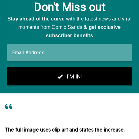
The full image uses clip art and states the increase.