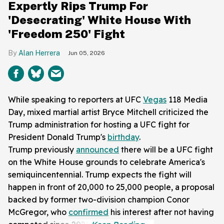
Expertly Rips Trump For
'Desecrating' White House With
'Freedom 250' Fight
Alan Herrera
Jun 05, 2026
While speaking to reporters at UFC
Vegas
118 Media
Day, mixed martial artist Bryce Mitchell criticized the
Trump administration for hosting a UFC fight for
President Donald Trump's
birthday
.
Trump previously
announced
there will be a UFC fight
on the White House grounds to celebrate America's
semiquincentennial. Trump expects the fight will
happen in front of 20,000 to 25,000 people, a proposal
backed by former two-division champion Conor
McGregor, who
confirmed
his interest after not having