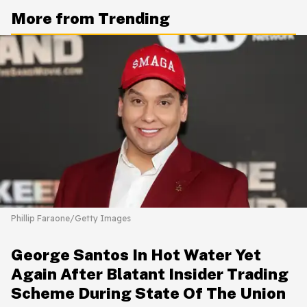
More from Trending
Phillip Faraone/Getty Images
George Santos In Hot Water Yet
Again After Blatant Insider Trading
Scheme During State Of The Union