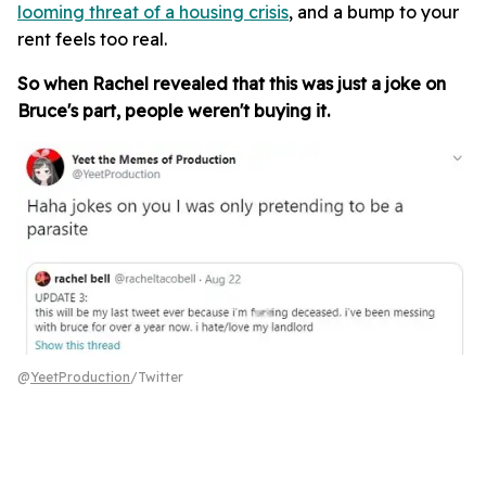
looming threat of a housing crisis
, and a bump to your
rent feels too real.
So when Rachel revealed that this was just a joke on
Bruce's part, people weren't buying it.
@
YeetProduction
/Twitter