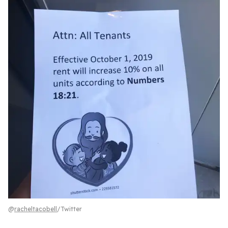
@
racheltacobell
/Twitter