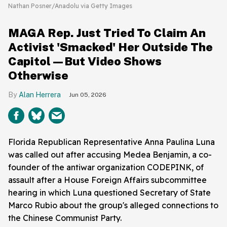
Nathan Posner/Anadolu via Getty Images
MAGA Rep. Just Tried To Claim An
Activist 'Smacked' Her Outside The
Capitol—But Video Shows
Otherwise
Alan Herrera
Jun 05, 2026
Florida Republican Representative Anna Paulina Luna
was called out after accusing Medea Benjamin, a co-
founder of the antiwar organization CODEPINK, of
assault after a House Foreign Affairs subcommittee
hearing in which Luna questioned Secretary of State
Marco Rubio about the group's alleged connections to
the Chinese Communist Party.