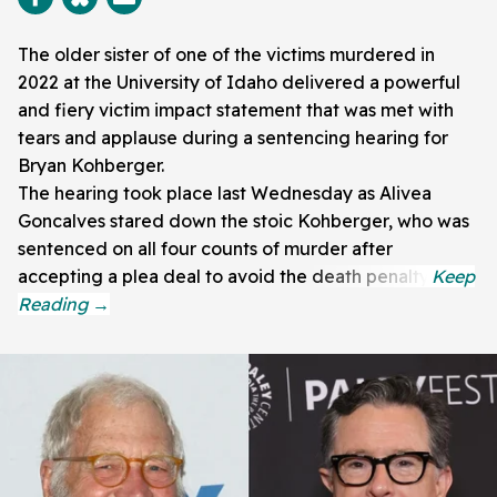
The older sister of one of the victims murdered in
2022 at the University of Idaho delivered a powerful
and fiery victim impact statement that was met with
tears and applause during a sentencing hearing for
Bryan Kohberger.
The hearing took place last Wednesday as Alivea
Goncalves stared down the stoic Kohberger, who was
sentenced on all four counts of murder after
accepting a plea deal to avoid the death penalty.