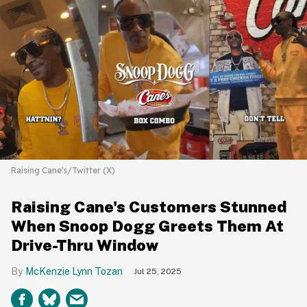
Raising Cane's/Twitter (X)
Raising Cane's Customers Stunned
When Snoop Dogg Greets Them At
Drive-Thru Window
McKenzie Lynn Tozan
Jul 25, 2025