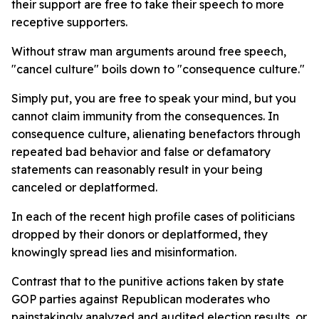
their support are free to take their speech to more
receptive supporters.
Without straw man arguments around free speech,
"cancel culture" boils down to "consequence culture."
Simply put, you are free to speak your mind, but you
cannot claim immunity from the consequences. In
consequence culture, alienating benefactors through
repeated bad behavior and false or defamatory
statements can reasonably result in your being
canceled or deplatformed.
In each of the recent high profile cases of politicians
dropped by their donors or deplatformed, they
knowingly spread lies and misinformation.
Contrast that to the punitive actions taken by state
GOP parties against Republican moderates who
painstakingly analyzed and audited election results, or