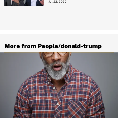
Announcement
Jul 22, 2025
More from People/donald-trump