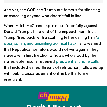
And yet, the GOP and Trump are famous for silencing
or canceling anyone who doesn't fall in line.
When Mitch McConnell spoke out forcefully against
Donald Trump at the end of the impeachment trial,
Trump fired back with a scathing letter calling him "
a
dour, sullen, and unsmiling political hack
" and warned
that Republican senators would not win again if they
stayed with him. Election officials who stood by their
states' vote results received
presidential phone calls
that included veiled threats of retribution, followed up
with public disparagement online by the former
president.