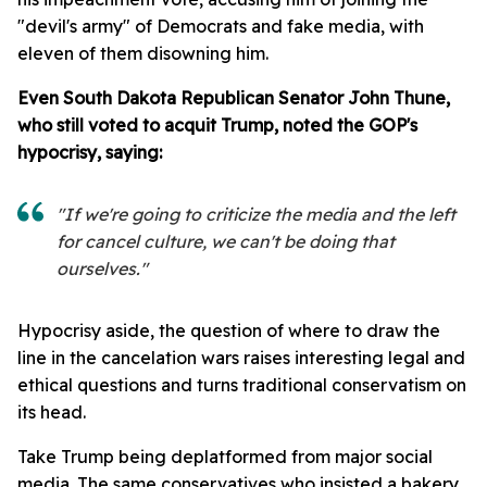
"devil's army" of Democrats and fake media, with
eleven of them disowning him.
Even South Dakota Republican Senator John Thune,
who still voted to acquit Trump, noted the GOP's
hypocrisy, saying:
"If we're going to criticize the media and the left
for cancel culture, we can't be doing that
ourselves."
Hypocrisy aside, the question of where to draw the
line in the cancelation wars raises interesting legal and
ethical questions and turns traditional conservatism on
its head.
Take Trump being deplatformed from major social
media. The same conservatives who insisted a bakery