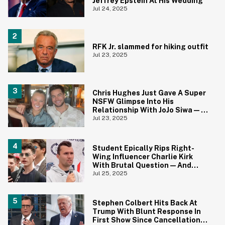
Jeffrey Epstein At His Wedding
Jul 24, 2025
RFK Jr. slammed for hiking outfit
Jul 23, 2025
Chris Hughes Just Gave A Super
NSFW Glimpse Into His
Relationship With JoJo Siwa—
And Fans Are Horrified
Jul 23, 2025
Student Epically Rips Right-
Wing Influencer Charlie Kirk
With Brutal Question—And
Kirk's Reaction Is Priceless
Jul 25, 2025
Stephen Colbert Hits Back At
Trump With Blunt Response In
First Show Since Cancellation