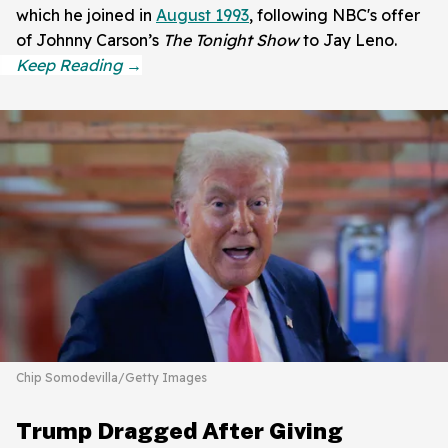
which he joined in
August 1993
, following NBC's offer
of Johnny Carson’s
The Tonight Show
to Jay Leno.
Chip Somodevilla/Getty Images
Trump Dragged After Giving