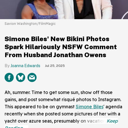
Savion Washington/FilmMagic
Simone Biles' New Bikini Photos
Spark Hilariously NSFW Comment
From Husband Jonathan Owens
Joanna Edwards
Jul 25, 2025
Ah, summer. Time to get some sun, show off those
gains, and post somewhat risqué photos to Instagram.
This appeared to be on gymnast
Simone Biles
' agenda
recently when she posted some pictures of her with a
yacht over azure seas, presumably on vacation.