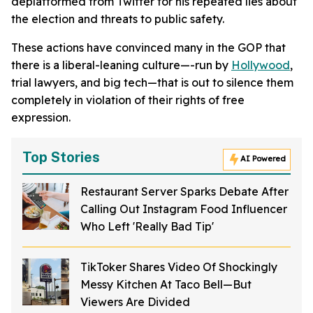
deplatformed from Twitter for his repeated lies about
the election and threats to public safety.
These actions have convinced many in the GOP that
there is a liberal-leaning culture—-run by
Hollywood
,
trial lawyers, and big tech—that is out to silence them
completely in violation of their rights of free
expression.
Top Stories
AI Powered
Restaurant Server Sparks Debate After
Calling Out Instagram Food Influencer
Who Left 'Really Bad Tip'
TikToker Shares Video Of Shockingly
Messy Kitchen At Taco Bell—But
Viewers Are Divided