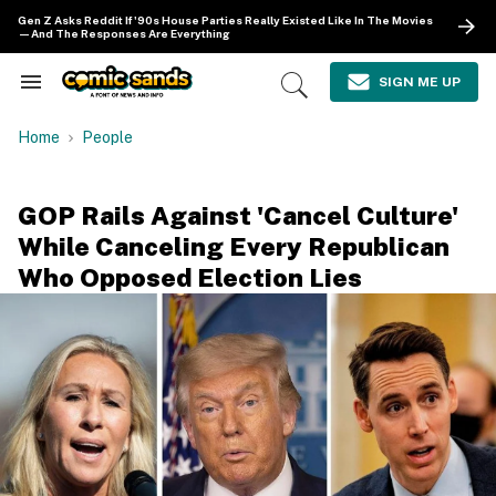
Skip
Gen Z Asks Reddit If '90s House Parties Really Existed Like In The Movies
to
—And The Responses Are Everything
content
e
ch
SIGN ME UP
Search
Open
ion
&
Search
gation
Section
Home
People
Navigation
GOP Rails Against 'Cancel Culture'
While Canceling Every Republican
Who Opposed Election Lies