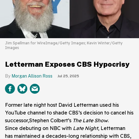
Jim Spellman for WireImage/Getty Images; Kevin Winter/Getty
Images
Letterman Exposes CBS Hypocrisy
Morgan Allison Ross
Jul 25, 2025
Former late night host David Letterman used his
YouTube channel to shade CBS’s decision to cancel his
successor,Stephen Colbert’s
The Late Show
.
Since debuting on NBC with
Late Night
, Letterman
has maintained a decades-long relationship with CBS,