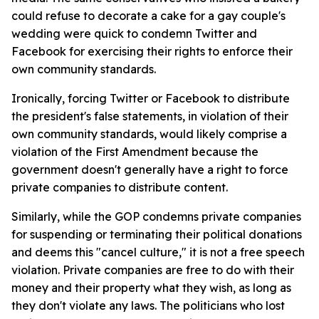
could refuse to decorate a cake for a gay couple's
wedding were quick to condemn Twitter and
Facebook for exercising their rights to enforce their
own community standards.
Ironically, forcing Twitter or Facebook to distribute
the president's false statements, in violation of their
own community standards, would likely comprise a
violation of the First Amendment because the
government doesn't generally have a right to force
private companies to distribute content.
Similarly, while the GOP condemns private companies
for suspending or terminating their political donations
and deems this "cancel culture," it is not a free speech
violation. Private companies are free to do with their
money and their property what they wish, as long as
they don't violate any laws. The politicians who lost