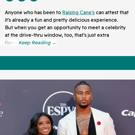
Anyone who has been to
Raising Cane's
can attest that
it's already a fun and pretty delicious experience.
But when you get an opportunity to meet a celebrity
at the drive-thru window, too, that's just extra
flavor.