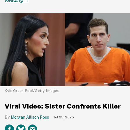
Kyle Green-Pool/Getty Images
Viral Video: Sister Confronts Killer
Morgan Allison Ross
Jul 25, 2025