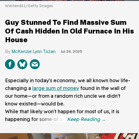
Westend61/Getty Images
Guy Stunned To Find Massive Sum
Of Cash Hidden In Old Furnace In His
House
McKenzie Lynn Tozan
Jul 26, 2025
Especially in today's economy, we all known how life-
changing a
large sum of money
found in the wall of
our home—or from a random rich uncle we didn't
know existed—would be.
While that likely won't happen for most of us, it is
happening for some of us.