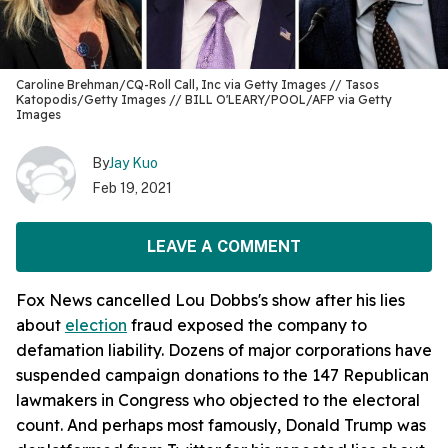
Caroline Brehman/CQ-Roll Call, Inc via Getty Images // Tasos
Katopodis/Getty Images // BILL O'LEARY/POOL/AFP via Getty
Images
By
Jay Kuo
Feb 19, 2021
LEAVE A COMMENT
Fox News cancelled Lou Dobbs's show after his lies
about
election
fraud exposed the company to
defamation liability. Dozens of major corporations have
suspended campaign donations to the 147 Republican
lawmakers in Congress who objected to the electoral
count. And perhaps most famously, Donald Trump was