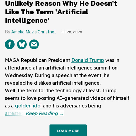
Unlikely Reason Why He Doesn't
Like The Term 'Artificial
Intelligence'
Amelia Mavis Christnot
Jul 25, 2025
MAGA Republican President
Donald Trump
was in
attendance at an artificial intelligence summit on
Wednesday. During a speech at the event, he
revealed he dislikes artificial intelligence.
Well, the term for the technology at least. Trump
seems to love posting AI-generated videos of himself
as a
golden idol
and his adversaries being
arrested
.
LOAD MORE