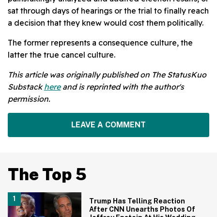
sat through days of hearings or the trial to finally reach
a decision that they knew would cost them politically.
The former represents a consequence culture, the
latter the true cancel culture.
This article was originally published on The StatusKuo
Substack
here
and is reprinted with the author's
permission.
LEAVE A COMMENT
The Top 5
Trump Has Telling Reaction
After CNN Unearths Photos Of