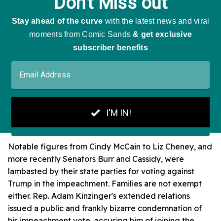
Notable figures from Cindy McCain to Liz Cheney, and
more recently Senators Burr and Cassidy, were
lambasted by their state parties for voting against
Trump in the impeachment. Families are not exempt
either. Rep. Adam Kinzinger's extended relations
issued a public and frankly bizarre condemnation of
his impeachment vote, accusing him of joining the