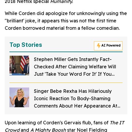
2018 Netflix special
Humanity.
While Corden did apologize for unknowingly using the
"brilliant' joke, it appears this was not the first time
Corden borrowed material from a fellow comedian.
Top Stories
AI Powered
Stephen Miller Gets Instantly Fact-
Checked After Claiming Welfare Will
Just 'Take Your Word For It' If You
Want To Get Food Stamps
Singer Bebe Rexha Has Hilariously
Iconic Reaction To Body-Shaming
Comments About Her Appearance At
The American Music Awards
Upon learning of Corden's Gervais flub, fans of
The IT
Crowd
and
A Mighty Boosh
star Noel Fielding