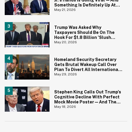
Jr.'s Hands Is Going Viral—And
Something Is Definitely Up At
The White House
May 21, 2026
Trump Was Asked Why
Taxpayers Should Be On The
Hook For $1.8 Billion 'Slush
Fund' For Jan. 6 Rioters—And
May 20, 2026
His Answer Says It All
Homeland Security Secretary
Gets Brutal Wakeup Call Over
Plan To Divert All International
Flights Away From Blue Cities
May 29, 2026
Stephen King Calls Out Trump's
Cognitive Decline With Perfect
Mock Movie Poster—And The
Fine Print Is 10/10 No Notes
May 18, 2026