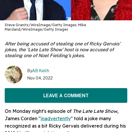
Steve Granitz/WireImage/Getty Images; Mike
Marsland/WireImage/Getty Images
After being accused of stealing one of Ricky Gervais'
jokes, the 'Late Late Show' host is now accused of
stealing one of Noel Fielding's jokes.
By
AB Keith
Nov 04, 2022
LEAVE A COMMENT
On Monday night's episode of
The Late Late Show
,
James Corden "
inadvertently
" told a joke many
recognized as a bit Ricky Gervais delivered during his