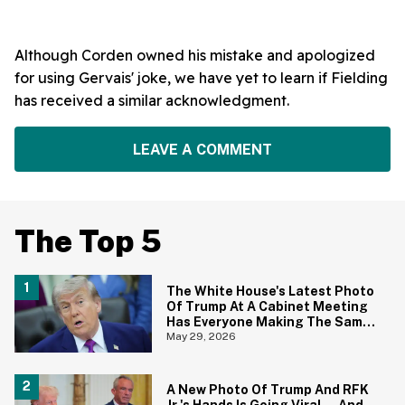
Although Corden owned his mistake and apologized
for using Gervais' joke, we have yet to learn if Fielding
has received a similar acknowledgment.
LEAVE A COMMENT
The Top 5
The White House's Latest Photo
Of Trump At A Cabinet Meeting
Has Everyone Making The Same
Joke
May 29, 2026
A New Photo Of Trump And RFK