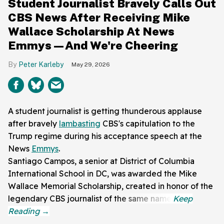
Student Journalist Bravely Calls Out
CBS News After Receiving Mike
Wallace Scholarship At News
Emmys—And We're Cheering
Peter Karleby
May 29, 2026
A student journalist is getting thunderous applause
after bravely
lambasting
CBS's capitulation to the
Trump regime during his acceptance speech at the
News
Emmys
.
Santiago Campos, a senior at District of Columbia
International School in DC, was awarded the Mike
Wallace Memorial Scholarship, created in honor of the
legendary CBS journalist of the same name.