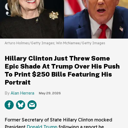
Arturo Holmes/Getty Images; Win McNamee/Getty Images
Hillary Clinton Just Threw Some
Epic Shade At Trump Over His Push
To Print $250 Bills Featuring His
Portrait
Alan Herrera
May 29, 2026
Former Secretary of State Hillary Clinton mocked
President
Donald Trump
following a report he