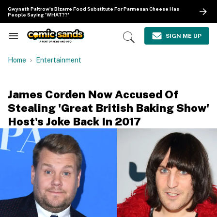
Skip
Gwyneth Paltrow's Bizarre Food Substitute For Parmesan Cheese Has
to
People Saying 'WHAT??'
content
e
ch
SIGN ME UP
Search
Open
ion
&
Search
gation
Section
Home
Entertainment
Navigation
James Corden Now Accused Of
Stealing 'Great British Baking Show'
Host's Joke Back In 2017