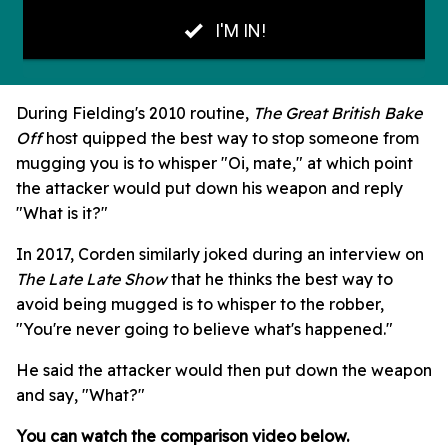
During Fielding's 2010 routine,
The Great British Bake
Off
host quipped the best way to stop someone from
mugging you is to whisper "Oi, mate," at which point
the attacker would put down his weapon and reply
"What is it?"
In 2017, Corden similarly joked during an interview on
The Late Late Show
that he thinks the best way to
avoid being mugged is to whisper to the robber,
"You're never going to believe what's happened."
He said the attacker would then put down the weapon
and say, "What?"
You can watch the comparison video below.