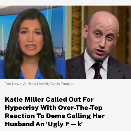
Fox News; Andrew Harnik/Getty Images
Katie Miller Called Out For
Hypocrisy With Over-The-Top
Reaction To Dems Calling Her
Husband An 'Ugly F—k'