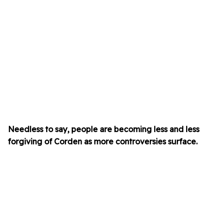
Needless to say, people are becoming less and less
forgiving of Corden as more controversies surface.