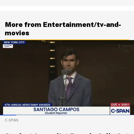
More from Entertainment/tv-and-
movies
C-SPAN