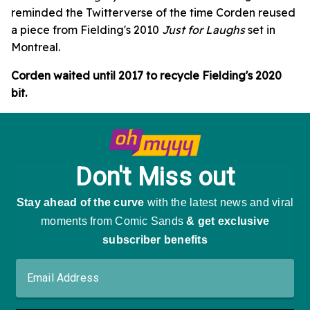
reminded the Twitterverse of the time Corden reused
a piece from Fielding's 2010
Just for Laughs
set in
Montreal.
Corden waited until 2017 to recycle Fielding's 2020
bit.