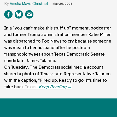
Amelia Mavis Christnot
May 29, 2026
In a "you can't make this stuff up" moment, podcaster
and former Trump administration member Katie Miller
was dispatched to Fox News to cry because someone
was mean to her husband after he posted a
transphobic tweet about Texas Democratic Senate
candidate James Talarico.
On Tuesday, The Democrats social media account
shared a photo of Texas state Representative Talarico
with the caption, "Fired up. Ready to go. It’s time to
take back Texas."