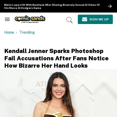
Skip
Mario Lopez Hit With Backlash After Sharing Bizarrely Sexual AI Video Of
to
His Niece At Dodgers Game
content
e
ch
SIGN ME UP
Search
Open
ion
&
Search
gation
Section
Home
Trending
Navigation
Kendall Jenner Sparks Photoshop
Fail Accusations After Fans Notice
How Bizarre Her Hand Looks