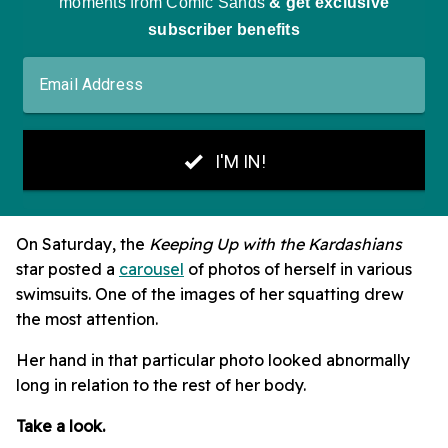
On Saturday, the
Keeping Up with the Kardashians
star posted a
carousel
of photos of herself in various
swimsuits. One of the images of her squatting drew
the most attention.
Her hand in that particular photo looked abnormally
long in relation to the rest of her body.
Take a look.