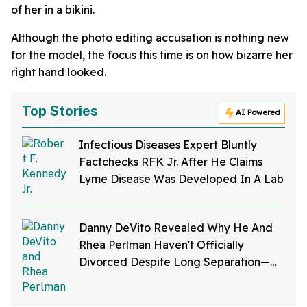
of her in a bikini.
Although the photo editing accusation is nothing new
for the model, the focus this time is on how bizarre her
right hand looked.
Top Stories
AI Powered
Infectious Diseases Expert Bluntly
Factchecks RFK Jr. After He Claims
Lyme Disease Was Developed In A Lab
Danny DeVito Revealed Why He And
Rhea Perlman Haven't Officially
Divorced Despite Long Separation—
And Fans Are Baffled