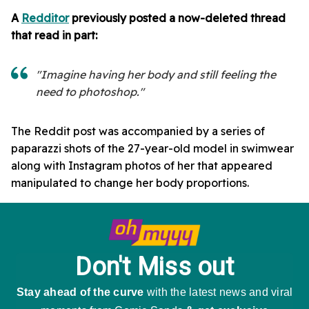
A
Redditor
previously posted a now-deleted thread
that read in part:
"Imagine having her body and still feeling the
need to photoshop."
The Reddit post was accompanied by a series of
paparazzi shots of the 27-year-old model in swimwear
along with Instagram photos of her that appeared
manipulated to change her body proportions.