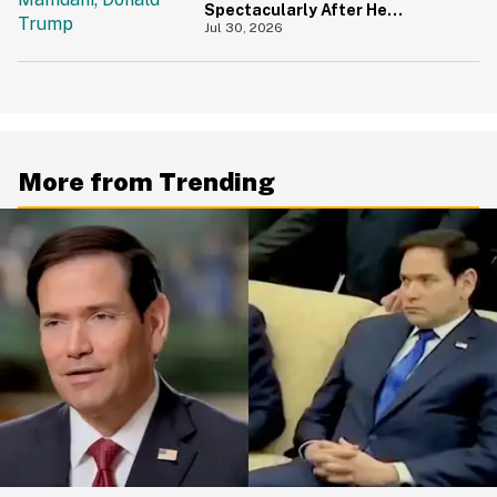
Spectacularly After He
Accidentally Insulted Trump
Jul 30, 2026
More from Trending