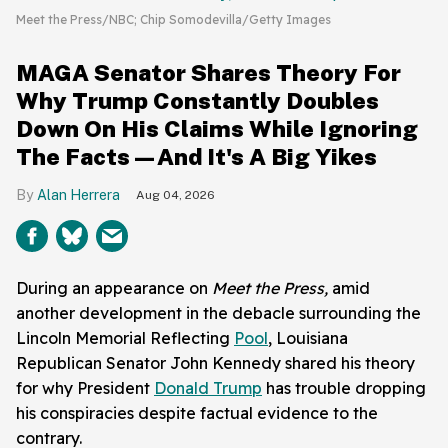
Meet the Press/NBC; Chip Somodevilla/Getty Images
MAGA Senator Shares Theory For
Why Trump Constantly Doubles
Down On His Claims While Ignoring
The Facts—And It's A Big Yikes
Alan Herrera
Aug 04, 2026
During an appearance on
Meet the Press,
amid
another development in the debacle surrounding the
Lincoln Memorial Reflecting
Pool
, Louisiana
Republican Senator John Kennedy shared his theory
for why President
Donald Trump
has trouble dropping
his conspiracies despite factual evidence to the
contrary.