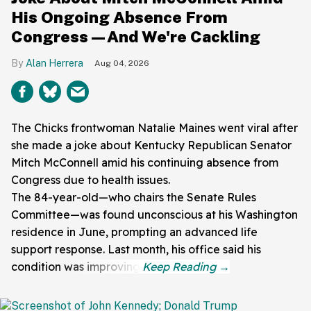
His Ongoing Absence From
Congress—And We're Cackling
Alan Herrera
Aug 04, 2026
The Chicks frontwoman Natalie Maines went viral after
she made a joke about Kentucky Republican Senator
Mitch McConnell amid his continuing absence from
Congress due to health issues.
The 84-year-old—who chairs the Senate Rules
Committee—was found unconscious at his Washington
residence in June, prompting an advanced life
support response. Last month, his office said his
condition was improving.