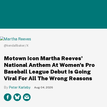
@kendallbaker/X
Motown Icon Martha Reeves'
National Anthem At Women's Pro
Baseball League Debut Is Going
Viral For All The Wrong Reasons
Peter Karleby
Aug 04, 2026