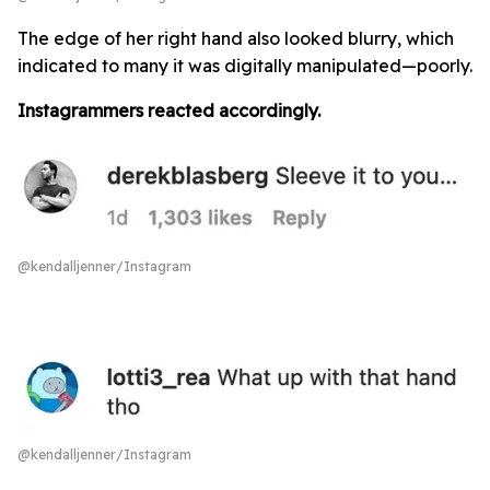
The edge of her right hand also looked blurry, which
indicated to many it was digitally manipulated—poorly.
Instagrammers reacted accordingly.
@kendalljenner/Instagram
@kendalljenner/Instagram