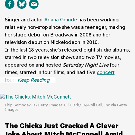
Singer and actor
Ariana Grande
has been working
relatively non-stop since she was a teenager, making
her stage debut on Broadway in 2008 and her
television debut on Nickelodeon in 2010.
In the last 18 years, she's released eight studio albums,
starred in two television shows and two TV movies,
appeared on and hosted
Saturday Night Live
four
times, starred in four films, and had five
concert
tours.
Chip Somodevilla/Getty Images; Bill Clark/CQ-Roll Call, Inc via Getty
Images
The Chicks Just Cracked A Clever
Joke About Mitch McConnell Amid