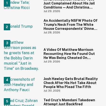
Just Complained About His Jail
Conditions—And Christina
Ricci's Reaction Is Hilariously
Jul 29, 2026
Priceless
An Accidentally NSFW Photo Of
Trump's Neck From The White
House Correspondents' Dinner
Is Going Viral—And We're
Jul 28, 2026
Screaming
A Video Of Matthew Morrison
Recounting How He Found Out
He Was Being Cheated On
During 9/11 Just Resurfaced—
Jul 29, 2026
And Yikes
Josh Hawley Gets Brutal Reality
Check After His Hot Take About
People Who Plead The Fifth
Jul 30, 2026
Ted Cruz's Mamdani Takedown
Attempt Just Backfired