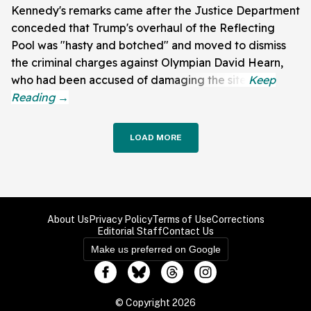
Kennedy's remarks came after the Justice Department
conceded that Trump's overhaul of the Reflecting
Pool was "hasty and botched" and moved to dismiss
the criminal charges against Olympian David Hearn,
who had been accused of damaging the site.
LOAD MORE
About Us
Privacy Policy
Terms of Use
Corrections
Editorial Staff
Contact Us
Make us preferred on Google
© Copyright 2026