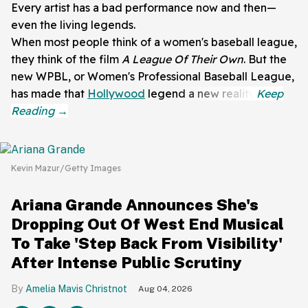
Every artist has a bad performance now and then—
even the living legends.
When most people think of a women's baseball league,
they think of the film
A League Of Their Own
. But the
new WPBL, or Women's Professional Baseball League,
has made that
Hollywood
legend a new reality.
Kevin Mazur/Getty Images
Ariana Grande Announces She's
Dropping Out Of West End Musical
To Take 'Step Back From Visibility'
After Intense Public Scrutiny
Amelia Mavis Christnot
Aug 04, 2026