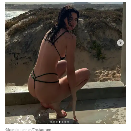
@kendalljenner/Instagram