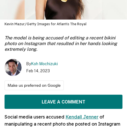
Kevin Mazur/Getty Images for Atlantis The Royal
The model is being accused of editing a recent bikini
photo on Instagram that resulted in her hands looking
extremely long.
By
Koh Mochizuki
Feb 14, 2023
Make us preferred on Google
LEAVE A COMMENT
Social media users accused
Kendall Jenner
of
manipulating a recent photo she posted on Instagram