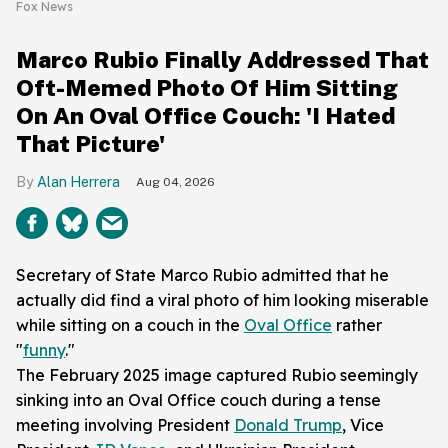
Fox News
Marco Rubio Finally Addressed That
Oft-Memed Photo Of Him Sitting
On An Oval Office Couch: 'I Hated
That Picture'
Alan Herrera
Aug 04, 2026
Secretary of State Marco Rubio admitted that he
actually did find a viral photo of him looking miserable
while sitting on a couch in the
Oval Office
rather
"
funny
."
The February 2025 image captured Rubio seemingly
sinking into an Oval Office couch during a tense
meeting involving President
Donald Trump
, Vice