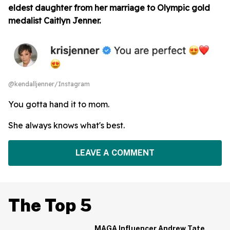
eldest daughter from her marriage to Olympic gold
medalist Caitlyn Jenner.
@kendalljenner/Instagram
You gotta hand it to mom.
She always knows what's best.
LEAVE A COMMENT
The Top 5
MAGA Influencer Andrew Tate