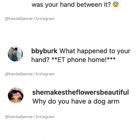
@kendalljenner/Instagram
@kendalljenner/Instagram
@kendalljenner/Instagram