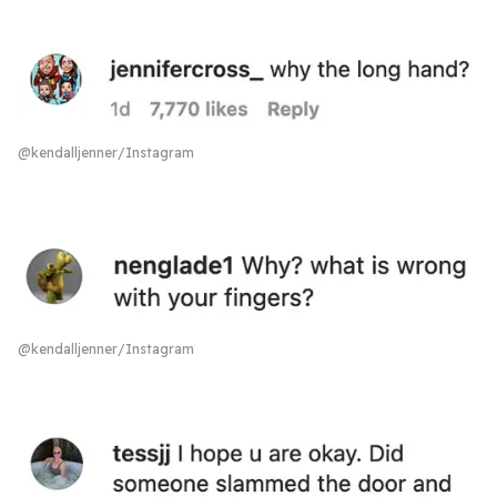
@kendalljenner/Instagram
@kendalljenner/Instagram