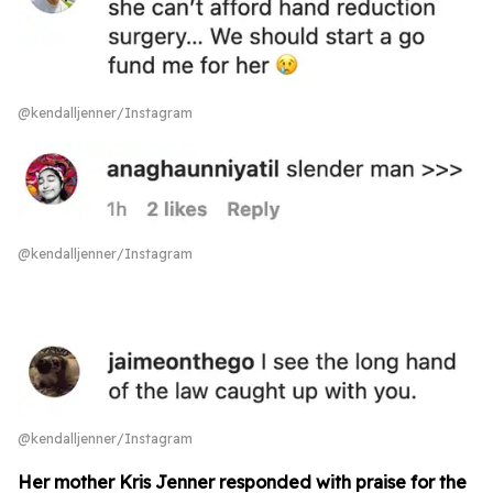
@kendalljenner/Instagram
@kendalljenner/Instagram
@kendalljenner/Instagram
Her mother Kris Jenner responded with praise for the