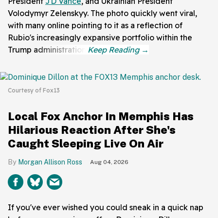
President
JD Vance
, and Ukrainian President
Volodymyr Zelenskyy. The photo quickly went viral,
with many online pointing to it as a reflection of
Rubio's increasingly expansive portfolio within the
Trump administration.
Courtesy of Fox13
Local Fox Anchor In Memphis Has
Hilarious Reaction After She's
Caught Sleeping Live On Air
Morgan Allison Ross
Aug 04, 2026
If you've ever wished you could sneak in a quick nap