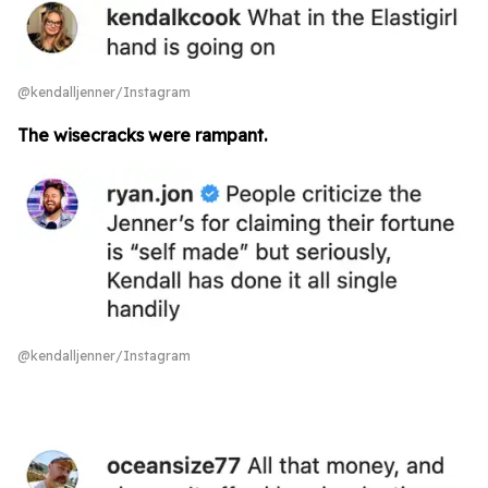
@kendalljenner/Instagram
The wisecracks were rampant.
@kendalljenner/Instagram