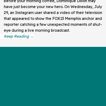
before your morning coffee, Dominique Dillon may
have just become your new hero. On Wednesday, July
29, an Instagram user shared a video of their television
that appeared to show the FOX13 Memphis anchor and
reporter catching a few unexpected moments of shut-
eye during a live morning broadcast.