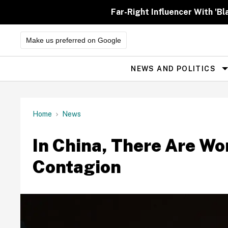
Skip
to
Far-Right Influencer With 'Bl
content
Make us preferred on Google
NEWS AND POLITICS
Site
Navigation
Home
News
In China, There Are Wo
Contagion