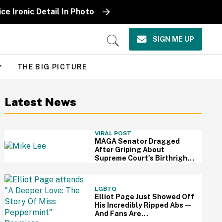
ce Ironic Detail In Photo
SIGN ME UP
Open
Search
THE BIG PICTURE
Latest News
VIRAL POST
MAGA Senator Dragged
After Griping About
Supreme Court's Birthright
Citizenship Ruling With
Idiotic Hypothetical
Question
LGBTQ
Elliot Page Just Showed Off
His Incredibly Ripped Abs—
And Fans Are