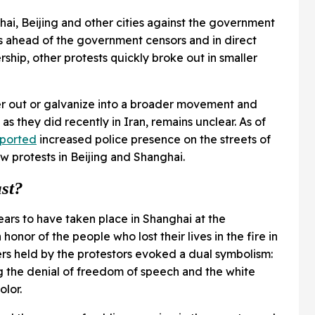
hai, Beijing and other cities against the government
ps ahead of the government censors and in direct
ship, other protests quickly broke out in smaller
er out or galvanize into a broader movement and
s they did recently in Iran, remains unclear. As of
eported
increased police presence on the streets of
ew protests in Beijing and Shanghai.
ast?
ears to have taken place in Shanghai at the
 honor of the people who lost their lives in the fire in
pers held by the protestors evoked a dual symbolism:
g the denial of freedom of speech and the white
olor.