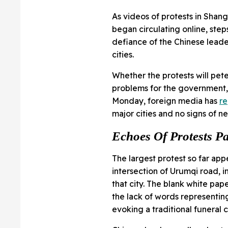
As videos of protests in Shang
began circulating online, ste
defiance of the Chinese leader
cities.
Whether the protests will pet
problems for the government, a
Monday, foreign media has
r
major cities and no signs of n
Echoes Of Protests P
The largest protest so far app
intersection of Urumqi road, in
that city. The blank white pa
the lack of words representin
evoking a traditional funeral c