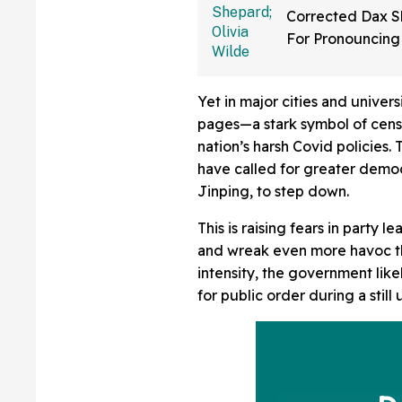
Corrected Dax 
For Pronouncing
Last Name Wro
We Had No Ide
Yet in major cities and univers
pages—a stark symbol of cens
nation’s harsh Covid policies.
have called for greater democ
Jinping, to step down.
This is raising fears in party 
and wreak even more havoc tha
intensity, the government like
for public order during a stil