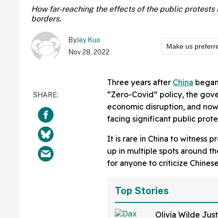
How far-reaching the effects of the public protest
borders.
By
Jay Kuo
Make us preferr
Nov 28, 2022
Three years after
China
began 
“Zero-Covid” policy, the go
economic disruption, and now
facing significant public prot
It is rare in China to witness 
up in multiple spots around th
for anyone to criticize Chines
Top Stories
Olivia Wilde Just