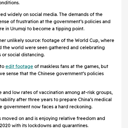
onditions.
ated widely on social media. The demands of the
nse of frustration at the government’s policies and
ire in Urumqi to become a tipping point.
er unlikely source: footage of the World Cup, where
nd the world were seen gathered and celebrating
 or social distancing.
 to
edit footage
of maskless fans at the games, but
ive sense that the Chinese government’s policies
e and low rates of vaccination among at-risk groups,
 inability after three years to prepare China’s medical
the government now faces a hard reckoning.
as moved on and is enjoying relative freedom and
 2020 with its lockdowns and quarantines.