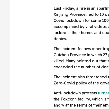
Last Friday, a fire in an apart
Xinjiang Province, led to 10 d
Covid lockdown for some 100
accompanied by viral videos
locked in their homes and co
denies.
The incident follows other tra
Guizhou Province in which 27
killed. Many pointed out that 
exceeded the number of deaths,
The incident also threatened t
Zero-Covid policy of the gove
Anti-lockdown protests
turne
the Foxconn facility, which is
angry at the terms of their e