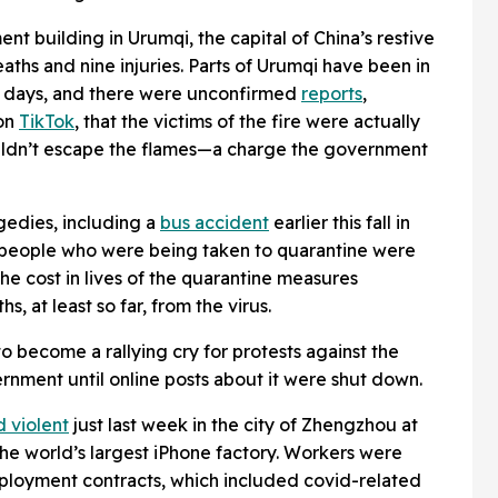
ment building in Urumqi, the capital of China’s restive
eaths and nine injuries. Parts of Urumqi have been in
 days, and there were unconfirmed
reports
,
 on
TikTok
, that the victims of the fire were actually
uldn’t escape the flames—a charge the government
gedies, including a
bus accident
earlier this fall in
 people who were being taken to quarantine were
the cost in lives of the quarantine measures
 at least so far, from the virus.
o become a rallying cry for protests against the
rnment until online posts about it were shut down.
d violent
just last week in the city of Zhengzhou at
 the world’s largest iPhone factory. Workers were
mployment contracts, which included covid-related