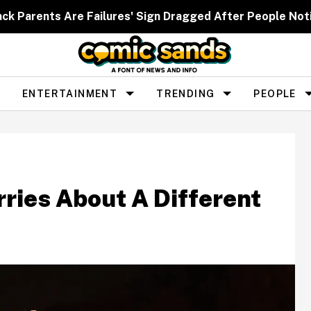
ack Parents Are Failures' Sign Dragged After People Noti
ENTERTAINMENT
TRENDING
PEOPLE
rries About A Different