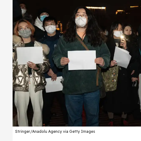
Stringer/Anadolu Agency via Getty Images