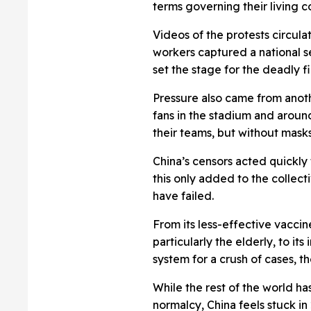
terms governing their living c
Videos of the protests circul
workers captured a national se
set the stage for the deadly f
Pressure also came from anoth
fans in the stadium and arou
their teams, but without masks
China’s censors acted quickly
this only added to the collect
have failed.
From its less-effective vaccin
particularly the elderly, to its
system for a crush of cases, 
While the rest of the world h
normalcy, China feels stuck in