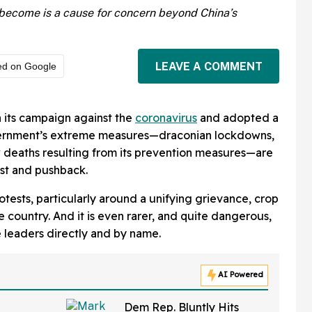
s become is a cause for concern beyond China’s
LEAVE A COMMENT
ed on Google
its campaign against the
coronavirus
and adopted a
vernment’s extreme measures—draconian lockdowns,
 deaths resulting from its prevention measures—are
est and pushback.
protests, particularly around a unifying grievance, crop
e country. And it is even rarer, and quite dangerous,
e leaders directly and by name.
AI Powered
Dem Rep. Bluntly Hits