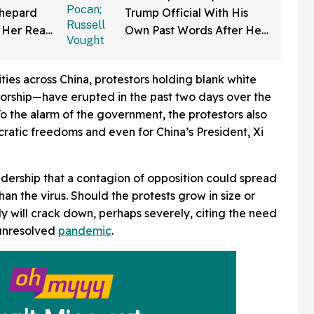
Shepard
Trump Official With His
 Her Real
Own Past Words After He
ng—And
Claims Being Called A
a
'Christian Nationalist' Is
ities across China, protestors holding blank white
'Slander'
orship—have erupted in the past two days over the
 To the alarm of the government, the protestors also
ratic freedoms and even for China’s President, Xi
leadership that a contagion of opposition could spread
n the virus. Should the protests grow in size or
ly will crack down, perhaps severely, citing the need
l unresolved
pandemic
.