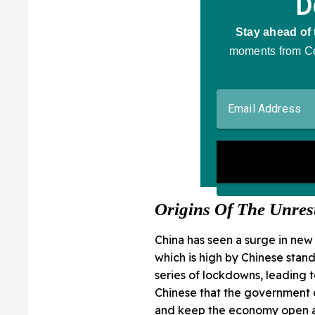
Origins Of The Unres
China has seen a surge in ne
which is high by Chinese stand
series of lockdowns, leading
Chinese that the government d
and keep the economy open a