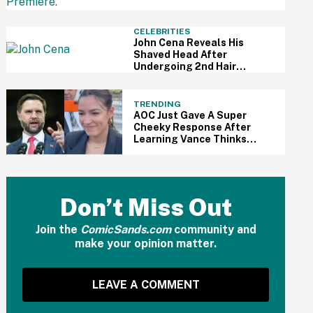
Understandably Impressed
CELEBRITIES
John Cena Reveals His
Shaved Head After
Undergoing 2nd Hair
Transplant—And People
Are Kinda Into It
TRENDING
AOC Just Gave A Super
Cheeky Response After
Learning Vance Thinks
She's The Leading
Democratic Candidate For
President In 2028
Don’t Miss Out
Join the
ComicSands.com
community and
make your opinion matter.
LEAVE A COMMENT