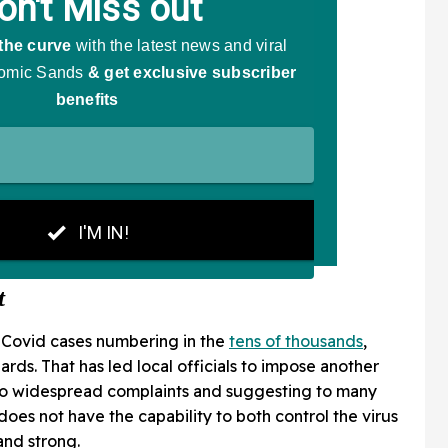
t
w Covid cases numbering in the
tens of thousands
,
ards. That has led local officials to impose another
 to widespread complaints and suggesting to many
oes not have the capability to both control the virus
nd strong.