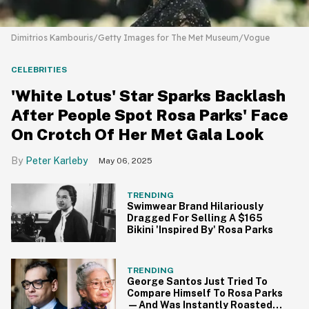
Dimitrios Kambouris/Getty Images for The Met Museum/Vogue
CELEBRITIES
'White Lotus' Star Sparks Backlash
After People Spot Rosa Parks' Face
On Crotch Of Her Met Gala Look
Peter Karleby
May 06, 2025
TRENDING
Swimwear Brand Hilariously
Dragged For Selling A $165
Bikini 'Inspired By' Rosa Parks
TRENDING
George Santos Just Tried To
Compare Himself To Rosa Parks
—And Was Instantly Roasted