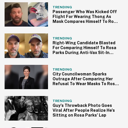
TRENDING
Passenger Who Was Kicked Off
Flight For Wearing Thong As
Mask Compares Himself To Rosa
Parks
TRENDING
Right-Wing Candidate Blasted
For Comparing Himself To Rosa
Parks During Anti-Vax Sit-In
Protest
TRENDING
City Councilwoman Sparks
Outrage After Comparing Her
Refusal To Wear Masks To Rosa
Parks
TRENDING
Guy's Throwback Photo Goes
Viral After People Realize He's
Sitting on Rosa Parks' Lap