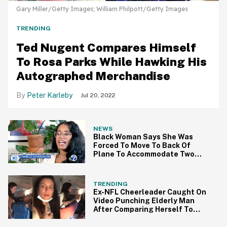
Gary Miller/Getty Images; William Philpott/Getty Images
TRENDING
Ted Nugent Compares Himself
To Rosa Parks While Hawking His
Autographed Merchandise
Peter Karleby
Jul 20, 2022
NEWS
Black Woman Says She Was
Forced To Move To Back Of
Plane To Accommodate Two
White Women
TRENDING
Ex-NFL Cheerleader Caught On
Video Punching Elderly Man
After Comparing Herself To
Rosa Parks On Flight