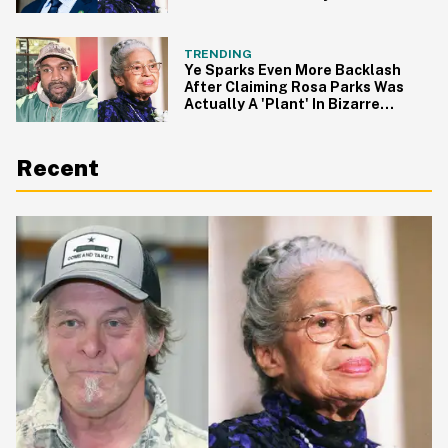
For It
TRENDING
Ye Sparks Even More Backlash
After Claiming Rosa Parks Was
Actually A 'Plant' In Bizarre
Rant
Recent