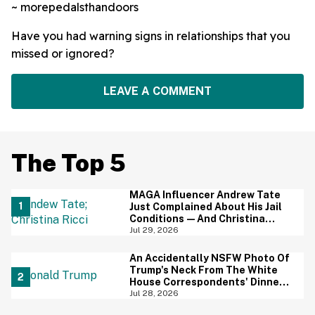
~ morepedalsthandoors
Have you had warning signs in relationships that you
missed or ignored?
LEAVE A COMMENT
The Top 5
MAGA Influencer Andrew Tate
Just Complained About His Jail
Conditions—And Christina
Ricci's Reaction Is Hilariously
Jul 29, 2026
Priceless
An Accidentally NSFW Photo Of
Trump's Neck From The White
House Correspondents' Dinner
Is Going Viral—And We're
Jul 28, 2026
Screaming