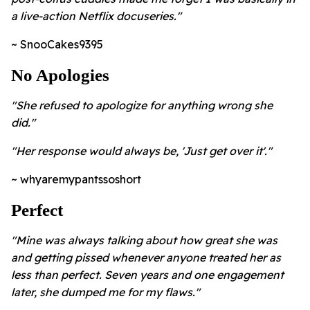
a live-action Netflix docuseries."
~ SnooCakes9395
No Apologies
"She refused to apologize for anything wrong she
did."
"Her response would always be, 'Just get over it'."
~ whyaremypantssoshort
Perfect
"Mine was always talking about how great she was
and getting pissed whenever anyone treated her as
less than perfect. Seven years and one engagement
later, she dumped me for my flaws."