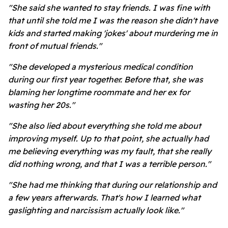
"She said she wanted to stay friends. I was fine with
that until she told me I was the reason she didn't have
kids and started making 'jokes' about murdering me in
front of mutual friends."
"She developed a mysterious medical condition
during our first year together. Before that, she was
blaming her longtime roommate and her ex for
wasting her 20s."
"She also lied about everything she told me about
improving myself. Up to that point, she actually had
me believing everything was my fault, that she really
did nothing wrong, and that I was a terrible person."
"She had me thinking that during our relationship and
a few years afterwards. That's how I learned what
gaslighting and narcissism actually look like."