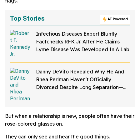
flags.
Top Stories
AI Powered
Infectious Diseases Expert Bluntly
Factchecks RFK Jr. After He Claims
Lyme Disease Was Developed In A Lab
Danny DeVito Revealed Why He And
Rhea Perlman Haven't Officially
Divorced Despite Long Separation—
And Fans Are Baffled
But when a relationship is new, people often have their
rose-colored glasses on.
They can only see and hear the good things.