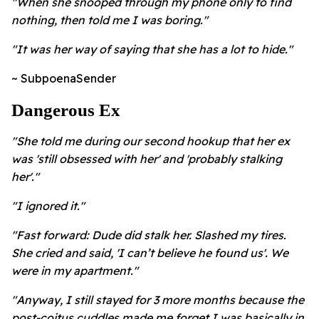
"When she snooped through my phone only to find
nothing, then told me I was boring."
"It was her way of saying that she has a lot to hide."
~ SubpoenaSender
Dangerous Ex
"She told me during our second hookup that her ex
was 'still obsessed with her' and 'probably stalking
her'."
"I ignored it."
"Fast forward: Dude did stalk her. Slashed my tires.
She cried and said, 'I can’t believe he found us'. We
were in my apartment."
"Anyway, I still stayed for 3 more months because the
post-coitus cuddles made me forget I was basically in