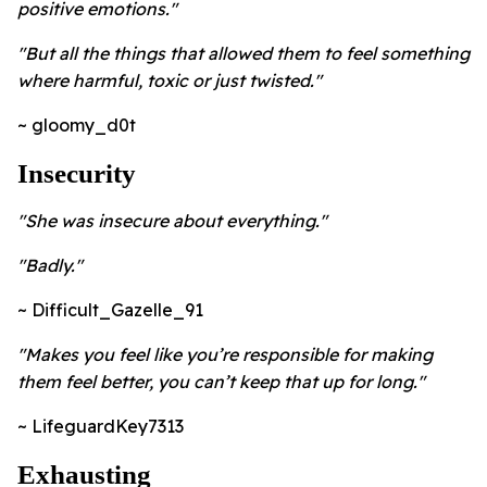
positive emotions."
"But all the things that allowed them to feel something
where harmful, toxic or just twisted."
~ gloomy_d0t
Insecurity
"She was insecure about everything."
"Badly."
~ Difficult_Gazelle_91
"Makes you feel like you’re responsible for making
them feel better, you can’t keep that up for long."
~ LifeguardKey7313
Exhausting