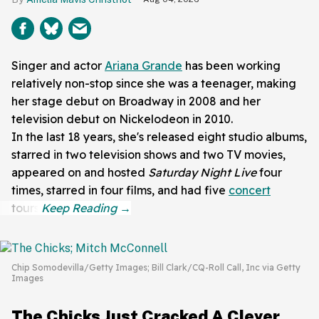
Singer and actor
Ariana Grande
has been working
relatively non-stop since she was a teenager, making
her stage debut on Broadway in 2008 and her
television debut on Nickelodeon in 2010.
In the last 18 years, she's released eight studio albums,
starred in two television shows and two TV movies,
appeared on and hosted
Saturday Night Live
four
times, starred in four films, and had five
concert
tours.
Chip Somodevilla/Getty Images; Bill Clark/CQ-Roll Call, Inc via Getty
Images
The Chicks Just Cracked A Clever