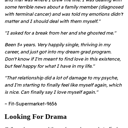
some terrible news about a family member (diagnosed
with terminal cancer) and was told my emotions didn't
matter and I should deal with them myself."
"I asked for a break from her and she ghosted me."
Been 5+ years. Very happily single, thriving in my
career, and just got into my dream grad program.
Don't know if I'm meant to find love in this existence,
but feel happy for what I have in my life."
"That relationship did a lot of damage to my psyche,
and I'm starting to finally feel like myself again, which
is nice. Can finally say I love myself again."
~ Fit-Supermarket-9656
Looking For Drama