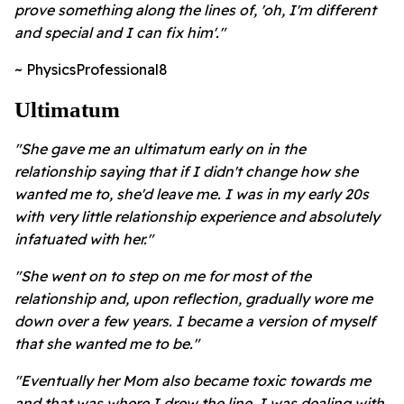
prove something along the lines of, 'oh, I'm different
and special and I can fix him'."
~ PhysicsProfessional8
Ultimatum
"She gave me an ultimatum early on in the
relationship saying that if I didn't change how she
wanted me to, she'd leave me. I was in my early 20s
with very little relationship experience and absolutely
infatuated with her."
"She went on to step on me for most of the
relationship and, upon reflection, gradually wore me
down over a few years. I became a version of myself
that she wanted me to be."
"Eventually her Mom also became toxic towards me
and that was where I drew the line. I was dealing with