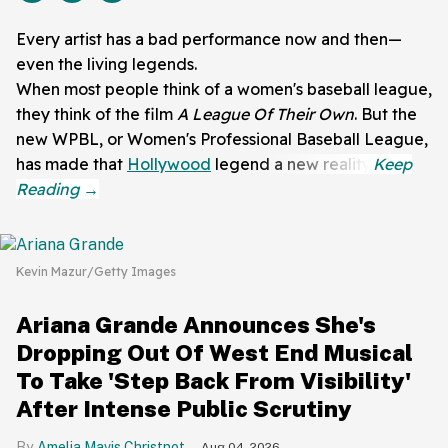
Every artist has a bad performance now and then—
even the living legends.
When most people think of a women's baseball league,
they think of the film
A League Of Their Own
. But the
new WPBL, or Women's Professional Baseball League,
has made that
Hollywood
legend a new reality.
Kevin Mazur/Getty Images
Ariana Grande Announces She's
Dropping Out Of West End Musical
To Take 'Step Back From Visibility'
After Intense Public Scrutiny
Amelia Mavis Christnot
Aug 04, 2026