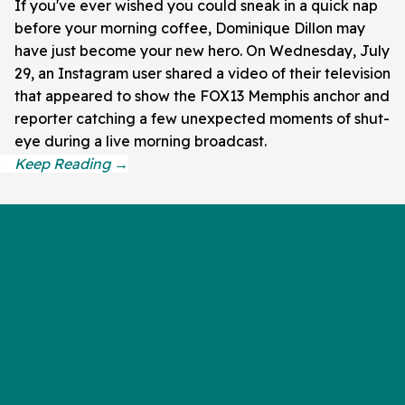
If you've ever wished you could sneak in a quick nap
before your morning coffee, Dominique Dillon may
have just become your new hero. On Wednesday, July
29, an Instagram user shared a video of their television
that appeared to show the FOX13 Memphis anchor and
reporter catching a few unexpected moments of shut-
eye during a live morning broadcast.