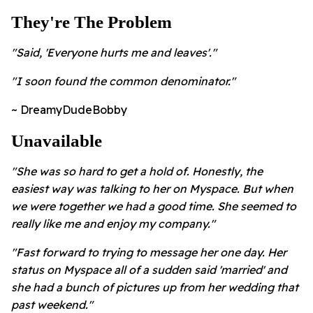
They're The Problem
"Said, 'Everyone hurts me and leaves'."
"I soon found the common denominator."
~ DreamyDudeBobby
Unavailable
"She was so hard to get a hold of. Honestly, the
easiest way was talking to her on Myspace. But when
we were together we had a good time. She seemed to
really like me and enjoy my company."
"Fast forward to trying to message her one day. Her
status on Myspace all of a sudden said 'married' and
she had a bunch of pictures up from her wedding that
past weekend."