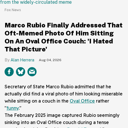
Fox News
Marco Rubio Finally Addressed That
Oft-Memed Photo Of Him Sitting
On An Oval Office Couch: 'I Hated
That Picture'
Alan Herrera
Aug 04, 2026
Secretary of State Marco Rubio admitted that he
actually did find a viral photo of him looking miserable
while sitting on a couch in the
Oval Office
rather
"
funny
."
The February 2025 image captured Rubio seemingly
sinking into an Oval Office couch during a tense