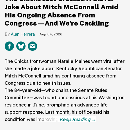
Joke About Mitch McConnell Amid
His Ongoing Absence From
Congress—And We're Cackling
Alan Herrera
Aug 04, 2026
The Chicks frontwoman Natalie Maines went viral after
she made a joke about Kentucky Republican Senator
Mitch McConnell amid his continuing absence from
Congress due to health issues.
The 84-year-old—who chairs the Senate Rules
Committee—was found unconscious at his Washington
residence in June, prompting an advanced life
support response. Last month, his office said his
condition was improving.