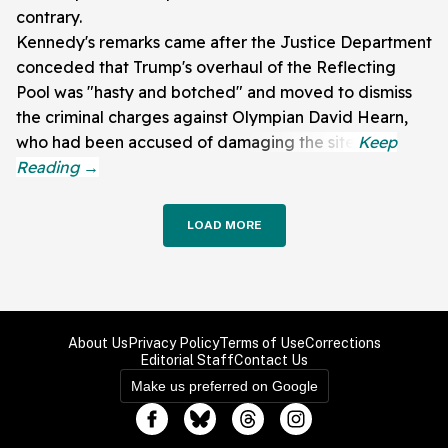
contrary.
Kennedy's remarks came after the Justice Department
conceded that Trump's overhaul of the Reflecting
Pool was "hasty and botched" and moved to dismiss
the criminal charges against Olympian David Hearn,
who had been accused of damaging the site.
LOAD MORE
About Us
Privacy Policy
Terms of Use
Corrections
Editorial Staff
Contact Us
Make us preferred on Google