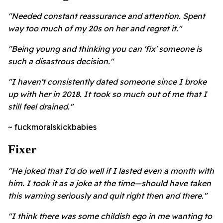
"Needed constant reassurance and attention. Spent
way too much of my 20s on her and regret it."
"Being young and thinking you can 'fix' someone is
such a disastrous decision."
"I haven't consistently dated someone since I broke
up with her in 2018. It took so much out of me that I
still feel drained."
~ fuckmoralskickbabies
Fixer
"He joked that I'd do well if I lasted even a month with
him. I took it as a joke at the time—should have taken
this warning seriously and quit right then and there."
"I think there was some childish ego in me wanting to