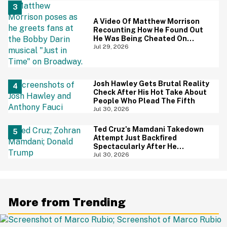
A Video Of Matthew Morrison
Recounting How He Found Out
He Was Being Cheated On
During 9/11 Just Resurfaced—
Jul 29, 2026
And Yikes
Josh Hawley Gets Brutal Reality
Check After His Hot Take About
People Who Plead The Fifth
Jul 30, 2026
Ted Cruz's Mamdani Takedown
Attempt Just Backfired
Spectacularly After He
Accidentally Insulted Trump
Jul 30, 2026
More from Trending