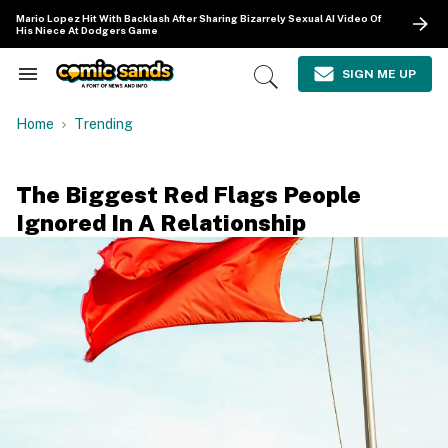
Skip
Mario Lopez Hit With Backlash After Sharing Bizarrely Sexual AI Video Of
to
His Niece At Dodgers Game
content
e
ch
SIGN ME UP
Search
Open
ion
&
Search
gation
Section
Home
Trending
Navigation
The Biggest Red Flags People
Ignored In A Relationship