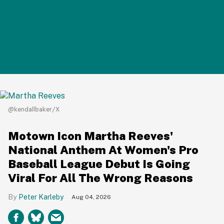
@kendallbaker/X
Motown Icon Martha Reeves'
National Anthem At Women's Pro
Baseball League Debut Is Going
Viral For All The Wrong Reasons
Peter Karleby
Aug 04, 2026