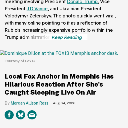
meeting involving President
Donald Trump
, Vice
President
JD Vance
, and Ukrainian President
Volodymyr Zelenskyy. The photo quickly went viral,
with many online pointing to it as a reflection of
Rubio's increasingly expansive portfolio within the
Trump administration.
Courtesy of Fox13
Local Fox Anchor In Memphis Has
Hilarious Reaction After She's
Caught Sleeping Live On Air
Morgan Allison Ross
Aug 04, 2026