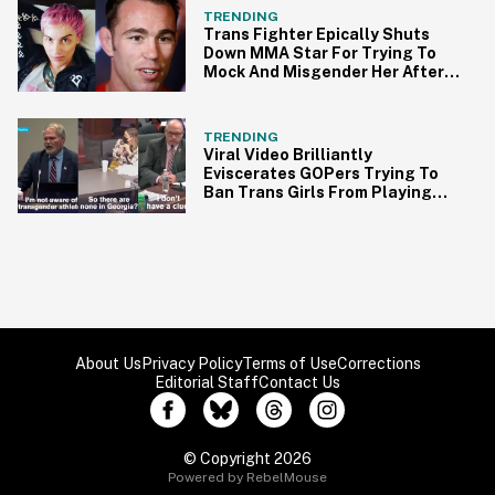
TRENDING
Trans Fighter Epically Shuts
Down MMA Star For Trying To
Mock And Misgender Her After
Her Win
TRENDING
Viral Video Brilliantly
Eviscerates GOPers Trying To
Ban Trans Girls From Playing
Sports
About Us
Privacy Policy
Terms of Use
Corrections
Editorial Staff
Contact Us
© Copyright 2026
Powered by RebelMouse