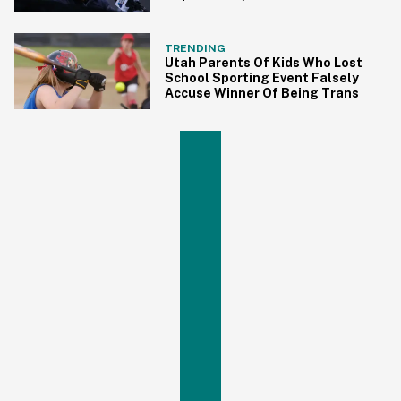
Trans Athletes
TRENDING
Utah Parents Of Kids Who Lost
School Sporting Event Falsely
Accuse Winner Of Being Trans