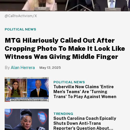
@CalltoActivism/X
POLITICAL NEWS
MTG Hilariously Called Out After
Cropping Photo To Make It Look Like
Witness Was Giving Middle Finger
Alan Herrera
May 13, 2025
POLITICAL NEWS
Tuberville Now Claims 'Entire
Men's Teams' Are 'Turning
Trans' To Play Against Women
TRENDING
South Carolina Coach Epically
Shuts Down Anti-Trans
Reporter's Question About