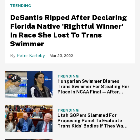
TRENDING
DeSantis Ripped After Declaring
Florida Native 'Rightful Winner'
In Race She Lost To Trans
Swimmer
Peter Karleby
Mar 23, 2022
TRENDING
Hungarian Swimmer Blames
Trans Swimmer For Stealing Her
Place In NCAA Final—After
Coming In 17th
TRENDING
Utah GOPers Slammed For
Proposing Panel To Evaluate
Trans Kids' Bodies If They Want
To Play Sports