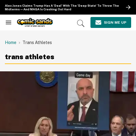
Skip
Alex Jones Claims Trump Has A 'Deal' With The 'Deep State' To Throw The
to
Midterms—And MAGA Is Crashing Out Hard
content
e
ch
SIGN ME UP
Search
Open
ion
&
Search
gation
Section
Navigation
Home
Trans Athletes
trans athletes