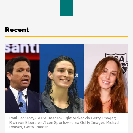
Recent
Paul Hennessy/SOPA Images/LightRocket via Getty Images;
Rich von Biberstein/Icon Sportswire via Getty Images; Michael
Reaves/Getty Images