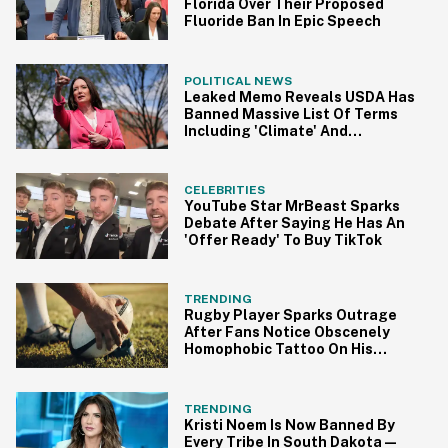
Florida Over Their Proposed
Fluoride Ban In Epic Speech
POLITICAL NEWS
Leaked Memo Reveals USDA Has
Banned Massive List Of Terms
Including 'Climate' And
'Pollution'
CELEBRITIES
YouTube Star MrBeast Sparks
Debate After Saying He Has An
'Offer Ready' To Buy TikTok
TRENDING
Rugby Player Sparks Outrage
After Fans Notice Obscenely
Homophobic Tattoo On His
Thigh
TRENDING
Kristi Noem Is Now Banned By
Every Tribe In South Dakota—