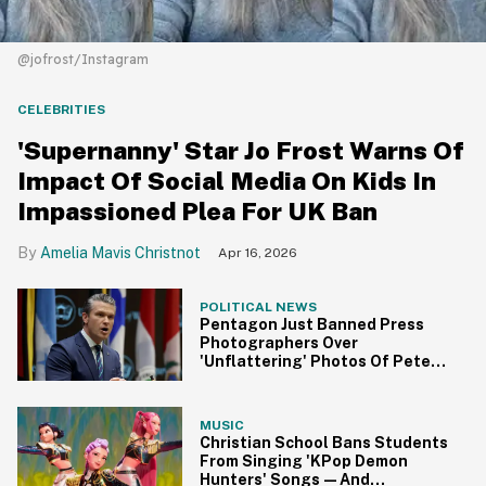
@jofrost/Instagram
CELEBRITIES
'Supernanny' Star Jo Frost Warns Of
Impact Of Social Media On Kids In
Impassioned Plea For UK Ban
Amelia Mavis Christnot
Apr 16, 2026
POLITICAL NEWS
Pentagon Just Banned Press
Photographers Over
'Unflattering' Photos Of Pete
Hegseth—And The Internet Got
To Work
MUSIC
Christian School Bans Students
From Singing 'KPop Demon
Hunters' Songs—And