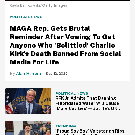
Kayla Bartkowski/Getty Images
POLITICAL NEWS
MAGA Rep. Gets Brutal
Reminder After Vowing To Get
Anyone Who 'Belittled' Charlie
Kirk's Death Banned From Social
Media For Life
Alan Herrera
Sep 12, 2025
POLITICAL NEWS
RFK Jr. Admits That Banning
Fluoridated Water Will Cause
'More Cavities'—But He's OK
With That
TRENDING
'Proud Soy Boy' Vegetarian Rips