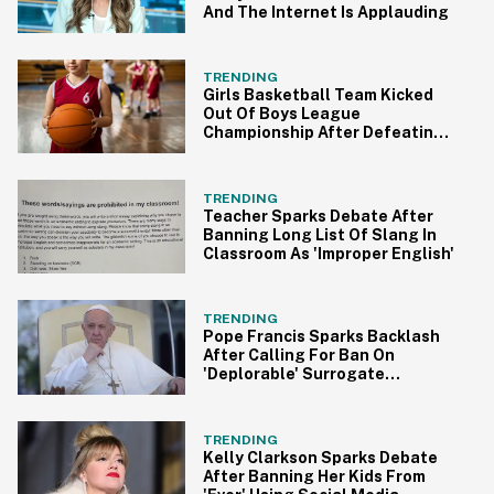
And The Internet Is Applauding
TRENDING
Girls Basketball Team Kicked
Out Of Boys League
Championship After Defeating
Boys Teams
TRENDING
Teacher Sparks Debate After
Banning Long List Of Slang In
Classroom As 'Improper English'
TRENDING
Pope Francis Sparks Backlash
After Calling For Ban On
'Deplorable' Surrogate
Pregnancies
TRENDING
Kelly Clarkson Sparks Debate
After Banning Her Kids From