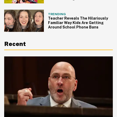
Everyone's Making The Same
Point
TRENDING
Teacher Reveals The Hilariously
Familiar Way Kids Are Getting
Around School Phone Bans
Recent