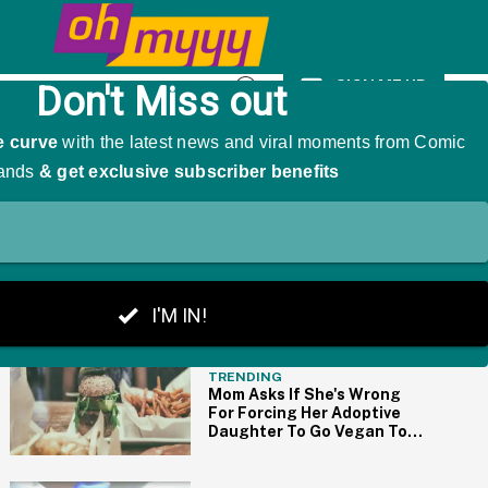
t And Travis Kelce Mid-Ceremony
SIGN ME UP
Open
Search
THE BIG PICTURE
TRENDING
Mom Asks If She's Wrong
For Forcing Her Adoptive
Daughter To Go Vegan To
Support Her Biological
Daughter