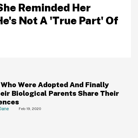
t She Reminded Her
's Not A 'True Part' Of
 Who Were Adopted And Finally
eir Biological Parents Share Their
ences
Dane
Feb 19, 2020