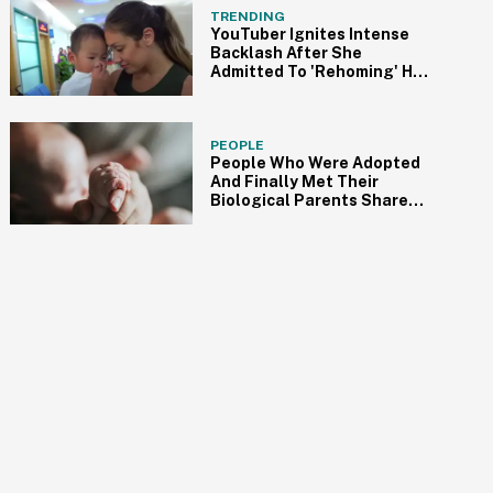
TRENDING
YouTuber Ignites Intense
Backlash After She
Admitted To 'Rehoming' Her
Adopted Autistic Son
PEOPLE
People Who Were Adopted
And Finally Met Their
Biological Parents Share
Their Experiences