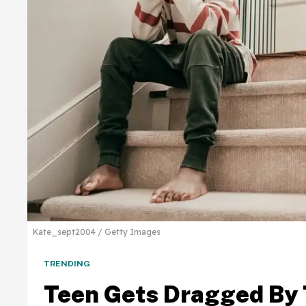
Kate_sept2004 / Getty Images
TRENDING
Teen Gets Dragged By 