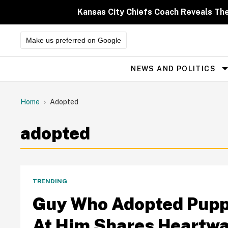
Skip
to
Kansas City Chiefs Coach Reveals Th
content
Make us preferred on Google
NEWS AND POLITICS
Site
Navigation
Home
Adopted
adopted
TRENDING
Guy Who Adopted Pupp
At Him Shares Heartwa