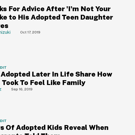
s For Advice After 'I'm Not Your
oke to His Adopted Teen Daughter
res
izuki
Oct 17, 2019
DDIT
 Adopted Later In Life Share How
 Took To Feel Like Family
z
Sep 16, 2019
DDIT
gs Of Adopted Kids Reveal When