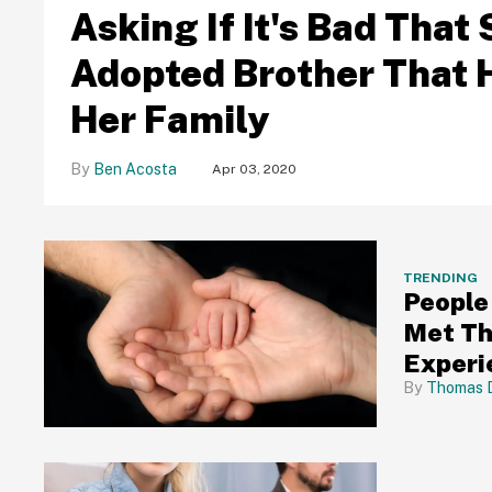
Asking If It's Bad Tha
Adopted Brother That He
Her Family
Ben Acosta
Apr 03, 2020
TRENDING
People
Met Th
Experi
Thomas 