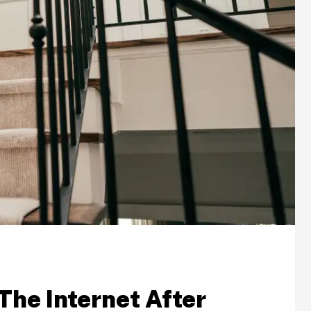
The Internet After