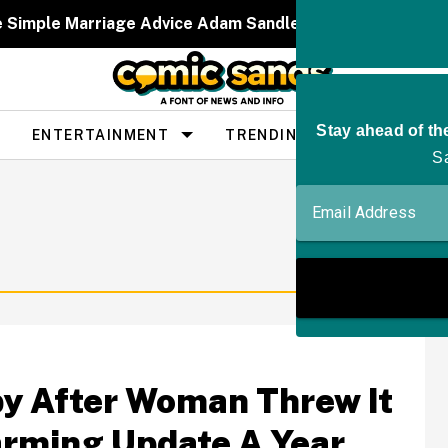
e Simple Marriage Advice Adam Sandler Gave Taylor Swif
ENTERTAINMENT
TRENDING
PEOPLE
y After Woman Threw It
rming Update A Year