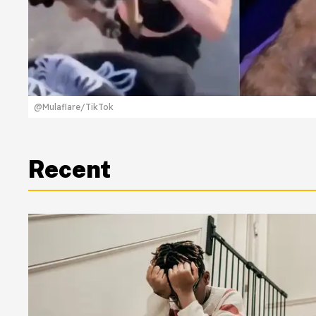
@Mulaflare/TikTok
Recent