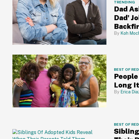
TRENDING
Dad Ask
Dad' J
Backfi
Koh Moch
BEST OF RE
People
Long It
Erica Dia
BEST OF RE
Siblin