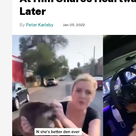
Later
Peter Karleby
Jan 05, 2022