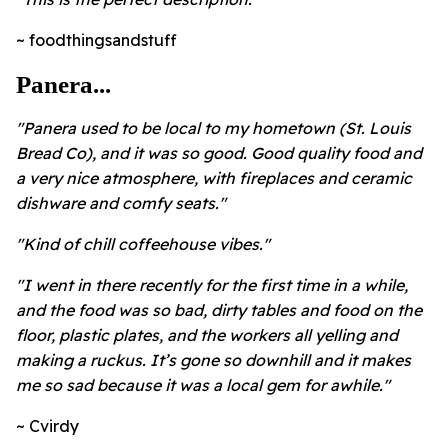
~ foodthingsandstuff
Panera...
"Panera used to be local to my hometown (St. Louis
Bread Co), and it was so good. Good quality food and
a very nice atmosphere, with fireplaces and ceramic
dishware and comfy seats."
"Kind of chill coffeehouse vibes."
"I went in there recently for the first time in a while,
and the food was so bad, dirty tables and food on the
floor, plastic plates, and the workers all yelling and
making a ruckus. It’s gone so downhill and it makes
me so sad because it was a local gem for awhile."
~ Cvirdy