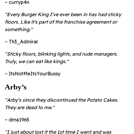
~ curryp4n
"
Every Burger King I've ever been in has had sticky
floors. Like it's part of the franchise agreement or
something."
~ Th3_Admiral
"
Sticky floors, blinking lights, and rude managers.
Truly, we can eat like kings."
~ ItsNotMeItsYourBussy
Arby’s
"
Arby’s since they discontinued the Potato Cakes.
They are dead to me."
~ dma1965
"
I just about lost it the 1st time I went and was