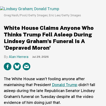
Greg Nash/Pool/Getty Images; Eric Lee/Getty Images
White House Claims Anyone Who
Thinks Trump Fell Asleep During
Lindsey Graham's Funeral Is A
'Depraved Moron'
Alan Herrera
Jul 29, 2026
The White House wasn't fooling anyone after
maintaining that President
Donald Trump
didn't fall
asleep during the late Republican Senator Lindsey
Graham's funeral on Tuesday despite all the video
evidence of him doing just that.