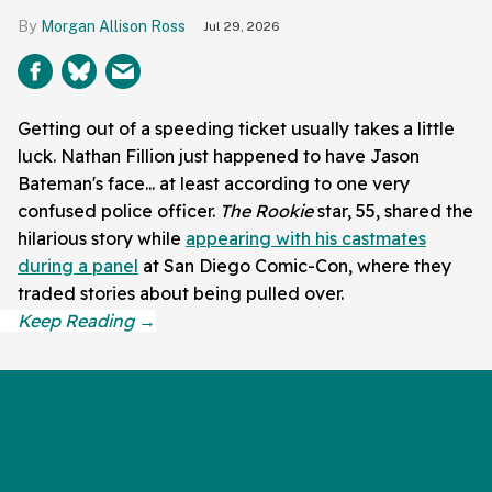
Morgan Allison Ross
Jul 29, 2026
Getting out of a speeding ticket usually takes a little
luck. Nathan Fillion just happened to have Jason
Bateman's face... at least according to one very
confused police officer.
The Rookie
star, 55, shared the
hilarious story while
appearing with his castmates
during a panel
at San Diego Comic-Con, where they
traded stories about being pulled over.