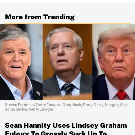
More from Trending
Steven Ferdman/Getty Images; Greg Nash/Pool/Getty Images; Chip
Somodevilla/Getty Images
Sean Hannity Uses Lindsey Graham
Eulogy To Grossly Suck Up To