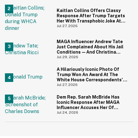
Screaming
Kaitlan Collins Offers Classy
Response After Trump Targets
Her With Transphobic Joke At
White House Correspondents'
Jul 27, 2026
Dinner
MAGA Influencer Andrew Tate
Just Complained About His Jail
Conditions—And Christina
Ricci's Reaction Is Hilariously
Jul 29, 2026
Priceless
A Hilariously Iconic Photo Of
Trump Won An Award At The
White House Correspondents'
Dinner—And Trump's Reaction
Jul 27, 2026
Is Going Viral
Dem Rep. Sarah McBride Has
Iconic Response After MAGA
Influencer Accuses Her Of
'Slamming' Elevator Doors In His
Jul 24, 2026
Face