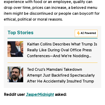
experience with food or an employee, quality can
drop over time, prices can increase, a beloved menu
item might be discontinued or people can boycott for
ethical, political or moral reasons.
Top Stories
AI Powered
Kaitlan Collins Describes What Trump Is
Really Like During Oval Office Press
Conferences—And We're Nodding
Hard
Ted Cruz's Mamdani Takedown
Attempt Just Backfired Spectacularly
After He Accidentally Insulted Trump
Reddit user
JasperMidnight
asked: