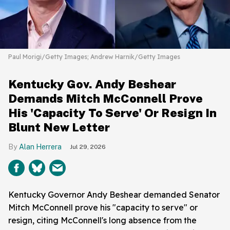
Paul Morigi/Getty Images; Andrew Harnik/Getty Images
Kentucky Gov. Andy Beshear
Demands Mitch McConnell Prove
His 'Capacity To Serve' Or Resign In
Blunt New Letter
Alan Herrera
Jul 29, 2026
Kentucky Governor Andy Beshear demanded Senator
Mitch McConnell prove his "capacity to serve" or
resign, citing McConnell's long absence from the