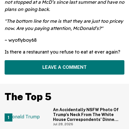
not stopped at a McD’s since last summer and have no
plans on going back.
"The bottom line for me is that they are just too pricey
now. Are you paying attention, McDonald’s?"
~ wyoflyboy68
Is there a restaurant you refuse to eat at ever again?
LEAVE A COMMENT
The Top 5
An Accidentally NSFW Photo Of
Trump's Neck From The White
House Correspondents' Dinner
Is Going Viral—And We're
Jul 28, 2026