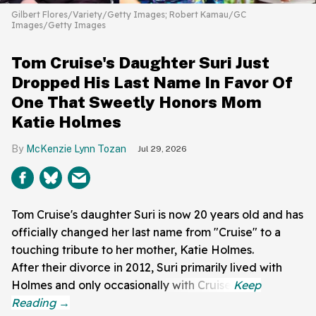
Gilbert Flores/Variety/Getty Images; Robert Kamau/GC
Images/Getty Images
Tom Cruise's Daughter Suri Just
Dropped His Last Name In Favor Of
One That Sweetly Honors Mom
Katie Holmes
McKenzie Lynn Tozan
Jul 29, 2026
Tom Cruise's daughter Suri is now 20 years old and has
officially changed her last name from "Cruise" to a
touching tribute to her mother, Katie Holmes.
After their divorce in 2012, Suri primarily lived with
Holmes and only occasionally with Cruise.