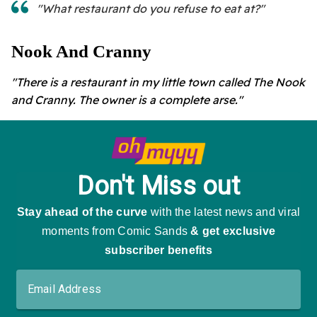
"What restaurant do you refuse to eat at?"
Nook And Cranny
"There is a restaurant in my little town called The Nook
and Cranny. The owner is a complete arse."