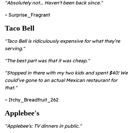
"Absolutely not... Haven't been back since."
~ Surprise_Fragrant
Taco Bell
"Taco Bell is ridiculously expensive for what they’re
serving."
"The best part was that it was cheap."
"Stopped in there with my two kids and spent $40! We
could’ve gone to an actual Mexican restaurant for
that."
~ Itchy_Breadfruit_262
Applebee's
"
Applebee's: TV dinners in public."