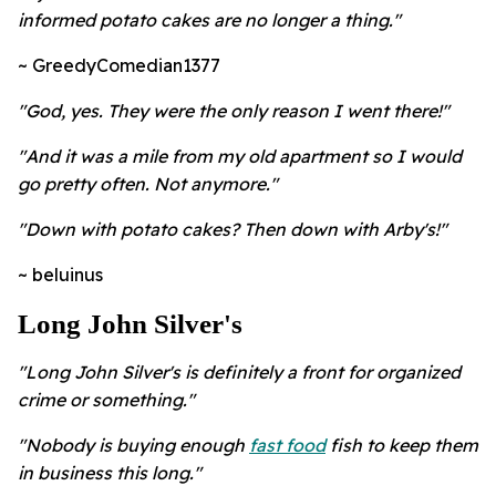
informed potato cakes are no longer a thing."
~ GreedyComedian1377
"God, yes. They were the only reason I went there!"
"And it was a mile from my old apartment so I would
go pretty often. Not anymore."
"Down with potato cakes? Then down with Arby's!"
~ beluinus
Long John Silver's
"Long John Silver's is definitely a front for organized
crime or something."
"Nobody is buying enough
fast food
fish to keep them
in business this long."