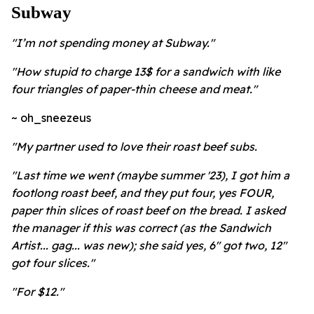
Subway
"I’m not spending money at Subway."
"How stupid to charge 13$ for a sandwich with like
four triangles of paper-thin cheese and meat."
~ oh_sneezeus
"My partner used to love their roast beef subs.
"Last time we went (maybe summer '23), I got him a
footlong roast beef, and they put four, yes FOUR,
paper thin slices of roast beef on the bread. I asked
the manager if this was correct (as the Sandwich
Artist... gag... was new); she said yes, 6" got two, 12"
got four slices."
"For $12."