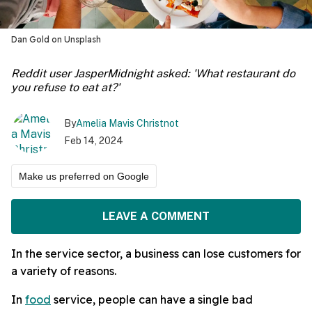
Dan Gold on Unsplash
Reddit user JasperMidnight asked: 'What restaurant do
you refuse to eat at?'
By
Amelia Mavis Christnot
Feb 14, 2024
Make us preferred on Google
LEAVE A COMMENT
In the service sector, a business can lose customers for
a variety of reasons.
In
food
service, people can have a single bad