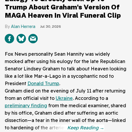
Trump About Graham's Version Of
MAGA Heaven In Viral Funeral Clip
Alan Herrera
Jul 30, 2026
Fox News personality Sean Hannity was widely
mocked after using his eulogy for the late Republican
Senator Lindsey Graham to talk about Heaven looking
like a lot like Mar-a-Lago in a sycophantic nod to
President
Donald Trump
.
Graham died on the evening of July 11 after returning
from an official visit to
Ukraine
. According to a
preliminary finding
from the medical examiner, shared
by his office, Graham died after suffering an aortic
dissection—a tear in the inner wall of the aorta—linked
to hardening of the arteries.