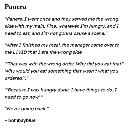
Panera
"Panera. I went once and they served me the wrong
side with my main. Fine, whatever. I’m hungry, and I
need to eat, and I’m not gonna cause a scene."
"After I finished my meal, the manager came over to
me LIVID that I ate the wrong side.
"'That was with the wrong order. Why did you eat that?
Why would you eat something that wasn’t what you
ordered?'."
"'Because I was hungry dude. I have things to do. I
need to go now'."
"Never going back."
~ bombayblue