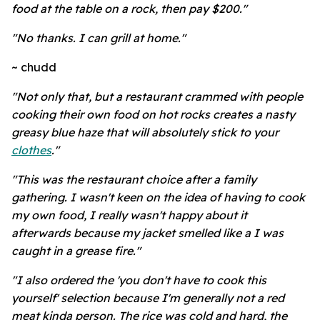
food at the table on a rock, then pay $200."
"No thanks. I can grill at home."
~ chudd
"Not only that, but a restaurant crammed with people
cooking their own food on hot rocks creates a nasty
greasy blue haze that will absolutely stick to your
clothes
."
"This was the restaurant choice after a family
gathering. I wasn't keen on the idea of having to cook
my own food, I really wasn't happy about it
afterwards because my jacket smelled like a I was
caught in a grease fire."
"I also ordered the 'you don't have to cook this
yourself' selection because I'm generally not a red
meat kinda person. The rice was cold and hard, the