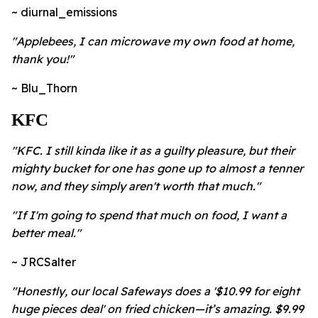
~ diurnal_emissions
"
Applebees, I can microwave my own food at home,
thank you!"
~ Blu_Thorn
KFC
"KFC. I still kinda like it as a guilty pleasure, but their
mighty bucket for one has gone up to almost a tenner
now, and they simply aren't worth that much."
"If I'm going to spend that much on food, I want a
better meal."
~ JRCSalter
"Honestly, our local Safeways does a '$10.99 for eight
huge pieces deal' on fried chicken—it’s amazing. $9.99