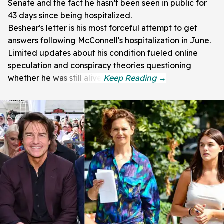
Senate and the fact he hasn’t been seen in public for
43 days since being hospitalized.
Beshear's letter is his most forceful attempt to get
answers following McConnell's hospitalization in June.
Limited updates about his condition fueled online
speculation and conspiracy theories questioning
whether he was still alive.