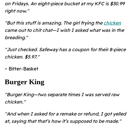
on Fridays. An eight-piece bucket at my KFC is $30.99
right now."
"But this stuff is amazing. The girl frying the
chicken
came out to chit chat—I wish I asked what was in the
breading."
"Just checked. Safeway has a coupon for their 8-piece
chicken. $5.97."
~ Bitter-Basket
Burger King
"Burger King—two separate times I was served raw
chicken."
"And when I asked for a remake or refund, I got yelled
at, saying that that’s how it’s supposed to be made."