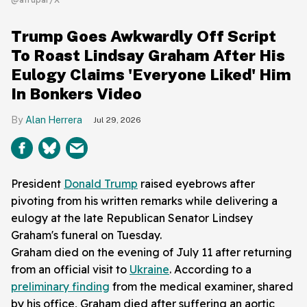
Trump Goes Awkwardly Off Script
To Roast Lindsay Graham After His
Eulogy Claims 'Everyone Liked' Him
In Bonkers Video
Alan Herrera
Jul 29, 2026
President
Donald Trump
raised eyebrows after
pivoting from his written remarks while delivering a
eulogy at the late Republican Senator Lindsey
Graham's funeral on Tuesday.
Graham died on the evening of July 11 after returning
from an official visit to
Ukraine
. According to a
preliminary finding
from the medical examiner, shared
by his office, Graham died after suffering an aortic