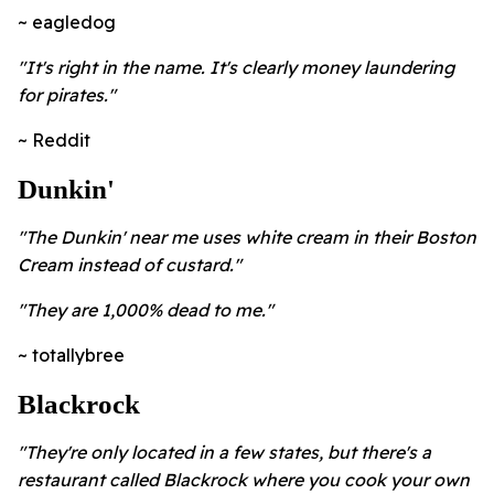
~ eagledog
"It's right in the name. It's clearly money laundering
for pirates."
~ Reddit
Dunkin'
"The Dunkin' near me uses white cream in their Boston
Cream instead of custard."
"They are 1,000% dead to me."
~ totallybree
Blackrock
"They're only located in a few states, but there's a
restaurant called Blackrock where you cook your own