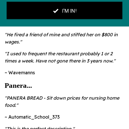
"He fired a friend of mine and stiffed her on $800 in
wages."
"I used to frequent the restaurant probably 1 or 2
times a week. Have not gone there in 3 years now."
~ Wavemanns
Panera...
"
PANERA BREAD - Sit down prices for nursing home
food."
~ Automatic_School_373
"
This is the perfect description."