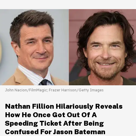
John Nacion/FilmMagic; Frazer Harrison/Getty Images
Nathan Fillion Hilariously Reveals
How He Once Got Out Of A
Speeding Ticket After Being
Confused For Jason Bateman