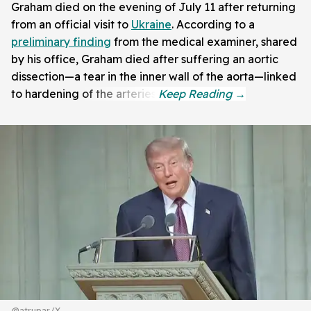
Graham died on the evening of July 11 after returning
from an official visit to
Ukraine
. According to a
preliminary finding
from the medical examiner, shared
by his office, Graham died after suffering an aortic
dissection—a tear in the inner wall of the aorta—linked
to hardening of the arteries.
@atrupar/X