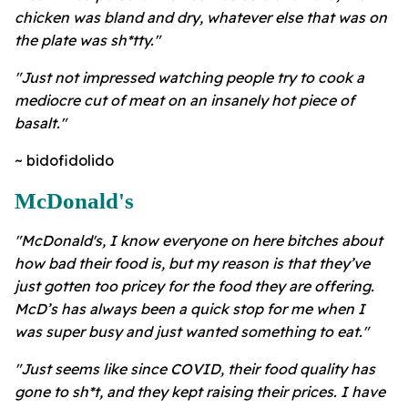
chicken was bland and dry, whatever else that was on
the plate was sh*tty."
"Just not impressed watching people try to cook a
mediocre cut of meat on an insanely hot piece of
basalt."
~ bidofidolido
McDonald's
"McDonald's, I know everyone on here bitches about
how bad their food is, but my reason is that they’ve
just gotten too pricey for the food they are offering.
McD’s has always been a quick stop for me when I
was super busy and just wanted something to eat."
"Just seems like since COVID, their food quality has
gone to sh*t, and they kept raising their prices. I have