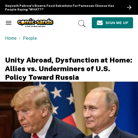
Skip
Gwyneth Paltrow's Bizarre Food Substitute For Parmesan Cheese Has
to
People Saying 'WHAT??'
content
e
ch
SIGN ME UP
Search
Open
ion
&
Search
gation
Section
Home
People
Navigation
Unity Abroad, Dysfunction at Home:
Allies vs. Underminers of U.S.
Policy Toward Russia