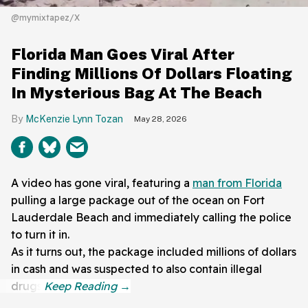
@mymixtapez/X
Florida Man Goes Viral After
Finding Millions Of Dollars Floating
In Mysterious Bag At The Beach
McKenzie Lynn Tozan
May 28, 2026
A video has gone viral, featuring a
man from Florida
pulling a large package out of the ocean on Fort
Lauderdale Beach and immediately calling the police
to turn it in.
As it turns out, the package included millions of dollars
in cash and was suspected to also contain illegal
drugs.