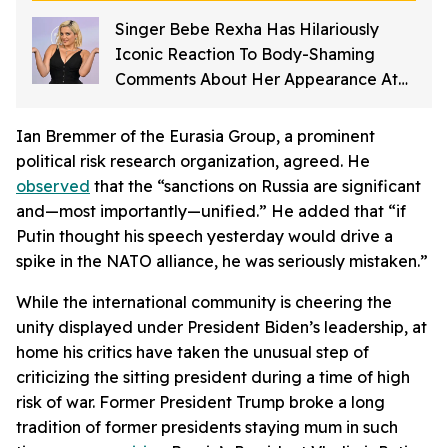
Singer Bebe Rexha Has Hilariously
Iconic Reaction To Body-Shaming
Comments About Her Appearance At
The American Music Awards
Ian Bremmer of the Eurasia Group, a prominent
political risk research organization, agreed. He
observed
that the “sanctions on Russia are significant
and—most importantly—unified.” He added that “if
Putin thought his speech yesterday would drive a
spike in the NATO alliance, he was seriously mistaken.”
While the international community is cheering the
unity displayed under President Biden’s leadership, at
home his critics have taken the unusual step of
criticizing the sitting president during a time of high
risk of war. Former President Trump broke a long
tradition of former presidents staying mum in such