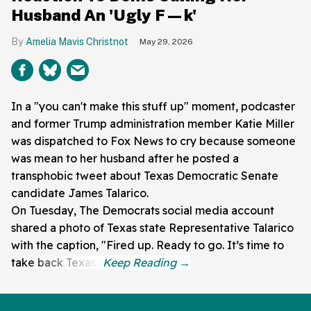
Husband An 'Ugly F—k'
Amelia Mavis Christnot
May 29, 2026
In a "you can't make this stuff up" moment, podcaster
and former Trump administration member Katie Miller
was dispatched to Fox News to cry because someone
was mean to her husband after he posted a
transphobic tweet about Texas Democratic Senate
candidate James Talarico.
On Tuesday, The Democrats social media account
shared a photo of Texas state Representative Talarico
with the caption, "Fired up. Ready to go. It’s time to
take back Texas."