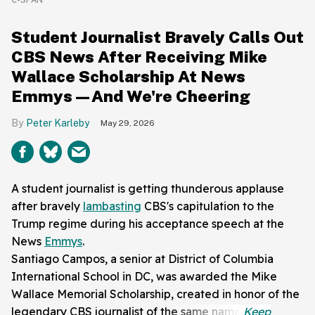
Student Journalist Bravely Calls Out
CBS News After Receiving Mike
Wallace Scholarship At News
Emmys—And We're Cheering
Peter Karleby
May 29, 2026
A student journalist is getting thunderous applause
after bravely
lambasting
CBS's capitulation to the
Trump regime during his acceptance speech at the
News
Emmys
.
Santiago Campos, a senior at District of Columbia
International School in DC, was awarded the Mike
Wallace Memorial Scholarship, created in honor of the
legendary CBS journalist of the same name.