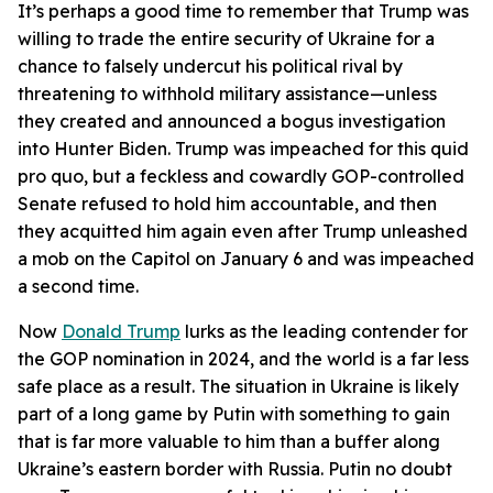
It’s perhaps a good time to remember that Trump was
willing to trade the entire security of Ukraine for a
chance to falsely undercut his political rival by
threatening to withhold military assistance—unless
they created and announced a bogus investigation
into Hunter Biden. Trump was impeached for this quid
pro quo, but a feckless and cowardly GOP-controlled
Senate refused to hold him accountable, and then
they acquitted him again even after Trump unleashed
a mob on the Capitol on January 6 and was impeached
a second time.
Now
Donald Trump
lurks as the leading contender for
the GOP nomination in 2024, and the world is a far less
safe place as a result. The situation in Ukraine is likely
part of a long game by Putin with something to gain
that is far more valuable to him than a buffer along
Ukraine’s eastern border with Russia. Putin no doubt