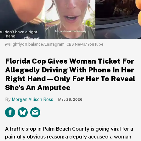
@slightlyoff.balance/Instagram; CBS News/YouTube
Florida Cop Gives Woman Ticket For
Allegedly Driving With Phone In Her
Right Hand—Only For Her To Reveal
She's An Amputee
Morgan Allison Ross
May 28, 2026
A traffic stop in Palm Beach County is going viral for a
painfully obvious reason: a deputy accused a woman