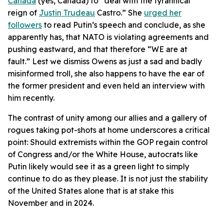
Canada
(yes, Canada) to “deal with the tyrannical
reign of
Justin Trudeau
Castro.” She
urged her
followers
to read Putin’s speech and conclude, as she
apparently has, that NATO is violating agreements and
pushing eastward, and that therefore “WE are at
fault.” Lest we dismiss Owens as just a sad and badly
misinformed troll, she also happens to have the ear of
the former president and even held an interview with
him recently.
The contrast of unity among our allies and a gallery of
rogues taking pot-shots at home underscores a critical
point: Should extremists within the GOP regain control
of Congress and/or the White House, autocrats like
Putin likely would see it as a green light to simply
continue to do as they please. It is not just the stability
of the United States alone that is at stake this
November and in 2024.