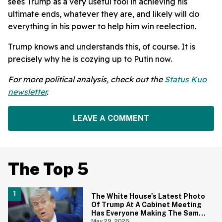
sees Trump as a very useful tool in achieving his
ultimate ends, whatever they are, and likely will do
everything in his power to help him win reelection.
Trump knows and understands this, of course. It is
precisely why he is cozying up to Putin now.
For more political analysis, check out the
Status Kuo
newsletter
.
LEAVE A COMMENT
The Top 5
The White House's Latest Photo
Of Trump At A Cabinet Meeting
Has Everyone Making The Same
Joke
May 29, 2026