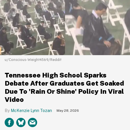
u/Conscious-Weight4569/Reddit
Tennessee High School Sparks
Debate After Graduates Get Soaked
Due To 'Rain Or Shine' Policy In Viral
Video
McKenzie Lynn Tozan
May 28, 2026