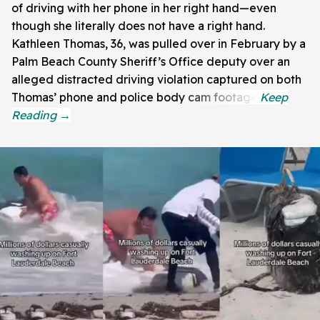
of driving with her phone in her right hand—even
though she literally does not have a right hand.
Kathleen Thomas, 36, was pulled over in February by a
Palm Beach County Sheriff’s Office deputy over an
alleged distracted driving violation captured on both
Thomas’ phone and police body cam footage.