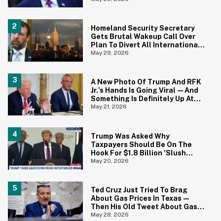
Homeland Security Secretary
Gets Brutal Wakeup Call Over
Plan To Divert All International
Flights Away From Blue Cities
May 29, 2026
A New Photo Of Trump And RFK
Jr.'s Hands Is Going Viral—And
Something Is Definitely Up At
The White House
May 21, 2026
Trump Was Asked Why
Taxpayers Should Be On The
Hook For $1.8 Billion 'Slush
Fund' For Jan. 6 Rioters—And
May 20, 2026
His Answer Says It All
Ted Cruz Just Tried To Brag
About Gas Prices In Texas—
Then His Old Tweet About Gas
Prices Under Biden Came Back
May 28, 2026