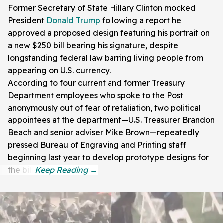
Former Secretary of State Hillary Clinton mocked
President
Donald Trump
following a report he
approved a proposed design featuring his portrait on
a new $250 bill bearing his signature, despite
longstanding federal law barring living people from
appearing on U.S. currency.
According to four current and former Treasury
Department employees who spoke to the Post
anonymously out of fear of retaliation, two political
appointees at the department—U.S. Treasurer Brandon
Beach and senior adviser Mike Brown—repeatedly
pressed Bureau of Engraving and Printing staff
beginning last year to develop prototype designs for
the bill.