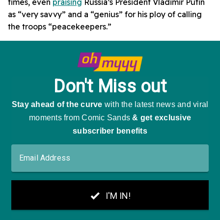
times, even
praising
Russia’s President Vladimir Putin
as “very savvy” and a “genius” for his ploy of calling
the troops “peacekeepers.”