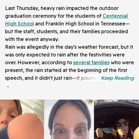
Last Thursday, heavy rain impacted the outdoor
graduation ceremony for the students of
Centennial
High School
and Franklin High School in Tennessee—
but the staff, students, and their families proceeded
with the event anyway.
Rain was allegedly in the day's weather forecast, but it
was only expected to rain after the festivities were
over. However, according to
several families
who were
present, the rain started at the beginning of the first
speech, and it didn't just rain—it poured.