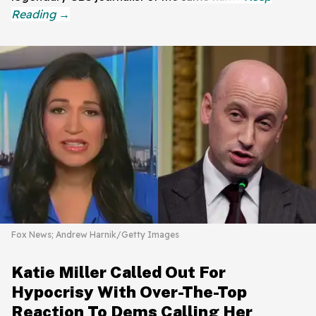
Fox News; Andrew Harnik/Getty Images
Katie Miller Called Out For
Hypocrisy With Over-The-Top
Reaction To Dems Calling Her