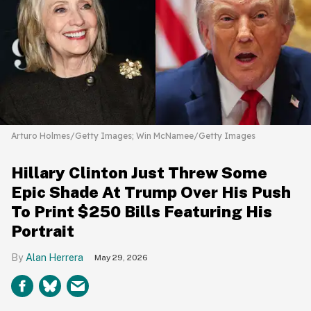
Arturo Holmes/Getty Images; Win McNamee/Getty Images
Hillary Clinton Just Threw Some
Epic Shade At Trump Over His Push
To Print $250 Bills Featuring His
Portrait
Alan Herrera
May 29, 2026