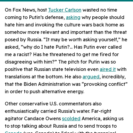
On Fox News, host
Tucker Carlson
wasted no time
coming to Putin’s defense,
asking
why people should
hate him and invoking the culture wars back home as
somehow more relevant and important than the threat
posed by Russia. “It may be worth asking yourself,” he
asked, ”why do I hate Putin?... Has Putin ever called
me a racist? Has he threatened to get me fired for
disagreeing with him?” The pitch for Putin was so
positive that Russian state television even
aired it
with
translations at the bottom. He also
argued
, incredibly,
that the Biden Administration was “provoking conflict”
in order to push alternative energy.
Other conservative U.S. commentators also
enthusiastically carried Russia’s water. Far-right
agitator Candace Owens
scolded
America, asking us
to stop talking about Russia and to send troops to