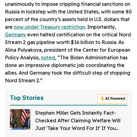
unanimously to impose crippling financial sanctions on
Russia in lockstep with the United States, with some 80
percent of the country’s assets held in U.S. dollars that
are
now under Treasury restriction
. Importantly,
Germany
even halted certification on the critical Nord
Stream 2 gas pipeline worth $16 billion to Russia. As
Alina Polyakova, president of the Center for European
Policy Analysis,
noted
, “The Biden Administration has
done an impressive diplomatic job coordinating the
allies. And Germany took the difficult step of stopping
Nord Stream 2.”
Top Stories
AI Powered
Stephen Miller Gets Instantly Fact-
Checked After Claiming Welfare Will
Just 'Take Your Word For It' If You
Want To Get Food Stamps