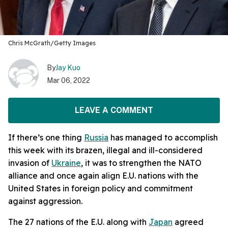
Chris McGrath/Getty Images
By
Jay Kuo
Mar 06, 2022
LEAVE A COMMENT
If there’s one thing
Russia
has managed to accomplish
this week with its brazen, illegal and ill-considered
invasion of
Ukraine
, it was to strengthen the NATO
alliance and once again align E.U. nations with the
United States in foreign policy and commitment
against aggression.
The 27 nations of the E.U. along with
Japan
agreed