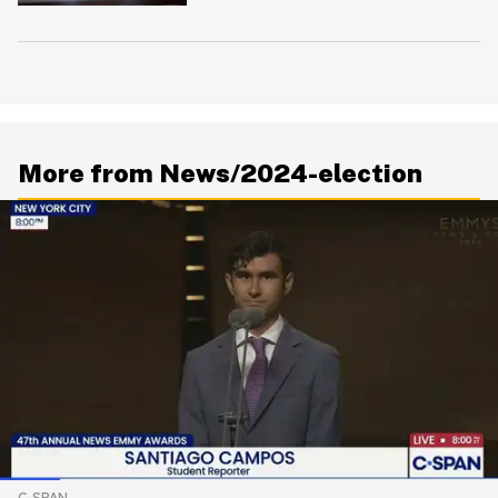
To Bite Him
More from News/2024-election
C-SPAN