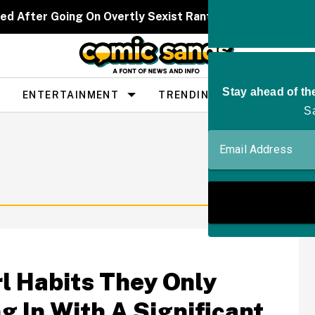
ed After Going On Overtly Sexist Rant About 'Bitter' W
ENTERTAINMENT
TRENDING
PEOPLE
l Habits They Only
g In With A Significant