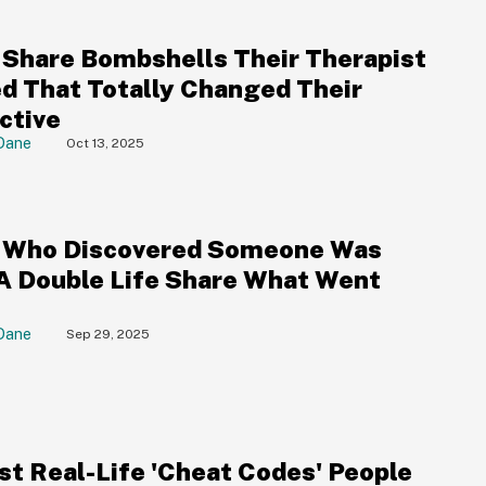
 Share Bombshells Their Therapist
d That Totally Changed Their
ctive
Dane
Oct 13, 2025
 Who Discovered Someone Was
 A Double Life Share What Went
Dane
Sep 29, 2025
st Real-Life 'Cheat Codes' People