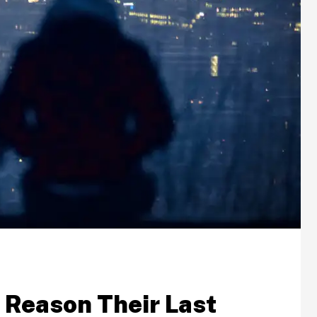
 Reason Their Last