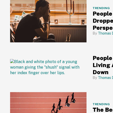
TRENDING
People
Droppe
Perspe
Thomas 
People
Living
Down
Thomas 
TRENDING
The Be