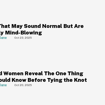
That May Sound Normal But Are
ly Mind-Blowing
Dane
Oct 23, 2025
d Women Reveal The One Thing
ould Know Before Tying the Knot
Dane
Oct 20, 2025