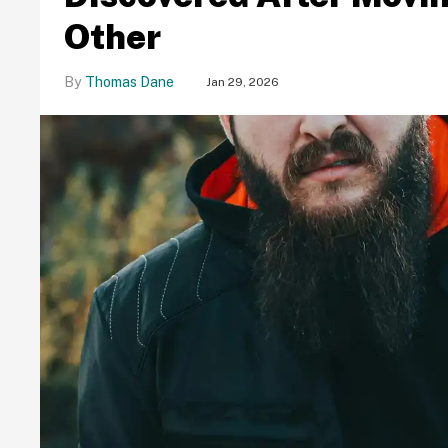
Other
Thomas Dane
Jan 29, 2026