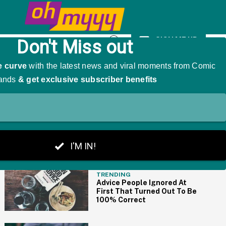
omen With PhDs
SIGN ME UP
Open
Search
THE BIG PICTURE
TRENDING
Advice People Ignored At
First That Turned Out To Be
100% Correct