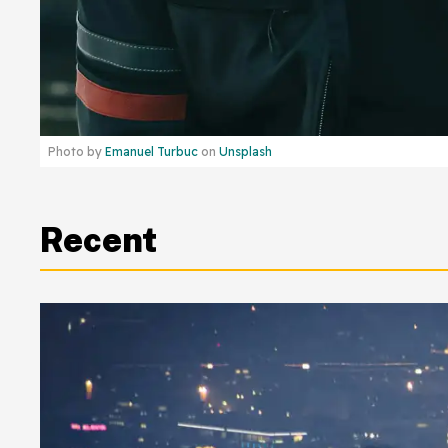
Photo by
Emanuel Turbuc
on
Unsplash
Recent