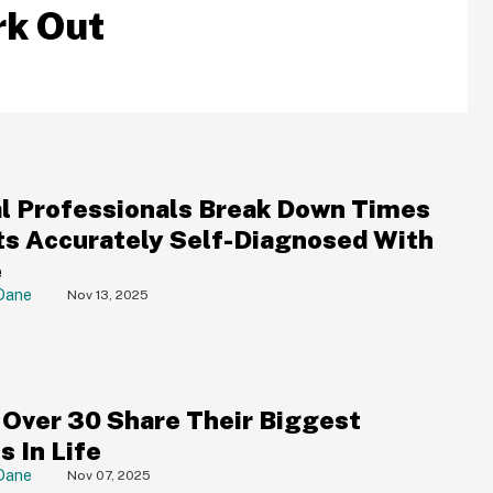
rk Out
l Professionals Break Down Times
ts Accurately Self-Diagnosed With
e
Dane
Nov 13, 2025
 Over 30 Share Their Biggest
s In Life
Dane
Nov 07, 2025