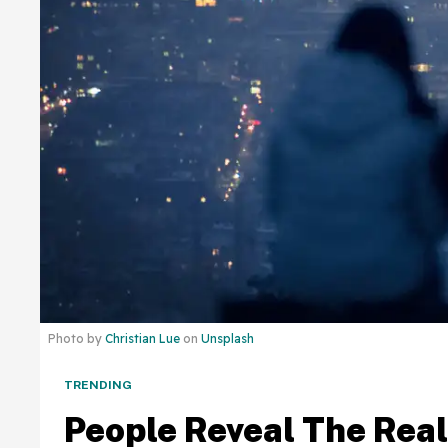
Photo by
Christian Lue
on
Unsplash
TRENDING
People Reveal The Real