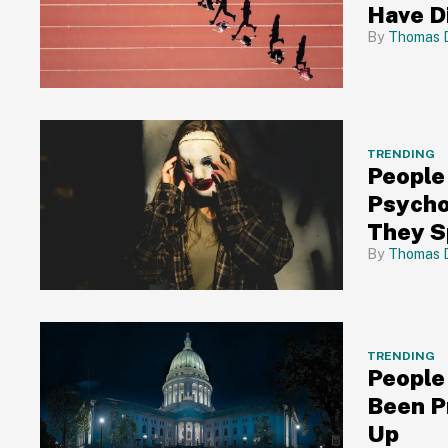
Have D
Thomas 
TRENDING
People
Psycho
They S
Thomas 
TRENDING
People
Been P
Up