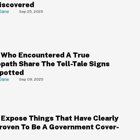
iscovered
Dane
Sep 25, 2025
 Who Encountered A True
path Share The Tell-Tale Signs
potted
Dane
Sep 09, 2025
 Expose Things That Have Clearly
roven To Be A Government Cover-