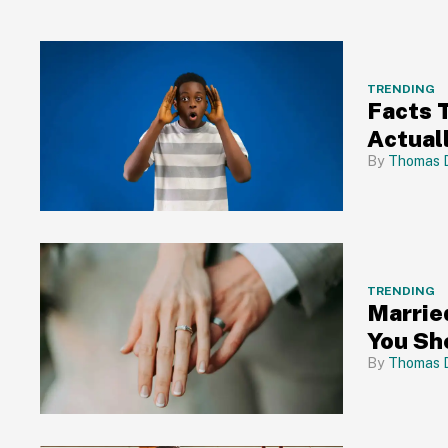
TRENDING
Facts 
Actual
Thomas 
TRENDING
Marrie
You Sh
Thomas 