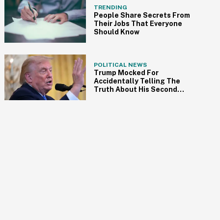
TRENDING
People Share Secrets From
Their Jobs That Everyone
Should Know
POLITICAL NEWS
Trump Mocked For
Accidentally Telling The
Truth About His Second
Term In Unintentionally On-
Point Rant