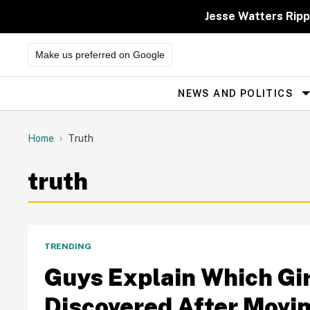
Skip
to
Jesse Watters Ripp
content
Make us preferred on Google
NEWS AND POLITICS
Site
Navigation
Home
Truth
truth
TRENDING
Guys Explain Which Gir
Discovered After Movin