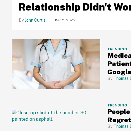
Relationship Didn't Wo
John Curtis
Dec 11, 2025
TRENDING
Medica
Patien
Googl
Thomas 
TRENDING
People
Regret
Thomas 