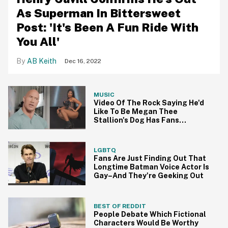
As Superman In Bittersweet
Post: 'It's Been A Fun Ride With
You All'
AB Keith
Dec 16, 2022
MUSIC
Video Of The Rock Saying He'd
Like To Be Megan Thee
Stallion's Dog Has Fans
Hilariously Agreeing
LGBTQ
Fans Are Just Finding Out That
Longtime Batman Voice Actor Is
Gay–And They're Geeking Out
BEST OF REDDIT
People Debate Which Fictional
Characters Would Be Worthy