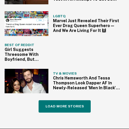
'Avengers' Spoilers
LGBTQ
Marvel Just Revealed Their First
Ever Drag Queen Superhero—
And We Are Living For It 🙌
BEST OF REDDIT
Girl Suggests
Threesome With
Boyfriend, But
Now Wants To
Sleep With
TV & MOVIES
Someone Else
Chris Hemsworth And Tessa
Because He Did
Thompson Look Dapper AF In
Newly-Released 'Men In Black'
Reboot Pics—And We're So
Ready
LOAD MORE STORIES