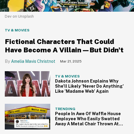
Dev on Unsplash
TV & MOVIES
Fictional Characters That Could
Have Become A Villain—But Didn't
Amelia Mavis Christnot
Mar 21, 2025
TV & MOVIES
Dakota Johnson Explains Why
She'll Likely 'Never Do Anything'
Like 'Madame Web' Again
TRENDING
People In Awe Of Waffle House
Employee Who Easily Swatted
Away A Metal Chair Thrown At
Her