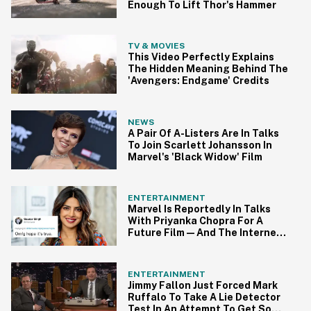
Enough To Lift Thor's Hammer
TV & MOVIES
This Video Perfectly Explains
The Hidden Meaning Behind The
'Avengers: Endgame' Credits
NEWS
A Pair Of A-Listers Are In Talks
To Join Scarlett Johansson In
Marvel's 'Black Widow' Film
ENTERTAINMENT
Marvel Is Reportedly In Talks
With Priyanka Chopra For A
Future Film—And The Internet
Is Buzzing
ENTERTAINMENT
Jimmy Fallon Just Forced Mark
Ruffalo To Take A Lie Detector
Test In An Attempt To Get Some