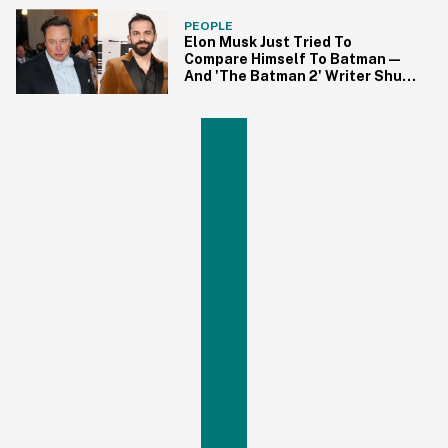
PEOPLE
Elon Musk Just Tried To
Compare Himself To Batman—
And 'The Batman 2' Writer Shut
Him Down