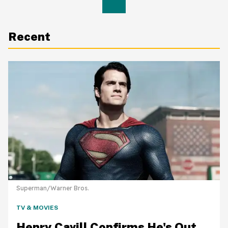
Recent
Superman/Warner Bros.
TV & MOVIES
Henry Cavill Confirms He's Out