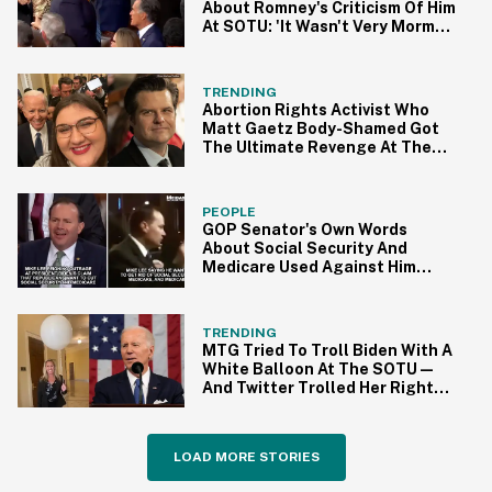
About Romney's Criticism Of Him
At SOTU: 'It Wasn't Very Mormon
Of Him'
TRENDING
Abortion Rights Activist Who
Matt Gaetz Body-Shamed Got
The Ultimate Revenge At The
SOTU
PEOPLE
GOP Senator's Own Words
About Social Security And
Medicare Used Against Him
After Acting Offended At
Biden's SOTU Accusation
TRENDING
MTG Tried To Troll Biden With A
White Balloon At The SOTU—
And Twitter Trolled Her Right
Back
LOAD MORE STORIES