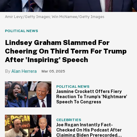
Amir Levy/Getty Images; Win McNamee/Getty Images
POLITICAL NEWS
Lindsey Graham Slammed For
Cheering On Third Term For Trump
After 'Inspiring' Speech
Alan Herrera
Mar 05, 2025
POLITICAL NEWS
Jasmine Crockett Offers Fiery
Reaction To Trump's 'Nightmare'
Speech To Congress
CELEBRITIES
Joe Rogan Instantly Fact-
Checked On His Podcast After
Claiming Biden Prerecorded