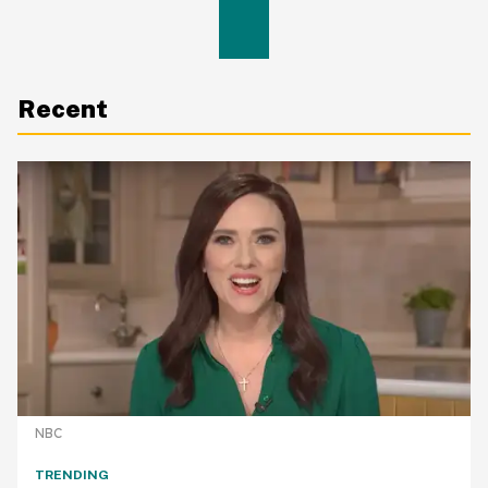
Recent
NBC
TRENDING