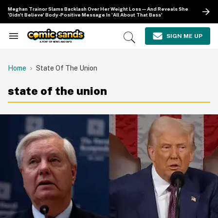
Skip
Meghan Trainor Slams Backlash Over Her Weight Loss—And Reveals She
to
'Didn't Believe' Body-Positive Message In 'All About That Bass'
content
e
ch
SIGN ME UP
Search
Open
ion
&
Search
gation
Section
Navigation
Home
State Of The Union
state of the union