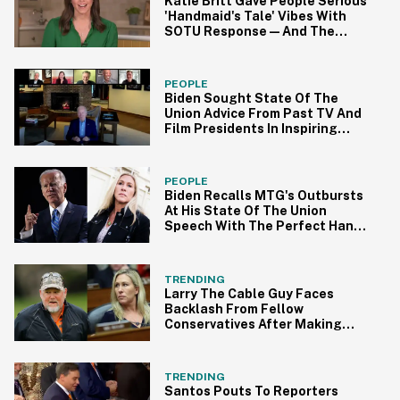
Katie Britt Gave People Serious
'Handmaid's Tale' Vibes With
SOTU Response—And The
Memes Were On Point
PEOPLE
Biden Sought State Of The
Union Advice From Past TV And
Film Presidents In Inspiring
Video
PEOPLE
Biden Recalls MTG's Outbursts
At His State Of The Union
Speech With The Perfect Hand
Gesture
TRENDING
Larry The Cable Guy Faces
Backlash From Fellow
Conservatives After Making
Joke About MTG
TRENDING
Santos Pouts To Reporters