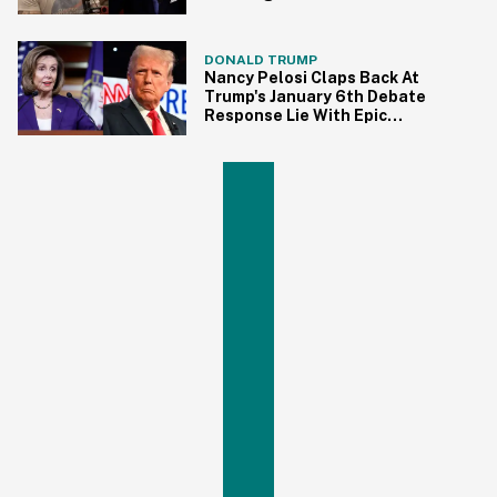
State Of The Union
DONALD TRUMP
Nancy Pelosi Claps Back At
Trump's January 6th Debate
Response Lie With Epic
Throwback