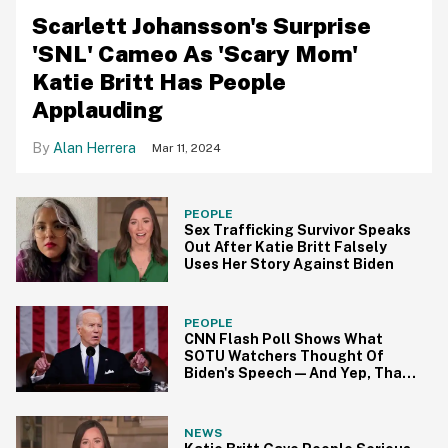
Scarlett Johansson's Surprise
'SNL' Cameo As 'Scary Mom'
Katie Britt Has People
Applauding
Alan Herrera
Mar 11, 2024
PEOPLE
Sex Trafficking Survivor Speaks
Out After Katie Britt Falsely
Uses Her Story Against Biden
PEOPLE
CNN Flash Poll Shows What
SOTU Watchers Thought Of
Biden's Speech—And Yep, That
Tracks
NEWS