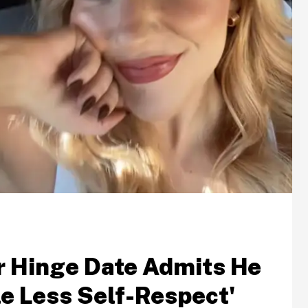
r Hinge Date Admits He
le Less Self-Respect'