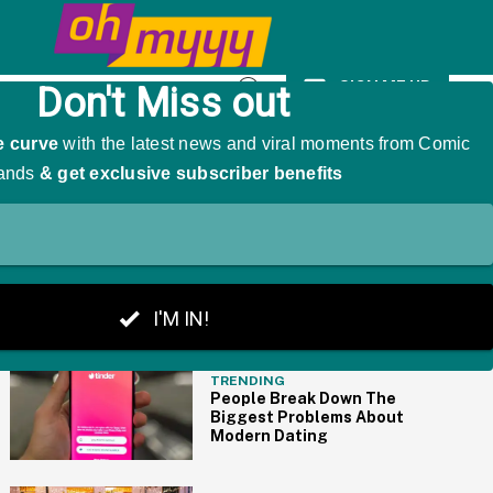
icly Humiliated My Family For Years'
SIGN ME UP
Open
Search
THE BIG PICTURE
TRENDING
People Break Down The
Biggest Problems About
Modern Dating