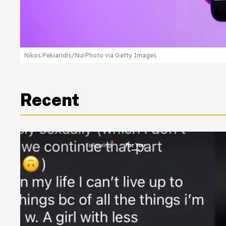
Nikos Pekiaridis/NurPhoto via Getty Images
Recent