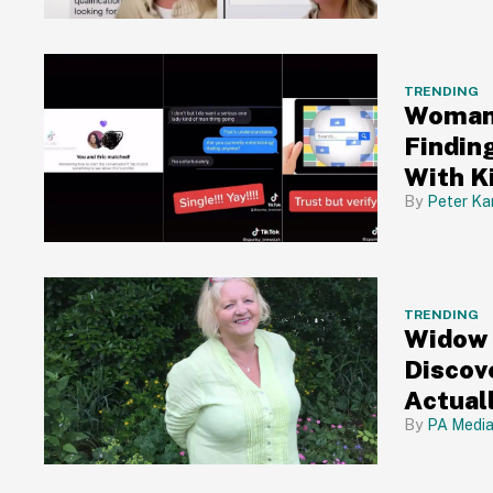
TRENDING
Woman 
Findin
With K
Peter Ka
TRENDING
Widow 
Discov
Actual
Conned
PA Medi