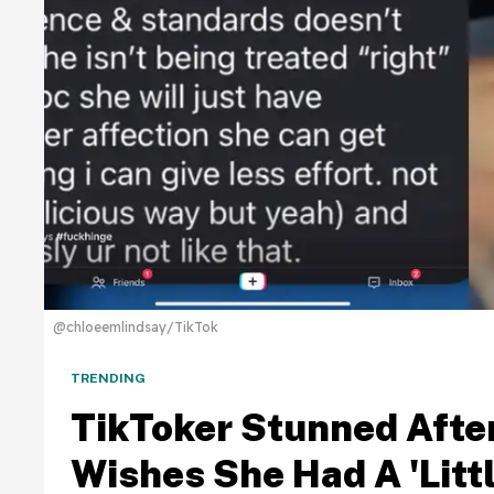
@chloeemlindsay/TikTok
TRENDING
TikToker Stunned Afte
Wishes She Had A 'Litt