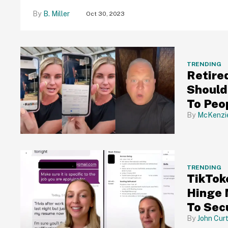
B. Miller
Oct 30, 2023
TRENDING
Retire
Should
To Peo
McKenzi
TRENDING
TikTok
Hinge 
To Sec
John Curt