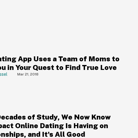
ting App Uses a Team of Moms to
u in Your Quest to Find True Love
ssel
Mar 21, 2018
Decades of Study, We Now Know
pact Online Dating Is Having on
nships, and It's All Good