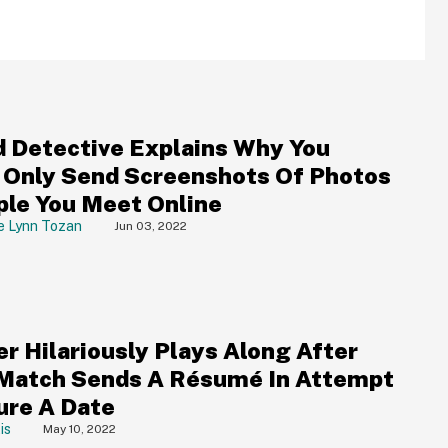
d Detective Explains Why You
 Only Send Screenshots Of Photos
ple You Meet Online
e Lynn Tozan
Jun 03, 2022
er Hilariously Plays Along After
Match Sends A Résumé In Attempt
ure A Date
is
May 10, 2022