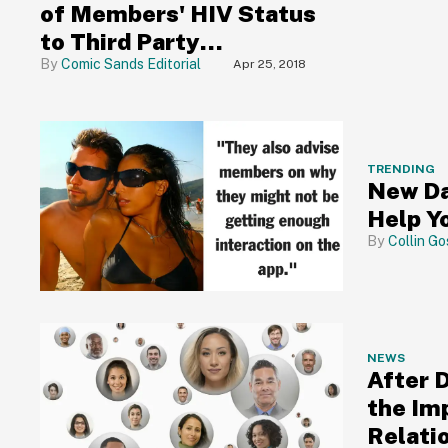
of Members' HIV Status
to Third Party
Companies Was No
Comic Sands Editorial
Apr 25, 2018
Mistake, It Was Right
There in Their Privacy
Policy
TRENDING
New Da
Help Yo
Collin Go
NEWS
After 
the Im
Relatio