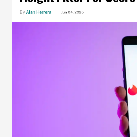
Alan Herrera
Jun 04, 2025