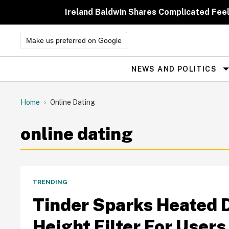
Skip
to
Ireland Baldwin Shares Complicated Feeli
content
Make us preferred on Google
NEWS AND POLITICS
Site
Navigation
Home
Online Dating
online dating
TRENDING
Tinder Sparks Heated 
Height Filter For Users