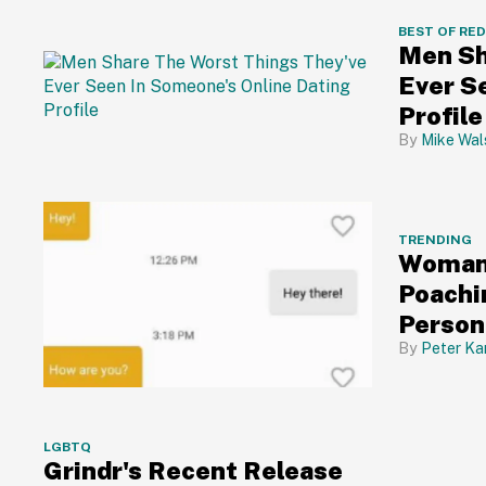
BEST OF RE
Men Sh
Ever S
Profile
Mike Wal
TRENDING
Woman 
Poachi
Person
😮
Peter Ka
LGBTQ
Grindr's Recent Release