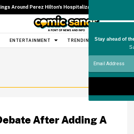
ngs Around Perez Hilton's Hospitalization After He 'Publ
ENTERTAINMENT
TRENDING
PEOPLE
Debate After Adding A