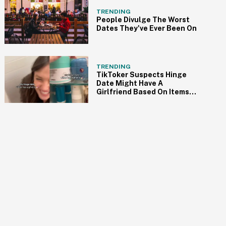
TRENDING
People Divulge The Worst
Dates They've Ever Been On
TRENDING
TikToker Suspects Hinge
Date Might Have A
Girlfriend Based On Items
She Finds In His Bathroom