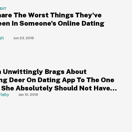
DDIT
are The Worst Things They've
een In Someone's Online Dating
sh
Jun 23, 2019
Unwittingly Brags About
ng Deer On Dating App To The One
 She Absolutely Should Not Have
rleby
Jan 10, 2019