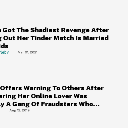
Got The Shadiest Revenge After
g Out Her Tinder Match Is Married
ids
rleby
Mar 01, 2021
Offers Warning To Others After
ering Her Online Lover Was
ly A Gang Of Fraudsters Who
 Her Out Of Thousands
a
Aug 12, 2019