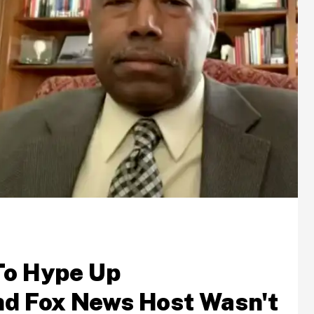
To Hype Up
d Fox News Host Wasn't