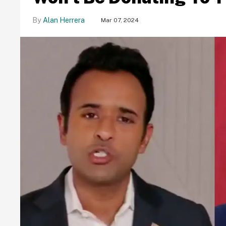
Alan Herrera
Mar 07, 2024