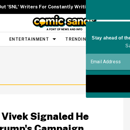
Out 'SNL' Writers For Constantly Writing Her Characters 
ENTERTAINMENT
TRENDING
PEOPLE
Vivek Signaled He
Trump's Campaign