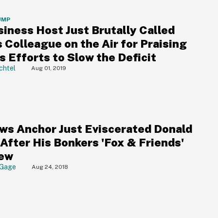
UMP
siness Host Just Brutally Called
 Colleague on the Air for Praising
 Efforts to Slow the Deficit
chtel
Aug 01, 2019
ws Anchor Just Eviscerated Donald
After His Bonkers 'Fox & Friends'
iew
 Gage
Aug 24, 2018