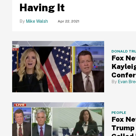
Having It
Mike Walsh
Apr 22, 2021
DONALD TR
Fox Ne
Kaylei
Confer
Evan Bre
PEOPLE
Fox Ne
Trump 