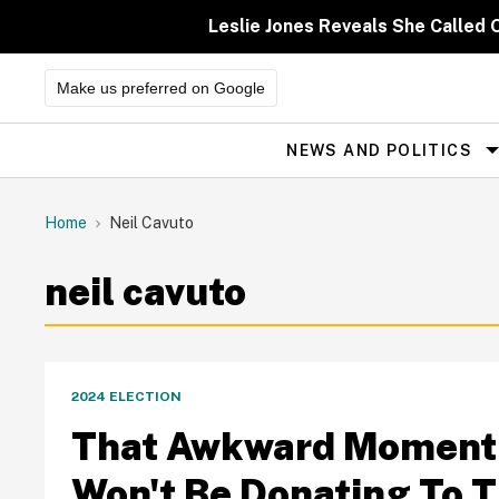
Skip
to
Leslie Jones Reveals She Called 
content
Make us preferred on Google
NEWS AND POLITICS
Site
Navigation
Home
Neil Cavuto
neil cavuto
2024 ELECTION
That Awkward Moment 
Won't Be Donating To 