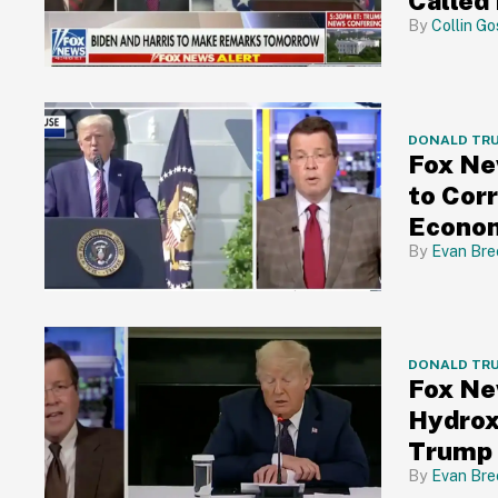
Called 
Collin Go
DONALD TR
Fox Ne
to Cor
Econom
Evan Bre
DONALD TR
Fox Ne
Hydroxy
Trump 
Evan Bre