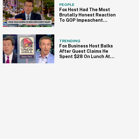
PEOPLE
Fox Host Had The Most
Brutally Honest Reaction
To GOP Impeachent
Debacle
TRENDING
Fox Business Host Balks
After Guest Claims He
Spent $28 On Lunch At
Taco Bell