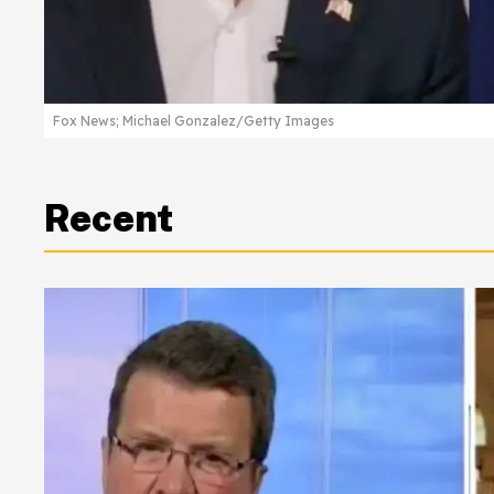
Fox News; Michael Gonzalez/Getty Images
Recent