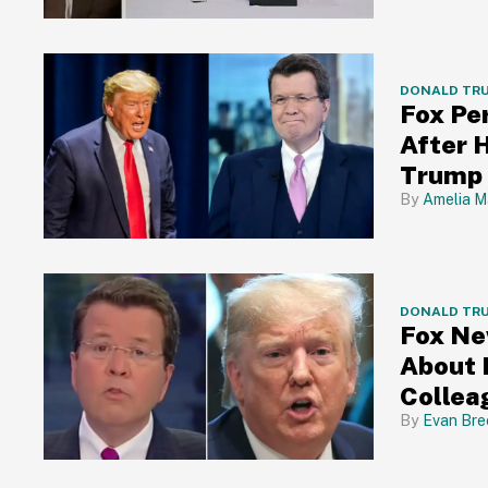
DONALD TR
Fox Pe
After 
Trump 
Amelia M
DONALD TR
Fox Ne
About 
Collea
Evan Bre