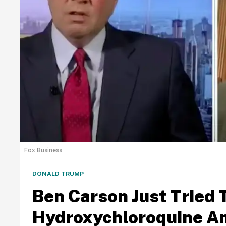
Fox Business
DONALD TRUMP
Ben Carson Just Tried 
Hydroxychloroquine An