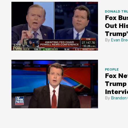
DONALD TR
Fox Bu
Out His
Trump's
Evan Bre
PEOPLE
Fox Ne
Trump 
Interv
Brandon