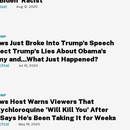
Biden 'Racist'
ssel
Aug 12, 2020
UMP
ws Just Broke Into Trump's Speech
rect Trump's Lies About Obama's
y and...What Just Happened?
chtel
Jul 16, 2020
UMP
ws Host Warns Viewers That
chloroquine 'Will Kill You' After
Says He's Been Taking It for Weeks
chtel
May 18, 2020