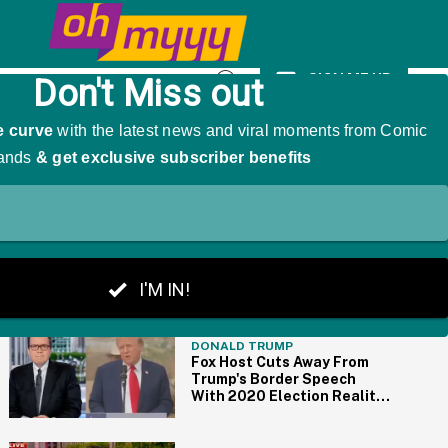
As 'The Girl That Was Angry'
SIGN ME UP
Open
Search
THE BIG PICTURE
DONALD TRUMP
Fox Host Cuts Away From
Trump's Border Speech
With 2020 Election Reality
Check