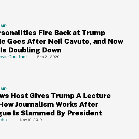
UMP
rsonalities Fire Back at Trump
He Goes After Neil Cavuto, and Now
Is Doubling Down
avis Christnot
Feb 21, 2020
UMP
ws Host Gives Trump A Lecture
How Journalism Works After
gue Is Slammed By President
chtel
Nov 19, 2019