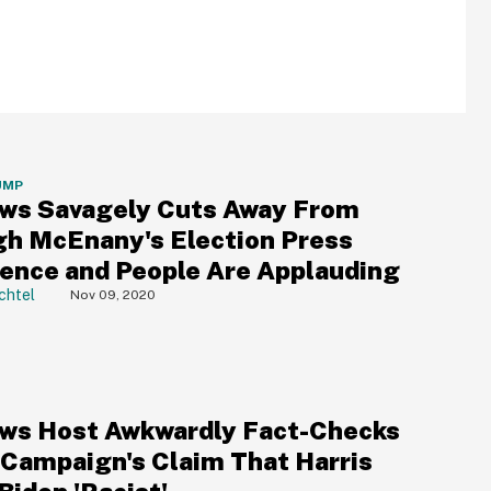
UMP
ws Savagely Cuts Away From
gh McEnany's Election Press
ence and People Are Applauding
chtel
Nov 09, 2020
ws Host Awkwardly Fact-Checks
Campaign's Claim That Harris