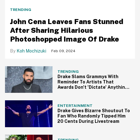
TRENDING
John Cena Leaves Fans Stunned
After Sharing Hilarious
Photoshopped Image Of Drake
Koh Mochizuki
Feb 09, 2024
TRENDING
Drake Slams Grammys With
Reminder To Artists That
Awards Don't 'Dictate' Anything
In Epic Rant
ENTERTAINMENT
Drake Gives Bizarre Shoutout To
Fan Who Randomly Tipped Him
20 Cents During Livestream
TRENDING