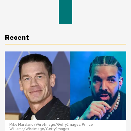
Recent
Mike Marsland/WireImage/GettyImages, Prince
Williams/Wireimage/GettyImages