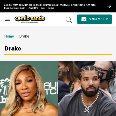
Skip
Jesse Watters Just Revealed Trump's Real Motive For Building A White
to
House Ballroom—And It's Peak Trump
content
e
ch
SIGN ME UP
Search
Open
ion
&
Search
gation
Section
Navigation
Home
Drake
Drake