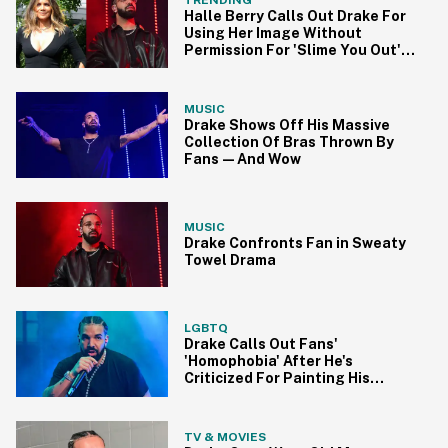
Halle Berry Calls Out Drake For
Using Her Image Without
Permission For 'Slime You Out'
Cover
MUSIC
Drake Shows Off His Massive
Collection Of Bras Thrown By
Fans—And Wow
MUSIC
Drake Confronts Fan in Sweaty
Towel Drama
LGBTQ
Drake Calls Out Fans'
'Homophobia' After He's
Criticized For Painting His
Fingernails Pink
TV & MOVIES