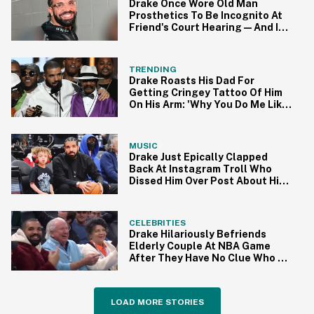
Drake Once Wore Old Man
Prosthetics To Be Incognito At
Friend's Court Hearing—And It
Backfired Hard
TRENDING
Drake Roasts His Dad For
Getting Cringey Tattoo Of Him
On His Arm: 'Why You Do Me Like
This'
MUSIC
Drake Just Epically Clapped
Back At Instagram Troll Who
Dissed Him Over Post About His
Son
CELEBRITIES
Drake Hilariously Befriends
Elderly Couple At NBA Game
After They Have No Clue Who He
Is
LOAD MORE STORIES