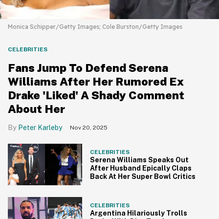
Monica Schipper/Getty Images; Cole Burston/Getty Images
CELEBRITIES
Fans Jump To Defend Serena
Williams After Her Rumored Ex
Drake 'Liked' A Shady Comment
About Her
Peter Karleby
Nov 20, 2025
CELEBRITIES
Serena Williams Speaks Out
After Husband Epically Claps
Back At Her Super Bowl Critics
CELEBRITIES
Argentina Hilariously Trolls