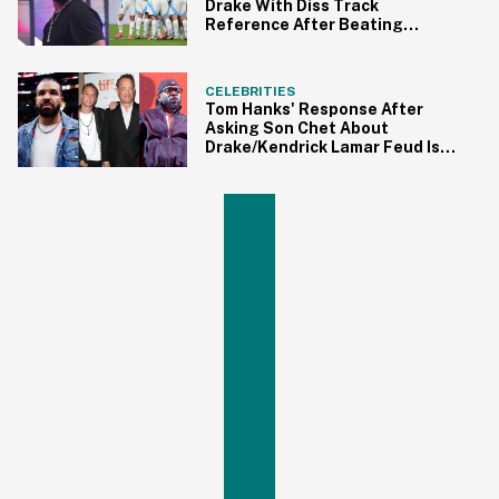
Drake With Diss Track
Reference After Beating
Canada In Soccer Tournament
CELEBRITIES
Tom Hanks' Response After
Asking Son Chet About
Drake/Kendrick Lamar Feud Is
Peak Dad Energy