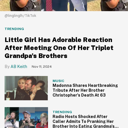
@linglinglh/TikTok
TRENDING
Little Girl Has Adorable Reaction
After Meeting One Of Her Triplet
Grandpa's Brothers
AB Keith
Nov 11, 2024
MUSIC
Madonna Shares Heartbreaking
Tribute After Her Brother
Christopher's Death At 63
TRENDING
Radio Hosts Shocked After
Caller Admits To Pranking Her
Brother Into Eating Grandma's