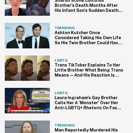
Sharon Stone Confirms
Brother's Death Months After
His Infant Son's Sudden Death In
Heartbreaking Video
TRENDING
Ashton Kutcher Once
Considered Taking His Own Life
So His Twin Brother Could Have
His Heart
LGBTQ
Trans TikToker Explains To Her
Little Brother What Being Trans
Means—And His Reaction Is
Everything
LGBTQ
Laura Ingraham's Gay Brother
Calls Her A 'Monster' Over Her
Anti-LGBTQ+ Rhetoric On Fox
News
TRENDING
Man Reportedly Murdered His