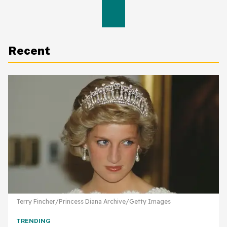
Recent
Terry Fincher/Princess Diana Archive/Getty Images
TRENDING