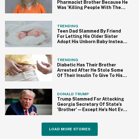
Pharmacist Brother Because He
Was 'Killing People With The
COVID Shot'
TRENDING
Teen Dad Slammed By Friend
For Letting His Older Sister
Adopt His Unborn Baby Instead
Of Her
TRENDING
Diabetic Has Their Brother
Arrested After He Stole Some
Of Their Insulin To Give To His
Girlfriend
DONALD TRUMP
Trump Slammed For Attacking
Georgia Secretary Of State's
'Brother'—Except He's Not Even
Related
LOAD MORE STORIES