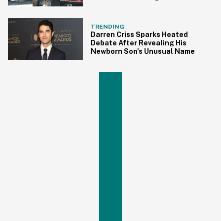
Ashes
TRENDING
Darren Criss Sparks Heated
Debate After Revealing His
Newborn Son's Unusual Name