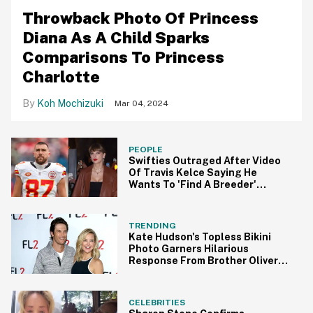
Throwback Photo Of Princess
Diana As A Child Sparks
Comparisons To Princess
Charlotte
Koh Mochizuki
Mar 04, 2024
PEOPLE
Swifties Outraged After Video
Of Travis Kelce Saying He
Wants To 'Find A Breeder'
Resurfaces
TRENDING
Kate Hudson's Topless Bikini
Photo Garners Hilarious
Response From Brother Oliver
Hudson
CELEBRITIES