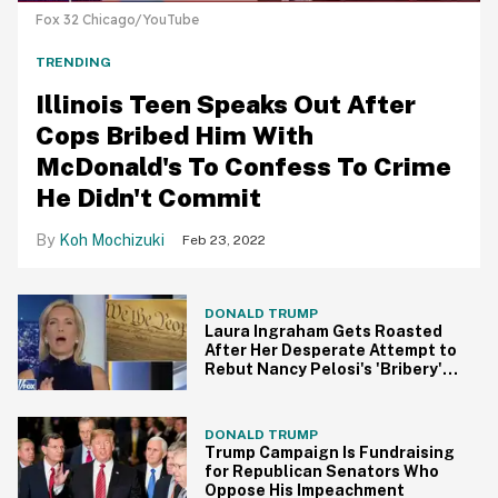
Fox 32 Chicago/YouTube
TRENDING
Illinois Teen Speaks Out After
Cops Bribed Him With
McDonald's To Confess To Crime
He Didn't Commit
Koh Mochizuki
Feb 23, 2022
DONALD TRUMP
Laura Ingraham Gets Roasted
After Her Desperate Attempt to
Rebut Nancy Pelosi's 'Bribery'
Accusation Against Donald
Trump
DONALD TRUMP
Trump Campaign Is Fundraising
for Republican Senators Who
Oppose His Impeachment