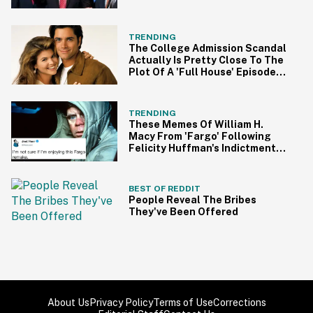
TRENDING
The College Admission Scandal
Actually Is Pretty Close To The
Plot Of A 'Full House' Episode
Involving Aunt Becky
TRENDING
These Memes Of William H.
Macy From 'Fargo' Following
Felicity Huffman's Indictment
Are On Point
BEST OF REDDIT
People Reveal The Bribes
They've Been Offered
About Us
Privacy Policy
Terms of Use
Corrections