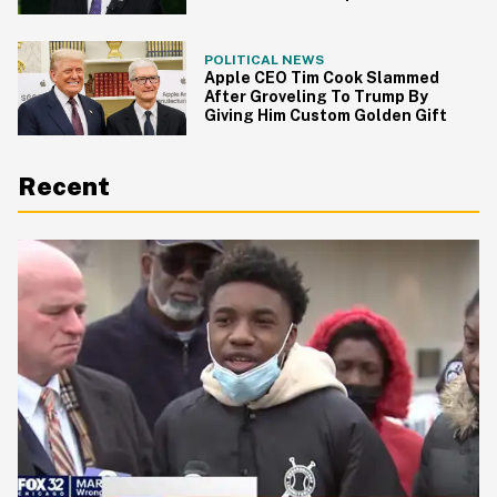
From Undercover FBI Agents
POLITICAL NEWS
Apple CEO Tim Cook Slammed
After Groveling To Trump By
Giving Him Custom Golden Gift
Recent