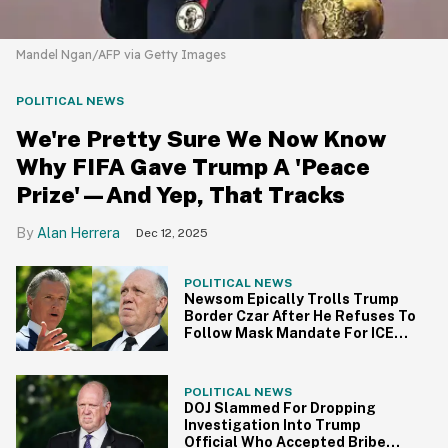
Mandel Ngan/AFP via Getty Images
POLITICAL NEWS
We're Pretty Sure We Now Know
Why FIFA Gave Trump A 'Peace
Prize'—And Yep, That Tracks
Alan Herrera
Dec 12, 2025
POLITICAL NEWS
Newsom Epically Trolls Trump
Border Czar After He Refuses To
Follow Mask Mandate For ICE
Agents
POLITICAL NEWS
DOJ Slammed For Dropping
Investigation Into Trump
Official Who Accepted Bribe