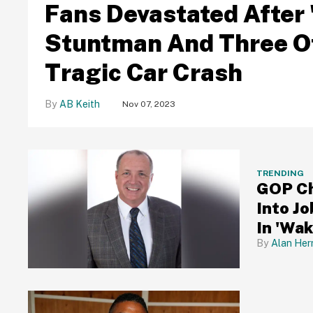
Fans Devastated After 
Stuntman And Three Of 
Tragic Car Crash
AB Keith
Nov 07, 2023
TRENDING
GOP Ch
Into J
In 'Wa
Alan Her