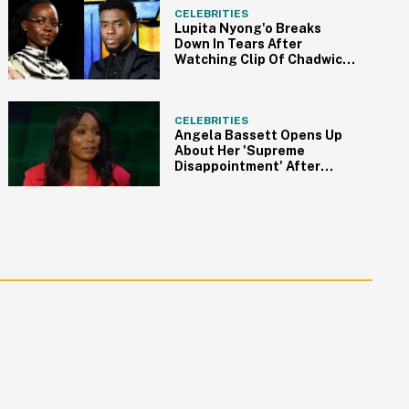
CELEBRITIES
Lupita Nyong'o Breaks
Down In Tears After
Watching Clip Of Chadwick
Boseman In 'Black Panther'
CELEBRITIES
Angela Bassett Opens Up
About Her 'Supreme
Disappointment' After
Losing At The 2023 Oscars