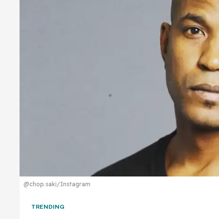
@chop.saki/Instagram
TRENDING