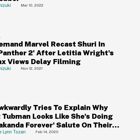
izuki
Mar 10, 2022
S
emand Marvel Recast Shuri In
Panther 2' After Letitia Wright's
ax Views Delay Filming
izuki
Nov 12, 2021
wkwardly Tries To Explain Why
t Tubman Looks Like She's Doing
akanda Forever' Salute On Their
bit Card
e Lynn Tozan
Feb 14, 2020