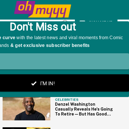
 Saying 'WHAT??'
SIGN ME UP
Open
Search
THE BIG PICTURE
CELEBRITIES
Denzel Washington
Casually Reveals He's Going
To Retire—But Has Good
News For Marvel Fans