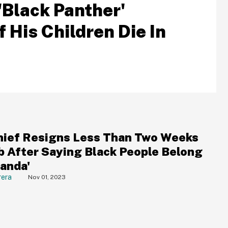
'Black Panther'
His Children Die In
ief Resigns Less Than Two Weeks
ob After Saying Black People Belong
kanda'
rera
Nov 01, 2023