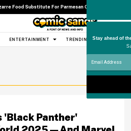
zarre Food Substitute For Parmesan Cheese Has People
ENTERTAINMENT
TRENDING
PEOPLE
 'Black Panther'
World 2025—And Marvel