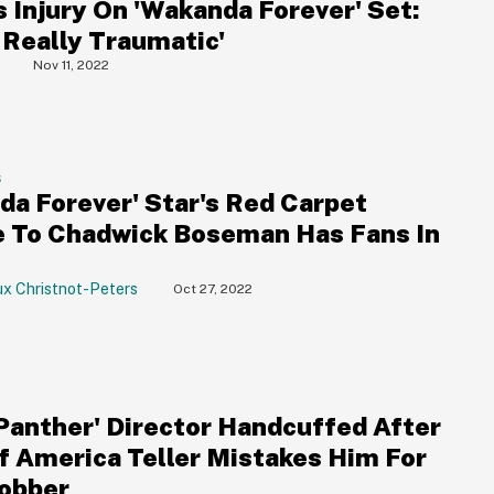
s Injury On 'Wakanda Forever' Set:
 Really Traumatic'
Nov 11, 2022
S
da Forever' Star's Red Carpet
e To Chadwick Boseman Has Fans In
ux Christnot-Peters
Oct 27, 2022
 Panther' Director Handcuffed After
f America Teller Mistakes Him For
obber