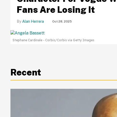
Fans Are Losing It
Alan Herrera
Oct 28, 2025
Stephane Cardinale - Corbis/Corbis via Getty Images
Recent