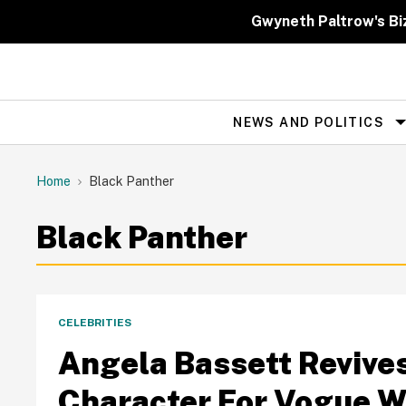
Skip
to
Gwyneth Paltrow's Bi
content
NEWS AND POLITICS
Site
Navigation
Home
Black Panther
Black Panther
CELEBRITIES
Angela Bassett Revives
Character For Vogue 