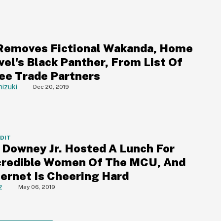
emoves Fictional Wakanda, Home
vel's Black Panther, From List Of
ree Trade Partners
izuki
Dec 20, 2019
DDIT
 Downey Jr. Hosted A Lunch For
credible Women Of The MCU, And
ternet Is Cheering Hard
z
May 06, 2019