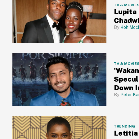
TV & MOVIE
Lupita
Chadw
Koh Moch
TV & MOVIE
'Wakan
Specul
Down I
Peter Ka
TRENDING
Letiti