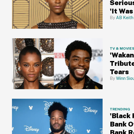
Seriou
'It Was
AB Keith
TV & MOVIE
'Wakan
Tribut
Tears
Winn Sio
TRENDING
'Black
Bank O
Bank R