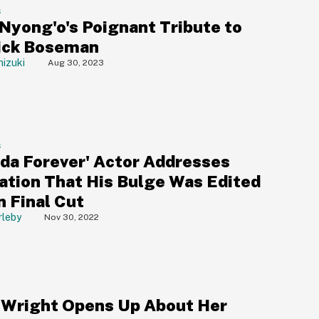
S
 Nyong'o's Poignant Tribute to
ick Boseman
izuki
Aug 30, 2023
S
da Forever' Actor Addresses
ation That His Bulge Was Edited
n Final Cut
rleby
Nov 30, 2022
a Wright Opens Up About Her