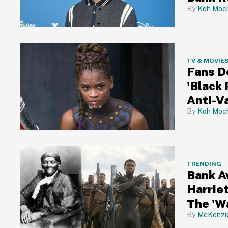
Koh Moch
TV & MOVIE
Fans D
'Black 
Anti-V
Koh Moch
TRENDING
Bank A
Harrie
The 'W
New De
McKenzi