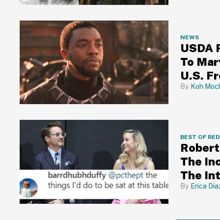
NEWS
USDA R
To Mar
U.S. F
Koh Moch
BEST OF RE
Robert
The In
The In
Erica Dia