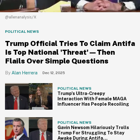
@allenanalysis/X
POLITICAL NEWS
Trump Official Tries To Claim Antifa
Is Top National 'Threat'—Then
Flails Over Simple Questions
Alan Herrera
Dec 12, 2025
POLITICAL NEWS
Trump's Ultra-Creepy
Interaction With Female MAGA
Influencer Has People Recoiling
POLITICAL NEWS
Gavin Newsom Hilariously Trolls
Trump For Struggling To Stay
Awake During Antifa