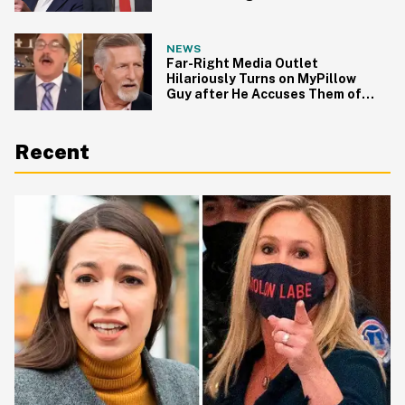
Roundtable
NEWS
Far-Right Media Outlet
Hilariously Turns on MyPillow
Guy after He Accuses Them of
Aiding Antifa
Recent