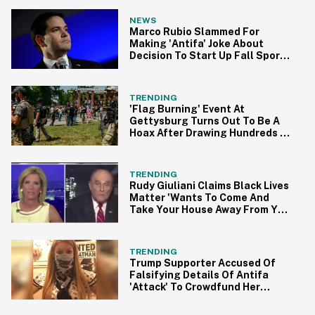
NEWS
Marco Rubio Slammed For
Making 'Antifa' Joke About
Decision To Start Up Fall Sports
In Florida
TRENDING
'Flag Burning' Event At
Gettysburg Turns Out To Be A
Hoax After Drawing Hundreds Of
Armed Counter-Protesters
TRENDING
Rudy Giuliani Claims Black Lives
Matter 'Wants To Come And
Take Your House Away From You'
In Bonkers Rant
TRENDING
Trump Supporter Accused Of
Falsifying Details Of Antifa
'Attack' To Crowdfund Her
Moving Expenses