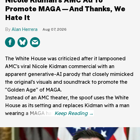
Promote MAGA—And Thanks, We
Hate It
Alan Herrera
Aug 07, 2026
The White House was criticized after it lampooned
AMC's viral Nicole Kidman commercial with an
apparent generative-AI parody that closely mimicked
the original's visuals and soundtrack to promote the
"Golden Age" of MAGA.
Instead of an AMC theater, the spoof uses the White
House as its setting and replaces Kidman with a man
wearing a MAGA hat.