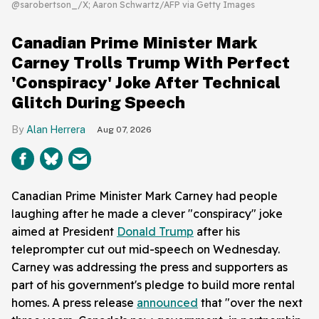
@sarobertson_/X; Aaron Schwartz/AFP via Getty Images
Canadian Prime Minister Mark
Carney Trolls Trump With Perfect
'Conspiracy' Joke After Technical
Glitch During Speech
Alan Herrera
Aug 07, 2026
Canadian Prime Minister Mark Carney had people
laughing after he made a clever "conspiracy" joke
aimed at President
Donald Trump
after his
teleprompter cut out mid-speech on Wednesday.
Carney was addressing the press and supporters as
part of his government's pledge to build more rental
homes. A press release
announced
that "over the next