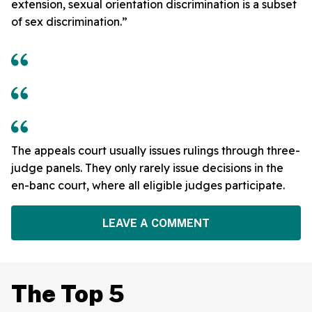
extension, sexual orientation discrimination is a subset
of sex discrimination.”
The appeals court usually issues rulings through three-
judge panels. They only rarely issue decisions in the
en-banc court, where all eligible judges participate.
LEAVE A COMMENT
The Top 5