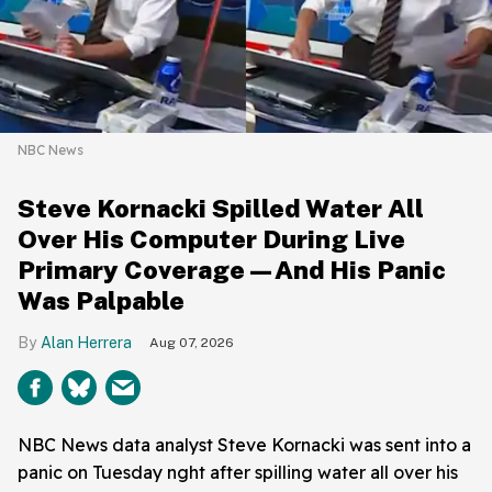
NBC News
Steve Kornacki Spilled Water All
Over His Computer During Live
Primary Coverage—And His Panic
Was Palpable
Alan Herrera
Aug 07, 2026
NBC News data analyst Steve Kornacki was sent into a
panic on Tuesday nght after spilling water all over his