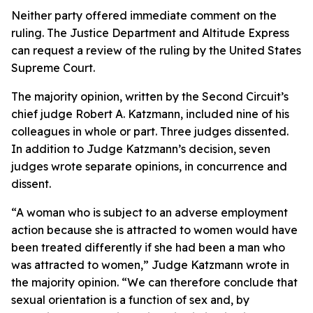
Neither party offered immediate comment on the
ruling. The Justice Department and Altitude Express
can request a review of the ruling by the United States
Supreme Court.
The majority opinion, written by the Second Circuit’s
chief judge Robert A. Katzmann, included nine of his
colleagues in whole or part. Three judges dissented.
In addition to Judge Katzmann’s decision, seven
judges wrote separate opinions, in concurrence and
dissent.
“A woman who is subject to an adverse employment
action because she is attracted to women would have
been treated differently if she had been a man who
was attracted to women,” Judge Katzmann wrote in
the majority opinion. “We can therefore conclude that
sexual orientation is a function of sex and, by