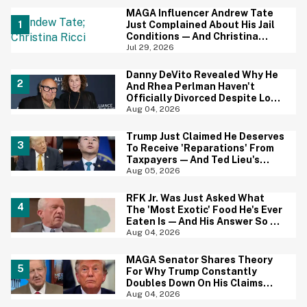
MAGA Influencer Andrew Tate
Just Complained About His Jail
Conditions—And Christina
Ricci's Reaction Is Hilariously
Jul 29, 2026
Priceless
Danny DeVito Revealed Why He
And Rhea Perlman Haven't
Officially Divorced Despite Long
Separation—And Fans Are
Aug 04, 2026
Baffled
Trump Just Claimed He Deserves
To Receive 'Reparations' From
Taxpayers—And Ted Lieu's
Reaction Is All Of Us
Aug 05, 2026
RFK Jr. Was Just Asked What
The 'Most Exotic' Food He's Ever
Eaten Is—And His Answer So On
Brand
Aug 04, 2026
MAGA Senator Shares Theory
For Why Trump Constantly
Doubles Down On His Claims
While Ignoring The Facts—And
Aug 04, 2026
It's A Big Yikes