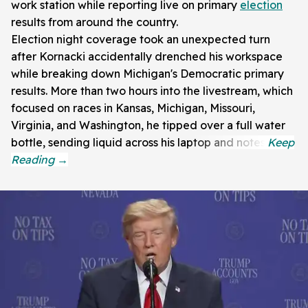
work station while reporting live on primary
election
results from around the country.
Election night coverage took an unexpected turn
after Kornacki accidentally drenched his workspace
while breaking down Michigan's Democratic primary
results. More than two hours into the livestream, which
focused on races in Kansas, Michigan, Missouri,
Virginia, and Washington, he tipped over a full water
bottle, sending liquid across his laptop and notes.