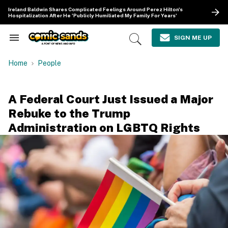
Skip
Ireland Baldwin Shares Complicated Feelings Around Perez Hilton's
to
Hospitalization After He 'Publicly Humiliated My Family For Years'
content
e
ch
SIGN ME UP
Search
Open
ion
&
Search
gation
Section
Home
People
Navigation
A Federal Court Just Issued a Major
Rebuke to the Trump
Administration on LGBTQ Rights