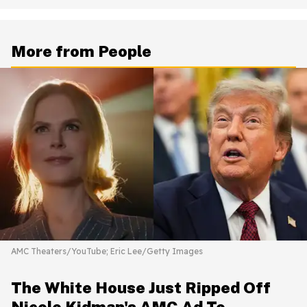
More from People
AMC Theaters/YouTube; Eric Lee/Getty Images
The White House Just Ripped Off
Nicole Kidman's AMC Ad To