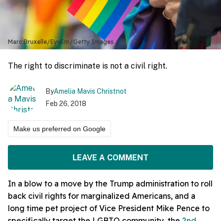
Marc Bruxelle/EyeEm/Getty Images
The right to discriminate is not a civil right.
By
Amelia Mavis Christnot
Feb 26, 2018
Make us preferred on Google
LEAVE A COMMENT
In a blow to a move by the Trump administration to roll
back civil rights for marginalized Americans, and a
long time pet project of Vice President Mike Pence to
specifically target the LGBTQ community, the
2nd