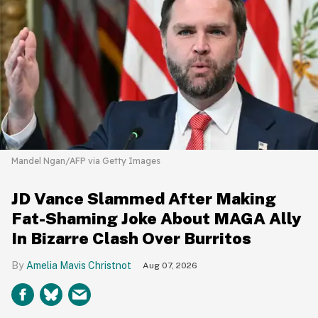
Mandel Ngan/AFP via Getty Images
JD Vance Slammed After Making
Fat-Shaming Joke About MAGA Ally
In Bizarre Clash Over Burritos
Amelia Mavis Christnot
Aug 07, 2026