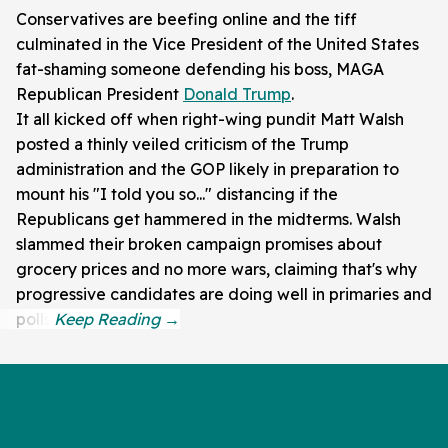
Conservatives are beefing online and the tiff
culminated in the Vice President of the United States
fat-shaming someone defending his boss, MAGA
Republican President
Donald Trump
.
It all kicked off when right-wing pundit Matt Walsh
posted a thinly veiled criticism of the Trump
administration and the GOP likely in preparation to
mount his "I told you so..." distancing if the
Republicans get hammered in the midterms. Walsh
slammed their broken campaign promises about
grocery prices and no more wars, claiming that's why
progressive candidates are doing well in primaries and
polls.