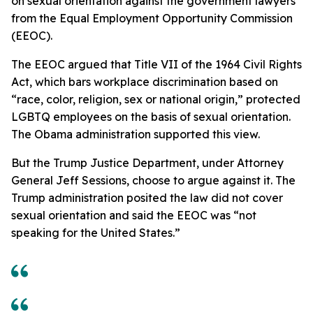
on sexual orientation against the government lawyers
from the Equal Employment Opportunity Commission
(EEOC).
The EEOC argued that Title VII of the 1964 Civil Rights
Act, which bars workplace discrimination based on
“race, color, religion, sex or national origin,” protected
LGBTQ employees on the basis of sexual orientation.
The Obama administration supported this view.
But the Trump Justice Department, under Attorney
General Jeff Sessions, choose to argue against it. The
Trump administration posited the law did not cover
sexual orientation and said the EEOC was “not
speaking for the United States.”