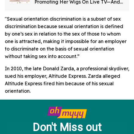
Promoting Her Wigs On Live TV—And
It's Too Good
"Sexual orientation discrimination is a subset of sex
discrimination because sexual orientation is defined
by one’s sex in relation to the sex of those to whom
one is attracted, making it impossible for an employer
to discriminate on the basis of sexual orientation
without taking sex into account.”
In 2010, the late Donald Zarda, a professional skydiver,
sued his employer, Altitude Express. Zarda alleged
Altitude Express fired him because of his sexual
orientation.