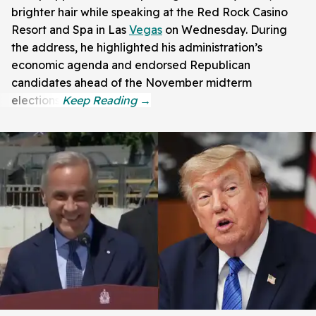
brighter hair while speaking at the Red Rock Casino
Resort and Spa in Las
Vegas
on Wednesday. During
the address, he highlighted his administration’s
economic agenda and endorsed Republican
candidates ahead of the November midterm
elections.