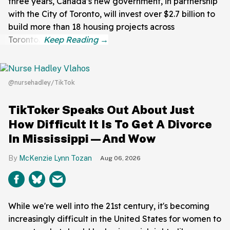
three years, Canada’s new government, in partnership
with the City of Toronto, will invest over $2.7 billion to
build more than 18 housing projects across
Toronto."
@nursehadley/TikTok
TikToker Speaks Out About Just
How Difficult It Is To Get A Divorce
In Mississippi—And Wow
McKenzie Lynn Tozan
Aug 06, 2026
While we're well into the 21st century, it's becoming
increasingly difficult in the United States for women to