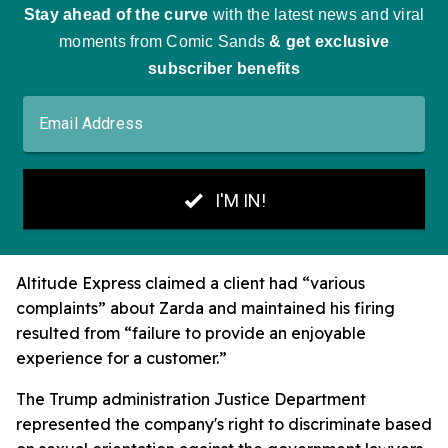
Altitude Express claimed a client had “various
complaints” about Zarda and maintained his firing
resulted from “failure to provide an enjoyable
experience for a customer.”
The Trump administration Justice Department
represented the company's right to discriminate based