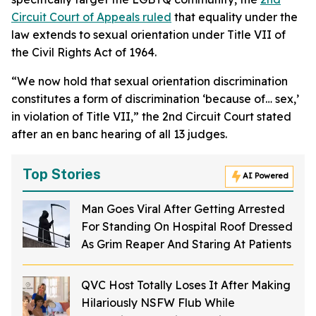
Circuit Court of Appeals ruled
that equality under the
law extends to sexual orientation under Title VII of
the Civil Rights Act of 1964.
“We now hold that sexual orientation discrimination
constitutes a form of discrimination ‘because of… sex,’
in violation of Title VII,” the 2nd Circuit Court stated
after an en banc hearing of all 13 judges.
Top Stories
AI Powered
Man Goes Viral After Getting Arrested
For Standing On Hospital Roof Dressed
As Grim Reaper And Staring At Patients
QVC Host Totally Loses It After Making
Hilariously NSFW Flub While