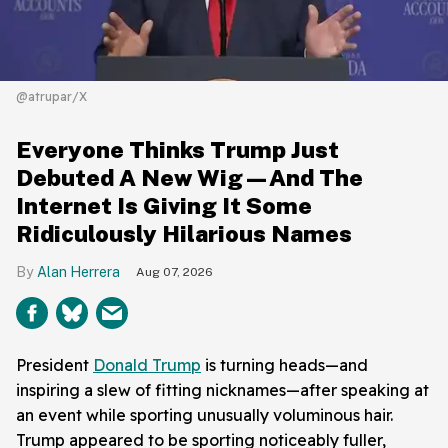
@atrupar/X
Everyone Thinks Trump Just
Debuted A New Wig—And The
Internet Is Giving It Some
Ridiculously Hilarious Names
Alan Herrera
Aug 07, 2026
President
Donald Trump
is turning heads—and
inspiring a slew of fitting nicknames—after speaking at
an event while sporting unusually voluminous hair.
Trump appeared to be sporting noticeably fuller,