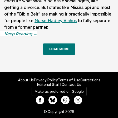
execute what should be basic social rights, like
getting a divorce. But states like Mississippi and most
of the "Bible Belt" are making it practically impossible
for people like
Nurse Hadley Vlahos
to fully separate
from a former partner.
LOAD MORE
About Us
Privacy Policy
Terms of Use
Corrections
Editorial Staff
Contact Us
Make us preferred on Google
© Copyright 2026