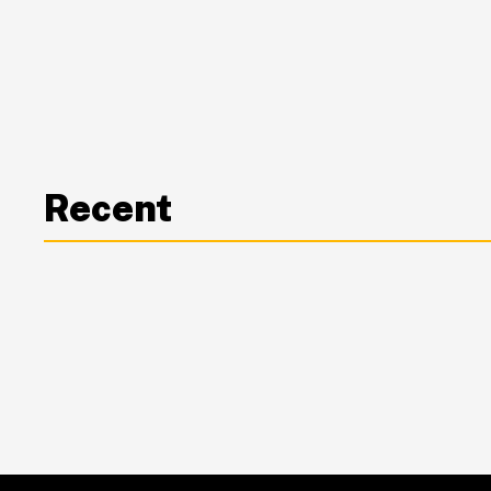
Recent