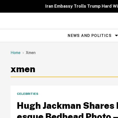
Skip
to
Iran Embassy Trolls Trump Hard Wit
content
NEWS AND POLITICS
Site
Navigation
Home
Xmen
xmen
CELEBRITIES
Hugh Jackman Shares H
esque Bedhead Photo—