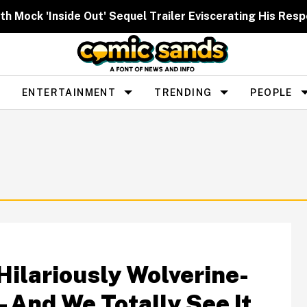
h Mock 'Inside Out' Sequel Trailer Eviscerating His Res
ENTERTAINMENT
TRENDING
PEOPLE
ilariously Wolverine-
And We Totally See It