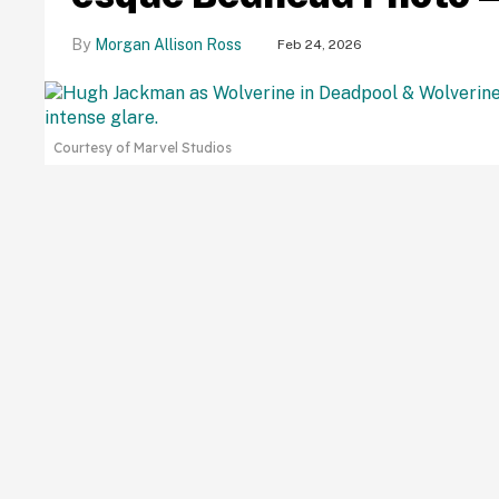
Morgan Allison Ross
Feb 24, 2026
Courtesy of Marvel Studios