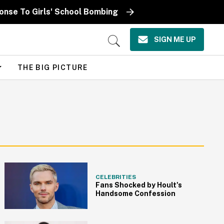
ponse To Girls' School Bombing
SIGN ME UP
Open
Search
THE BIG PICTURE
CELEBRITIES
Fans Shocked by Hoult's
Handsome Confession