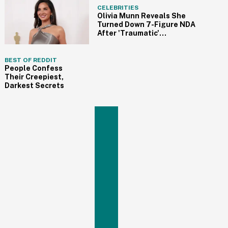
CELEBRITIES
Olivia Munn Reveals She
Turned Down 7-Figure NDA
After 'Traumatic'
Experience On Movie Set
BEST OF REDDIT
People Confess
Their Creepiest,
Darkest Secrets