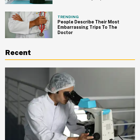
TRENDING
People Describe Their Most
Embarrassing Trips To The
Doctor
Recent