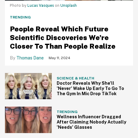
Photo by
Lucas Vasques
on
Unsplash
TRENDING
People Reveal Which Future
Scientific Discoveries We're
Closer To Than People Realize
Thomas Dane
May 11, 2024
SCIENCE & HEALTH
Doctor Reveals Why She'll
'Never' Wake Up Early To Go To
The Gym In Mic Drop TikTok
TRENDING
Wellness Influencer Dragged
After Claiming Nobody Actually
'Needs' Glasses