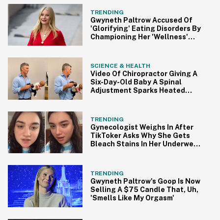
TRENDING
Gwyneth Paltrow Accused Of
'Glorifying' Eating Disorders By
Championing Her 'Wellness'
Routine
SCIENCE & HEALTH
Video Of Chiropractor Giving A
Six-Day-Old Baby A Spinal
Adjustment Sparks Heated
Debate
TRENDING
Gynecologist Weighs In After
TikToker Asks Why She Gets
Bleach Stains In Her Underwear
In Viral Video
TRENDING
Gwyneth Paltrow's Goop Is Now
Selling A $75 Candle That, Uh,
'Smells Like My Orgasm'