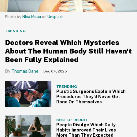
Photo by
Nhia Moua
on
Unsplash
TRENDING
Doctors Reveal Which Mysteries
About The Human Body Still Haven't
Been Fully Explained
Thomas Dane
Dec 04, 2025
TRENDING
Plastic Surgeons Explain Which
Procedures They'd Never Get
Done On Themselves
BEST OF REDDIT
People Divulge Which Daily
Habits Improved Their Lives
More Than They Expected