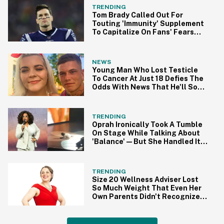
TRENDING
Tom Brady Called Out For
Touting 'Immunity' Supplement
To Capitalize On Fans' Fears
Amid Pandemic
NEWS
Young Man Who Lost Testicle
To Cancer At Just 18 Defies The
Odds With News That He'll Soon
Be A Dad
TRENDING
Oprah Ironically Took A Tumble
On Stage While Talking About
'Balance'—But She Handled It
Like A Pro
TRENDING
Size 20 Wellness Adviser Lost
So Much Weight That Even Her
Own Parents Didn't Recognize
Her