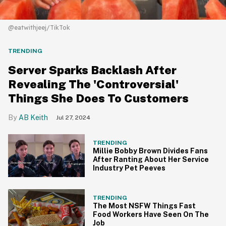
@eatwithjeej/TikTok
TRENDING
Server Sparks Backlash After
Revealing The 'Controversial'
Things She Does To Customers
AB Keith
Jul 27, 2024
TRENDING
Millie Bobby Brown Divides Fans
After Ranting About Her Service
Industry Pet Peeves
TRENDING
The Most NSFW Things Fast
Food Workers Have Seen On The
Job