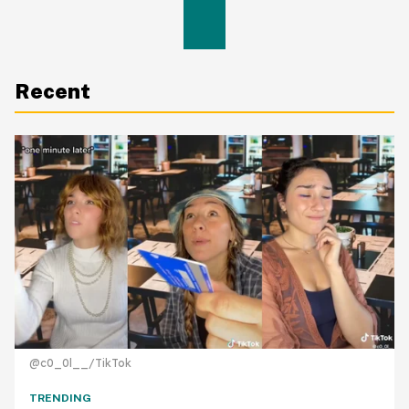
Recent
@c0_0l__/TikTok
TRENDING