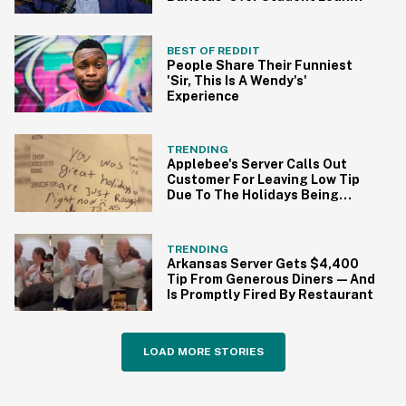
Forgiveness
BEST OF REDDIT
People Share Their Funniest
'Sir, This Is A Wendy's'
Experience
TRENDING
Applebee's Server Calls Out
Customer For Leaving Low Tip
Due To The Holidays Being
'Rough'
TRENDING
Arkansas Server Gets $4,400
Tip From Generous Diners—And
Is Promptly Fired By Restaurant
LOAD MORE STORIES