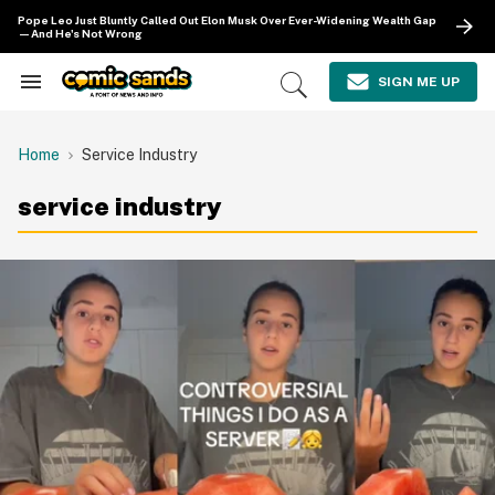
Skip
Pope Leo Just Bluntly Called Out Elon Musk Over Ever-Widening Wealth Gap
to
—And He's Not Wrong
content
e
ch
SIGN ME UP
Search
Open
ion
&
Search
gation
Section
Navigation
Home
Service Industry
service industry