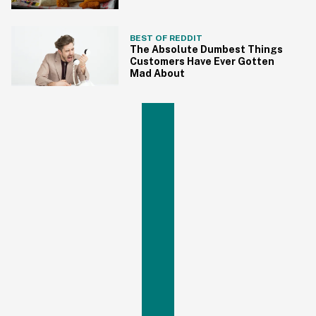
BEST OF REDDIT
The Absolute Dumbest Things
Customers Have Ever Gotten
Mad About