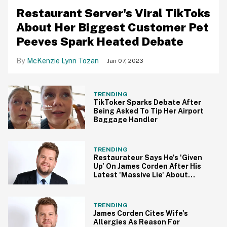
Restaurant Server's Viral TikToks
About Her Biggest Customer Pet
Peeves Spark Heated Debate
McKenzie Lynn Tozan
Jan 07, 2023
TRENDING
TikToker Sparks Debate After
Being Asked To Tip Her Airport
Baggage Handler
TRENDING
Restaurateur Says He's 'Given
Up' On James Corden After His
Latest 'Massive Lie' About
Waitstaff Treatment
TRENDING
James Corden Cites Wife's
Allergies As Reason For