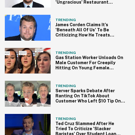
'Ungracious' Restaurant
Behavior In On-Air Apology
TRENDING
James Corden Claims It’s
'Beneath All Of Us' To Be
Criticizing How He Treats
Restaurant Staff
TRENDING
Gas Station Worker Unloads On
Male Customer For Creepily
Hitting On Young Female
Coworker
TRENDING
Server Sparks Debate After
Ranting On TikTok About
Customer Who Left $10 Tip On
$200 Bill
TRENDING
Ted Cruz Slammed After He
Tried To Criticize 'Slacker
Baristas' Over Student Loan