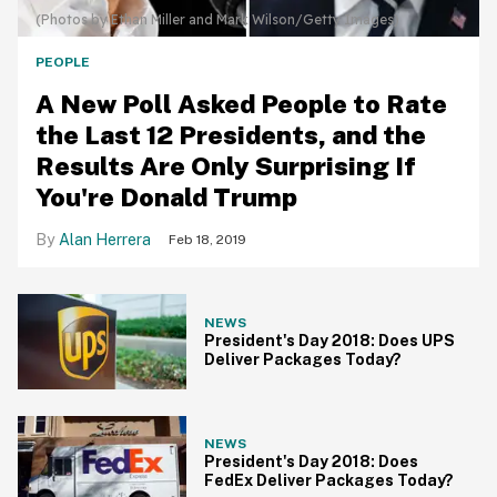
(Photos by Ethan Miller and Mark Wilson/Getty Images)
PEOPLE
A New Poll Asked People to Rate
the Last 12 Presidents, and the
Results Are Only Surprising If
You're Donald Trump
Alan Herrera
Feb 18, 2019
NEWS
President's Day 2018: Does UPS
Deliver Packages Today?
NEWS
President's Day 2018: Does
FedEx Deliver Packages Today?