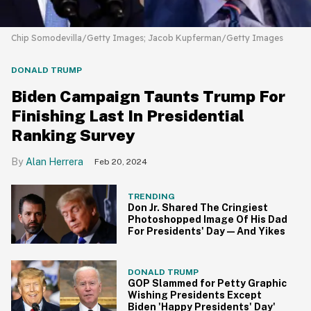
Chip Somodevilla/Getty Images; Jacob Kupferman/Getty Images
DONALD TRUMP
Biden Campaign Taunts Trump For
Finishing Last In Presidential
Ranking Survey
Alan Herrera
Feb 20, 2024
TRENDING
Don Jr. Shared The Cringiest
Photoshopped Image Of His Dad
For Presidents' Day—And Yikes
DONALD TRUMP
GOP Slammed for Petty Graphic
Wishing Presidents Except
Biden 'Happy Presidents' Day'