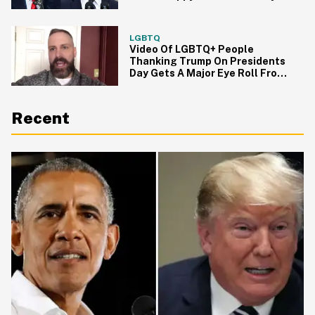
LGBTQ
Video Of LGBTQ+ People
Thanking Trump On Presidents
Day Gets A Major Eye Roll From
Twitter
Recent